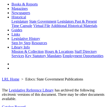
Books & Reports
Magazines
Newspapers
Historical
Legislature
State Government
Legislators Past & Present
Time Capsule
Virtual File
Additional Historical Materials
Guides
Links
Legislative History
Step by Step
Resources
Library Info
Mission & Collection
Hours & Locations
Staff Directory
Services
Key Statutory Mandates
Employment Opportunities
LRL Home
Edocs: State Government Publications
The
Legislative Reference Library
has archived the following
electronic
versions of this document. There may be other documents
available.
Catalog Record