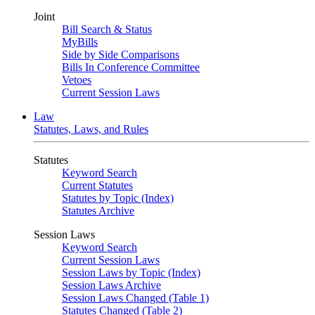
Joint
Bill Search & Status
MyBills
Side by Side Comparisons
Bills In Conference Committee
Vetoes
Current Session Laws
Law
Statutes, Laws, and Rules
Statutes
Keyword Search
Current Statutes
Statutes by Topic (Index)
Statutes Archive
Session Laws
Keyword Search
Current Session Laws
Session Laws by Topic (Index)
Session Laws Archive
Session Laws Changed (Table 1)
Statutes Changed (Table 2)