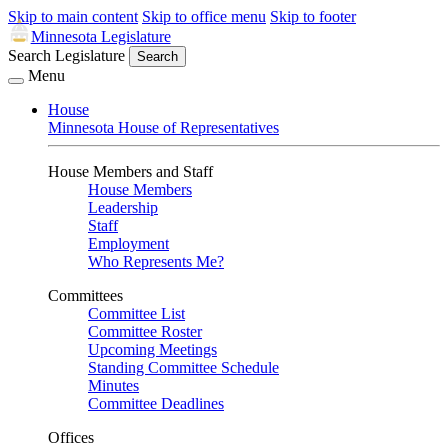
Skip to main content
Skip to office menu
Skip to footer
Minnesota Legislature
Search Legislature
Search
Menu
House
Minnesota House of Representatives
House Members and Staff
House Members
Leadership
Staff
Employment
Who Represents Me?
Committees
Committee List
Committee Roster
Upcoming Meetings
Standing Committee Schedule
Minutes
Committee Deadlines
Offices