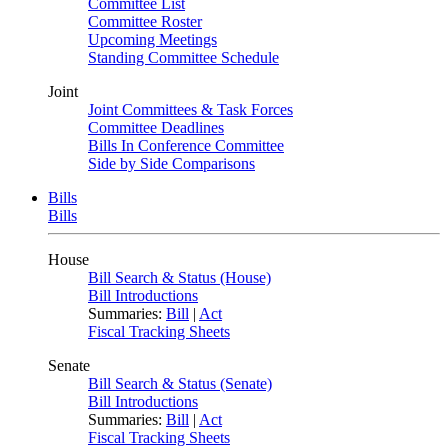
Committee List
Committee Roster
Upcoming Meetings
Standing Committee Schedule
Joint
Joint Committees & Task Forces
Committee Deadlines
Bills In Conference Committee
Side by Side Comparisons
Bills
Bills
House
Bill Search & Status (House)
Bill Introductions
Summaries:
Bill
|
Act
Fiscal Tracking Sheets
Senate
Bill Search & Status (Senate)
Bill Introductions
Summaries:
Bill
|
Act
Fiscal Tracking Sheets