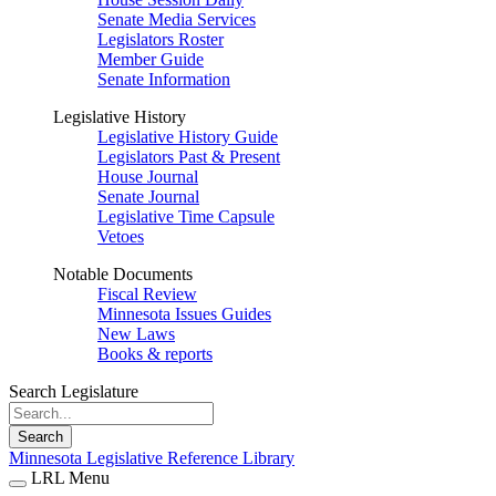
Senate Media Services
Legislators Roster
Member Guide
Senate Information
Legislative History
Legislative History Guide
Legislators Past & Present
House Journal
Senate Journal
Legislative Time Capsule
Vetoes
Notable Documents
Fiscal Review
Minnesota Issues Guides
New Laws
Books & reports
Search Legislature
Search
Minnesota Legislative Reference Library
LRL Menu