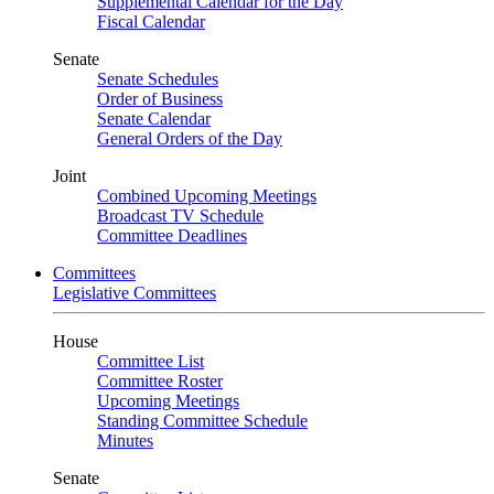
Supplemental Calendar for the Day
Fiscal Calendar
Senate
Senate Schedules
Order of Business
Senate Calendar
General Orders of the Day
Joint
Combined Upcoming Meetings
Broadcast TV Schedule
Committee Deadlines
Committees
Legislative Committees
House
Committee List
Committee Roster
Upcoming Meetings
Standing Committee Schedule
Minutes
Senate