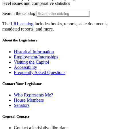
level issues and comparative statistics
Search the catalog
The
LRL catalog
includes books, reports, state documents,
mandated reports, and more.
About the Legislature
Historical Information
Employment/Internships
Visiting the Capitol
Accessibility
Frequently Asked Questions
Contact Your Legislator
Who Represents Me?
House Members
Senators
General Contact
Contact a legislative librarian: