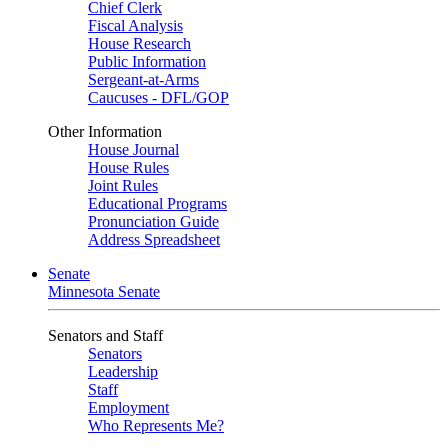
Chief Clerk
Fiscal Analysis
House Research
Public Information
Sergeant-at-Arms
Caucuses - DFL/GOP
Other Information
House Journal
House Rules
Joint Rules
Educational Programs
Pronunciation Guide
Address Spreadsheet
Senate
Minnesota Senate
Senators and Staff
Senators
Leadership
Staff
Employment
Who Represents Me?