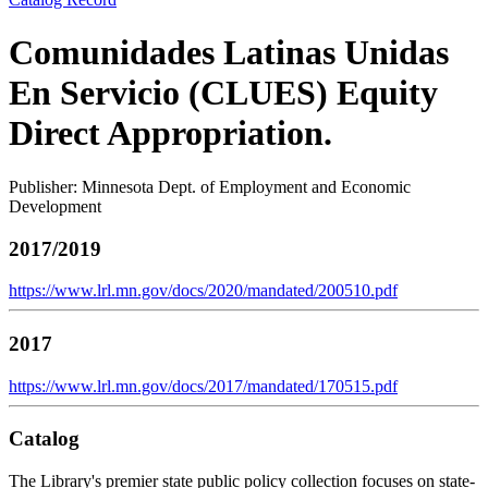
Comunidades Latinas Unidas
En Servicio (CLUES) Equity
Direct Appropriation.
Publisher: Minnesota Dept. of Employment and Economic
Development
2017/2019
https://www.lrl.mn.gov/docs/2020/mandated/200510.pdf
2017
https://www.lrl.mn.gov/docs/2017/mandated/170515.pdf
Catalog
The Library's premier state public policy collection focuses on state-