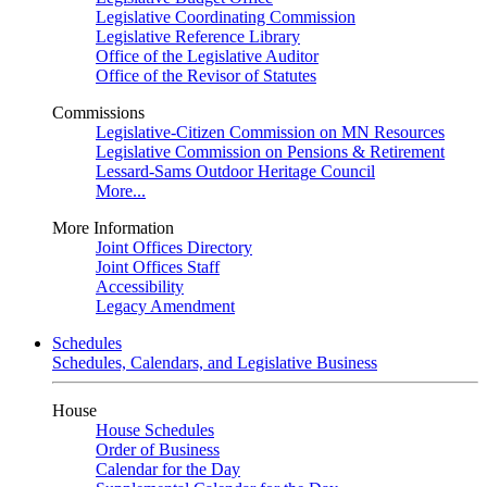
Legislative Coordinating Commission
Legislative Reference Library
Office of the Legislative Auditor
Office of the Revisor of Statutes
Commissions
Legislative-Citizen Commission on MN Resources
Legislative Commission on Pensions & Retirement
Lessard-Sams Outdoor Heritage Council
More...
More Information
Joint Offices Directory
Joint Offices Staff
Accessibility
Legacy Amendment
Schedules
Schedules, Calendars, and Legislative Business
House
House Schedules
Order of Business
Calendar for the Day