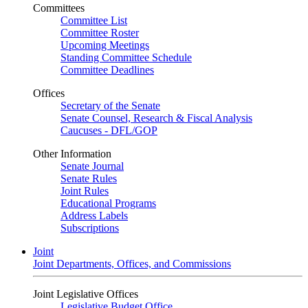
Committees
Committee List
Committee Roster
Upcoming Meetings
Standing Committee Schedule
Committee Deadlines
Offices
Secretary of the Senate
Senate Counsel, Research & Fiscal Analysis
Caucuses - DFL/GOP
Other Information
Senate Journal
Senate Rules
Joint Rules
Educational Programs
Address Labels
Subscriptions
Joint
Joint Departments, Offices, and Commissions
Joint Legislative Offices
Legislative Budget Office