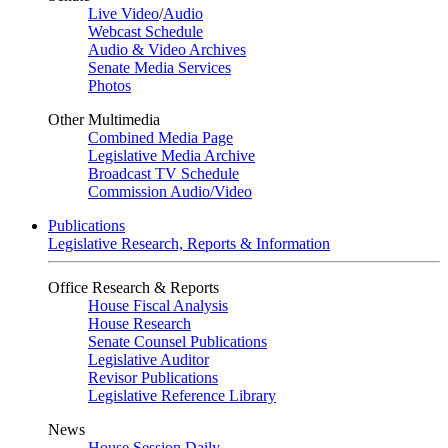
Live Video
/
Audio
Webcast Schedule
Audio & Video Archives
Senate Media Services
Photos
Other Multimedia
Combined Media Page
Legislative Media Archive
Broadcast TV Schedule
Commission Audio/Video
Publications
Legislative Research, Reports & Information
Office Research & Reports
House Fiscal Analysis
House Research
Senate Counsel Publications
Legislative Auditor
Revisor Publications
Legislative Reference Library
News
House Session Daily