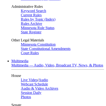
Administrative Rules
Keyword Search
Current Rules
Rules by Topic (Index)
Rules Archive
Minnesota Rule Status
State Register
Other Legal Materials
Minnesota Constitution
State Constitutional Amendments
Court Rules
Multimedia
Multimedia — Audio, Video, Broadcast TV, News, & Photos
House
Live Video
/
Audio
Webcast Schedule
Audio & Video Archives
Session Daily
Photos
Senate