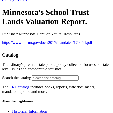
Minnesota's School Trust
Lands Valuation Report.
Publisher: Minnesota Dept. of Natural Resources
https://www.lrl.mn.gov/docs/2017/mandated/170454.pdf
Catalog
The Library's premier state public policy collection focuses on state-
level issues and comparative statistics
Search the catalog
The
LRL catalog
includes books, reports, state documents,
mandated reports, and more.
About the Legislature
Historical Information