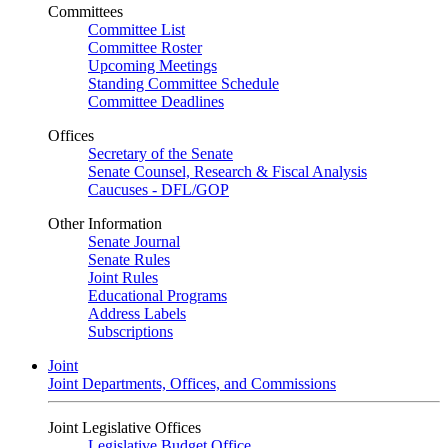
Committees
Committee List
Committee Roster
Upcoming Meetings
Standing Committee Schedule
Committee Deadlines
Offices
Secretary of the Senate
Senate Counsel, Research & Fiscal Analysis
Caucuses - DFL/GOP
Other Information
Senate Journal
Senate Rules
Joint Rules
Educational Programs
Address Labels
Subscriptions
Joint
Joint Departments, Offices, and Commissions
Joint Legislative Offices
Legislative Budget Office