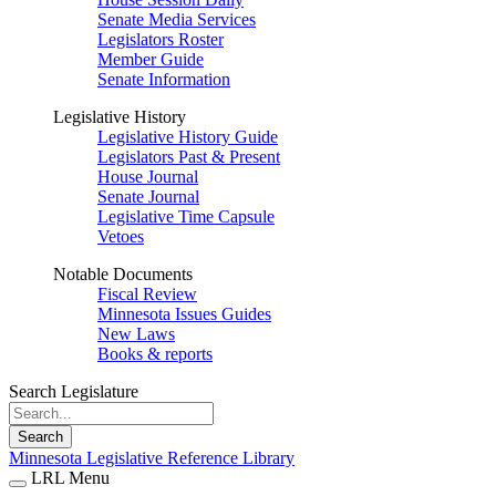
Senate Media Services
Legislators Roster
Member Guide
Senate Information
Legislative History
Legislative History Guide
Legislators Past & Present
House Journal
Senate Journal
Legislative Time Capsule
Vetoes
Notable Documents
Fiscal Review
Minnesota Issues Guides
New Laws
Books & reports
Search Legislature
Search
Minnesota Legislative Reference Library
LRL Menu