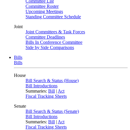
Committee List
Committee Roster
Upcoming Meetings
Standing Committee Schedule
Joint
Joint Committees & Task Forces
Committee Deadlines
Bills In Conference Committee
Side by Side Comparisons
Bills
Bills
House
Bill Search & Status (House)
Bill Introductions
Summaries:
Bill
|
Act
Fiscal Tracking Sheets
Senate
Bill Search & Status (Senate)
Bill Introductions
Summaries:
Bill
|
Act
Fiscal Tracking Sheets