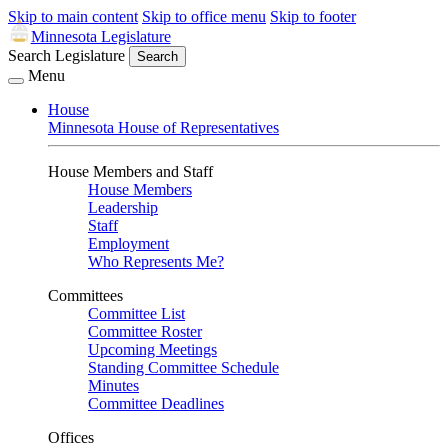
Skip to main content
Skip to office menu
Skip to footer
Minnesota Legislature
Search Legislature
Search
Menu
House
Minnesota House of Representatives
House Members and Staff
House Members
Leadership
Staff
Employment
Who Represents Me?
Committees
Committee List
Committee Roster
Upcoming Meetings
Standing Committee Schedule
Minutes
Committee Deadlines
Offices