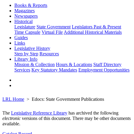
Books & Reports
Magazines
Newspapers
Historical
Legislature
State Government
Legislators Past & Present
Time Capsule
Virtual File
Additional Historical Materials
Guides
Links
Legislative History
Step by Step
Resources
Library Info
Mission & Collection
Hours & Locations
Staff Directory
Services
Key Statutory Mandates
Employment Opportunities
LRL Home
Edocs: State Government Publications
The
Legislative Reference Library
has archived the following
electronic
versions of this document. There may be other documents
available.
Catalog Record