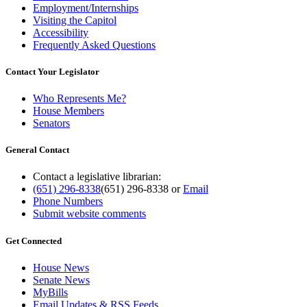
Employment/Internships
Visiting the Capitol
Accessibility
Frequently Asked Questions
Contact Your Legislator
Who Represents Me?
House Members
Senators
General Contact
Contact a legislative librarian:
(651) 296-8338
(651) 296-8338
or
Email
Phone Numbers
Submit website comments
Get Connected
House News
Senate News
MyBills
Email Updates & RSS Feeds