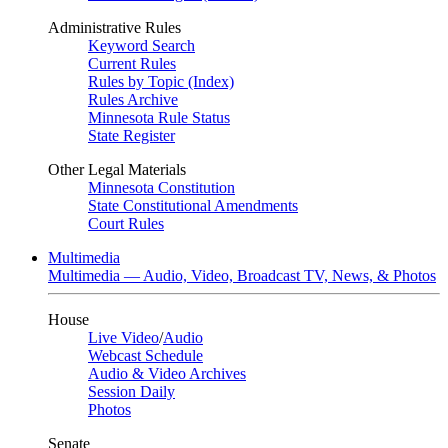
Administrative Rules
Keyword Search
Current Rules
Rules by Topic (Index)
Rules Archive
Minnesota Rule Status
State Register
Other Legal Materials
Minnesota Constitution
State Constitutional Amendments
Court Rules
Multimedia
Multimedia — Audio, Video, Broadcast TV, News, & Photos
House
Live Video
/
Audio
Webcast Schedule
Audio & Video Archives
Session Daily
Photos
Senate