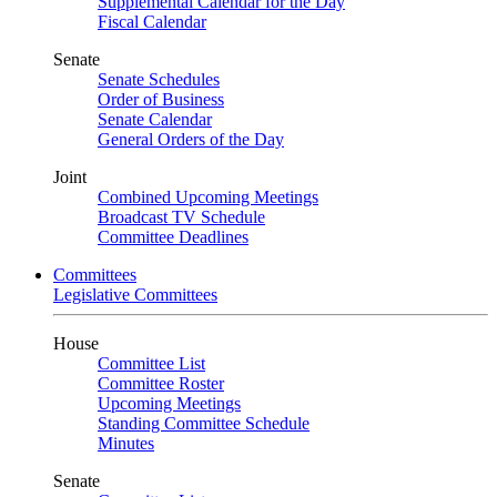
Supplemental Calendar for the Day
Fiscal Calendar
Senate
Senate Schedules
Order of Business
Senate Calendar
General Orders of the Day
Joint
Combined Upcoming Meetings
Broadcast TV Schedule
Committee Deadlines
Committees
Legislative Committees
House
Committee List
Committee Roster
Upcoming Meetings
Standing Committee Schedule
Minutes
Senate