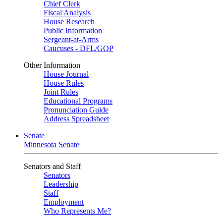
Chief Clerk
Fiscal Analysis
House Research
Public Information
Sergeant-at-Arms
Caucuses - DFL/GOP
Other Information
House Journal
House Rules
Joint Rules
Educational Programs
Pronunciation Guide
Address Spreadsheet
Senate
Minnesota Senate
Senators and Staff
Senators
Leadership
Staff
Employment
Who Represents Me?