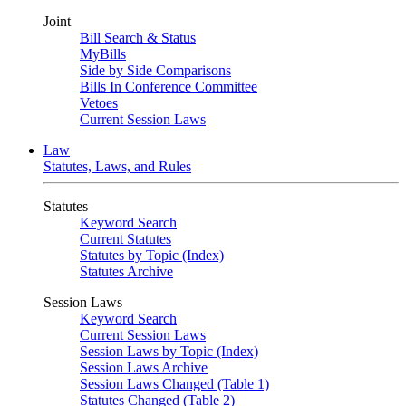
Joint
Bill Search & Status
MyBills
Side by Side Comparisons
Bills In Conference Committee
Vetoes
Current Session Laws
Law
Statutes, Laws, and Rules
Statutes
Keyword Search
Current Statutes
Statutes by Topic (Index)
Statutes Archive
Session Laws
Keyword Search
Current Session Laws
Session Laws by Topic (Index)
Session Laws Archive
Session Laws Changed (Table 1)
Statutes Changed (Table 2)