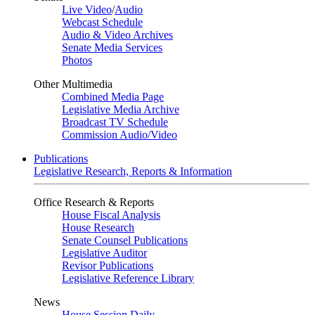
Live Video
/
Audio
Webcast Schedule
Audio & Video Archives
Senate Media Services
Photos
Other Multimedia
Combined Media Page
Legislative Media Archive
Broadcast TV Schedule
Commission Audio/Video
Publications
Legislative Research, Reports & Information
Office Research & Reports
House Fiscal Analysis
House Research
Senate Counsel Publications
Legislative Auditor
Revisor Publications
Legislative Reference Library
News
House Session Daily