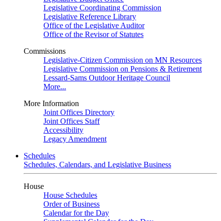
Legislative Coordinating Commission
Legislative Reference Library
Office of the Legislative Auditor
Office of the Revisor of Statutes
Commissions
Legislative-Citizen Commission on MN Resources
Legislative Commission on Pensions & Retirement
Lessard-Sams Outdoor Heritage Council
More...
More Information
Joint Offices Directory
Joint Offices Staff
Accessibility
Legacy Amendment
Schedules
Schedules, Calendars, and Legislative Business
House
House Schedules
Order of Business
Calendar for the Day