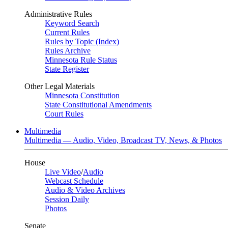
Administrative Rules
Keyword Search
Current Rules
Rules by Topic (Index)
Rules Archive
Minnesota Rule Status
State Register
Other Legal Materials
Minnesota Constitution
State Constitutional Amendments
Court Rules
Multimedia
Multimedia — Audio, Video, Broadcast TV, News, & Photos
House
Live Video
/
Audio
Webcast Schedule
Audio & Video Archives
Session Daily
Photos
Senate