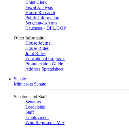
Chief Clerk
Fiscal Analysis
House Research
Public Information
Sergeant-at-Arms
Caucuses - DFL/GOP
Other Information
House Journal
House Rules
Joint Rules
Educational Programs
Pronunciation Guide
Address Spreadsheet
Senate
Minnesota Senate
Senators and Staff
Senators
Leadership
Staff
Employment
Who Represents Me?