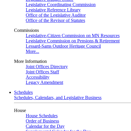
Legislative Coordinating Commission
Legislative Reference Library
Office of the Legislative Auditor
Office of the Revisor of Statutes
Commissions
Legislative-Citizen Commission on MN Resources
Legislative Commission on Pensions & Retirement
Lessard-Sams Outdoor Heritage Council
More...
More Information
Joint Offices Directory
Joint Offices Staff
Accessibility
Legacy Amendment
Schedules
Schedules, Calendars, and Legislative Business
House
House Schedules
Order of Business
Calendar for the Day