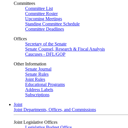
Committees
Committee List
Committee Roster
Upcoming Meetings
Standing Committee Schedule
Committee Deadlines
Offices
Secretary of the Senate
Senate Counsel, Research & Fiscal Analysis
Caucuses - DFL/GOP
Other Information
Senate Journal
Senate Rules
Joint Rules
Educational Programs
Address Labels
Subscriptions
Joint
Joint Departments, Offices, and Commissions
Joint Legislative Offices
Legislative Budget Office