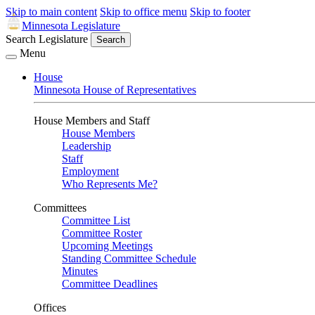
Skip to main content
Skip to office menu
Skip to footer
Minnesota Legislature
Search Legislature
Search
Menu
House
Minnesota House of Representatives
House Members and Staff
House Members
Leadership
Staff
Employment
Who Represents Me?
Committees
Committee List
Committee Roster
Upcoming Meetings
Standing Committee Schedule
Minutes
Committee Deadlines
Offices