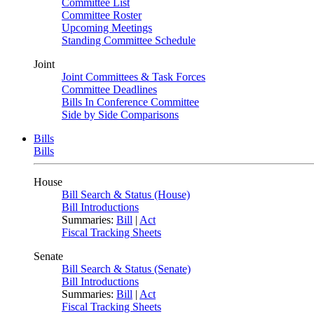
Committee List
Committee Roster
Upcoming Meetings
Standing Committee Schedule
Joint
Joint Committees & Task Forces
Committee Deadlines
Bills In Conference Committee
Side by Side Comparisons
Bills
Bills
House
Bill Search & Status (House)
Bill Introductions
Summaries:
Bill
|
Act
Fiscal Tracking Sheets
Senate
Bill Search & Status (Senate)
Bill Introductions
Summaries:
Bill
|
Act
Fiscal Tracking Sheets