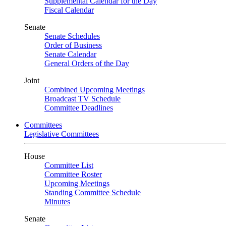
Supplemental Calendar for the Day
Fiscal Calendar
Senate
Senate Schedules
Order of Business
Senate Calendar
General Orders of the Day
Joint
Combined Upcoming Meetings
Broadcast TV Schedule
Committee Deadlines
Committees
Legislative Committees
House
Committee List
Committee Roster
Upcoming Meetings
Standing Committee Schedule
Minutes
Senate