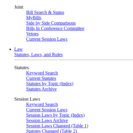
Joint
Bill Search & Status
MyBills
Side by Side Comparisons
Bills In Conference Committee
Vetoes
Current Session Laws
Law
Statutes, Laws, and Rules
Statutes
Keyword Search
Current Statutes
Statutes by Topic (Index)
Statutes Archive
Session Laws
Keyword Search
Current Session Laws
Session Laws by Topic (Index)
Session Laws Archive
Session Laws Changed (Table 1)
Statutes Changed (Table 2)