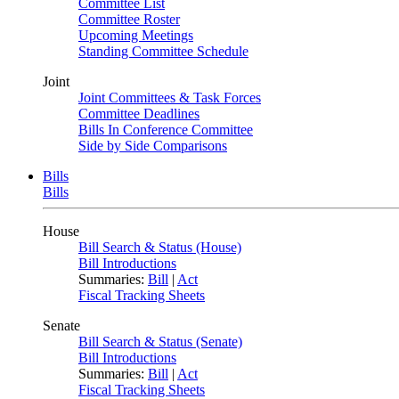
Committee List
Committee Roster
Upcoming Meetings
Standing Committee Schedule
Joint
Joint Committees & Task Forces
Committee Deadlines
Bills In Conference Committee
Side by Side Comparisons
Bills
Bills
House
Bill Search & Status (House)
Bill Introductions
Summaries:
Bill
|
Act
Fiscal Tracking Sheets
Senate
Bill Search & Status (Senate)
Bill Introductions
Summaries:
Bill
|
Act
Fiscal Tracking Sheets