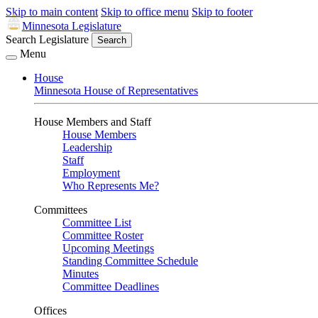
Skip to main content
Skip to office menu
Skip to footer
Minnesota Legislature
Search Legislature
Search
Menu
House
Minnesota House of Representatives
House Members and Staff
House Members
Leadership
Staff
Employment
Who Represents Me?
Committees
Committee List
Committee Roster
Upcoming Meetings
Standing Committee Schedule
Minutes
Committee Deadlines
Offices