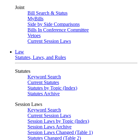
Joint
Bill Search & Status
MyBills
Side by Side Comparisons
Bills In Conference Committee
Vetoes
Current Session Laws
Law
Statutes, Laws, and Rules
Statutes
Keyword Search
Current Statutes
Statutes by Topic (Index)
Statutes Archive
Session Laws
Keyword Search
Current Session Laws
Session Laws by Topic (Index)
Session Laws Archive
Session Laws Changed (Table 1)
Statutes Changed (Table 2)