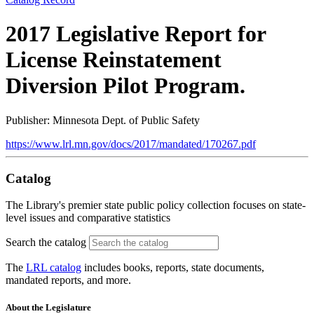
2017 Legislative Report for
License Reinstatement
Diversion Pilot Program.
Publisher: Minnesota Dept. of Public Safety
https://www.lrl.mn.gov/docs/2017/mandated/170267.pdf
Catalog
The Library's premier state public policy collection focuses on state-
level issues and comparative statistics
Search the catalog
The
LRL catalog
includes books, reports, state documents,
mandated reports, and more.
About the Legislature