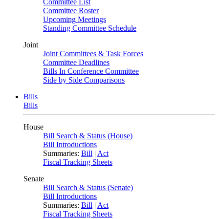
Committee List
Committee Roster
Upcoming Meetings
Standing Committee Schedule
Joint
Joint Committees & Task Forces
Committee Deadlines
Bills In Conference Committee
Side by Side Comparisons
Bills
Bills
House
Bill Search & Status (House)
Bill Introductions
Summaries:
Bill
|
Act
Fiscal Tracking Sheets
Senate
Bill Search & Status (Senate)
Bill Introductions
Summaries:
Bill
|
Act
Fiscal Tracking Sheets