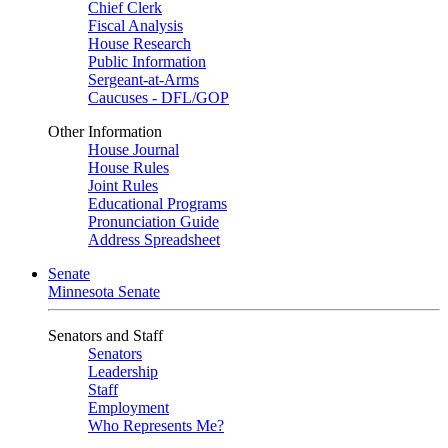
Chief Clerk
Fiscal Analysis
House Research
Public Information
Sergeant-at-Arms
Caucuses - DFL/GOP
Other Information
House Journal
House Rules
Joint Rules
Educational Programs
Pronunciation Guide
Address Spreadsheet
Senate
Minnesota Senate
Senators and Staff
Senators
Leadership
Staff
Employment
Who Represents Me?