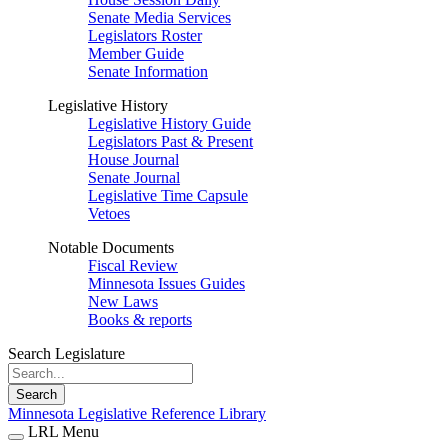
Senate Media Services
Legislators Roster
Member Guide
Senate Information
Legislative History
Legislative History Guide
Legislators Past & Present
House Journal
Senate Journal
Legislative Time Capsule
Vetoes
Notable Documents
Fiscal Review
Minnesota Issues Guides
New Laws
Books & reports
Search Legislature
Search
Minnesota Legislative Reference Library
LRL Menu