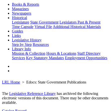
Books & Reports
Magazines
Newspapers
Historical
Legislature
State Government
Legislators Past & Present
Time Capsule
Virtual File
Additional Historical Materials
Guides
Links
Legislative History
Step by Step
Resources
Library Info
Mission & Collection
Hours & Locations
Staff Directory
Services
Key Statutory Mandates
Employment Opportunities
LRL Home
Edocs: State Government Publications
The
Legislative Reference Library
has archived the following
electronic
versions of this document. There may be other documents
available.
Catalog Record