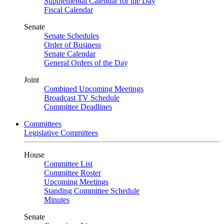
Supplemental Calendar for the Day
Fiscal Calendar
Senate
Senate Schedules
Order of Business
Senate Calendar
General Orders of the Day
Joint
Combined Upcoming Meetings
Broadcast TV Schedule
Committee Deadlines
Committees
Legislative Committees
House
Committee List
Committee Roster
Upcoming Meetings
Standing Committee Schedule
Minutes
Senate