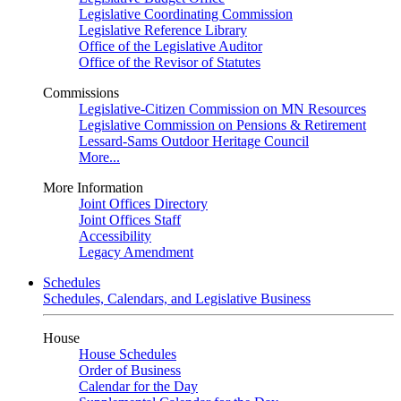
Legislative Coordinating Commission
Legislative Reference Library
Office of the Legislative Auditor
Office of the Revisor of Statutes
Commissions
Legislative-Citizen Commission on MN Resources
Legislative Commission on Pensions & Retirement
Lessard-Sams Outdoor Heritage Council
More...
More Information
Joint Offices Directory
Joint Offices Staff
Accessibility
Legacy Amendment
Schedules
Schedules, Calendars, and Legislative Business
House
House Schedules
Order of Business
Calendar for the Day