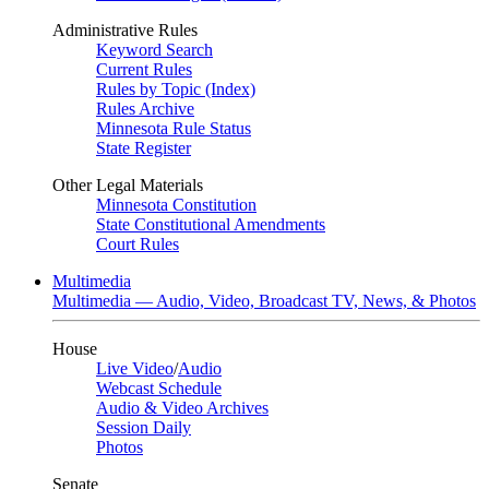
Administrative Rules
Keyword Search
Current Rules
Rules by Topic (Index)
Rules Archive
Minnesota Rule Status
State Register
Other Legal Materials
Minnesota Constitution
State Constitutional Amendments
Court Rules
Multimedia
Multimedia — Audio, Video, Broadcast TV, News, & Photos
House
Live Video
/
Audio
Webcast Schedule
Audio & Video Archives
Session Daily
Photos
Senate