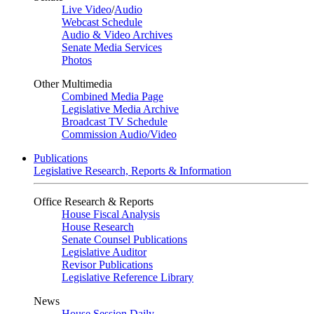
Live Video
/
Audio
Webcast Schedule
Audio & Video Archives
Senate Media Services
Photos
Other Multimedia
Combined Media Page
Legislative Media Archive
Broadcast TV Schedule
Commission Audio/Video
Publications
Legislative Research, Reports & Information
Office Research & Reports
House Fiscal Analysis
House Research
Senate Counsel Publications
Legislative Auditor
Revisor Publications
Legislative Reference Library
News
House Session Daily