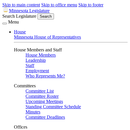
Skip to main content
Skip to office menu
Skip to footer
Minnesota Legislature
Search Legislature
Search
Menu
House
Minnesota House of Representatives
House Members and Staff
House Members
Leadership
Staff
Employment
Who Represents Me?
Committees
Committee List
Committee Roster
Upcoming Meetings
Standing Committee Schedule
Minutes
Committee Deadlines
Offices