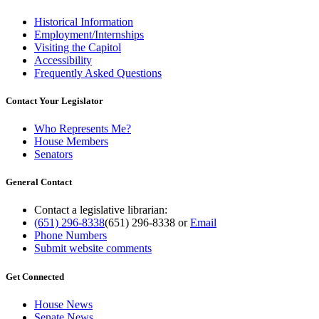
Historical Information
Employment/Internships
Visiting the Capitol
Accessibility
Frequently Asked Questions
Contact Your Legislator
Who Represents Me?
House Members
Senators
General Contact
Contact a legislative librarian:
(651) 296-8338
(651) 296-8338
or
Email
Phone Numbers
Submit website comments
Get Connected
House News
Senate News