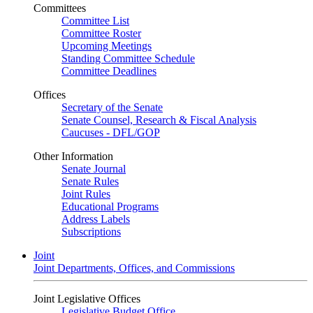
Committees
Committee List
Committee Roster
Upcoming Meetings
Standing Committee Schedule
Committee Deadlines
Offices
Secretary of the Senate
Senate Counsel, Research & Fiscal Analysis
Caucuses - DFL/GOP
Other Information
Senate Journal
Senate Rules
Joint Rules
Educational Programs
Address Labels
Subscriptions
Joint
Joint Departments, Offices, and Commissions
Joint Legislative Offices
Legislative Budget Office