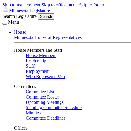
Skip to main content
Skip to office menu
Skip to footer
Minnesota Legislature
Search Legislature
Search
Menu
House
Minnesota House of Representatives
House Members and Staff
House Members
Leadership
Staff
Employment
Who Represents Me?
Committees
Committee List
Committee Roster
Upcoming Meetings
Standing Committee Schedule
Minutes
Committee Deadlines
Offices