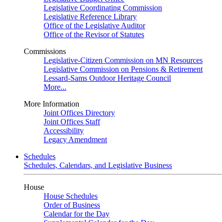
Legislative Coordinating Commission
Legislative Reference Library
Office of the Legislative Auditor
Office of the Revisor of Statutes
Commissions
Legislative-Citizen Commission on MN Resources
Legislative Commission on Pensions & Retirement
Lessard-Sams Outdoor Heritage Council
More...
More Information
Joint Offices Directory
Joint Offices Staff
Accessibility
Legacy Amendment
Schedules
Schedules, Calendars, and Legislative Business
House
House Schedules
Order of Business
Calendar for the Day