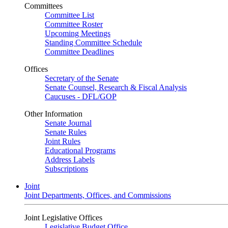
Committees
Committee List
Committee Roster
Upcoming Meetings
Standing Committee Schedule
Committee Deadlines
Offices
Secretary of the Senate
Senate Counsel, Research & Fiscal Analysis
Caucuses - DFL/GOP
Other Information
Senate Journal
Senate Rules
Joint Rules
Educational Programs
Address Labels
Subscriptions
Joint
Joint Departments, Offices, and Commissions
Joint Legislative Offices
Legislative Budget Office