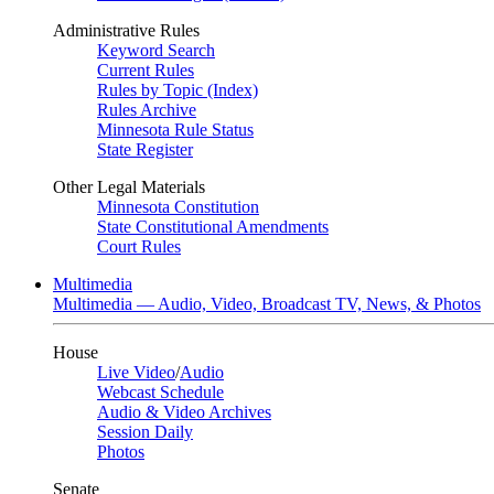
Administrative Rules
Keyword Search
Current Rules
Rules by Topic (Index)
Rules Archive
Minnesota Rule Status
State Register
Other Legal Materials
Minnesota Constitution
State Constitutional Amendments
Court Rules
Multimedia
Multimedia — Audio, Video, Broadcast TV, News, & Photos
House
Live Video
/
Audio
Webcast Schedule
Audio & Video Archives
Session Daily
Photos
Senate