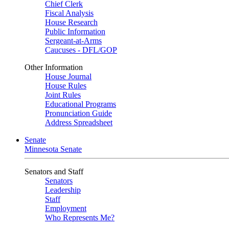
Chief Clerk
Fiscal Analysis
House Research
Public Information
Sergeant-at-Arms
Caucuses - DFL/GOP
Other Information
House Journal
House Rules
Joint Rules
Educational Programs
Pronunciation Guide
Address Spreadsheet
Senate
Minnesota Senate
Senators and Staff
Senators
Leadership
Staff
Employment
Who Represents Me?