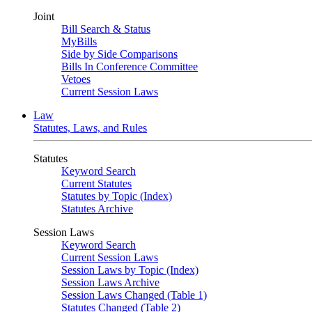
Joint
Bill Search & Status
MyBills
Side by Side Comparisons
Bills In Conference Committee
Vetoes
Current Session Laws
Law
Statutes, Laws, and Rules
Statutes
Keyword Search
Current Statutes
Statutes by Topic (Index)
Statutes Archive
Session Laws
Keyword Search
Current Session Laws
Session Laws by Topic (Index)
Session Laws Archive
Session Laws Changed (Table 1)
Statutes Changed (Table 2)