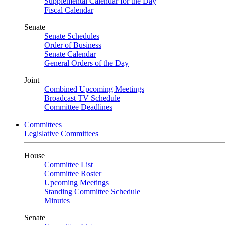
Supplemental Calendar for the Day
Fiscal Calendar
Senate
Senate Schedules
Order of Business
Senate Calendar
General Orders of the Day
Joint
Combined Upcoming Meetings
Broadcast TV Schedule
Committee Deadlines
Committees
Legislative Committees
House
Committee List
Committee Roster
Upcoming Meetings
Standing Committee Schedule
Minutes
Senate