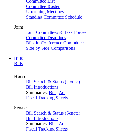
Committee List
Committee Roster
Upcoming Meetings
Standing Committee Schedule
Joint
Joint Committees & Task Forces
Committee Deadlines
Bills In Conference Committee
Side by Side Comparisons
Bills
Bills
House
Bill Search & Status (House)
Bill Introductions
Summaries:
Bill
|
Act
Fiscal Tracking Sheets
Senate
Bill Search & Status (Senate)
Bill Introductions
Summaries:
Bill
|
Act
Fiscal Tracking Sheets