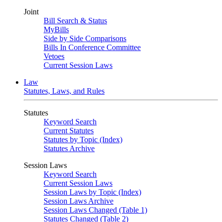
Joint
Bill Search & Status
MyBills
Side by Side Comparisons
Bills In Conference Committee
Vetoes
Current Session Laws
Law
Statutes, Laws, and Rules
Statutes
Keyword Search
Current Statutes
Statutes by Topic (Index)
Statutes Archive
Session Laws
Keyword Search
Current Session Laws
Session Laws by Topic (Index)
Session Laws Archive
Session Laws Changed (Table 1)
Statutes Changed (Table 2)