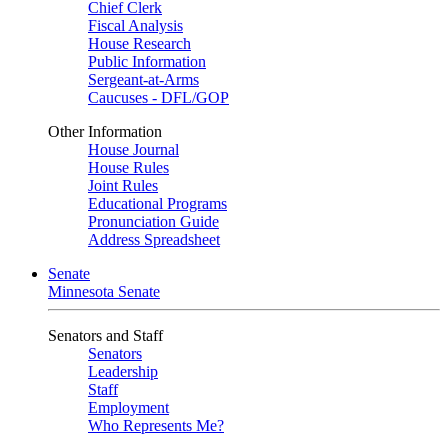
Chief Clerk
Fiscal Analysis
House Research
Public Information
Sergeant-at-Arms
Caucuses - DFL/GOP
Other Information
House Journal
House Rules
Joint Rules
Educational Programs
Pronunciation Guide
Address Spreadsheet
Senate
Minnesota Senate
Senators and Staff
Senators
Leadership
Staff
Employment
Who Represents Me?