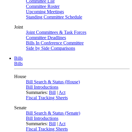
Committee List
Committee Roster
Upcoming Meetings
Standing Committee Schedule
Joint
Joint Committees & Task Forces
Committee Deadlines
Bills In Conference Committee
Side by Side Comparisons
Bills
Bills
House
Bill Search & Status (House)
Bill Introductions
Summaries:
Bill
|
Act
Fiscal Tracking Sheets
Senate
Bill Search & Status (Senate)
Bill Introductions
Summaries:
Bill
|
Act
Fiscal Tracking Sheets