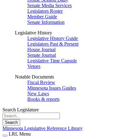
Senate Media Services
Legislators Roster
Member Guide
Senate Information
Legislative History
Legislative History Guide
Legislators Past & Present
House Journal
Senate Journal
Legislative Time Capsule
Vetoes
Notable Documents
Fiscal Review
Minnesota Issues Guides
New Laws
Books & reports
Search Legislature
Search
Minnesota Legislative Reference Library
LRL Menu