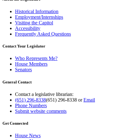
Historical Information
Employment/Internships
Visiting the Capitol
Accessibility
Frequently Asked Questions
Contact Your Legislator
Who Represents Me?
House Members
Senators
General Contact
Contact a legislative librarian:
(651) 296-8338
(651) 296-8338
or
Email
Phone Numbers
Submit website comments
Get Connected
House News