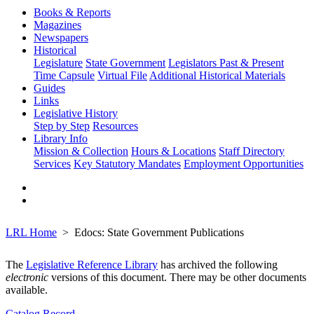
Books & Reports
Magazines
Newspapers
Historical
Legislature
State Government
Legislators Past & Present
Time Capsule
Virtual File
Additional Historical Materials
Guides
Links
Legislative History
Step by Step
Resources
Library Info
Mission & Collection
Hours & Locations
Staff Directory
Services
Key Statutory Mandates
Employment Opportunities
LRL Home
Edocs: State Government Publications
The
Legislative Reference Library
has archived the following
electronic
versions of this document. There may be other documents
available.
Catalog Record