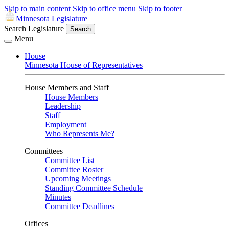
Skip to main content
Skip to office menu
Skip to footer
Minnesota Legislature
Search Legislature
Search
Menu
House
Minnesota House of Representatives
House Members and Staff
House Members
Leadership
Staff
Employment
Who Represents Me?
Committees
Committee List
Committee Roster
Upcoming Meetings
Standing Committee Schedule
Minutes
Committee Deadlines
Offices