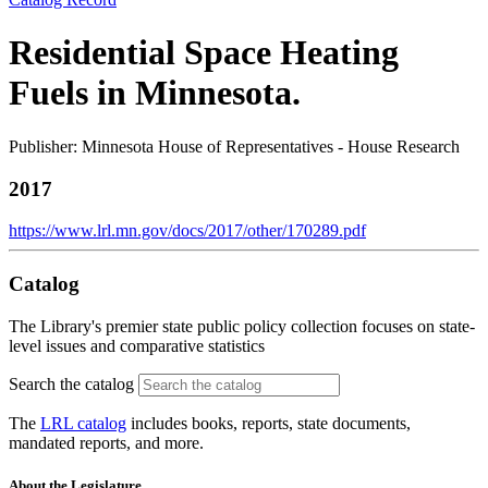
Residential Space Heating
Fuels in Minnesota.
Publisher: Minnesota House of Representatives - House Research
2017
https://www.lrl.mn.gov/docs/2017/other/170289.pdf
Catalog
The Library's premier state public policy collection focuses on state-
level issues and comparative statistics
Search the catalog
The
LRL catalog
includes books, reports, state documents,
mandated reports, and more.
About the Legislature