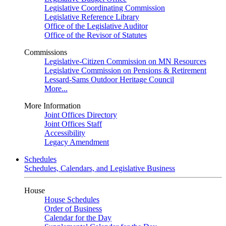
Legislative Coordinating Commission
Legislative Reference Library
Office of the Legislative Auditor
Office of the Revisor of Statutes
Commissions
Legislative-Citizen Commission on MN Resources
Legislative Commission on Pensions & Retirement
Lessard-Sams Outdoor Heritage Council
More...
More Information
Joint Offices Directory
Joint Offices Staff
Accessibility
Legacy Amendment
Schedules
Schedules, Calendars, and Legislative Business
House
House Schedules
Order of Business
Calendar for the Day