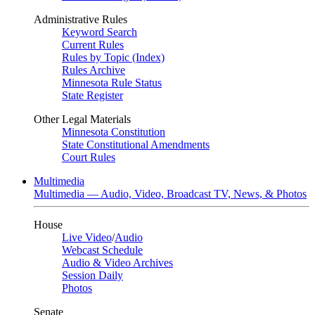
Administrative Rules
Keyword Search
Current Rules
Rules by Topic (Index)
Rules Archive
Minnesota Rule Status
State Register
Other Legal Materials
Minnesota Constitution
State Constitutional Amendments
Court Rules
Multimedia
Multimedia — Audio, Video, Broadcast TV, News, & Photos
House
Live Video
/
Audio
Webcast Schedule
Audio & Video Archives
Session Daily
Photos
Senate