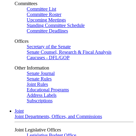
Committees
Committee List
Committee Roster
Upcoming Meetings
Standing Committee Schedule
Committee Deadlines
Offices
Secretary of the Senate
Senate Counsel, Research & Fiscal Analysis
Caucuses - DFL/GOP
Other Information
Senate Journal
Senate Rules
Joint Rules
Educational Programs
Address Labels
Subscriptions
Joint
Joint Departments, Offices, and Commissions
Joint Legislative Offices
Legislative Budget Office