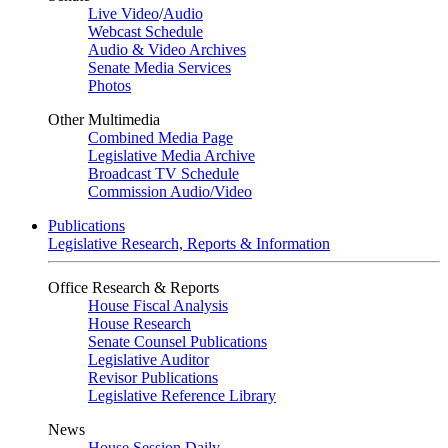
Live Video
/
Audio
Webcast Schedule
Audio & Video Archives
Senate Media Services
Photos
Other Multimedia
Combined Media Page
Legislative Media Archive
Broadcast TV Schedule
Commission Audio/Video
Publications
Legislative Research, Reports & Information
Office Research & Reports
House Fiscal Analysis
House Research
Senate Counsel Publications
Legislative Auditor
Revisor Publications
Legislative Reference Library
News
House Session Daily