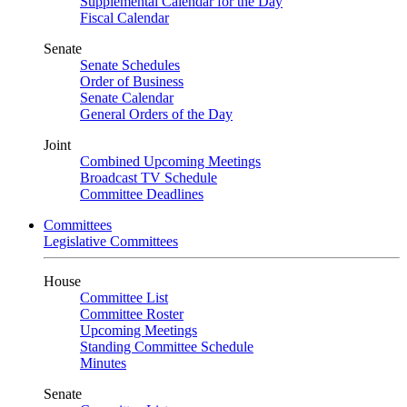
Supplemental Calendar for the Day
Fiscal Calendar
Senate
Senate Schedules
Order of Business
Senate Calendar
General Orders of the Day
Joint
Combined Upcoming Meetings
Broadcast TV Schedule
Committee Deadlines
Committees
Legislative Committees
House
Committee List
Committee Roster
Upcoming Meetings
Standing Committee Schedule
Minutes
Senate