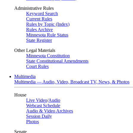
Administrative Rules
Keyword Search
Current Rules
Rules by Topic (Index)
Rules Archive
Minnesota Rule Status
State Register
Other Legal Materials
Minnesota Constitution
State Constitutional Amendments
Court Rules
Multimedia
Multimedia — Audio, Video, Broadcast TV, News, & Photos
House
Live Video
/
Audio
Webcast Schedule
Audio & Video Archives
Session Daily
Photos
Senate