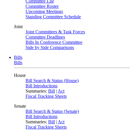
Committee List
Committee Roster
Upcoming Meetings
Standing Committee Schedule
Joint
Joint Committees & Task Forces
Committee Deadlines
Bills In Conference Committee
Side by Side Comparisons
Bills
Bills
House
Bill Search & Status (House)
Bill Introductions
Summaries:
Bill
|
Act
Fiscal Tracking Sheets
Senate
Bill Search & Status (Senate)
Bill Introductions
Summaries:
Bill
|
Act
Fiscal Tracking Sheets