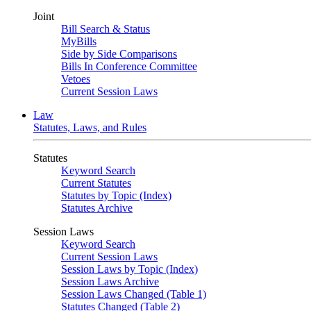
Joint
Bill Search & Status
MyBills
Side by Side Comparisons
Bills In Conference Committee
Vetoes
Current Session Laws
Law
Statutes, Laws, and Rules
Statutes
Keyword Search
Current Statutes
Statutes by Topic (Index)
Statutes Archive
Session Laws
Keyword Search
Current Session Laws
Session Laws by Topic (Index)
Session Laws Archive
Session Laws Changed (Table 1)
Statutes Changed (Table 2)