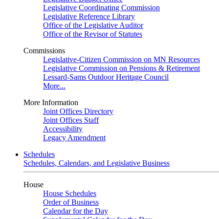
Legislative Coordinating Commission
Legislative Reference Library
Office of the Legislative Auditor
Office of the Revisor of Statutes
Commissions
Legislative-Citizen Commission on MN Resources
Legislative Commission on Pensions & Retirement
Lessard-Sams Outdoor Heritage Council
More...
More Information
Joint Offices Directory
Joint Offices Staff
Accessibility
Legacy Amendment
Schedules
Schedules, Calendars, and Legislative Business
House
House Schedules
Order of Business
Calendar for the Day