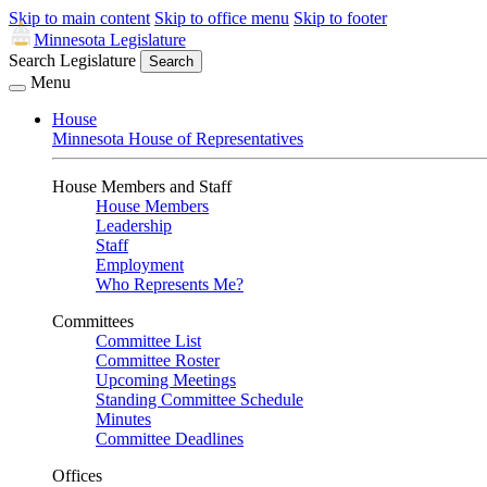
Skip to main content
Skip to office menu
Skip to footer
Minnesota Legislature
Search Legislature
Search
Menu
House
Minnesota House of Representatives
House Members and Staff
House Members
Leadership
Staff
Employment
Who Represents Me?
Committees
Committee List
Committee Roster
Upcoming Meetings
Standing Committee Schedule
Minutes
Committee Deadlines
Offices