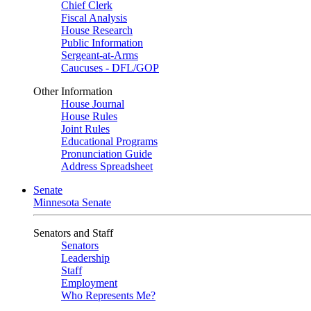
Chief Clerk
Fiscal Analysis
House Research
Public Information
Sergeant-at-Arms
Caucuses - DFL/GOP
Other Information
House Journal
House Rules
Joint Rules
Educational Programs
Pronunciation Guide
Address Spreadsheet
Senate
Minnesota Senate
Senators and Staff
Senators
Leadership
Staff
Employment
Who Represents Me?