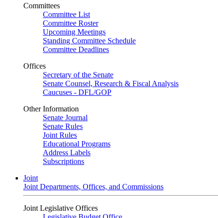
Committees
Committee List
Committee Roster
Upcoming Meetings
Standing Committee Schedule
Committee Deadlines
Offices
Secretary of the Senate
Senate Counsel, Research & Fiscal Analysis
Caucuses - DFL/GOP
Other Information
Senate Journal
Senate Rules
Joint Rules
Educational Programs
Address Labels
Subscriptions
Joint
Joint Departments, Offices, and Commissions
Joint Legislative Offices
Legislative Budget Office