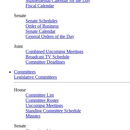
Supplemental Calendar for the Day
Fiscal Calendar
Senate
Senate Schedules
Order of Business
Senate Calendar
General Orders of the Day
Joint
Combined Upcoming Meetings
Broadcast TV Schedule
Committee Deadlines
Committees
Legislative Committees
House
Committee List
Committee Roster
Upcoming Meetings
Standing Committee Schedule
Minutes
Senate