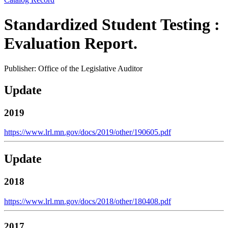
Standardized Student Testing :
Evaluation Report.
Publisher: Office of the Legislative Auditor
Update
2019
https://www.lrl.mn.gov/docs/2019/other/190605.pdf
Update
2018
https://www.lrl.mn.gov/docs/2018/other/180408.pdf
2017