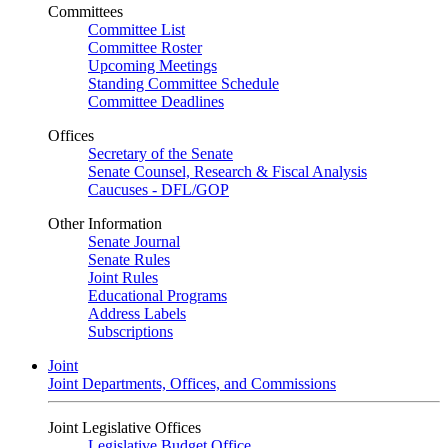
Committees
Committee List
Committee Roster
Upcoming Meetings
Standing Committee Schedule
Committee Deadlines
Offices
Secretary of the Senate
Senate Counsel, Research & Fiscal Analysis
Caucuses - DFL/GOP
Other Information
Senate Journal
Senate Rules
Joint Rules
Educational Programs
Address Labels
Subscriptions
Joint
Joint Departments, Offices, and Commissions
Joint Legislative Offices
Legislative Budget Office