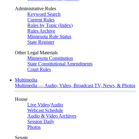
Administrative Rules
Keyword Search
Current Rules
Rules by Topic (Index)
Rules Archive
Minnesota Rule Status
State Register
Other Legal Materials
Minnesota Constitution
State Constitutional Amendments
Court Rules
Multimedia
Multimedia — Audio, Video, Broadcast TV, News, & Photos
House
Live Video
/
Audio
Webcast Schedule
Audio & Video Archives
Session Daily
Photos
Senate