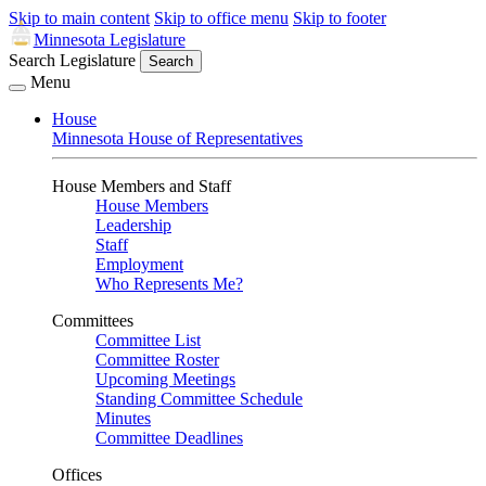
Skip to main content
Skip to office menu
Skip to footer
Minnesota Legislature
Search Legislature
Search
Menu
House
Minnesota House of Representatives
House Members and Staff
House Members
Leadership
Staff
Employment
Who Represents Me?
Committees
Committee List
Committee Roster
Upcoming Meetings
Standing Committee Schedule
Minutes
Committee Deadlines
Offices