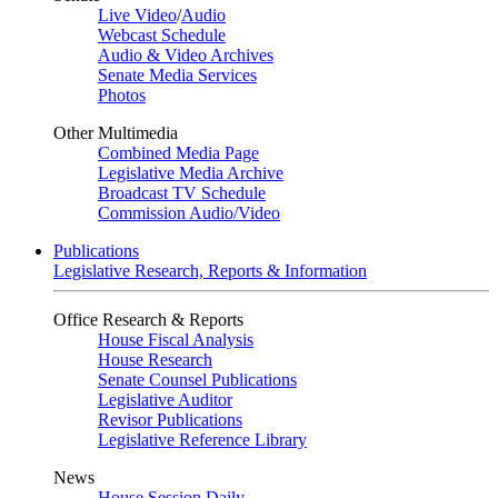
Live Video
/
Audio
Webcast Schedule
Audio & Video Archives
Senate Media Services
Photos
Other Multimedia
Combined Media Page
Legislative Media Archive
Broadcast TV Schedule
Commission Audio/Video
Publications
Legislative Research, Reports & Information
Office Research & Reports
House Fiscal Analysis
House Research
Senate Counsel Publications
Legislative Auditor
Revisor Publications
Legislative Reference Library
News
House Session Daily