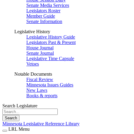
Senate Media Services
Legislators Roster
Member Guide
Senate Information
Legislative History
Legislative History Guide
Legislators Past & Present
House Journal
Senate Journal
Legislative Time Capsule
Vetoes
Notable Documents
Fiscal Review
Minnesota Issues Guides
New Laws
Books & reports
Search Legislature
Search
Minnesota Legislative Reference Library
LRL Menu