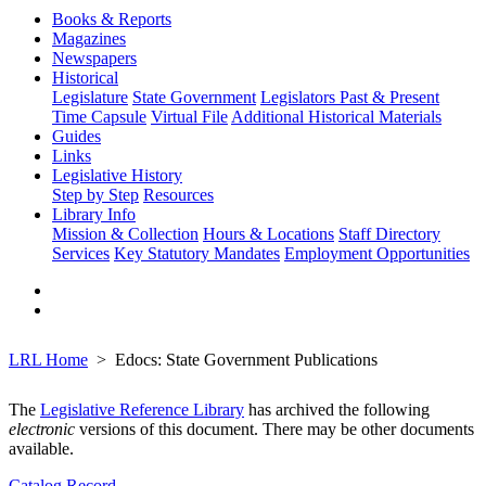
Books & Reports
Magazines
Newspapers
Historical
Legislature
State Government
Legislators Past & Present
Time Capsule
Virtual File
Additional Historical Materials
Guides
Links
Legislative History
Step by Step
Resources
Library Info
Mission & Collection
Hours & Locations
Staff Directory
Services
Key Statutory Mandates
Employment Opportunities
LRL Home
Edocs: State Government Publications
The
Legislative Reference Library
has archived the following
electronic
versions of this document. There may be other documents
available.
Catalog Record