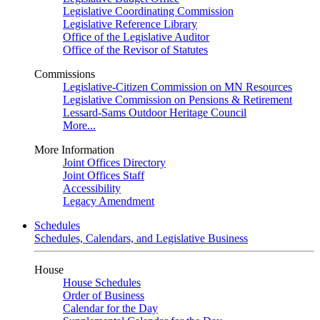
Legislative Coordinating Commission
Legislative Reference Library
Office of the Legislative Auditor
Office of the Revisor of Statutes
Commissions
Legislative-Citizen Commission on MN Resources
Legislative Commission on Pensions & Retirement
Lessard-Sams Outdoor Heritage Council
More...
More Information
Joint Offices Directory
Joint Offices Staff
Accessibility
Legacy Amendment
Schedules
Schedules, Calendars, and Legislative Business
House
House Schedules
Order of Business
Calendar for the Day