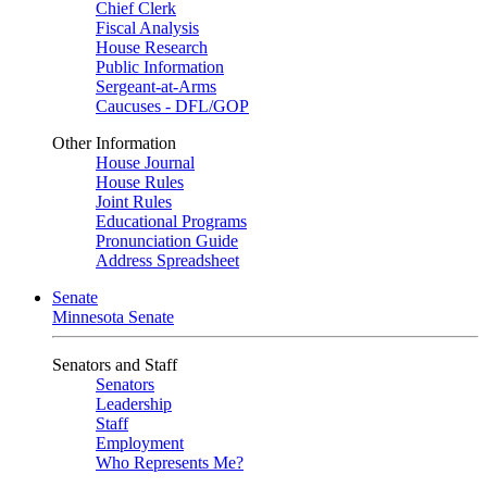
Chief Clerk
Fiscal Analysis
House Research
Public Information
Sergeant-at-Arms
Caucuses - DFL/GOP
Other Information
House Journal
House Rules
Joint Rules
Educational Programs
Pronunciation Guide
Address Spreadsheet
Senate
Minnesota Senate
Senators and Staff
Senators
Leadership
Staff
Employment
Who Represents Me?