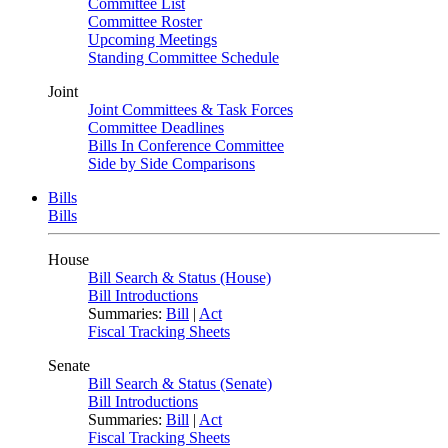
Committee List
Committee Roster
Upcoming Meetings
Standing Committee Schedule
Joint
Joint Committees & Task Forces
Committee Deadlines
Bills In Conference Committee
Side by Side Comparisons
Bills
Bills
House
Bill Search & Status (House)
Bill Introductions
Summaries:
Bill
|
Act
Fiscal Tracking Sheets
Senate
Bill Search & Status (Senate)
Bill Introductions
Summaries:
Bill
|
Act
Fiscal Tracking Sheets