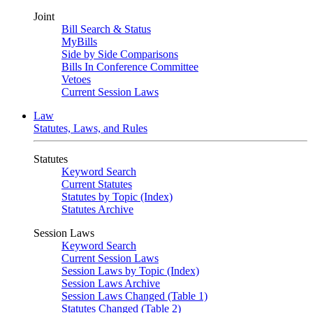
Joint
Bill Search & Status
MyBills
Side by Side Comparisons
Bills In Conference Committee
Vetoes
Current Session Laws
Law
Statutes, Laws, and Rules
Statutes
Keyword Search
Current Statutes
Statutes by Topic (Index)
Statutes Archive
Session Laws
Keyword Search
Current Session Laws
Session Laws by Topic (Index)
Session Laws Archive
Session Laws Changed (Table 1)
Statutes Changed (Table 2)