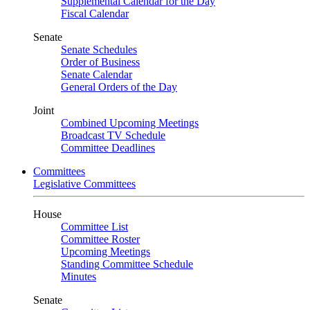
Supplemental Calendar for the Day
Fiscal Calendar
Senate
Senate Schedules
Order of Business
Senate Calendar
General Orders of the Day
Joint
Combined Upcoming Meetings
Broadcast TV Schedule
Committee Deadlines
Committees
Legislative Committees
House
Committee List
Committee Roster
Upcoming Meetings
Standing Committee Schedule
Minutes
Senate