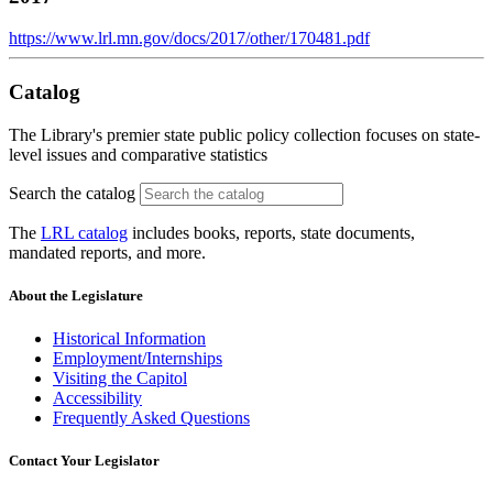
https://www.lrl.mn.gov/docs/2017/other/170481.pdf
Catalog
The Library's premier state public policy collection focuses on state-
level issues and comparative statistics
Search the catalog
The
LRL catalog
includes books, reports, state documents,
mandated reports, and more.
About the Legislature
Historical Information
Employment/Internships
Visiting the Capitol
Accessibility
Frequently Asked Questions
Contact Your Legislator