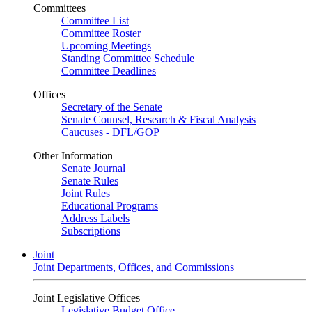
Committees
Committee List
Committee Roster
Upcoming Meetings
Standing Committee Schedule
Committee Deadlines
Offices
Secretary of the Senate
Senate Counsel, Research & Fiscal Analysis
Caucuses - DFL/GOP
Other Information
Senate Journal
Senate Rules
Joint Rules
Educational Programs
Address Labels
Subscriptions
Joint
Joint Departments, Offices, and Commissions
Joint Legislative Offices
Legislative Budget Office