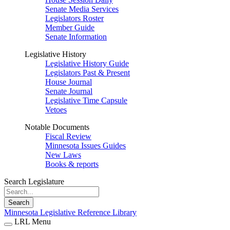
Senate Media Services
Legislators Roster
Member Guide
Senate Information
Legislative History
Legislative History Guide
Legislators Past & Present
House Journal
Senate Journal
Legislative Time Capsule
Vetoes
Notable Documents
Fiscal Review
Minnesota Issues Guides
New Laws
Books & reports
Search Legislature
Search
Minnesota Legislative Reference Library
LRL Menu