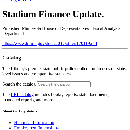
Stadium Finance Update.
Publisher: Minnesota House of Representatives - Fiscal Analysis
Department
https://www.lrl.mn.gov/docs/2017/other/170119.pdf
Catalog
The Library's premier state public policy collection focuses on state-
level issues and comparative statistics
Search the catalog
The
LRL catalog
includes books, reports, state documents,
mandated reports, and more.
About the Legislature
Historical Information
Employment/Internships