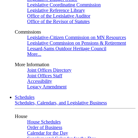
Legislative Coordinating Commission
Legislative Reference Library
Office of the Legislative Auditor
Office of the Revisor of Statutes
Commissions
Legislative-Citizen Commission on MN Resources
Legislative Commission on Pensions & Retirement
Lessard-Sams Outdoor Heritage Council
More...
More Information
Joint Offices Directory
Joint Offices Staff
Accessibility
Legacy Amendment
Schedules
Schedules, Calendars, and Legislative Business
House
House Schedules
Order of Business
Calendar for the Day