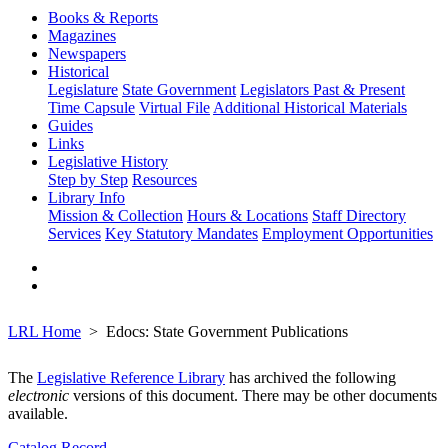
Books & Reports
Magazines
Newspapers
Historical
Legislature
State Government
Legislators Past & Present
Time Capsule
Virtual File
Additional Historical Materials
Guides
Links
Legislative History
Step by Step
Resources
Library Info
Mission & Collection
Hours & Locations
Staff Directory
Services
Key Statutory Mandates
Employment Opportunities
LRL Home
Edocs: State Government Publications
The
Legislative Reference Library
has archived the following
electronic
versions of this document. There may be other documents
available.
Catalog Record