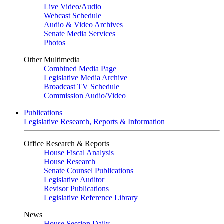
Live Video
/
Audio
Webcast Schedule
Audio & Video Archives
Senate Media Services
Photos
Other Multimedia
Combined Media Page
Legislative Media Archive
Broadcast TV Schedule
Commission Audio/Video
Publications
Legislative Research, Reports & Information
Office Research & Reports
House Fiscal Analysis
House Research
Senate Counsel Publications
Legislative Auditor
Revisor Publications
Legislative Reference Library
News
House Session Daily