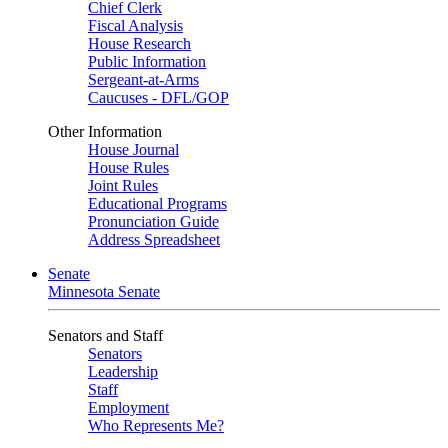
Chief Clerk
Fiscal Analysis
House Research
Public Information
Sergeant-at-Arms
Caucuses - DFL/GOP
Other Information
House Journal
House Rules
Joint Rules
Educational Programs
Pronunciation Guide
Address Spreadsheet
Senate
Minnesota Senate
Senators and Staff
Senators
Leadership
Staff
Employment
Who Represents Me?