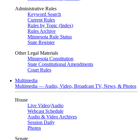
Administrative Rules
Keyword Search
Current Rules
Rules by Topic (Index)
Rules Archive
Minnesota Rule Status
State Register
Other Legal Materials
Minnesota Constitution
State Constitutional Amendments
Court Rules
Multimedia
Multimedia — Audio, Video, Broadcast TV, News, & Photos
House
Live Video
/
Audio
Webcast Schedule
Audio & Video Archives
Session Daily
Photos
Senate