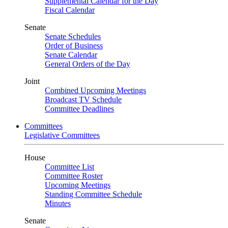
Supplemental Calendar for the Day
Fiscal Calendar
Senate
Senate Schedules
Order of Business
Senate Calendar
General Orders of the Day
Joint
Combined Upcoming Meetings
Broadcast TV Schedule
Committee Deadlines
Committees
Legislative Committees
House
Committee List
Committee Roster
Upcoming Meetings
Standing Committee Schedule
Minutes
Senate