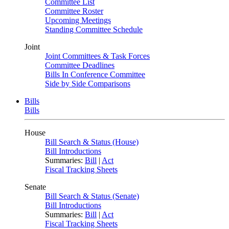
Committee List
Committee Roster
Upcoming Meetings
Standing Committee Schedule
Joint
Joint Committees & Task Forces
Committee Deadlines
Bills In Conference Committee
Side by Side Comparisons
Bills
Bills
House
Bill Search & Status (House)
Bill Introductions
Summaries:
Bill
|
Act
Fiscal Tracking Sheets
Senate
Bill Search & Status (Senate)
Bill Introductions
Summaries:
Bill
|
Act
Fiscal Tracking Sheets