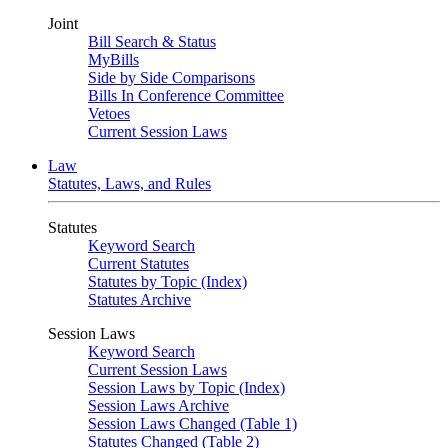
Joint
Bill Search & Status
MyBills
Side by Side Comparisons
Bills In Conference Committee
Vetoes
Current Session Laws
Law
Statutes, Laws, and Rules
Statutes
Keyword Search
Current Statutes
Statutes by Topic (Index)
Statutes Archive
Session Laws
Keyword Search
Current Session Laws
Session Laws by Topic (Index)
Session Laws Archive
Session Laws Changed (Table 1)
Statutes Changed (Table 2)