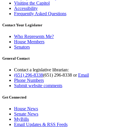
Visiting the Capitol
Accessibility
Frequently Asked Questions
Contact Your Legislator
Who Represents Me?
House Members
Senators
General Contact
Contact a legislative librarian:
(651) 296-8338
(651) 296-8338
or
Email
Phone Numbers
Submit website comments
Get Connected
House News
Senate News
MyBills
Email Updates & RSS Feeds