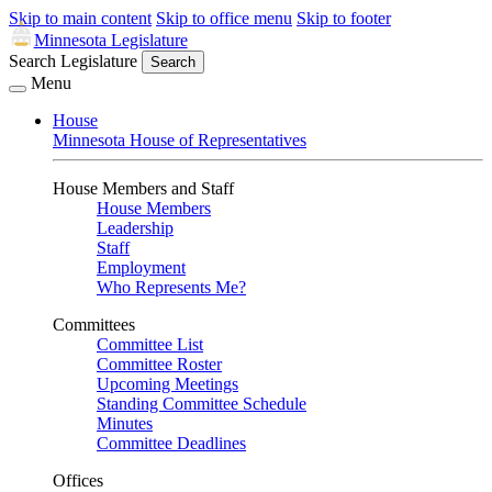
Skip to main content
Skip to office menu
Skip to footer
Minnesota Legislature
Search Legislature
Search
Menu
House
Minnesota House of Representatives
House Members and Staff
House Members
Leadership
Staff
Employment
Who Represents Me?
Committees
Committee List
Committee Roster
Upcoming Meetings
Standing Committee Schedule
Minutes
Committee Deadlines
Offices