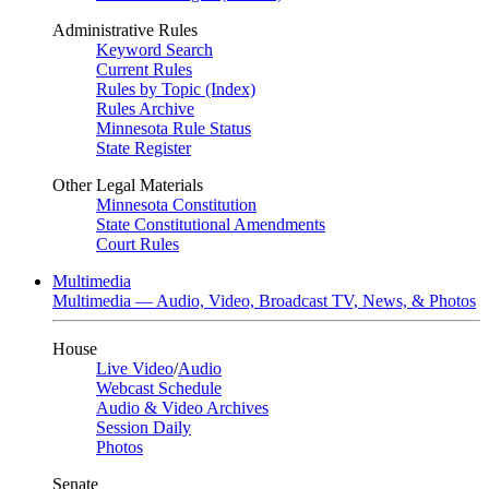
Administrative Rules
Keyword Search
Current Rules
Rules by Topic (Index)
Rules Archive
Minnesota Rule Status
State Register
Other Legal Materials
Minnesota Constitution
State Constitutional Amendments
Court Rules
Multimedia
Multimedia — Audio, Video, Broadcast TV, News, & Photos
House
Live Video
/
Audio
Webcast Schedule
Audio & Video Archives
Session Daily
Photos
Senate