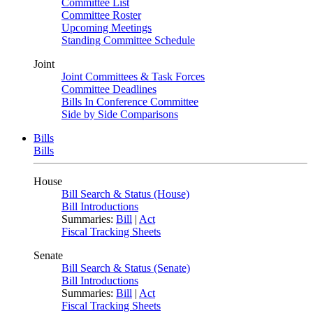
Committee List
Committee Roster
Upcoming Meetings
Standing Committee Schedule
Joint
Joint Committees & Task Forces
Committee Deadlines
Bills In Conference Committee
Side by Side Comparisons
Bills
Bills
House
Bill Search & Status (House)
Bill Introductions
Summaries:
Bill
|
Act
Fiscal Tracking Sheets
Senate
Bill Search & Status (Senate)
Bill Introductions
Summaries:
Bill
|
Act
Fiscal Tracking Sheets