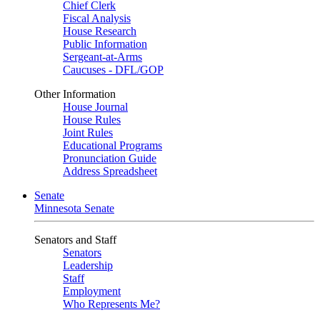
Chief Clerk
Fiscal Analysis
House Research
Public Information
Sergeant-at-Arms
Caucuses - DFL/GOP
Other Information
House Journal
House Rules
Joint Rules
Educational Programs
Pronunciation Guide
Address Spreadsheet
Senate
Minnesota Senate
Senators and Staff
Senators
Leadership
Staff
Employment
Who Represents Me?