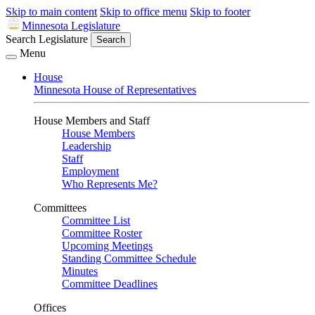
Skip to main content
Skip to office menu
Skip to footer
Minnesota Legislature
Search Legislature
Search
Menu
House
Minnesota House of Representatives
House Members and Staff
House Members
Leadership
Staff
Employment
Who Represents Me?
Committees
Committee List
Committee Roster
Upcoming Meetings
Standing Committee Schedule
Minutes
Committee Deadlines
Offices