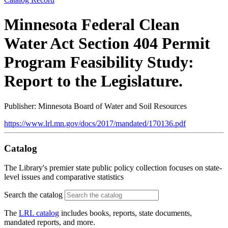
Minnesota Federal Clean
Water Act Section 404 Permit
Program Feasibility Study:
Report to the Legislature.
Publisher: Minnesota Board of Water and Soil Resources
https://www.lrl.mn.gov/docs/2017/mandated/170136.pdf
Catalog
The Library's premier state public policy collection focuses on state-
level issues and comparative statistics
Search the catalog
The
LRL catalog
includes books, reports, state documents,
mandated reports, and more.