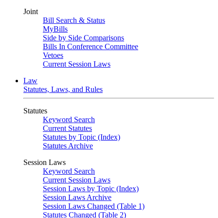
Joint
Bill Search & Status
MyBills
Side by Side Comparisons
Bills In Conference Committee
Vetoes
Current Session Laws
Law
Statutes, Laws, and Rules
Statutes
Keyword Search
Current Statutes
Statutes by Topic (Index)
Statutes Archive
Session Laws
Keyword Search
Current Session Laws
Session Laws by Topic (Index)
Session Laws Archive
Session Laws Changed (Table 1)
Statutes Changed (Table 2)