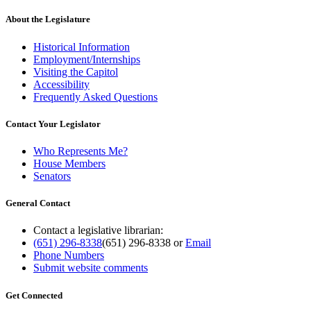
About the Legislature
Historical Information
Employment/Internships
Visiting the Capitol
Accessibility
Frequently Asked Questions
Contact Your Legislator
Who Represents Me?
House Members
Senators
General Contact
Contact a legislative librarian:
(651) 296-8338
(651) 296-8338
or
Email
Phone Numbers
Submit website comments
Get Connected