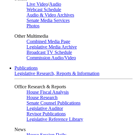
Live Video
/
Audio
Webcast Schedule
Audio & Video Archives
Senate Media Services
Photos
Other Multimedia
Combined Media Page
Legislative Media Archive
Broadcast TV Schedule
Commission Audio/Video
Publications
Legislative Research, Reports & Information
Office Research & Reports
House Fiscal Analysis
House Research
Senate Counsel Publications
Legislative Auditor
Revisor Publications
Legislative Reference Library
News
House Session Daily