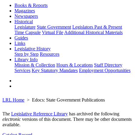
Books & Reports
Magazines
Newspapers
Historical
Legislature
State Government
Legislators Past & Present
Time Capsule
Virtual File
Additional Historical Materials
Guides
Links
Legislative History
Step by Step
Resources
Library Info
Mission & Collection
Hours & Locations
Staff Directory
Services
Key Statutory Mandates
Employment Opportunities
LRL Home
Edocs: State Government Publications
The
Legislative Reference Library
has archived the following
electronic
versions of this document. There may be other documents
available.
Catalog Record