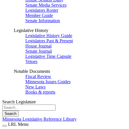
Senate Media Services
Legislators Roster
Member Guide
Senate Information
Legislative History
Legislative History Guide
Legislators Past & Present
House Journal
Senate Journal
Legislative Time Capsule
Vetoes
Notable Documents
Fiscal Review
Minnesota Issues Guides
New Laws
Books & reports
Search Legislature
Search
Minnesota Legislative Reference Library
LRL Menu