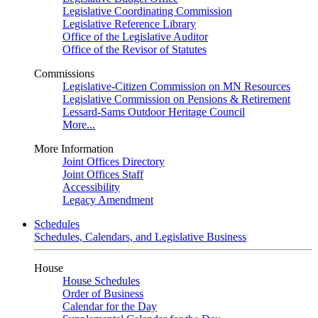
Legislative Coordinating Commission
Legislative Reference Library
Office of the Legislative Auditor
Office of the Revisor of Statutes
Commissions
Legislative-Citizen Commission on MN Resources
Legislative Commission on Pensions & Retirement
Lessard-Sams Outdoor Heritage Council
More...
More Information
Joint Offices Directory
Joint Offices Staff
Accessibility
Legacy Amendment
Schedules
Schedules, Calendars, and Legislative Business
House
House Schedules
Order of Business
Calendar for the Day