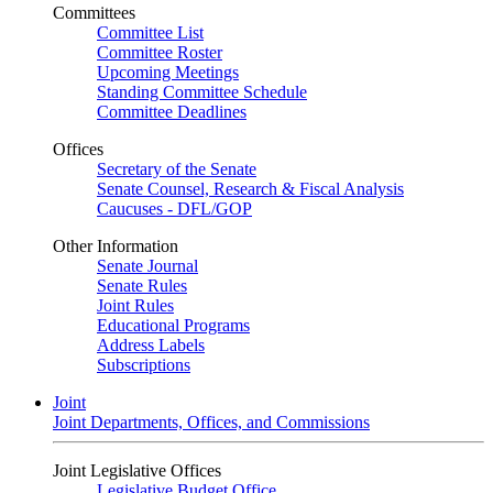
Committees
Committee List
Committee Roster
Upcoming Meetings
Standing Committee Schedule
Committee Deadlines
Offices
Secretary of the Senate
Senate Counsel, Research & Fiscal Analysis
Caucuses - DFL/GOP
Other Information
Senate Journal
Senate Rules
Joint Rules
Educational Programs
Address Labels
Subscriptions
Joint
Joint Departments, Offices, and Commissions
Joint Legislative Offices
Legislative Budget Office