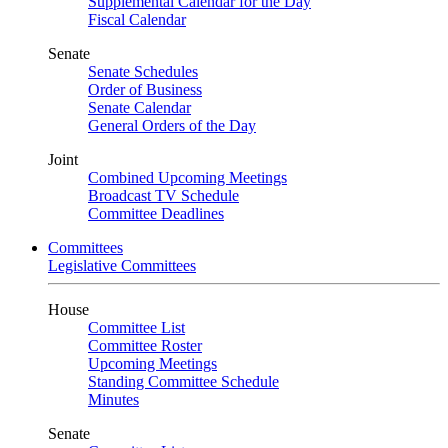
Supplemental Calendar for the Day
Fiscal Calendar
Senate
Senate Schedules
Order of Business
Senate Calendar
General Orders of the Day
Joint
Combined Upcoming Meetings
Broadcast TV Schedule
Committee Deadlines
Committees
Legislative Committees
House
Committee List
Committee Roster
Upcoming Meetings
Standing Committee Schedule
Minutes
Senate