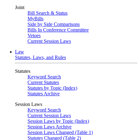
Joint
Bill Search & Status
MyBills
Side by Side Comparisons
Bills In Conference Committee
Vetoes
Current Session Laws
Law
Statutes, Laws, and Rules
Statutes
Keyword Search
Current Statutes
Statutes by Topic (Index)
Statutes Archive
Session Laws
Keyword Search
Current Session Laws
Session Laws by Topic (Index)
Session Laws Archive
Session Laws Changed (Table 1)
Statutes Changed (Table 2)