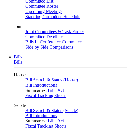
Committee List
Committee Roster
Upcoming Meetings
Standing Committee Schedule
Joint
Joint Committees & Task Forces
Committee Deadlines
Bills In Conference Committee
Side by Side Comparisons
Bills
Bills
House
Bill Search & Status (House)
Bill Introductions
Summaries:
Bill
|
Act
Fiscal Tracking Sheets
Senate
Bill Search & Status (Senate)
Bill Introductions
Summaries:
Bill
|
Act
Fiscal Tracking Sheets