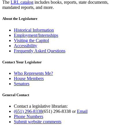
The
LRL catalog
includes books, reports, state documents,
mandated reports, and more.
About the Legislature
Historical Information
Employment/Internships
Visiting the Capitol
Accessibility
Frequently Asked Questions
Contact Your Legislator
Who Represents Me?
House Members
Senators
General Contact
Contact a legislative librarian:
(651) 296-8338
(651) 296-8338
or
Email
Phone Numbers
Submit website comments