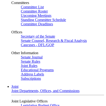
Committees
Committee List
Committee Roster
Upcoming Meetings
Standing Committee Schedule
Committee Deadlines
Offices
Secretary of the Senate
Senate Counsel, Research & Fiscal Analysis
Caucuses - DFL/GOP
Other Information
Senate Journal
Senate Rules
Joint Rules
Educational Programs
Address Labels
Subscriptions
Joint
Joint Departments, Offices, and Commissions
Joint Legislative Offices
Legislative Budget Office