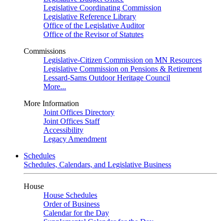
Legislative Coordinating Commission
Legislative Reference Library
Office of the Legislative Auditor
Office of the Revisor of Statutes
Commissions
Legislative-Citizen Commission on MN Resources
Legislative Commission on Pensions & Retirement
Lessard-Sams Outdoor Heritage Council
More...
More Information
Joint Offices Directory
Joint Offices Staff
Accessibility
Legacy Amendment
Schedules
Schedules, Calendars, and Legislative Business
House
House Schedules
Order of Business
Calendar for the Day