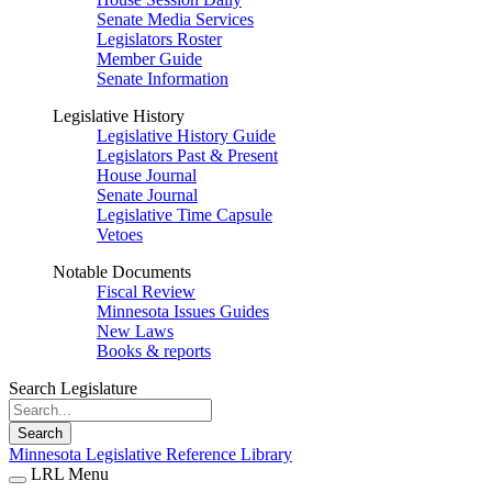
Senate Media Services
Legislators Roster
Member Guide
Senate Information
Legislative History
Legislative History Guide
Legislators Past & Present
House Journal
Senate Journal
Legislative Time Capsule
Vetoes
Notable Documents
Fiscal Review
Minnesota Issues Guides
New Laws
Books & reports
Search Legislature
Search
Minnesota Legislative Reference Library
LRL Menu