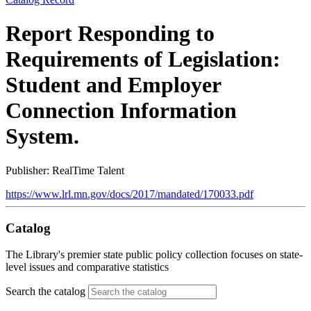
Report Responding to
Requirements of Legislation:
Student and Employer
Connection Information
System.
Publisher: RealTime Talent
https://www.lrl.mn.gov/docs/2017/mandated/170033.pdf
Catalog
The Library's premier state public policy collection focuses on state-
level issues and comparative statistics
Search the catalog