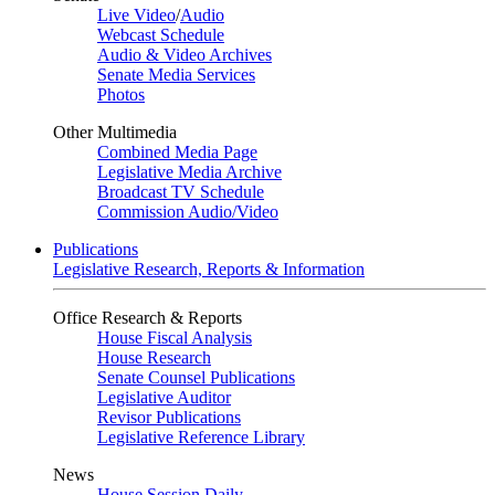
Live Video
/
Audio
Webcast Schedule
Audio & Video Archives
Senate Media Services
Photos
Other Multimedia
Combined Media Page
Legislative Media Archive
Broadcast TV Schedule
Commission Audio/Video
Publications
Legislative Research, Reports & Information
Office Research & Reports
House Fiscal Analysis
House Research
Senate Counsel Publications
Legislative Auditor
Revisor Publications
Legislative Reference Library
News
House Session Daily