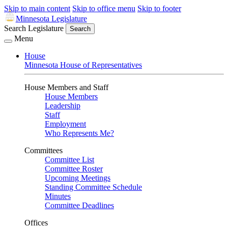
Skip to main content
Skip to office menu
Skip to footer
Minnesota Legislature
Search Legislature
Search
Menu
House
Minnesota House of Representatives
House Members and Staff
House Members
Leadership
Staff
Employment
Who Represents Me?
Committees
Committee List
Committee Roster
Upcoming Meetings
Standing Committee Schedule
Minutes
Committee Deadlines
Offices