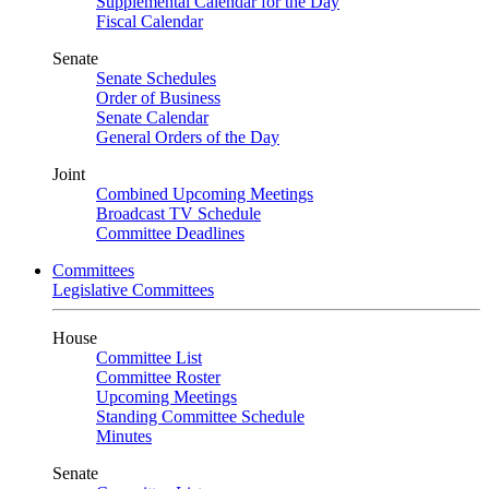
Supplemental Calendar for the Day
Fiscal Calendar
Senate
Senate Schedules
Order of Business
Senate Calendar
General Orders of the Day
Joint
Combined Upcoming Meetings
Broadcast TV Schedule
Committee Deadlines
Committees
Legislative Committees
House
Committee List
Committee Roster
Upcoming Meetings
Standing Committee Schedule
Minutes
Senate