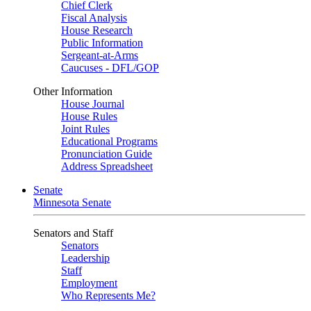
Chief Clerk
Fiscal Analysis
House Research
Public Information
Sergeant-at-Arms
Caucuses - DFL/GOP
Other Information
House Journal
House Rules
Joint Rules
Educational Programs
Pronunciation Guide
Address Spreadsheet
Senate
Minnesota Senate
Senators and Staff
Senators
Leadership
Staff
Employment
Who Represents Me?