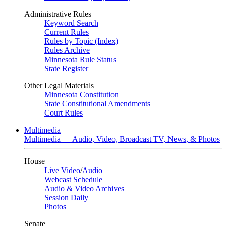
Administrative Rules
Keyword Search
Current Rules
Rules by Topic (Index)
Rules Archive
Minnesota Rule Status
State Register
Other Legal Materials
Minnesota Constitution
State Constitutional Amendments
Court Rules
Multimedia
Multimedia — Audio, Video, Broadcast TV, News, & Photos
House
Live Video
/
Audio
Webcast Schedule
Audio & Video Archives
Session Daily
Photos
Senate