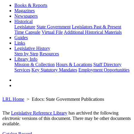
Books & Reports
Magazines
Newspapers
Historical
Legislature
State Government
Legislators Past & Present
Time Capsule
Virtual File
Additional Historical Materials
Guides
Links
Legislative History
Step by Step
Resources
Library Info
Mission & Collection
Hours & Locations
Staff Directory
Services
Key Statutory Mandates
Employment Opportunities
LRL Home
Edocs: State Government Publications
The
Legislative Reference Library
has archived the following
electronic
versions of this document. There may be other documents
available.
Catalog Record