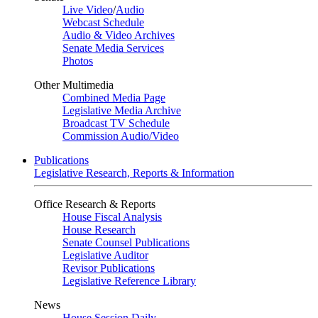
Live Video
/
Audio
Webcast Schedule
Audio & Video Archives
Senate Media Services
Photos
Other Multimedia
Combined Media Page
Legislative Media Archive
Broadcast TV Schedule
Commission Audio/Video
Publications
Legislative Research, Reports & Information
Office Research & Reports
House Fiscal Analysis
House Research
Senate Counsel Publications
Legislative Auditor
Revisor Publications
Legislative Reference Library
News
House Session Daily