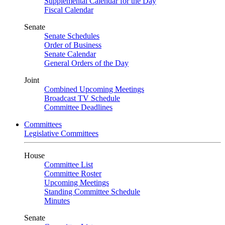
Supplemental Calendar for the Day
Fiscal Calendar
Senate
Senate Schedules
Order of Business
Senate Calendar
General Orders of the Day
Joint
Combined Upcoming Meetings
Broadcast TV Schedule
Committee Deadlines
Committees
Legislative Committees
House
Committee List
Committee Roster
Upcoming Meetings
Standing Committee Schedule
Minutes
Senate