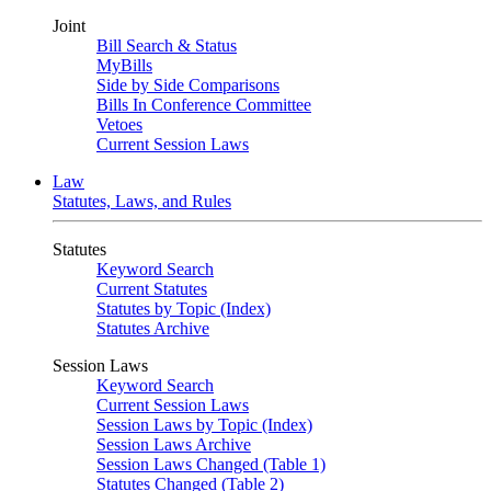
Joint
Bill Search & Status
MyBills
Side by Side Comparisons
Bills In Conference Committee
Vetoes
Current Session Laws
Law
Statutes, Laws, and Rules
Statutes
Keyword Search
Current Statutes
Statutes by Topic (Index)
Statutes Archive
Session Laws
Keyword Search
Current Session Laws
Session Laws by Topic (Index)
Session Laws Archive
Session Laws Changed (Table 1)
Statutes Changed (Table 2)