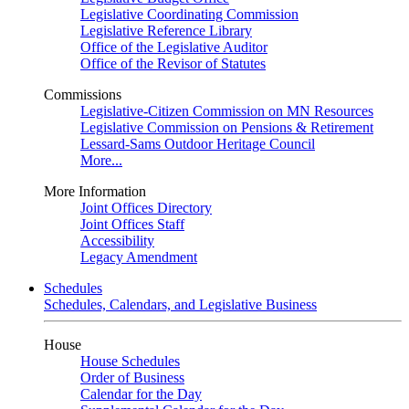
Legislative Coordinating Commission
Legislative Reference Library
Office of the Legislative Auditor
Office of the Revisor of Statutes
Commissions
Legislative-Citizen Commission on MN Resources
Legislative Commission on Pensions & Retirement
Lessard-Sams Outdoor Heritage Council
More...
More Information
Joint Offices Directory
Joint Offices Staff
Accessibility
Legacy Amendment
Schedules
Schedules, Calendars, and Legislative Business
House
House Schedules
Order of Business
Calendar for the Day