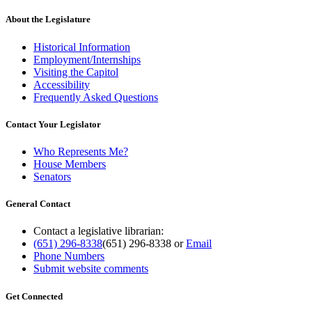
About the Legislature
Historical Information
Employment/Internships
Visiting the Capitol
Accessibility
Frequently Asked Questions
Contact Your Legislator
Who Represents Me?
House Members
Senators
General Contact
Contact a legislative librarian:
(651) 296-8338
(651) 296-8338
or
Email
Phone Numbers
Submit website comments
Get Connected