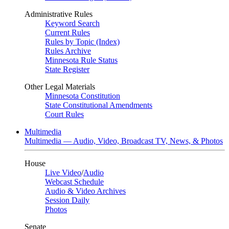
Administrative Rules
Keyword Search
Current Rules
Rules by Topic (Index)
Rules Archive
Minnesota Rule Status
State Register
Other Legal Materials
Minnesota Constitution
State Constitutional Amendments
Court Rules
Multimedia
Multimedia — Audio, Video, Broadcast TV, News, & Photos
House
Live Video
/
Audio
Webcast Schedule
Audio & Video Archives
Session Daily
Photos
Senate