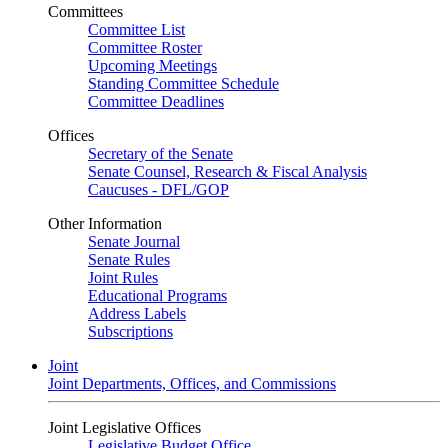
Committees
Committee List
Committee Roster
Upcoming Meetings
Standing Committee Schedule
Committee Deadlines
Offices
Secretary of the Senate
Senate Counsel, Research & Fiscal Analysis
Caucuses - DFL/GOP
Other Information
Senate Journal
Senate Rules
Joint Rules
Educational Programs
Address Labels
Subscriptions
Joint
Joint Departments, Offices, and Commissions
Joint Legislative Offices
Legislative Budget Office