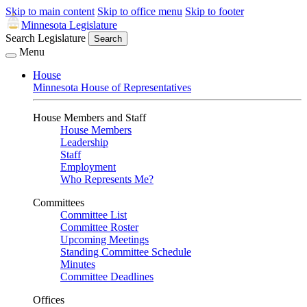
Skip to main content
Skip to office menu
Skip to footer
Minnesota Legislature
Search Legislature
Search
Menu
House
Minnesota House of Representatives
House Members and Staff
House Members
Leadership
Staff
Employment
Who Represents Me?
Committees
Committee List
Committee Roster
Upcoming Meetings
Standing Committee Schedule
Minutes
Committee Deadlines
Offices