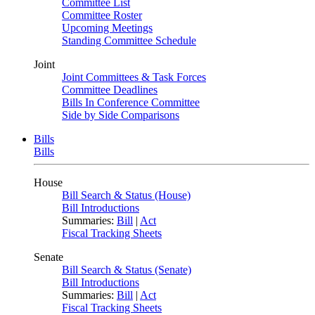
Committee List
Committee Roster
Upcoming Meetings
Standing Committee Schedule
Joint
Joint Committees & Task Forces
Committee Deadlines
Bills In Conference Committee
Side by Side Comparisons
Bills
Bills
House
Bill Search & Status (House)
Bill Introductions
Summaries:
Bill
|
Act
Fiscal Tracking Sheets
Senate
Bill Search & Status (Senate)
Bill Introductions
Summaries:
Bill
|
Act
Fiscal Tracking Sheets