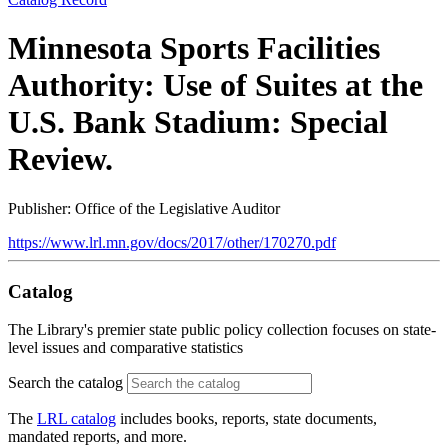
Minnesota Sports Facilities
Authority: Use of Suites at the
U.S. Bank Stadium: Special
Review.
Publisher: Office of the Legislative Auditor
https://www.lrl.mn.gov/docs/2017/other/170270.pdf
Catalog
The Library's premier state public policy collection focuses on state-
level issues and comparative statistics
Search the catalog
The
LRL catalog
includes books, reports, state documents,
mandated reports, and more.