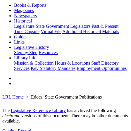
Books & Reports
Magazines
Newspapers
Historical
Legislature
State Government
Legislators Past & Present
Time Capsule
Virtual File
Additional Historical Materials
Guides
Links
Legislative History
Step by Step
Resources
Library Info
Mission & Collection
Hours & Locations
Staff Directory
Services
Key Statutory Mandates
Employment Opportunities
LRL Home
Edocs: State Government Publications
The
Legislative Reference Library
has archived the following
electronic
versions of this document. There may be other documents
available.
Catalog Record