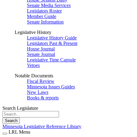
Senate Media Services
Legislators Roster
Member Guide
Senate Information
Legislative History
Legislative History Guide
Legislators Past & Present
House Journal
Senate Journal
Legislative Time Capsule
Vetoes
Notable Documents
Fiscal Review
Minnesota Issues Guides
New Laws
Books & reports
Search Legislature
Search
Minnesota Legislative Reference Library
LRL Menu