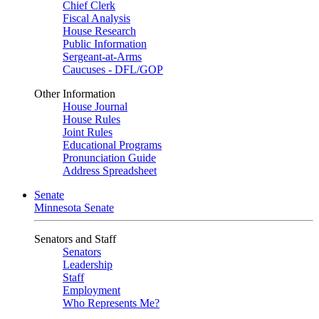
Chief Clerk
Fiscal Analysis
House Research
Public Information
Sergeant-at-Arms
Caucuses - DFL/GOP
Other Information
House Journal
House Rules
Joint Rules
Educational Programs
Pronunciation Guide
Address Spreadsheet
Senate
Minnesota Senate
Senators and Staff
Senators
Leadership
Staff
Employment
Who Represents Me?