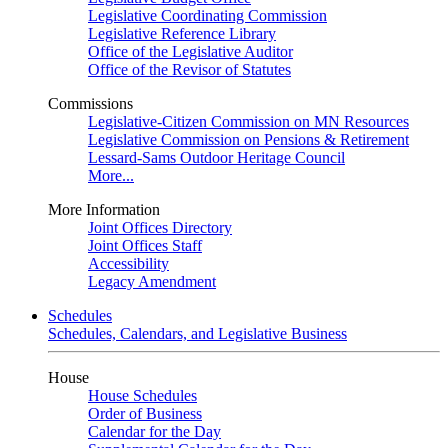
Legislative Coordinating Commission
Legislative Reference Library
Office of the Legislative Auditor
Office of the Revisor of Statutes
Commissions
Legislative-Citizen Commission on MN Resources
Legislative Commission on Pensions & Retirement
Lessard-Sams Outdoor Heritage Council
More...
More Information
Joint Offices Directory
Joint Offices Staff
Accessibility
Legacy Amendment
Schedules
Schedules, Calendars, and Legislative Business
House
House Schedules
Order of Business
Calendar for the Day