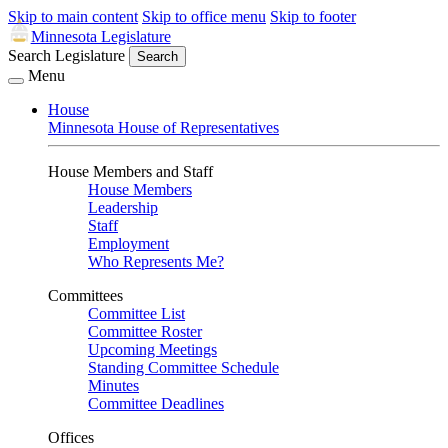
Skip to main content
Skip to office menu
Skip to footer
Minnesota Legislature
Search Legislature
Search
Menu
House
Minnesota House of Representatives
House Members and Staff
House Members
Leadership
Staff
Employment
Who Represents Me?
Committees
Committee List
Committee Roster
Upcoming Meetings
Standing Committee Schedule
Minutes
Committee Deadlines
Offices