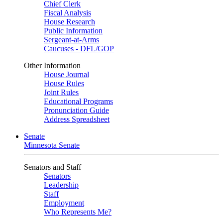
Chief Clerk
Fiscal Analysis
House Research
Public Information
Sergeant-at-Arms
Caucuses - DFL/GOP
Other Information
House Journal
House Rules
Joint Rules
Educational Programs
Pronunciation Guide
Address Spreadsheet
Senate
Minnesota Senate
Senators and Staff
Senators
Leadership
Staff
Employment
Who Represents Me?