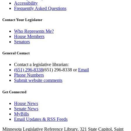
Accessibility
Frequently Asked Questions
Contact Your Legislator
Who Represents Me?
House Members
Senators
General Contact
Contact a legislative librarian:
(651) 296-8338
(651) 296-8338
or
Email
Phone Numbers
Submit website comments
Get Connected
House News
Senate News
MyBills
Email Updates & RSS Feeds
Minnesota Legislative Reference Library, 321 State Capitol, Saint