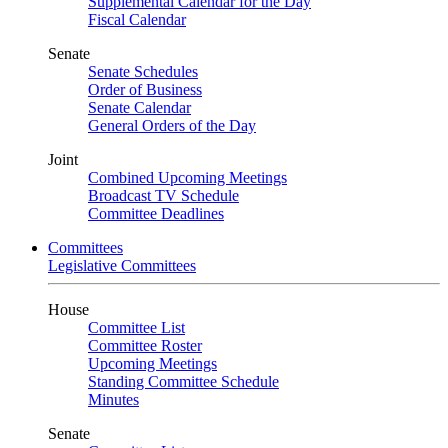
Supplemental Calendar for the Day
Fiscal Calendar
Senate
Senate Schedules
Order of Business
Senate Calendar
General Orders of the Day
Joint
Combined Upcoming Meetings
Broadcast TV Schedule
Committee Deadlines
Committees
Legislative Committees
House
Committee List
Committee Roster
Upcoming Meetings
Standing Committee Schedule
Minutes
Senate