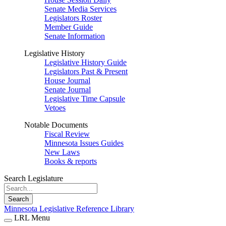
Senate Media Services
Legislators Roster
Member Guide
Senate Information
Legislative History
Legislative History Guide
Legislators Past & Present
House Journal
Senate Journal
Legislative Time Capsule
Vetoes
Notable Documents
Fiscal Review
Minnesota Issues Guides
New Laws
Books & reports
Search Legislature
Search
Minnesota Legislative Reference Library
LRL Menu