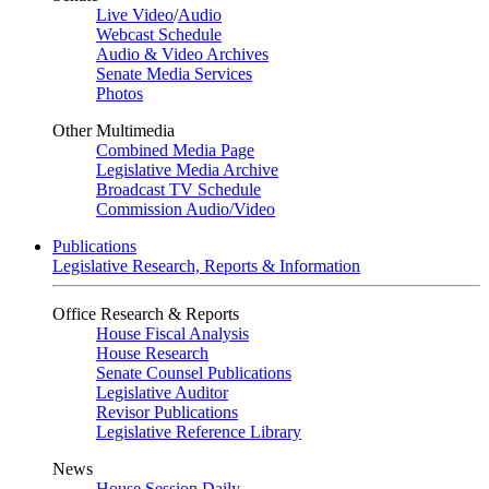
Live Video
/
Audio
Webcast Schedule
Audio & Video Archives
Senate Media Services
Photos
Other Multimedia
Combined Media Page
Legislative Media Archive
Broadcast TV Schedule
Commission Audio/Video
Publications
Legislative Research, Reports & Information
Office Research & Reports
House Fiscal Analysis
House Research
Senate Counsel Publications
Legislative Auditor
Revisor Publications
Legislative Reference Library
News
House Session Daily