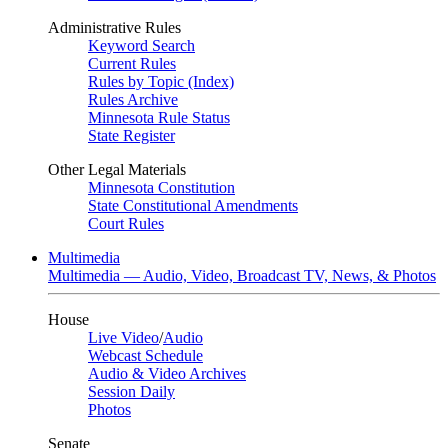
Administrative Rules
Keyword Search
Current Rules
Rules by Topic (Index)
Rules Archive
Minnesota Rule Status
State Register
Other Legal Materials
Minnesota Constitution
State Constitutional Amendments
Court Rules
Multimedia
Multimedia — Audio, Video, Broadcast TV, News, & Photos
House
Live Video
/
Audio
Webcast Schedule
Audio & Video Archives
Session Daily
Photos
Senate