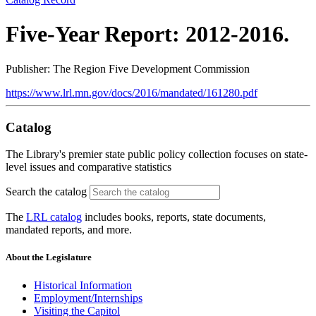
Five-Year Report: 2012-2016.
Publisher: The Region Five Development Commission
https://www.lrl.mn.gov/docs/2016/mandated/161280.pdf
Catalog
The Library's premier state public policy collection focuses on state-
level issues and comparative statistics
Search the catalog
The
LRL catalog
includes books, reports, state documents,
mandated reports, and more.
About the Legislature
Historical Information
Employment/Internships
Visiting the Capitol