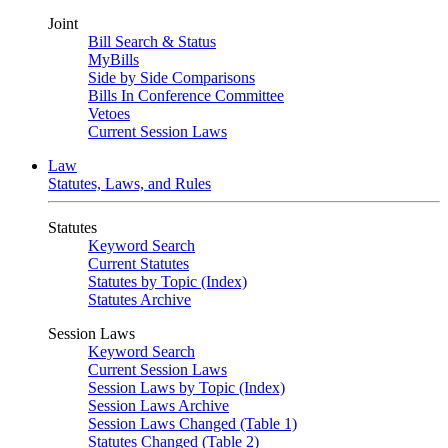
Joint
Bill Search & Status
MyBills
Side by Side Comparisons
Bills In Conference Committee
Vetoes
Current Session Laws
Law
Statutes, Laws, and Rules
Statutes
Keyword Search
Current Statutes
Statutes by Topic (Index)
Statutes Archive
Session Laws
Keyword Search
Current Session Laws
Session Laws by Topic (Index)
Session Laws Archive
Session Laws Changed (Table 1)
Statutes Changed (Table 2)