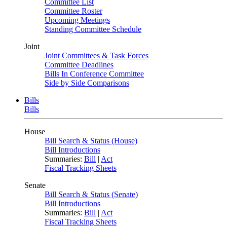
Committee List
Committee Roster
Upcoming Meetings
Standing Committee Schedule
Joint
Joint Committees & Task Forces
Committee Deadlines
Bills In Conference Committee
Side by Side Comparisons
Bills
Bills
House
Bill Search & Status (House)
Bill Introductions
Summaries:
Bill
|
Act
Fiscal Tracking Sheets
Senate
Bill Search & Status (Senate)
Bill Introductions
Summaries:
Bill
|
Act
Fiscal Tracking Sheets