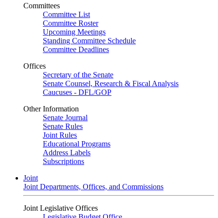
Committees
Committee List
Committee Roster
Upcoming Meetings
Standing Committee Schedule
Committee Deadlines
Offices
Secretary of the Senate
Senate Counsel, Research & Fiscal Analysis
Caucuses - DFL/GOP
Other Information
Senate Journal
Senate Rules
Joint Rules
Educational Programs
Address Labels
Subscriptions
Joint
Joint Departments, Offices, and Commissions
Joint Legislative Offices
Legislative Budget Office