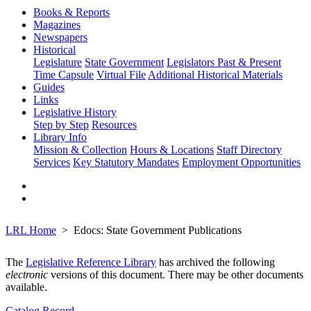
Books & Reports
Magazines
Newspapers
Historical
Legislature
State Government
Legislators Past & Present
Time Capsule
Virtual File
Additional Historical Materials
Guides
Links
Legislative History
Step by Step
Resources
Library Info
Mission & Collection
Hours & Locations
Staff Directory
Services
Key Statutory Mandates
Employment Opportunities
LRL Home
Edocs: State Government Publications
The
Legislative Reference Library
has archived the following
electronic
versions of this document. There may be other documents
available.
Catalog Record