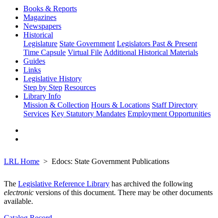
Books & Reports
Magazines
Newspapers
Historical
Legislature
State Government
Legislators Past & Present
Time Capsule
Virtual File
Additional Historical Materials
Guides
Links
Legislative History
Step by Step
Resources
Library Info
Mission & Collection
Hours & Locations
Staff Directory
Services
Key Statutory Mandates
Employment Opportunities
LRL Home
Edocs: State Government Publications
The
Legislative Reference Library
has archived the following
electronic
versions of this document. There may be other documents
available.
Catalog Record