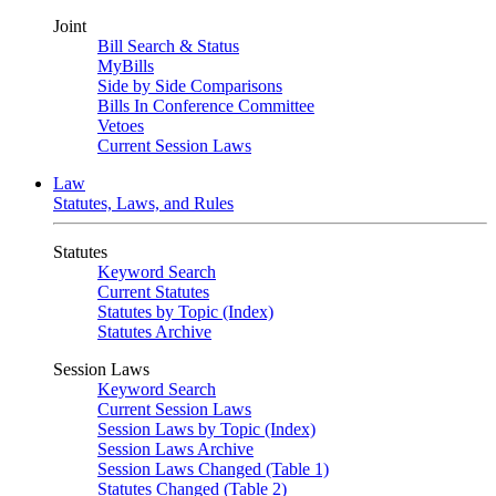
Joint
Bill Search & Status
MyBills
Side by Side Comparisons
Bills In Conference Committee
Vetoes
Current Session Laws
Law
Statutes, Laws, and Rules
Statutes
Keyword Search
Current Statutes
Statutes by Topic (Index)
Statutes Archive
Session Laws
Keyword Search
Current Session Laws
Session Laws by Topic (Index)
Session Laws Archive
Session Laws Changed (Table 1)
Statutes Changed (Table 2)