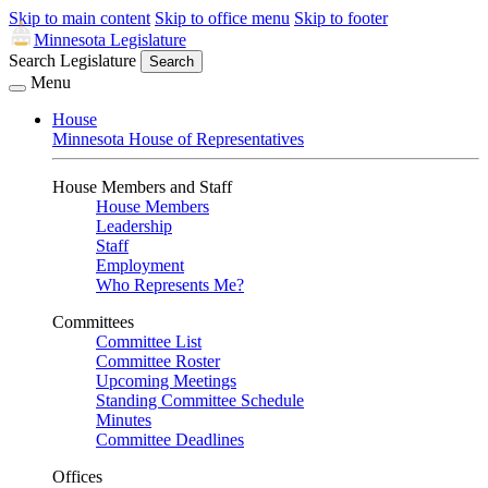
Skip to main content
Skip to office menu
Skip to footer
Minnesota Legislature
Search Legislature
Search
Menu
House
Minnesota House of Representatives
House Members and Staff
House Members
Leadership
Staff
Employment
Who Represents Me?
Committees
Committee List
Committee Roster
Upcoming Meetings
Standing Committee Schedule
Minutes
Committee Deadlines
Offices