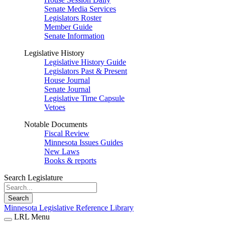
Senate Media Services
Legislators Roster
Member Guide
Senate Information
Legislative History
Legislative History Guide
Legislators Past & Present
House Journal
Senate Journal
Legislative Time Capsule
Vetoes
Notable Documents
Fiscal Review
Minnesota Issues Guides
New Laws
Books & reports
Search Legislature
Search
Minnesota Legislative Reference Library
LRL Menu