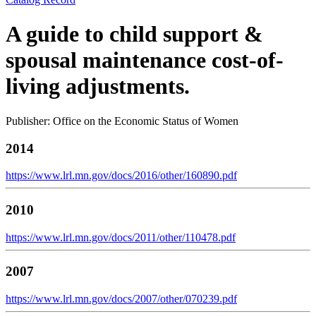
A guide to child support &
spousal maintenance cost-of-
living adjustments.
Publisher: Office on the Economic Status of Women
2014
https://www.lrl.mn.gov/docs/2016/other/160890.pdf
2010
https://www.lrl.mn.gov/docs/2011/other/110478.pdf
2007
https://www.lrl.mn.gov/docs/2007/other/070239.pdf