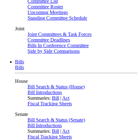
Committee List
Committee Roster
Upcoming Meetings
Standing Committee Schedule
Joint
Joint Committees & Task Forces
Committee Deadlines
Bills In Conference Committee
Side by Side Comparisons
Bills
Bills
House
Bill Search & Status (House)
Bill Introductions
Summaries:
Bill
|
Act
Fiscal Tracking Sheets
Senate
Bill Search & Status (Senate)
Bill Introductions
Summaries:
Bill
|
Act
Fiscal Tracking Sheets