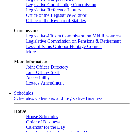
Legislative Coordinating Commission
Legislative Reference Library
Office of the Legislative Auditor
Office of the Revisor of Statutes
Commissions
Legislative-Citizen Commission on MN Resources
Legislative Commission on Pensions & Retirement
Lessard-Sams Outdoor Heritage Council
More...
More Information
Joint Offices Directory
Joint Offices Staff
Accessibility
Legacy Amendment
Schedules
Schedules, Calendars, and Legislative Business
House
House Schedules
Order of Business
Calendar for the Day