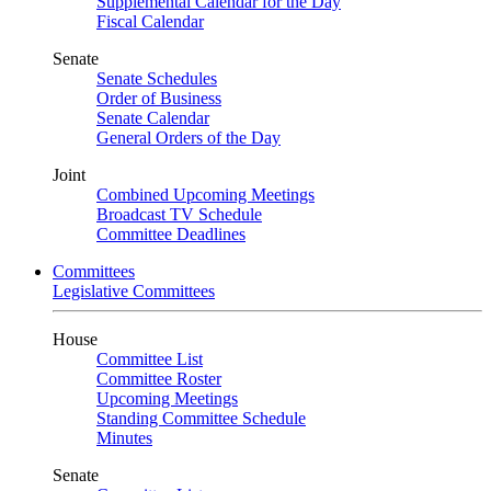
Supplemental Calendar for the Day
Fiscal Calendar
Senate
Senate Schedules
Order of Business
Senate Calendar
General Orders of the Day
Joint
Combined Upcoming Meetings
Broadcast TV Schedule
Committee Deadlines
Committees
Legislative Committees
House
Committee List
Committee Roster
Upcoming Meetings
Standing Committee Schedule
Minutes
Senate