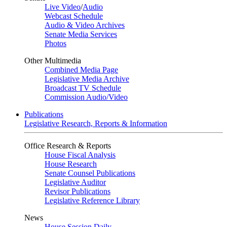
Live Video
/
Audio
Webcast Schedule
Audio & Video Archives
Senate Media Services
Photos
Other Multimedia
Combined Media Page
Legislative Media Archive
Broadcast TV Schedule
Commission Audio/Video
Publications
Legislative Research, Reports & Information
Office Research & Reports
House Fiscal Analysis
House Research
Senate Counsel Publications
Legislative Auditor
Revisor Publications
Legislative Reference Library
News
House Session Daily