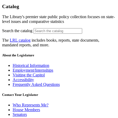
Catalog
The Library's premier state public policy collection focuses on state-
level issues and comparative statistics
Search the catalog
The
LRL catalog
includes books, reports, state documents,
mandated reports, and more.
About the Legislature
Historical Information
Employment/Internships
Visiting the Capitol
Accessibility
Frequently Asked Questions
Contact Your Legislator
Who Represents Me?
House Members
Senators