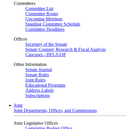
Committees
Committee List
Committee Roster
Upcoming Meetings
Standing Committee Schedule
Committee Deadlines
Offices
Secretary of the Senate
Senate Counsel, Research & Fiscal Analysis
Caucuses - DFL/GOP
Other Information
Senate Journal
Senate Rules
Joint Rules
Educational Programs
Address Labels
Subscriptions
Joint
Joint Departments, Offices, and Commissions
Joint Legislative Offices
Legislative Budget Office