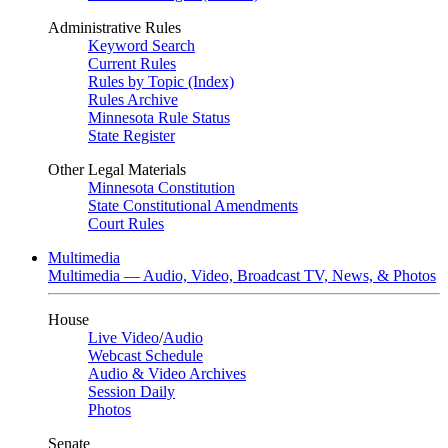
Administrative Rules
Keyword Search
Current Rules
Rules by Topic (Index)
Rules Archive
Minnesota Rule Status
State Register
Other Legal Materials
Minnesota Constitution
State Constitutional Amendments
Court Rules
Multimedia
Multimedia — Audio, Video, Broadcast TV, News, & Photos
House
Live Video
/
Audio
Webcast Schedule
Audio & Video Archives
Session Daily
Photos
Senate