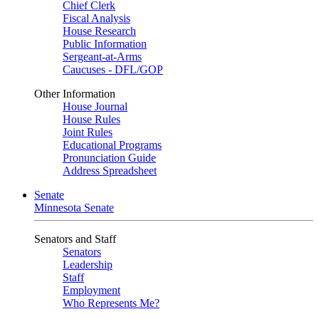
Chief Clerk
Fiscal Analysis
House Research
Public Information
Sergeant-at-Arms
Caucuses - DFL/GOP
Other Information
House Journal
House Rules
Joint Rules
Educational Programs
Pronunciation Guide
Address Spreadsheet
Senate
Minnesota Senate
Senators and Staff
Senators
Leadership
Staff
Employment
Who Represents Me?