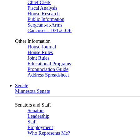
Chief Clerk
Fiscal Analysis
House Research
Public Information
Sergeant-at-Arms
Caucuses - DFL/GOP
Other Information
House Journal
House Rules
Joint Rules
Educational Programs
Pronunciation Guide
Address Spreadsheet
Senate
Minnesota Senate
Senators and Staff
Senators
Leadership
Staff
Employment
Who Represents Me?