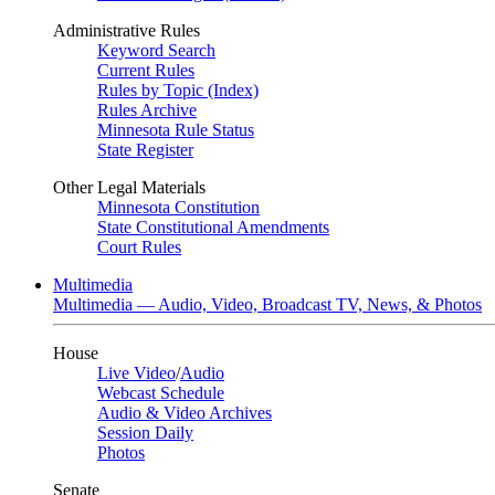
Administrative Rules
Keyword Search
Current Rules
Rules by Topic (Index)
Rules Archive
Minnesota Rule Status
State Register
Other Legal Materials
Minnesota Constitution
State Constitutional Amendments
Court Rules
Multimedia
Multimedia — Audio, Video, Broadcast TV, News, & Photos
House
Live Video
/
Audio
Webcast Schedule
Audio & Video Archives
Session Daily
Photos
Senate