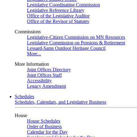
Legislative Coordinating Commission
Legislative Reference Library
Office of the Legislative Auditor
Office of the Revisor of Statutes
Commissions
Legislative-Citizen Commission on MN Resources
Legislative Commission on Pensions & Retirement
Lessard-Sams Outdoor Heritage Council
More...
More Information
Joint Offices Directory
Joint Offices Staff
Accessibility
Legacy Amendment
Schedules
Schedules, Calendars, and Legislative Business
House
House Schedules
Order of Business
Calendar for the Day