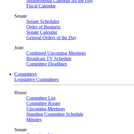
Supplemental Calendar for the Day
Fiscal Calendar
Senate
Senate Schedules
Order of Business
Senate Calendar
General Orders of the Day
Joint
Combined Upcoming Meetings
Broadcast TV Schedule
Committee Deadlines
Committees
Legislative Committees
House
Committee List
Committee Roster
Upcoming Meetings
Standing Committee Schedule
Minutes
Senate