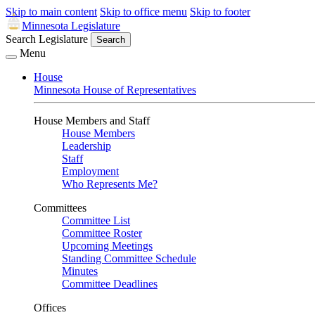
Skip to main content
Skip to office menu
Skip to footer
Minnesota Legislature
Search Legislature
Search
Menu
House
Minnesota House of Representatives
House Members and Staff
House Members
Leadership
Staff
Employment
Who Represents Me?
Committees
Committee List
Committee Roster
Upcoming Meetings
Standing Committee Schedule
Minutes
Committee Deadlines
Offices