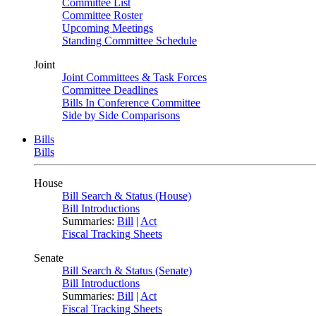
Committee List
Committee Roster
Upcoming Meetings
Standing Committee Schedule
Joint
Joint Committees & Task Forces
Committee Deadlines
Bills In Conference Committee
Side by Side Comparisons
Bills
Bills
House
Bill Search & Status (House)
Bill Introductions
Summaries:
Bill
|
Act
Fiscal Tracking Sheets
Senate
Bill Search & Status (Senate)
Bill Introductions
Summaries:
Bill
|
Act
Fiscal Tracking Sheets