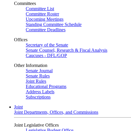
Committees
Committee List
Committee Roster
Upcoming Meetings
Standing Committee Schedule
Committee Deadlines
Offices
Secretary of the Senate
Senate Counsel, Research & Fiscal Analysis
Caucuses - DFL/GOP
Other Information
Senate Journal
Senate Rules
Joint Rules
Educational Programs
Address Labels
Subscriptions
Joint
Joint Departments, Offices, and Commissions
Joint Legislative Offices
Legislative Budget Office