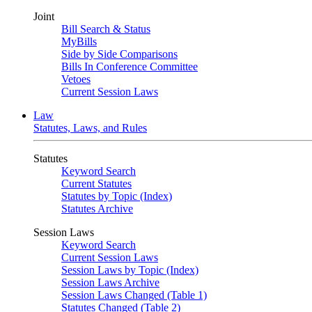
Joint
Bill Search & Status
MyBills
Side by Side Comparisons
Bills In Conference Committee
Vetoes
Current Session Laws
Law
Statutes, Laws, and Rules
Statutes
Keyword Search
Current Statutes
Statutes by Topic (Index)
Statutes Archive
Session Laws
Keyword Search
Current Session Laws
Session Laws by Topic (Index)
Session Laws Archive
Session Laws Changed (Table 1)
Statutes Changed (Table 2)