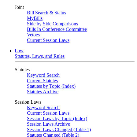
Joint
Bill Search & Status
MyBills
Side by Side Comparisons
Bills In Conference Committee
Vetoes
Current Session Laws
Law
Statutes, Laws, and Rules
Statutes
Keyword Search
Current Statutes
Statutes by Topic (Index)
Statutes Archive
Session Laws
Keyword Search
Current Session Laws
Session Laws by Topic (Index)
Session Laws Archive
Session Laws Changed (Table 1)
Statutes Changed (Table 2)