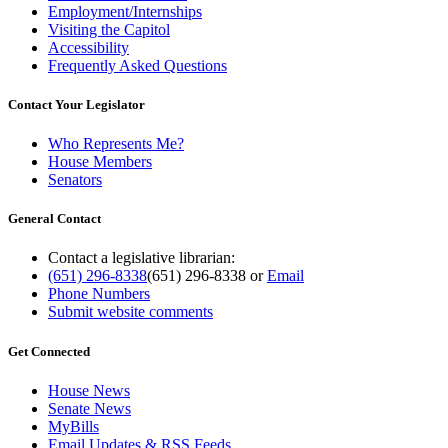
Employment/Internships
Visiting the Capitol
Accessibility
Frequently Asked Questions
Contact Your Legislator
Who Represents Me?
House Members
Senators
General Contact
Contact a legislative librarian:
(651) 296-8338
(651) 296-8338
or
Email
Phone Numbers
Submit website comments
Get Connected
House News
Senate News
MyBills
Email Updates & RSS Feeds