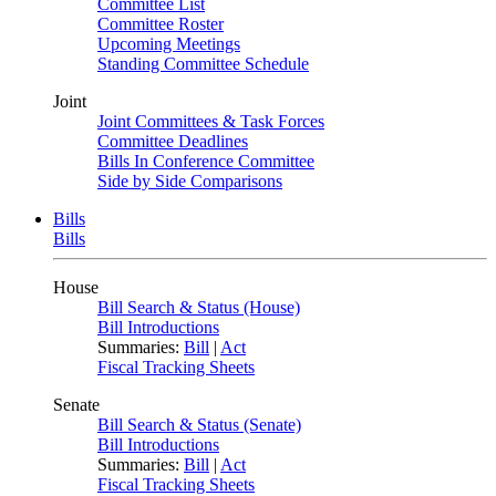
Committee List
Committee Roster
Upcoming Meetings
Standing Committee Schedule
Joint
Joint Committees & Task Forces
Committee Deadlines
Bills In Conference Committee
Side by Side Comparisons
Bills
Bills
House
Bill Search & Status (House)
Bill Introductions
Summaries:
Bill
|
Act
Fiscal Tracking Sheets
Senate
Bill Search & Status (Senate)
Bill Introductions
Summaries:
Bill
|
Act
Fiscal Tracking Sheets