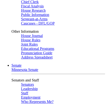
Chief Clerk
Fiscal Analysis
House Research
Public Information
Sergeant-at-Arms
Caucuses - DFL/GOP
Other Information
House Journal
House Rules
Joint Rules
Educational Programs
Pronunciation Guide
Address Spreadsheet
Senate
Minnesota Senate
Senators and Staff
Senators
Leadership
Staff
Employment
Who Represents Me?