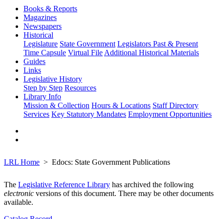
Books & Reports
Magazines
Newspapers
Historical
Legislature
State Government
Legislators Past & Present
Time Capsule
Virtual File
Additional Historical Materials
Guides
Links
Legislative History
Step by Step
Resources
Library Info
Mission & Collection
Hours & Locations
Staff Directory
Services
Key Statutory Mandates
Employment Opportunities
LRL Home
Edocs: State Government Publications
The
Legislative Reference Library
has archived the following
electronic
versions of this document. There may be other documents
available.
Catalog Record