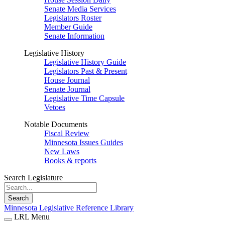
Senate Media Services
Legislators Roster
Member Guide
Senate Information
Legislative History
Legislative History Guide
Legislators Past & Present
House Journal
Senate Journal
Legislative Time Capsule
Vetoes
Notable Documents
Fiscal Review
Minnesota Issues Guides
New Laws
Books & reports
Search Legislature
Search
Minnesota Legislative Reference Library
LRL Menu