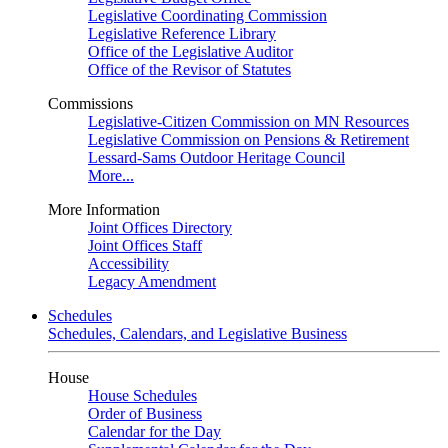
Legislative Coordinating Commission
Legislative Reference Library
Office of the Legislative Auditor
Office of the Revisor of Statutes
Commissions
Legislative-Citizen Commission on MN Resources
Legislative Commission on Pensions & Retirement
Lessard-Sams Outdoor Heritage Council
More...
More Information
Joint Offices Directory
Joint Offices Staff
Accessibility
Legacy Amendment
Schedules
Schedules, Calendars, and Legislative Business
House
House Schedules
Order of Business
Calendar for the Day