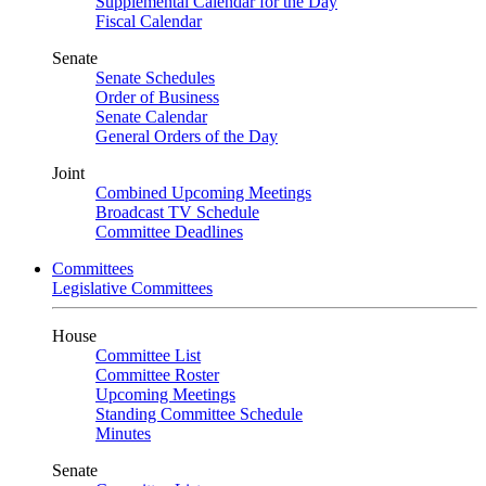
Supplemental Calendar for the Day
Fiscal Calendar
Senate
Senate Schedules
Order of Business
Senate Calendar
General Orders of the Day
Joint
Combined Upcoming Meetings
Broadcast TV Schedule
Committee Deadlines
Committees
Legislative Committees
House
Committee List
Committee Roster
Upcoming Meetings
Standing Committee Schedule
Minutes
Senate