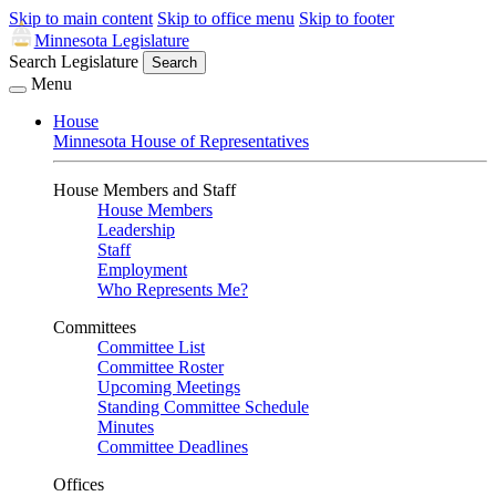
Skip to main content
Skip to office menu
Skip to footer
Minnesota Legislature
Search Legislature
Search
Menu
House
Minnesota House of Representatives
House Members and Staff
House Members
Leadership
Staff
Employment
Who Represents Me?
Committees
Committee List
Committee Roster
Upcoming Meetings
Standing Committee Schedule
Minutes
Committee Deadlines
Offices