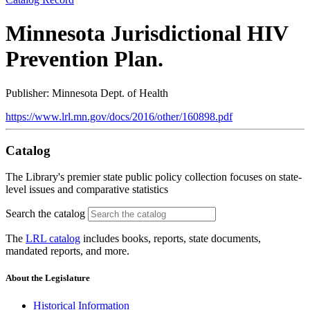
Minnesota Jurisdictional HIV
Prevention Plan.
Publisher: Minnesota Dept. of Health
https://www.lrl.mn.gov/docs/2016/other/160898.pdf
Catalog
The Library's premier state public policy collection focuses on state-
level issues and comparative statistics
Search the catalog
The
LRL catalog
includes books, reports, state documents,
mandated reports, and more.
About the Legislature
Historical Information