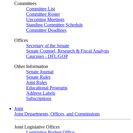
Committees
Committee List
Committee Roster
Upcoming Meetings
Standing Committee Schedule
Committee Deadlines
Offices
Secretary of the Senate
Senate Counsel, Research & Fiscal Analysis
Caucuses - DFL/GOP
Other Information
Senate Journal
Senate Rules
Joint Rules
Educational Programs
Address Labels
Subscriptions
Joint
Joint Departments, Offices, and Commissions
Joint Legislative Offices
Legislative Budget Office