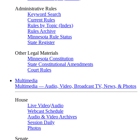
Administrative Rules
Keyword Search
Current Rules
Rules by Topic (Index)
Rules Archive
Minnesota Rule Status
State Register
Other Legal Materials
Minnesota Constitution
State Constitutional Amendments
Court Rules
Multimedia
Multimedia — Audio, Video, Broadcast TV, News, & Photos
House
Live Video
/
Audio
Webcast Schedule
Audio & Video Archives
Session Daily
Photos
Senate