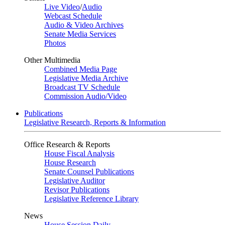
Live Video
/
Audio
Webcast Schedule
Audio & Video Archives
Senate Media Services
Photos
Other Multimedia
Combined Media Page
Legislative Media Archive
Broadcast TV Schedule
Commission Audio/Video
Publications
Legislative Research, Reports & Information
Office Research & Reports
House Fiscal Analysis
House Research
Senate Counsel Publications
Legislative Auditor
Revisor Publications
Legislative Reference Library
News
House Session Daily