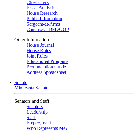
Chief Clerk
Fiscal Analysis
House Research
Public Information
Sergeant-at-Arms
Caucuses - DFL/GOP
Other Information
House Journal
House Rules
Joint Rules
Educational Programs
Pronunciation Guide
Address Spreadsheet
Senate
Minnesota Senate
Senators and Staff
Senators
Leadership
Staff
Employment
Who Represents Me?