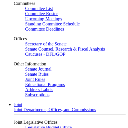
Committees
Committee List
Committee Roster
Upcoming Meetings
Standing Committee Schedule
Committee Deadlines
Offices
Secretary of the Senate
Senate Counsel, Research & Fiscal Analysis
Caucuses - DFL/GOP
Other Information
Senate Journal
Senate Rules
Joint Rules
Educational Programs
Address Labels
Subscriptions
Joint
Joint Departments, Offices, and Commissions
Joint Legislative Offices
Legislative Budget Office