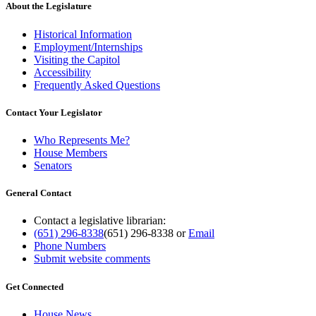
About the Legislature
Historical Information
Employment/Internships
Visiting the Capitol
Accessibility
Frequently Asked Questions
Contact Your Legislator
Who Represents Me?
House Members
Senators
General Contact
Contact a legislative librarian:
(651) 296-8338
(651) 296-8338
or
Email
Phone Numbers
Submit website comments
Get Connected
House News