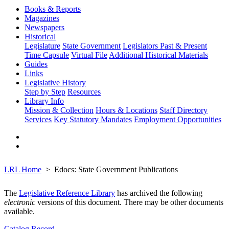
Books & Reports
Magazines
Newspapers
Historical
Legislature
State Government
Legislators Past & Present
Time Capsule
Virtual File
Additional Historical Materials
Guides
Links
Legislative History
Step by Step
Resources
Library Info
Mission & Collection
Hours & Locations
Staff Directory
Services
Key Statutory Mandates
Employment Opportunities
LRL Home
Edocs: State Government Publications
The
Legislative Reference Library
has archived the following
electronic
versions of this document. There may be other documents
available.
Catalog Record