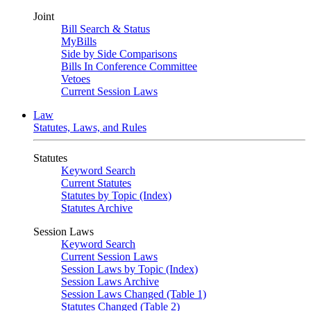
Joint
Bill Search & Status
MyBills
Side by Side Comparisons
Bills In Conference Committee
Vetoes
Current Session Laws
Law
Statutes, Laws, and Rules
Statutes
Keyword Search
Current Statutes
Statutes by Topic (Index)
Statutes Archive
Session Laws
Keyword Search
Current Session Laws
Session Laws by Topic (Index)
Session Laws Archive
Session Laws Changed (Table 1)
Statutes Changed (Table 2)