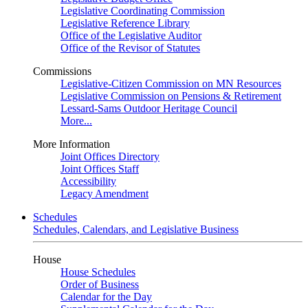
Legislative Coordinating Commission
Legislative Reference Library
Office of the Legislative Auditor
Office of the Revisor of Statutes
Commissions
Legislative-Citizen Commission on MN Resources
Legislative Commission on Pensions & Retirement
Lessard-Sams Outdoor Heritage Council
More...
More Information
Joint Offices Directory
Joint Offices Staff
Accessibility
Legacy Amendment
Schedules
Schedules, Calendars, and Legislative Business
House
House Schedules
Order of Business
Calendar for the Day