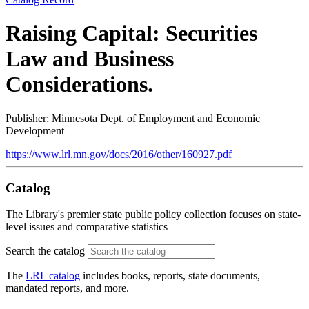
Raising Capital: Securities
Law and Business
Considerations.
Publisher: Minnesota Dept. of Employment and Economic
Development
https://www.lrl.mn.gov/docs/2016/other/160927.pdf
Catalog
The Library's premier state public policy collection focuses on state-
level issues and comparative statistics
Search the catalog
The
LRL catalog
includes books, reports, state documents,
mandated reports, and more.