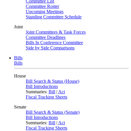
Committee List
Committee Roster
Upcoming Meetings
Standing Committee Schedule
Joint
Joint Committees & Task Forces
Committee Deadlines
Bills In Conference Committee
Side by Side Comparisons
Bills
Bills
House
Bill Search & Status (House)
Bill Introductions
Summaries:
Bill
|
Act
Fiscal Tracking Sheets
Senate
Bill Search & Status (Senate)
Bill Introductions
Summaries:
Bill
|
Act
Fiscal Tracking Sheets