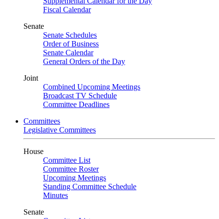
Supplemental Calendar for the Day
Fiscal Calendar
Senate
Senate Schedules
Order of Business
Senate Calendar
General Orders of the Day
Joint
Combined Upcoming Meetings
Broadcast TV Schedule
Committee Deadlines
Committees
Legislative Committees
House
Committee List
Committee Roster
Upcoming Meetings
Standing Committee Schedule
Minutes
Senate