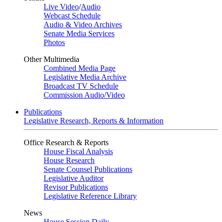
Live Video
/
Audio
Webcast Schedule
Audio & Video Archives
Senate Media Services
Photos
Other Multimedia
Combined Media Page
Legislative Media Archive
Broadcast TV Schedule
Commission Audio/Video
Publications
Legislative Research, Reports & Information
Office Research & Reports
House Fiscal Analysis
House Research
Senate Counsel Publications
Legislative Auditor
Revisor Publications
Legislative Reference Library
News
House Session Daily