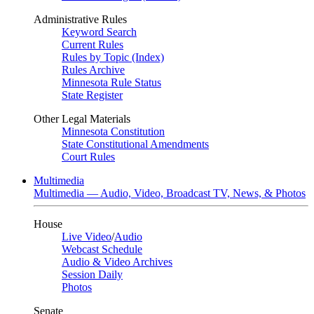
Administrative Rules
Keyword Search
Current Rules
Rules by Topic (Index)
Rules Archive
Minnesota Rule Status
State Register
Other Legal Materials
Minnesota Constitution
State Constitutional Amendments
Court Rules
Multimedia
Multimedia — Audio, Video, Broadcast TV, News, & Photos
House
Live Video
/
Audio
Webcast Schedule
Audio & Video Archives
Session Daily
Photos
Senate