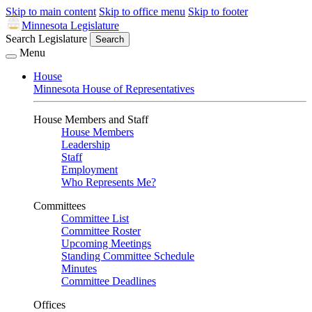
Skip to main content
Skip to office menu
Skip to footer
Minnesota Legislature
Search Legislature
Search
Menu
House
Minnesota House of Representatives
House Members and Staff
House Members
Leadership
Staff
Employment
Who Represents Me?
Committees
Committee List
Committee Roster
Upcoming Meetings
Standing Committee Schedule
Minutes
Committee Deadlines
Offices