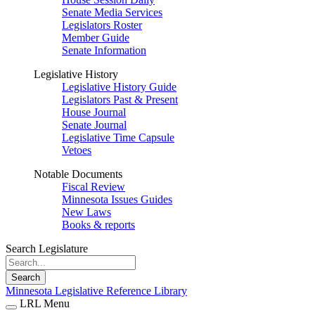
Senate Media Services
Legislators Roster
Member Guide
Senate Information
Legislative History
Legislative History Guide
Legislators Past & Present
House Journal
Senate Journal
Legislative Time Capsule
Vetoes
Notable Documents
Fiscal Review
Minnesota Issues Guides
New Laws
Books & reports
Search Legislature
Search
Minnesota Legislative Reference Library
LRL Menu