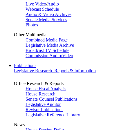
Live Video
/
Audio
Webcast Schedule
Audio & Video Archives
Senate Media Services
Photos
Other Multimedia
Combined Media Page
Legislative Media Archive
Broadcast TV Schedule
Commission Audio/Video
Publications
Legislative Research, Reports & Information
Office Research & Reports
House Fiscal Analysis
House Research
Senate Counsel Publications
Legislative Auditor
Revisor Publications
Legislative Reference Library
News
House Session Daily