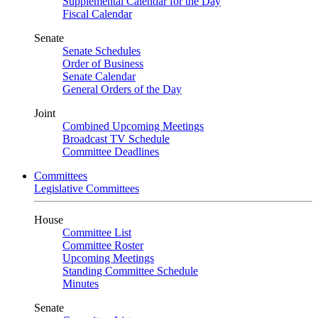
Supplemental Calendar for the Day
Fiscal Calendar
Senate
Senate Schedules
Order of Business
Senate Calendar
General Orders of the Day
Joint
Combined Upcoming Meetings
Broadcast TV Schedule
Committee Deadlines
Committees
Legislative Committees
House
Committee List
Committee Roster
Upcoming Meetings
Standing Committee Schedule
Minutes
Senate