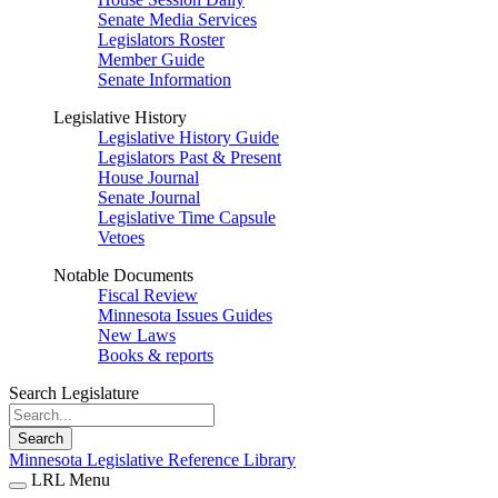
Senate Media Services
Legislators Roster
Member Guide
Senate Information
Legislative History
Legislative History Guide
Legislators Past & Present
House Journal
Senate Journal
Legislative Time Capsule
Vetoes
Notable Documents
Fiscal Review
Minnesota Issues Guides
New Laws
Books & reports
Search Legislature
Search
Minnesota Legislative Reference Library
LRL Menu