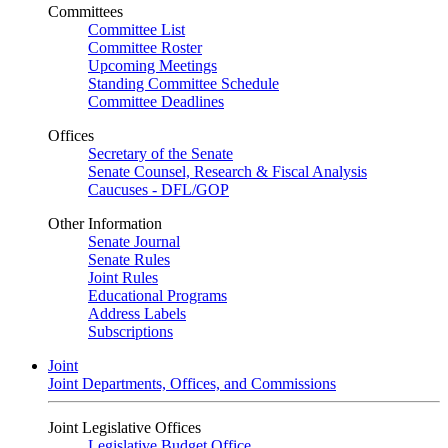
Committees
Committee List
Committee Roster
Upcoming Meetings
Standing Committee Schedule
Committee Deadlines
Offices
Secretary of the Senate
Senate Counsel, Research & Fiscal Analysis
Caucuses - DFL/GOP
Other Information
Senate Journal
Senate Rules
Joint Rules
Educational Programs
Address Labels
Subscriptions
Joint
Joint Departments, Offices, and Commissions
Joint Legislative Offices
Legislative Budget Office