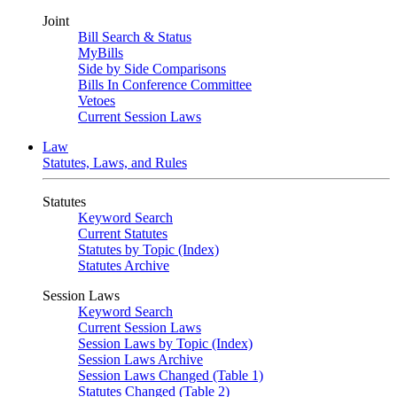
Joint
Bill Search & Status
MyBills
Side by Side Comparisons
Bills In Conference Committee
Vetoes
Current Session Laws
Law
Statutes, Laws, and Rules
Statutes
Keyword Search
Current Statutes
Statutes by Topic (Index)
Statutes Archive
Session Laws
Keyword Search
Current Session Laws
Session Laws by Topic (Index)
Session Laws Archive
Session Laws Changed (Table 1)
Statutes Changed (Table 2)