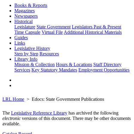
Books & Reports
Magazines
Newspapers
Historical
Legislature
State Government
Legislators Past & Present
Time Capsule
Virtual File
Additional Historical Materials
Guides
Links
Legislative History
Step by Step
Resources
Library Info
Mission & Collection
Hours & Locations
Staff Directory
Services
Key Statutory Mandates
Employment Opportunities
LRL Home
Edocs: State Government Publications
The
Legislative Reference Library
has archived the following
electronic
versions of this document. There may be other documents
available.
Catalog Record