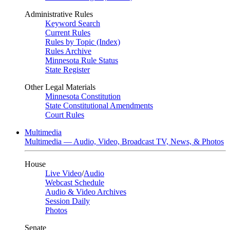
Administrative Rules
Keyword Search
Current Rules
Rules by Topic (Index)
Rules Archive
Minnesota Rule Status
State Register
Other Legal Materials
Minnesota Constitution
State Constitutional Amendments
Court Rules
Multimedia
Multimedia — Audio, Video, Broadcast TV, News, & Photos
House
Live Video
/
Audio
Webcast Schedule
Audio & Video Archives
Session Daily
Photos
Senate