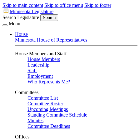
Skip to main content
Skip to office menu
Skip to footer
Minnesota Legislature
Search Legislature
Search
Menu
House
Minnesota House of Representatives
House Members and Staff
House Members
Leadership
Staff
Employment
Who Represents Me?
Committees
Committee List
Committee Roster
Upcoming Meetings
Standing Committee Schedule
Minutes
Committee Deadlines
Offices