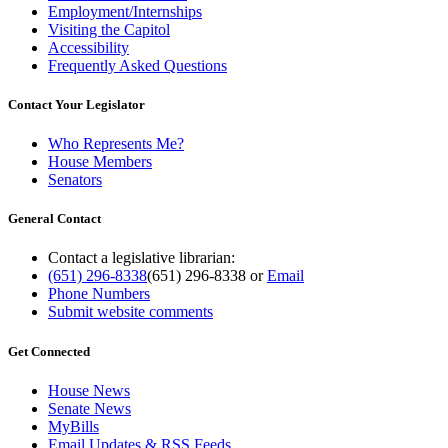
Employment/Internships
Visiting the Capitol
Accessibility
Frequently Asked Questions
Contact Your Legislator
Who Represents Me?
House Members
Senators
General Contact
Contact a legislative librarian:
(651) 296-8338
(651) 296-8338
or
Email
Phone Numbers
Submit website comments
Get Connected
House News
Senate News
MyBills
Email Updates & RSS Feeds