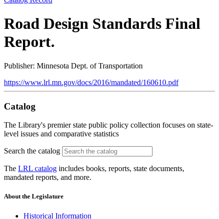
Road Design Standards Final
Report.
Publisher: Minnesota Dept. of Transportation
https://www.lrl.mn.gov/docs/2016/mandated/160610.pdf
Catalog
The Library's premier state public policy collection focuses on state-
level issues and comparative statistics
Search the catalog
The
LRL catalog
includes books, reports, state documents,
mandated reports, and more.
About the Legislature
Historical Information