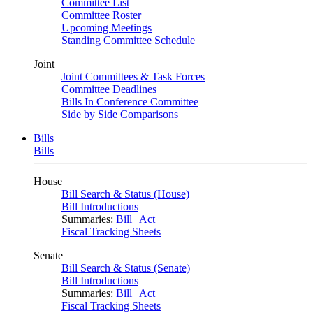
Committee List
Committee Roster
Upcoming Meetings
Standing Committee Schedule
Joint
Joint Committees & Task Forces
Committee Deadlines
Bills In Conference Committee
Side by Side Comparisons
Bills
Bills
House
Bill Search & Status (House)
Bill Introductions
Summaries:
Bill
|
Act
Fiscal Tracking Sheets
Senate
Bill Search & Status (Senate)
Bill Introductions
Summaries:
Bill
|
Act
Fiscal Tracking Sheets