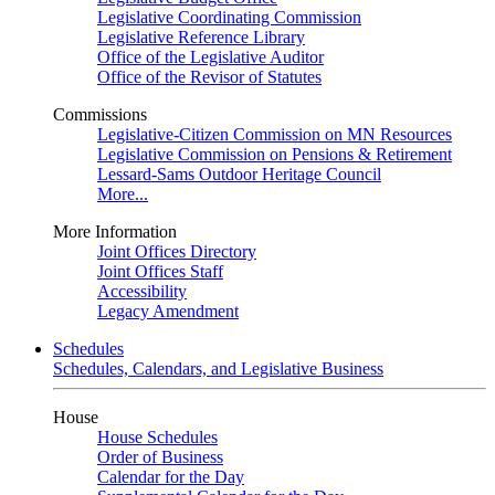
Legislative Coordinating Commission
Legislative Reference Library
Office of the Legislative Auditor
Office of the Revisor of Statutes
Commissions
Legislative-Citizen Commission on MN Resources
Legislative Commission on Pensions & Retirement
Lessard-Sams Outdoor Heritage Council
More...
More Information
Joint Offices Directory
Joint Offices Staff
Accessibility
Legacy Amendment
Schedules
Schedules, Calendars, and Legislative Business
House
House Schedules
Order of Business
Calendar for the Day