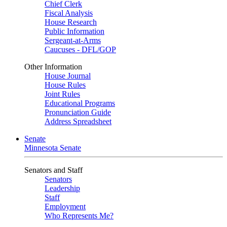
Chief Clerk
Fiscal Analysis
House Research
Public Information
Sergeant-at-Arms
Caucuses - DFL/GOP
Other Information
House Journal
House Rules
Joint Rules
Educational Programs
Pronunciation Guide
Address Spreadsheet
Senate
Minnesota Senate
Senators and Staff
Senators
Leadership
Staff
Employment
Who Represents Me?