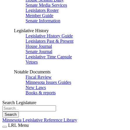
Senate Media Services
Legislators Roster
Member Guide
Senate Information
Legislative History
Legislative History Guide
Legislators Past & Present
House Journal
Senate Journal
Legislative Time Capsule
Vetoes
Notable Documents
Fiscal Review
Minnesota Issues Guides
New Laws
Books & reports
Search Legislature
Search
Minnesota Legislative Reference Library
LRL Menu