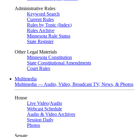
Administrative Rules
Keyword Search
Current Rules
Rules by Topic (Index)
Rules Archive
Minnesota Rule Status
State Register
Other Legal Materials
Minnesota Constitution
State Constitutional Amendments
Court Rules
Multimedia
Multimedia — Audio, Video, Broadcast TV, News, & Photos
House
Live Video
/
Audio
Webcast Schedule
Audio & Video Archives
Session Daily
Photos
Senate