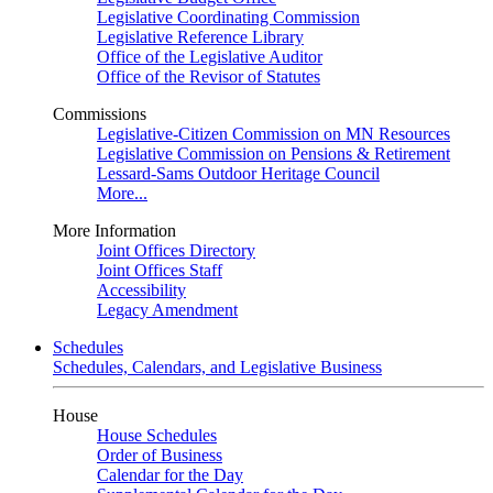
Legislative Coordinating Commission
Legislative Reference Library
Office of the Legislative Auditor
Office of the Revisor of Statutes
Commissions
Legislative-Citizen Commission on MN Resources
Legislative Commission on Pensions & Retirement
Lessard-Sams Outdoor Heritage Council
More...
More Information
Joint Offices Directory
Joint Offices Staff
Accessibility
Legacy Amendment
Schedules
Schedules, Calendars, and Legislative Business
House
House Schedules
Order of Business
Calendar for the Day