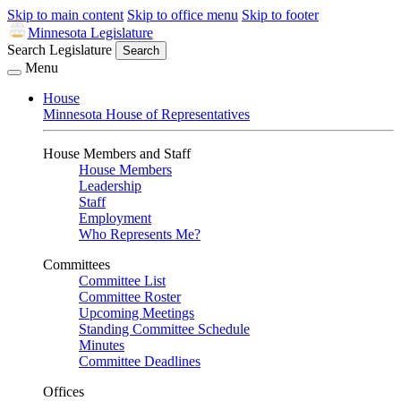
Skip to main content
Skip to office menu
Skip to footer
Minnesota Legislature
Search Legislature
Search
Menu
House
Minnesota House of Representatives
House Members and Staff
House Members
Leadership
Staff
Employment
Who Represents Me?
Committees
Committee List
Committee Roster
Upcoming Meetings
Standing Committee Schedule
Minutes
Committee Deadlines
Offices