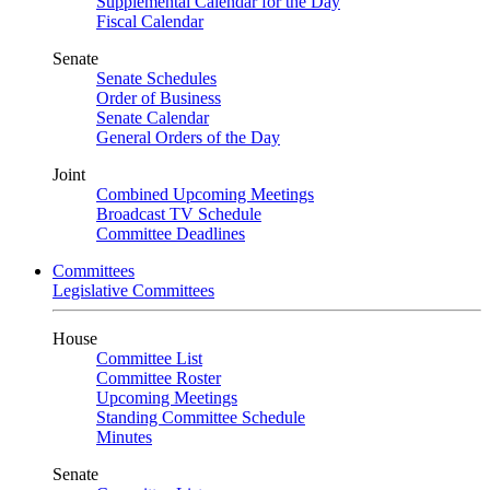
Supplemental Calendar for the Day
Fiscal Calendar
Senate
Senate Schedules
Order of Business
Senate Calendar
General Orders of the Day
Joint
Combined Upcoming Meetings
Broadcast TV Schedule
Committee Deadlines
Committees
Legislative Committees
House
Committee List
Committee Roster
Upcoming Meetings
Standing Committee Schedule
Minutes
Senate