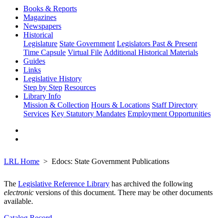
Books & Reports
Magazines
Newspapers
Historical
Legislature
State Government
Legislators Past & Present
Time Capsule
Virtual File
Additional Historical Materials
Guides
Links
Legislative History
Step by Step
Resources
Library Info
Mission & Collection
Hours & Locations
Staff Directory
Services
Key Statutory Mandates
Employment Opportunities
LRL Home
Edocs: State Government Publications
The
Legislative Reference Library
has archived the following
electronic
versions of this document. There may be other documents
available.
Catalog Record