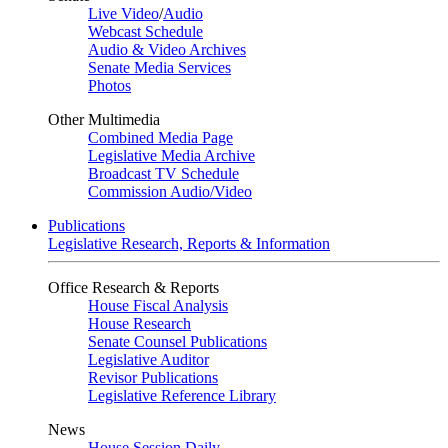
Live Video
/
Audio
Webcast Schedule
Audio & Video Archives
Senate Media Services
Photos
Other Multimedia
Combined Media Page
Legislative Media Archive
Broadcast TV Schedule
Commission Audio/Video
Publications
Legislative Research, Reports & Information
Office Research & Reports
House Fiscal Analysis
House Research
Senate Counsel Publications
Legislative Auditor
Revisor Publications
Legislative Reference Library
News
House Session Daily