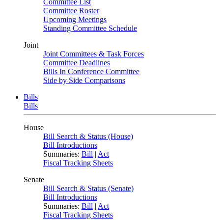
Committee List
Committee Roster
Upcoming Meetings
Standing Committee Schedule
Joint
Joint Committees & Task Forces
Committee Deadlines
Bills In Conference Committee
Side by Side Comparisons
Bills
Bills
House
Bill Search & Status (House)
Bill Introductions
Summaries:
Bill
|
Act
Fiscal Tracking Sheets
Senate
Bill Search & Status (Senate)
Bill Introductions
Summaries:
Bill
|
Act
Fiscal Tracking Sheets