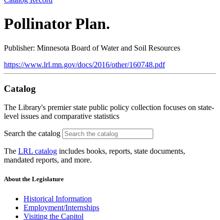
Pollinator Plan.
Publisher: Minnesota Board of Water and Soil Resources
https://www.lrl.mn.gov/docs/2016/other/160748.pdf
Catalog
The Library's premier state public policy collection focuses on state-
level issues and comparative statistics
Search the catalog
The
LRL catalog
includes books, reports, state documents,
mandated reports, and more.
About the Legislature
Historical Information
Employment/Internships
Visiting the Capitol