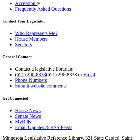
Accessibility
Frequently Asked Questions
Contact Your Legislator
Who Represents Me?
House Members
Senators
General Contact
Contact a legislative librarian:
(651) 296-8338
(651) 296-8338
or
Email
Phone Numbers
Submit website comments
Get Connected
House News
Senate News
MyBills
Email Updates & RSS Feeds
Minnesota Legislative Reference Library, 321 State Capitol, Saint