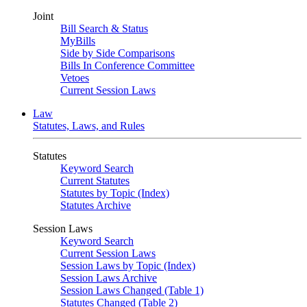
Joint
Bill Search & Status
MyBills
Side by Side Comparisons
Bills In Conference Committee
Vetoes
Current Session Laws
Law
Statutes, Laws, and Rules
Statutes
Keyword Search
Current Statutes
Statutes by Topic (Index)
Statutes Archive
Session Laws
Keyword Search
Current Session Laws
Session Laws by Topic (Index)
Session Laws Archive
Session Laws Changed (Table 1)
Statutes Changed (Table 2)