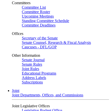
Committees
Committee List
Committee Roster
Upcoming Meetings
Standing Committee Schedule
Committee Deadlines
Offices
Secretary of the Senate
Senate Counsel, Research & Fiscal Analysis
Caucuses - DFL/GOP
Other Information
Senate Journal
Senate Rules
Joint Rules
Educational Programs
Address Labels
Subscriptions
Joint
Joint Departments, Offices, and Commissions
Joint Legislative Offices
Legislative Budget Office