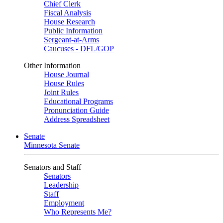
Chief Clerk
Fiscal Analysis
House Research
Public Information
Sergeant-at-Arms
Caucuses - DFL/GOP
Other Information
House Journal
House Rules
Joint Rules
Educational Programs
Pronunciation Guide
Address Spreadsheet
Senate
Minnesota Senate
Senators and Staff
Senators
Leadership
Staff
Employment
Who Represents Me?