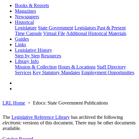
Books & Reports
Magazines
Newspapers
Historical
Legislature
State Government
Legislators Past & Present
Time Capsule
Virtual File
Additional Historical Materials
Guides
Links
Legislative History
Step by Step
Resources
Library Info
Mission & Collection
Hours & Locations
Staff Directory
Services
Key Statutory Mandates
Employment Opportunities
LRL Home
Edocs: State Government Publications
The
Legislative Reference Library
has archived the following
electronic
versions of this document. There may be other documents
available.
Catalog Record