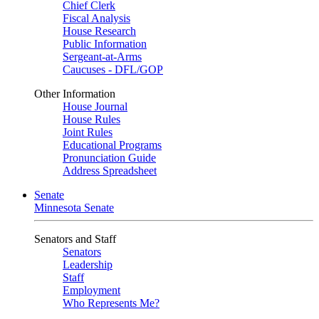
Chief Clerk
Fiscal Analysis
House Research
Public Information
Sergeant-at-Arms
Caucuses - DFL/GOP
Other Information
House Journal
House Rules
Joint Rules
Educational Programs
Pronunciation Guide
Address Spreadsheet
Senate
Minnesota Senate
Senators and Staff
Senators
Leadership
Staff
Employment
Who Represents Me?