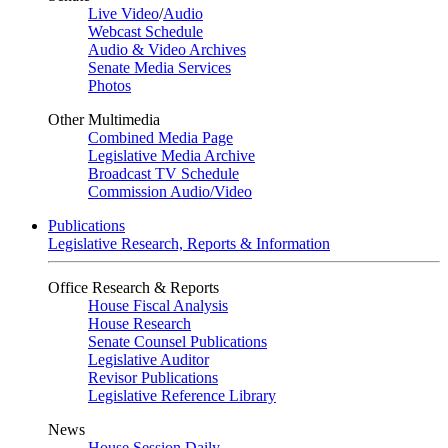
Live Video
/
Audio
Webcast Schedule
Audio & Video Archives
Senate Media Services
Photos
Other Multimedia
Combined Media Page
Legislative Media Archive
Broadcast TV Schedule
Commission Audio/Video
Publications
Legislative Research, Reports & Information
Office Research & Reports
House Fiscal Analysis
House Research
Senate Counsel Publications
Legislative Auditor
Revisor Publications
Legislative Reference Library
News
House Session Daily