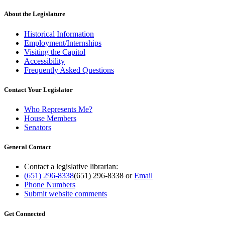
About the Legislature
Historical Information
Employment/Internships
Visiting the Capitol
Accessibility
Frequently Asked Questions
Contact Your Legislator
Who Represents Me?
House Members
Senators
General Contact
Contact a legislative librarian:
(651) 296-8338
(651) 296-8338
or
Email
Phone Numbers
Submit website comments
Get Connected