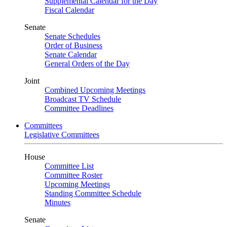
Supplemental Calendar for the Day
Fiscal Calendar
Senate
Senate Schedules
Order of Business
Senate Calendar
General Orders of the Day
Joint
Combined Upcoming Meetings
Broadcast TV Schedule
Committee Deadlines
Committees
Legislative Committees
House
Committee List
Committee Roster
Upcoming Meetings
Standing Committee Schedule
Minutes
Senate