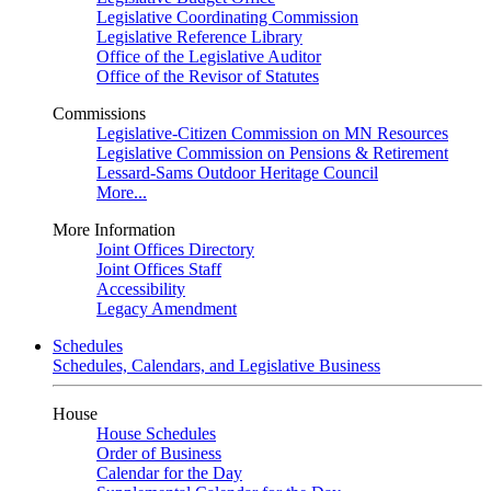
Legislative Coordinating Commission
Legislative Reference Library
Office of the Legislative Auditor
Office of the Revisor of Statutes
Commissions
Legislative-Citizen Commission on MN Resources
Legislative Commission on Pensions & Retirement
Lessard-Sams Outdoor Heritage Council
More...
More Information
Joint Offices Directory
Joint Offices Staff
Accessibility
Legacy Amendment
Schedules
Schedules, Calendars, and Legislative Business
House
House Schedules
Order of Business
Calendar for the Day