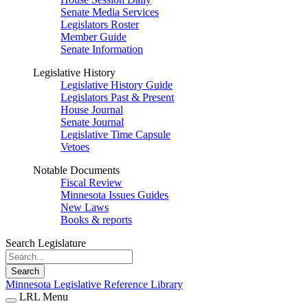
Senate Media Services
Legislators Roster
Member Guide
Senate Information
Legislative History
Legislative History Guide
Legislators Past & Present
House Journal
Senate Journal
Legislative Time Capsule
Vetoes
Notable Documents
Fiscal Review
Minnesota Issues Guides
New Laws
Books & reports
Search Legislature
Search
Minnesota Legislative Reference Library
LRL Menu