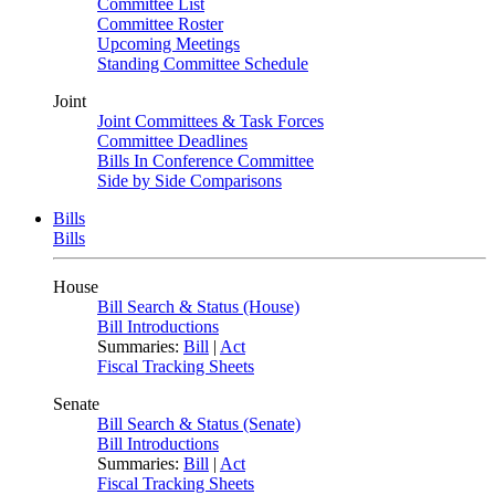
Committee List
Committee Roster
Upcoming Meetings
Standing Committee Schedule
Joint
Joint Committees & Task Forces
Committee Deadlines
Bills In Conference Committee
Side by Side Comparisons
Bills
Bills
House
Bill Search & Status (House)
Bill Introductions
Summaries:
Bill
|
Act
Fiscal Tracking Sheets
Senate
Bill Search & Status (Senate)
Bill Introductions
Summaries:
Bill
|
Act
Fiscal Tracking Sheets