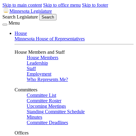
Skip to main content
Skip to office menu
Skip to footer
Minnesota Legislature
Search Legislature
Search
Menu
House
Minnesota House of Representatives
House Members and Staff
House Members
Leadership
Staff
Employment
Who Represents Me?
Committees
Committee List
Committee Roster
Upcoming Meetings
Standing Committee Schedule
Minutes
Committee Deadlines
Offices