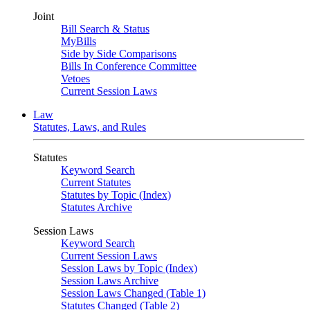
Joint
Bill Search & Status
MyBills
Side by Side Comparisons
Bills In Conference Committee
Vetoes
Current Session Laws
Law
Statutes, Laws, and Rules
Statutes
Keyword Search
Current Statutes
Statutes by Topic (Index)
Statutes Archive
Session Laws
Keyword Search
Current Session Laws
Session Laws by Topic (Index)
Session Laws Archive
Session Laws Changed (Table 1)
Statutes Changed (Table 2)