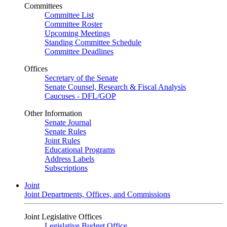
Committees
Committee List
Committee Roster
Upcoming Meetings
Standing Committee Schedule
Committee Deadlines
Offices
Secretary of the Senate
Senate Counsel, Research & Fiscal Analysis
Caucuses - DFL/GOP
Other Information
Senate Journal
Senate Rules
Joint Rules
Educational Programs
Address Labels
Subscriptions
Joint
Joint Departments, Offices, and Commissions
Joint Legislative Offices
Legislative Budget Office