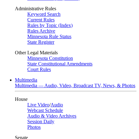
Administrative Rules
Keyword Search
Current Rules
Rules by Topic (Index)
Rules Archive
Minnesota Rule Status
State Register
Other Legal Materials
Minnesota Constitution
State Constitutional Amendments
Court Rules
Multimedia
Multimedia — Audio, Video, Broadcast TV, News, & Photos
House
Live Video
/
Audio
Webcast Schedule
Audio & Video Archives
Session Daily
Photos
Senate