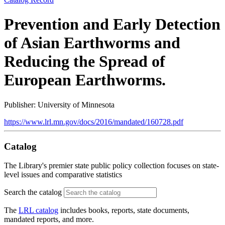
Prevention and Early Detection
of Asian Earthworms and
Reducing the Spread of
European Earthworms.
Publisher: University of Minnesota
https://www.lrl.mn.gov/docs/2016/mandated/160728.pdf
Catalog
The Library's premier state public policy collection focuses on state-
level issues and comparative statistics
Search the catalog
The
LRL catalog
includes books, reports, state documents,
mandated reports, and more.