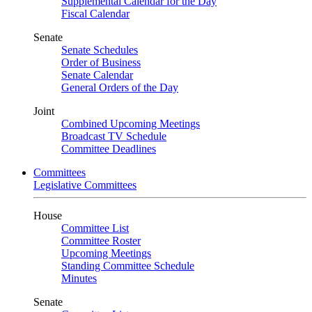
Supplemental Calendar for the Day
Fiscal Calendar
Senate
Senate Schedules
Order of Business
Senate Calendar
General Orders of the Day
Joint
Combined Upcoming Meetings
Broadcast TV Schedule
Committee Deadlines
Committees
Legislative Committees
House
Committee List
Committee Roster
Upcoming Meetings
Standing Committee Schedule
Minutes
Senate