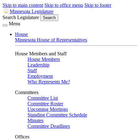
Skip to main content
Skip to office menu
Skip to footer
Minnesota Legislature
Search Legislature
Search
Menu
House
Minnesota House of Representatives
House Members and Staff
House Members
Leadership
Staff
Employment
Who Represents Me?
Committees
Committee List
Committee Roster
Upcoming Meetings
Standing Committee Schedule
Minutes
Committee Deadlines
Offices