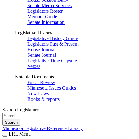
Senate Media Services
Legislators Roster
Member Guide
Senate Information
Legislative History
Legislative History Guide
Legislators Past & Present
House Journal
Senate Journal
Legislative Time Capsule
Vetoes
Notable Documents
Fiscal Review
Minnesota Issues Guides
New Laws
Books & reports
Search Legislature
Search
Minnesota Legislative Reference Library
LRL Menu