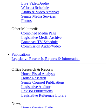
Live Video
/
Audio
Webcast Schedule
Audio & Video Archives
Senate Media Services
Photos
Other Multimedia
Combined Media Page
Legislative Media Archive
Broadcast TV Schedule
Commission Audio/Video
Publications
Legislative Research, Reports & Information
Office Research & Reports
House Fiscal Analysis
House Research
Senate Counsel Publications
Legislative Auditor
Revisor Publications
Legislative Reference Library
News
House Session Daily