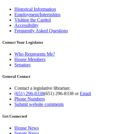
Historical Information
Employment/Internships
Visiting the Capitol
Accessibility
Frequently Asked Questions
Contact Your Legislator
Who Represents Me?
House Members
Senators
General Contact
Contact a legislative librarian:
(651) 296-8338
(651) 296-8338
or
Email
Phone Numbers
Submit website comments
Get Connected
House News
Senate News