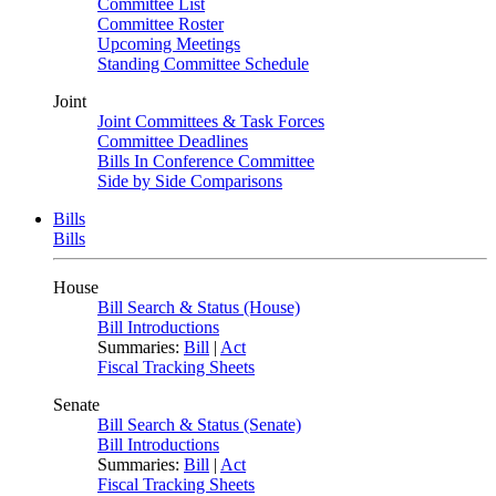
Committee List
Committee Roster
Upcoming Meetings
Standing Committee Schedule
Joint
Joint Committees & Task Forces
Committee Deadlines
Bills In Conference Committee
Side by Side Comparisons
Bills
Bills
House
Bill Search & Status (House)
Bill Introductions
Summaries:
Bill
|
Act
Fiscal Tracking Sheets
Senate
Bill Search & Status (Senate)
Bill Introductions
Summaries:
Bill
|
Act
Fiscal Tracking Sheets