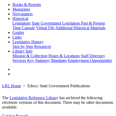
Books & Reports
Magazines
Newspapers
Historical
Legislature
State Government
Legislators Past & Present
Time Capsule
Virtual File
Additional Historical Materials
Guides
Links
Legislative History
Step by Step
Resources
Library Info
Mission & Collection
Hours & Locations
Staff Directory
Services
Key Statutory Mandates
Employment Opportunities
LRL Home
Edocs: State Government Publications
The
Legislative Reference Library
has archived the following
electronic
versions of this document. There may be other documents
available.
Catalog Record