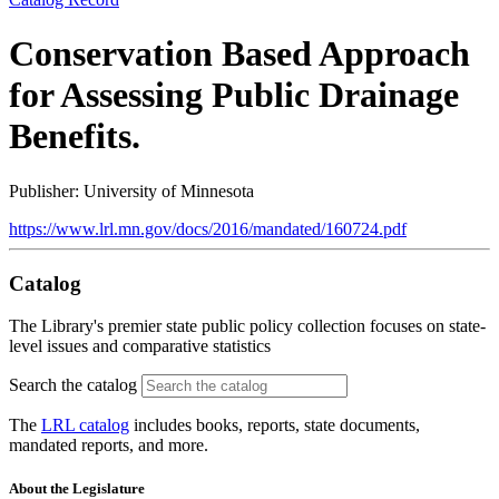
Conservation Based Approach
for Assessing Public Drainage
Benefits.
Publisher: University of Minnesota
https://www.lrl.mn.gov/docs/2016/mandated/160724.pdf
Catalog
The Library's premier state public policy collection focuses on state-
level issues and comparative statistics
Search the catalog
The
LRL catalog
includes books, reports, state documents,
mandated reports, and more.
About the Legislature