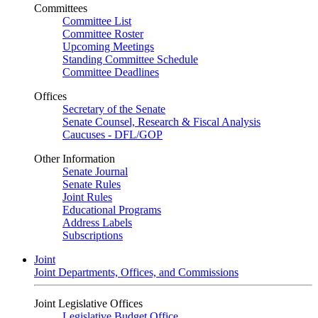
Committees
Committee List
Committee Roster
Upcoming Meetings
Standing Committee Schedule
Committee Deadlines
Offices
Secretary of the Senate
Senate Counsel, Research & Fiscal Analysis
Caucuses - DFL/GOP
Other Information
Senate Journal
Senate Rules
Joint Rules
Educational Programs
Address Labels
Subscriptions
Joint
Joint Departments, Offices, and Commissions
Joint Legislative Offices
Legislative Budget Office