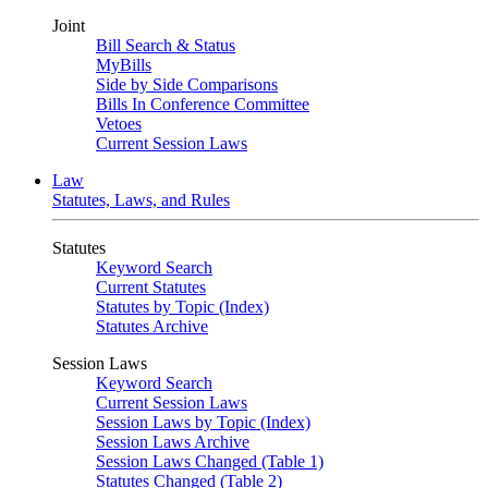
Joint
Bill Search & Status
MyBills
Side by Side Comparisons
Bills In Conference Committee
Vetoes
Current Session Laws
Law
Statutes, Laws, and Rules
Statutes
Keyword Search
Current Statutes
Statutes by Topic (Index)
Statutes Archive
Session Laws
Keyword Search
Current Session Laws
Session Laws by Topic (Index)
Session Laws Archive
Session Laws Changed (Table 1)
Statutes Changed (Table 2)