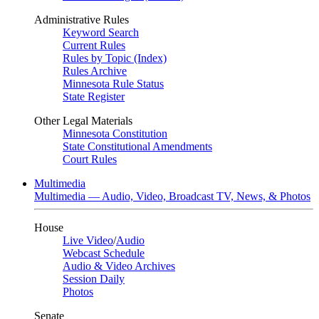
Administrative Rules
Keyword Search
Current Rules
Rules by Topic (Index)
Rules Archive
Minnesota Rule Status
State Register
Other Legal Materials
Minnesota Constitution
State Constitutional Amendments
Court Rules
Multimedia
Multimedia — Audio, Video, Broadcast TV, News, & Photos
House
Live Video
/
Audio
Webcast Schedule
Audio & Video Archives
Session Daily
Photos
Senate