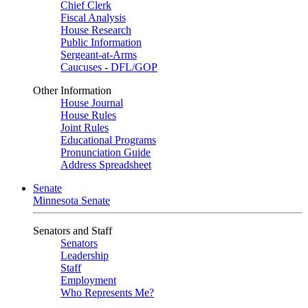
Chief Clerk
Fiscal Analysis
House Research
Public Information
Sergeant-at-Arms
Caucuses - DFL/GOP
Other Information
House Journal
House Rules
Joint Rules
Educational Programs
Pronunciation Guide
Address Spreadsheet
Senate
Minnesota Senate
Senators and Staff
Senators
Leadership
Staff
Employment
Who Represents Me?