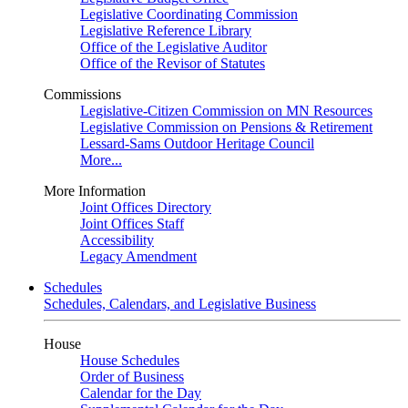
Legislative Coordinating Commission
Legislative Reference Library
Office of the Legislative Auditor
Office of the Revisor of Statutes
Commissions
Legislative-Citizen Commission on MN Resources
Legislative Commission on Pensions & Retirement
Lessard-Sams Outdoor Heritage Council
More...
More Information
Joint Offices Directory
Joint Offices Staff
Accessibility
Legacy Amendment
Schedules
Schedules, Calendars, and Legislative Business
House
House Schedules
Order of Business
Calendar for the Day