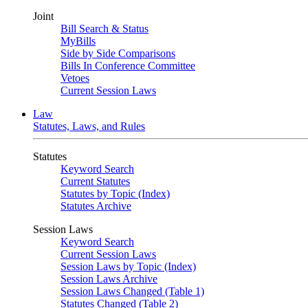
Joint
Bill Search & Status
MyBills
Side by Side Comparisons
Bills In Conference Committee
Vetoes
Current Session Laws
Law
Statutes, Laws, and Rules
Statutes
Keyword Search
Current Statutes
Statutes by Topic (Index)
Statutes Archive
Session Laws
Keyword Search
Current Session Laws
Session Laws by Topic (Index)
Session Laws Archive
Session Laws Changed (Table 1)
Statutes Changed (Table 2)