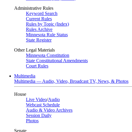
Administrative Rules
Keyword Search
Current Rules
Rules by Topic (Index)
Rules Archive
Minnesota Rule Status
State Register
Other Legal Materials
Minnesota Constitution
State Constitutional Amendments
Court Rules
Multimedia
Multimedia — Audio, Video, Broadcast TV, News, & Photos
House
Live Video
/
Audio
Webcast Schedule
Audio & Video Archives
Session Daily
Photos
Senate