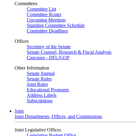
Committees
Committee List
Committee Roster
Upcoming Meetings
Standing Committee Schedule
Committee Deadlines
Offices
Secretary of the Senate
Senate Counsel, Research & Fiscal Analysis
Caucuses - DFL/GOP
Other Information
Senate Journal
Senate Rules
Joint Rules
Educational Programs
Address Labels
Subscriptions
Joint
Joint Departments, Offices, and Commissions
Joint Legislative Offices
Legislative Budget Office