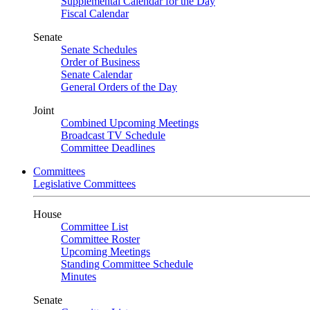
Supplemental Calendar for the Day
Fiscal Calendar
Senate
Senate Schedules
Order of Business
Senate Calendar
General Orders of the Day
Joint
Combined Upcoming Meetings
Broadcast TV Schedule
Committee Deadlines
Committees
Legislative Committees
House
Committee List
Committee Roster
Upcoming Meetings
Standing Committee Schedule
Minutes
Senate