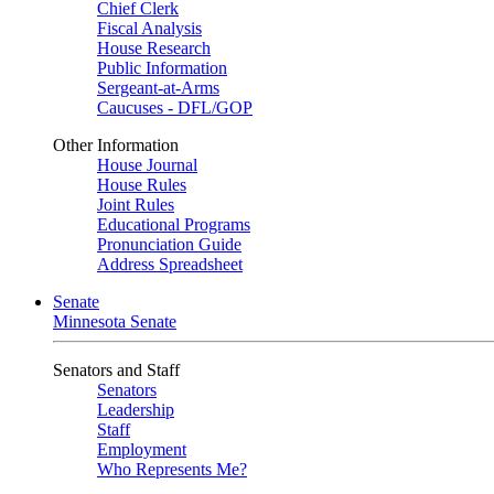
Chief Clerk
Fiscal Analysis
House Research
Public Information
Sergeant-at-Arms
Caucuses - DFL/GOP
Other Information
House Journal
House Rules
Joint Rules
Educational Programs
Pronunciation Guide
Address Spreadsheet
Senate
Minnesota Senate
Senators and Staff
Senators
Leadership
Staff
Employment
Who Represents Me?