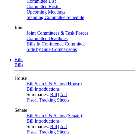
Committee List
Committee Roster
Upcoming Meetings
Standing Committee Schedule
Joint
Joint Committees & Task Forces
Committee Deadlines
Bills In Conference Committee
Side by Side Comparisons
Bills
Bills
House
Bill Search & Status (House)
Bill Introductions
Summaries:
Bill
|
Act
Fiscal Tracking Sheets
Senate
Bill Search & Status (Senate)
Bill Introductions
Summaries:
Bill
|
Act
Fiscal Tracking Sheets