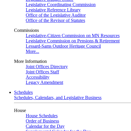
Legislative Coordinating Commission
Legislative Reference Library
Office of the Legislative Auditor
Office of the Revisor of Statutes
Commissions
Legislative-Citizen Commission on MN Resources
Legislative Commission on Pensions & Retirement
Lessard-Sams Outdoor Heritage Council
More...
More Information
Joint Offices Directory
Joint Offices Staff
Accessibility
Legacy Amendment
Schedules
Schedules, Calendars, and Legislative Business
House
House Schedules
Order of Business
Calendar for the Day