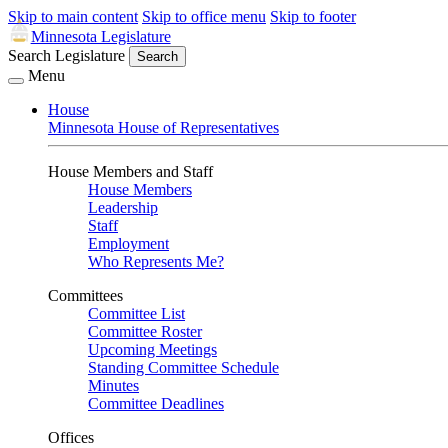
Skip to main content
Skip to office menu
Skip to footer
Minnesota Legislature
Search Legislature
Search
Menu
House
Minnesota House of Representatives
House Members and Staff
House Members
Leadership
Staff
Employment
Who Represents Me?
Committees
Committee List
Committee Roster
Upcoming Meetings
Standing Committee Schedule
Minutes
Committee Deadlines
Offices