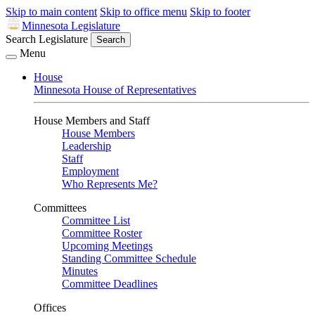
Skip to main content
Skip to office menu
Skip to footer
Minnesota Legislature
Search Legislature
Search
Menu
House
Minnesota House of Representatives
House Members and Staff
House Members
Leadership
Staff
Employment
Who Represents Me?
Committees
Committee List
Committee Roster
Upcoming Meetings
Standing Committee Schedule
Minutes
Committee Deadlines
Offices