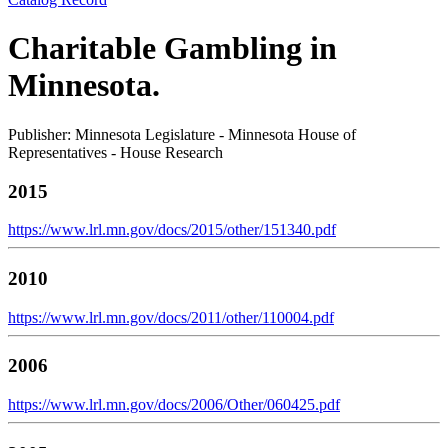
Charitable Gambling in
Minnesota.
Publisher: Minnesota Legislature - Minnesota House of
Representatives - House Research
2015
https://www.lrl.mn.gov/docs/2015/other/151340.pdf
2010
https://www.lrl.mn.gov/docs/2011/other/110004.pdf
2006
https://www.lrl.mn.gov/docs/2006/Other/060425.pdf