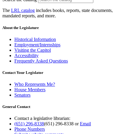
The
LRL catalog
includes books, reports, state documents,
mandated reports, and more.
About the Legislature
Historical Information
Employment/Internships
Visiting the Capitol
Accessibility
Frequently Asked Questions
Contact Your Legislator
Who Represents Me?
House Members
Senators
General Contact
Contact a legislative librarian:
(651) 296-8338
(651) 296-8338
or
Email
Phone Numbers