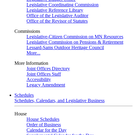
Legislative Coordinating Commission
Legislative Reference Library
Office of the Legislative Auditor
Office of the Revisor of Statutes
Commissions
Legislative-Citizen Commission on MN Resources
Legislative Commission on Pensions & Retirement
Lessard-Sams Outdoor Heritage Council
More...
More Information
Joint Offices Directory
Joint Offices Staff
Accessibility
Legacy Amendment
Schedules
Schedules, Calendars, and Legislative Business
House
House Schedules
Order of Business
Calendar for the Day