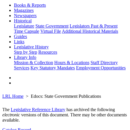
Books & Reports
Magazines
Newspapers
Historical
Legislature
State Government
Legislators Past & Present
Time Capsule
Virtual File
Additional Historical Materials
Guides
Links
Legislative History
Step by Step
Resources
Library Info
Mission & Collection
Hours & Locations
Staff Directory
Services
Key Statutory Mandates
Employment Opportunities
LRL Home
Edocs: State Government Publications
The
Legislative Reference Library
has archived the following
electronic
versions of this document. There may be other documents
available.
Catalog Record