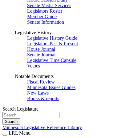
Senate Media Services
Legislators Roster
Member Guide
Senate Information
Legislative History
Legislative History Guide
Legislators Past & Present
House Journal
Senate Journal
Legislative Time Capsule
Vetoes
Notable Documents
Fiscal Review
Minnesota Issues Guides
New Laws
Books & reports
Search Legislature
Search
Minnesota Legislative Reference Library
LRL Menu