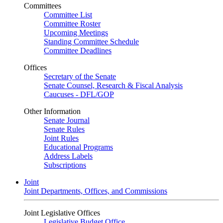
Committees
Committee List
Committee Roster
Upcoming Meetings
Standing Committee Schedule
Committee Deadlines
Offices
Secretary of the Senate
Senate Counsel, Research & Fiscal Analysis
Caucuses - DFL/GOP
Other Information
Senate Journal
Senate Rules
Joint Rules
Educational Programs
Address Labels
Subscriptions
Joint
Joint Departments, Offices, and Commissions
Joint Legislative Offices
Legislative Budget Office