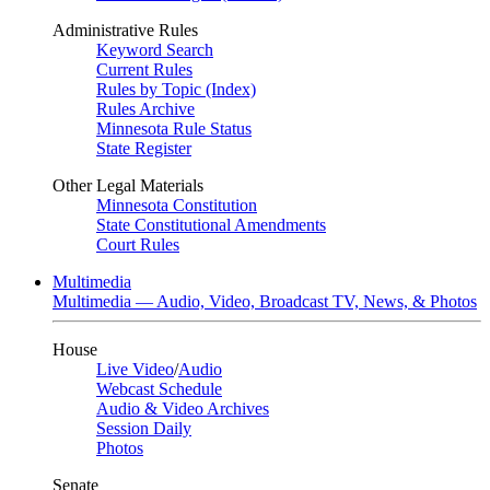
Administrative Rules
Keyword Search
Current Rules
Rules by Topic (Index)
Rules Archive
Minnesota Rule Status
State Register
Other Legal Materials
Minnesota Constitution
State Constitutional Amendments
Court Rules
Multimedia
Multimedia — Audio, Video, Broadcast TV, News, & Photos
House
Live Video
/
Audio
Webcast Schedule
Audio & Video Archives
Session Daily
Photos
Senate