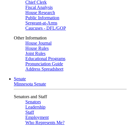
Chief Clerk
Fiscal Analysis
House Research
Public Information
Sergeant-at-Arms
Caucuses - DFL/GOP
Other Information
House Journal
House Rules
Joint Rules
Educational Programs
Pronunciation Guide
Address Spreadsheet
Senate
Minnesota Senate
Senators and Staff
Senators
Leadership
Staff
Employment
Who Represents Me?