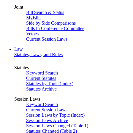
Joint
Bill Search & Status
MyBills
Side by Side Comparisons
Bills In Conference Committee
Vetoes
Current Session Laws
Law
Statutes, Laws, and Rules
Statutes
Keyword Search
Current Statutes
Statutes by Topic (Index)
Statutes Archive
Session Laws
Keyword Search
Current Session Laws
Session Laws by Topic (Index)
Session Laws Archive
Session Laws Changed (Table 1)
Statutes Changed (Table 2)