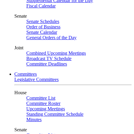
Supplemental Calendar for the Day
Fiscal Calendar
Senate
Senate Schedules
Order of Business
Senate Calendar
General Orders of the Day
Joint
Combined Upcoming Meetings
Broadcast TV Schedule
Committee Deadlines
Committees
Legislative Committees
House
Committee List
Committee Roster
Upcoming Meetings
Standing Committee Schedule
Minutes
Senate