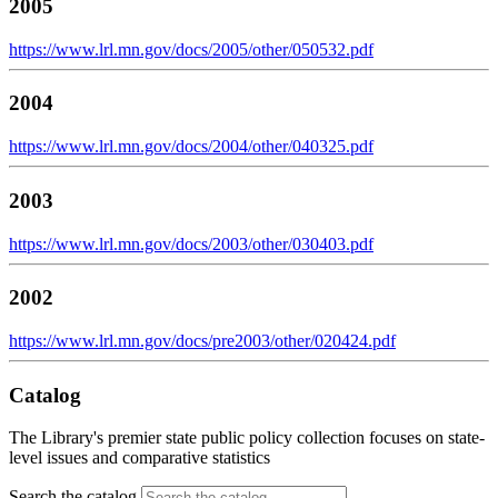
2005
https://www.lrl.mn.gov/docs/2005/other/050532.pdf
2004
https://www.lrl.mn.gov/docs/2004/other/040325.pdf
2003
https://www.lrl.mn.gov/docs/2003/other/030403.pdf
2002
https://www.lrl.mn.gov/docs/pre2003/other/020424.pdf
Catalog
The Library's premier state public policy collection focuses on state-
level issues and comparative statistics
Search the catalog