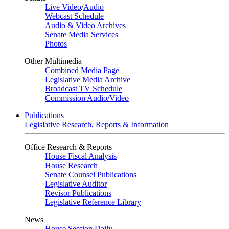
Live Video
/
Audio
Webcast Schedule
Audio & Video Archives
Senate Media Services
Photos
Other Multimedia
Combined Media Page
Legislative Media Archive
Broadcast TV Schedule
Commission Audio/Video
Publications
Legislative Research, Reports & Information
Office Research & Reports
House Fiscal Analysis
House Research
Senate Counsel Publications
Legislative Auditor
Revisor Publications
Legislative Reference Library
News
House Session Daily