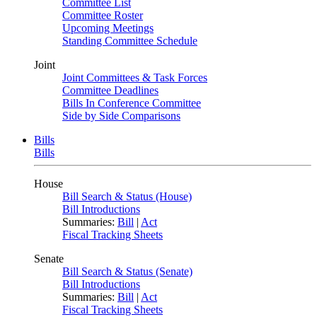
Committee List
Committee Roster
Upcoming Meetings
Standing Committee Schedule
Joint
Joint Committees & Task Forces
Committee Deadlines
Bills In Conference Committee
Side by Side Comparisons
Bills
Bills
House
Bill Search & Status (House)
Bill Introductions
Summaries:
Bill
|
Act
Fiscal Tracking Sheets
Senate
Bill Search & Status (Senate)
Bill Introductions
Summaries:
Bill
|
Act
Fiscal Tracking Sheets