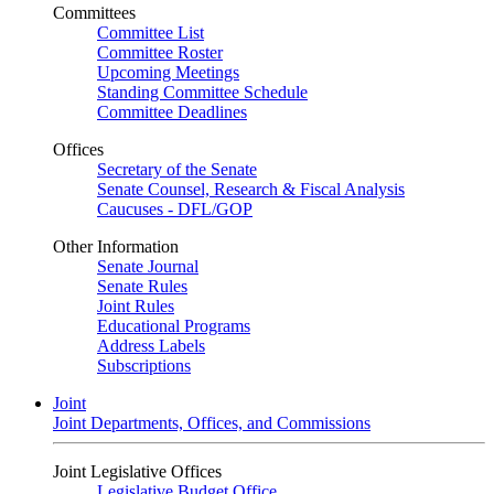
Committees
Committee List
Committee Roster
Upcoming Meetings
Standing Committee Schedule
Committee Deadlines
Offices
Secretary of the Senate
Senate Counsel, Research & Fiscal Analysis
Caucuses - DFL/GOP
Other Information
Senate Journal
Senate Rules
Joint Rules
Educational Programs
Address Labels
Subscriptions
Joint
Joint Departments, Offices, and Commissions
Joint Legislative Offices
Legislative Budget Office