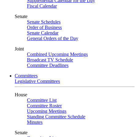
Supplemental Calendar for the Day
Fiscal Calendar
Senate
Senate Schedules
Order of Business
Senate Calendar
General Orders of the Day
Joint
Combined Upcoming Meetings
Broadcast TV Schedule
Committee Deadlines
Committees
Legislative Committees
House
Committee List
Committee Roster
Upcoming Meetings
Standing Committee Schedule
Minutes
Senate