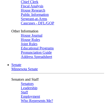
Chief Clerk
Fiscal Analysis
House Research
Public Information
Sergeant-at-Arms
Caucuses - DFL/GOP
Other Information
House Journal
House Rules
Joint Rules
Educational Programs
Pronunciation Guide
Address Spreadsheet
Senate
Minnesota Senate
Senators and Staff
Senators
Leadership
Staff
Employment
Who Represents Me?