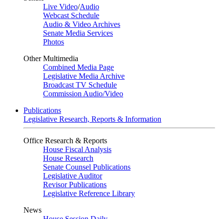
Live Video
/
Audio
Webcast Schedule
Audio & Video Archives
Senate Media Services
Photos
Other Multimedia
Combined Media Page
Legislative Media Archive
Broadcast TV Schedule
Commission Audio/Video
Publications
Legislative Research, Reports & Information
Office Research & Reports
House Fiscal Analysis
House Research
Senate Counsel Publications
Legislative Auditor
Revisor Publications
Legislative Reference Library
News
House Session Daily