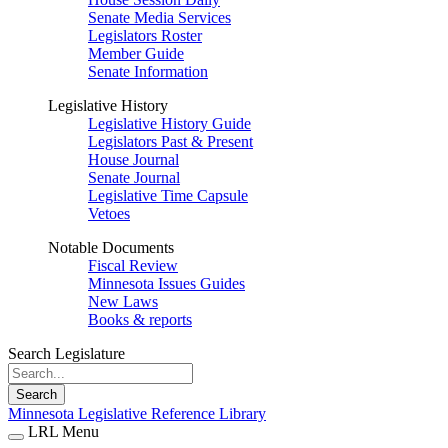
Senate Media Services
Legislators Roster
Member Guide
Senate Information
Legislative History
Legislative History Guide
Legislators Past & Present
House Journal
Senate Journal
Legislative Time Capsule
Vetoes
Notable Documents
Fiscal Review
Minnesota Issues Guides
New Laws
Books & reports
Search Legislature
Search
Minnesota Legislative Reference Library
LRL Menu