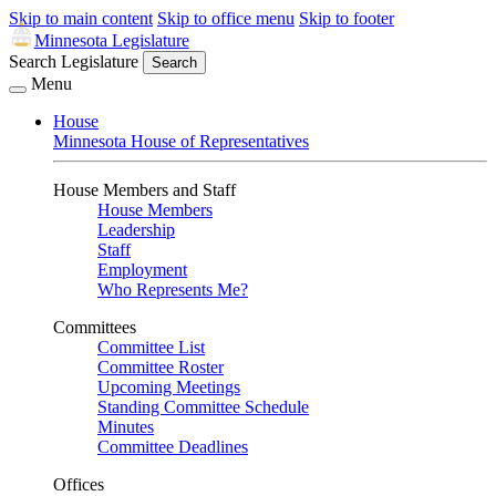
Skip to main content
Skip to office menu
Skip to footer
Minnesota Legislature
Search Legislature
Search
Menu
House
Minnesota House of Representatives
House Members and Staff
House Members
Leadership
Staff
Employment
Who Represents Me?
Committees
Committee List
Committee Roster
Upcoming Meetings
Standing Committee Schedule
Minutes
Committee Deadlines
Offices