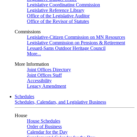
Legislative Coordinating Commission
Legislative Reference Library
Office of the Legislative Auditor
Office of the Revisor of Statutes
Commissions
Legislative-Citizen Commission on MN Resources
Legislative Commission on Pensions & Retirement
Lessard-Sams Outdoor Heritage Council
More...
More Information
Joint Offices Directory
Joint Offices Staff
Accessibility
Legacy Amendment
Schedules
Schedules, Calendars, and Legislative Business
House
House Schedules
Order of Business
Calendar for the Day