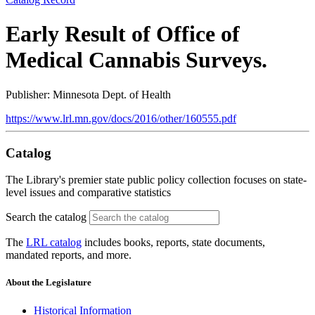
Early Result of Office of
Medical Cannabis Surveys.
Publisher: Minnesota Dept. of Health
https://www.lrl.mn.gov/docs/2016/other/160555.pdf
Catalog
The Library's premier state public policy collection focuses on state-
level issues and comparative statistics
Search the catalog
The
LRL catalog
includes books, reports, state documents,
mandated reports, and more.
About the Legislature
Historical Information