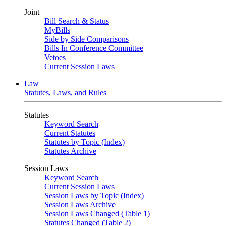
Joint
Bill Search & Status
MyBills
Side by Side Comparisons
Bills In Conference Committee
Vetoes
Current Session Laws
Law
Statutes, Laws, and Rules
Statutes
Keyword Search
Current Statutes
Statutes by Topic (Index)
Statutes Archive
Session Laws
Keyword Search
Current Session Laws
Session Laws by Topic (Index)
Session Laws Archive
Session Laws Changed (Table 1)
Statutes Changed (Table 2)