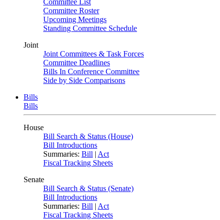
Committee List
Committee Roster
Upcoming Meetings
Standing Committee Schedule
Joint
Joint Committees & Task Forces
Committee Deadlines
Bills In Conference Committee
Side by Side Comparisons
Bills
Bills
House
Bill Search & Status (House)
Bill Introductions
Summaries:
Bill
|
Act
Fiscal Tracking Sheets
Senate
Bill Search & Status (Senate)
Bill Introductions
Summaries:
Bill
|
Act
Fiscal Tracking Sheets