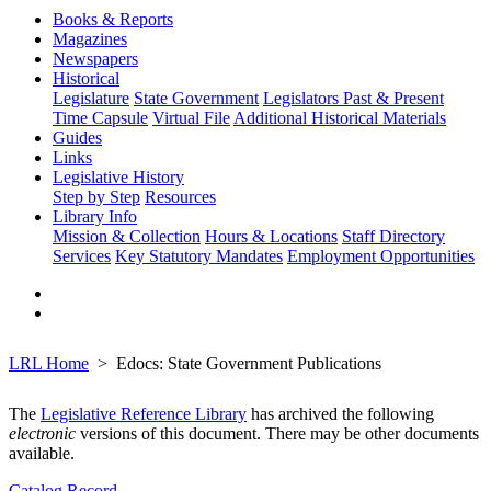
Books & Reports
Magazines
Newspapers
Historical
Legislature
State Government
Legislators Past & Present
Time Capsule
Virtual File
Additional Historical Materials
Guides
Links
Legislative History
Step by Step
Resources
Library Info
Mission & Collection
Hours & Locations
Staff Directory
Services
Key Statutory Mandates
Employment Opportunities
LRL Home
Edocs: State Government Publications
The
Legislative Reference Library
has archived the following
electronic
versions of this document. There may be other documents
available.
Catalog Record