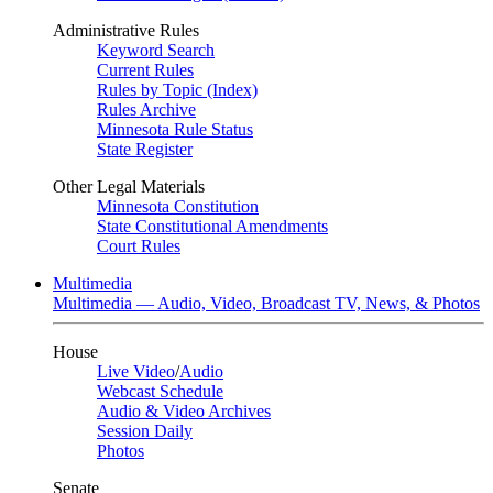
Administrative Rules
Keyword Search
Current Rules
Rules by Topic (Index)
Rules Archive
Minnesota Rule Status
State Register
Other Legal Materials
Minnesota Constitution
State Constitutional Amendments
Court Rules
Multimedia
Multimedia — Audio, Video, Broadcast TV, News, & Photos
House
Live Video
/
Audio
Webcast Schedule
Audio & Video Archives
Session Daily
Photos
Senate