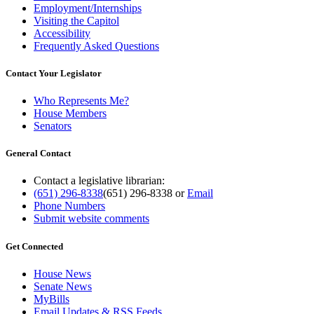
Employment/Internships
Visiting the Capitol
Accessibility
Frequently Asked Questions
Contact Your Legislator
Who Represents Me?
House Members
Senators
General Contact
Contact a legislative librarian:
(651) 296-8338
(651) 296-8338
or
Email
Phone Numbers
Submit website comments
Get Connected
House News
Senate News
MyBills
Email Updates & RSS Feeds