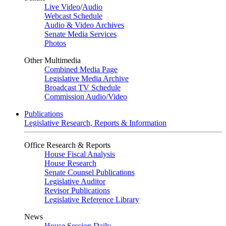
Live Video
/
Audio
Webcast Schedule
Audio & Video Archives
Senate Media Services
Photos
Other Multimedia
Combined Media Page
Legislative Media Archive
Broadcast TV Schedule
Commission Audio/Video
Publications
Legislative Research, Reports & Information
Office Research & Reports
House Fiscal Analysis
House Research
Senate Counsel Publications
Legislative Auditor
Revisor Publications
Legislative Reference Library
News
House Session Daily