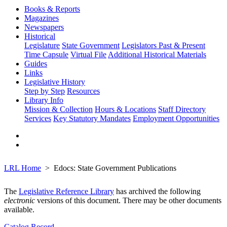
Books & Reports
Magazines
Newspapers
Historical
Legislature
State Government
Legislators Past & Present
Time Capsule
Virtual File
Additional Historical Materials
Guides
Links
Legislative History
Step by Step
Resources
Library Info
Mission & Collection
Hours & Locations
Staff Directory
Services
Key Statutory Mandates
Employment Opportunities
LRL Home
Edocs: State Government Publications
The
Legislative Reference Library
has archived the following
electronic
versions of this document. There may be other documents
available.
Catalog Record