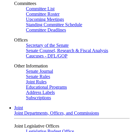
Committees
Committee List
Committee Roster
Upcoming Meetings
Standing Committee Schedule
Committee Deadlines
Offices
Secretary of the Senate
Senate Counsel, Research & Fiscal Analysis
Caucuses - DFL/GOP
Other Information
Senate Journal
Senate Rules
Joint Rules
Educational Programs
Address Labels
Subscriptions
Joint
Joint Departments, Offices, and Commissions
Joint Legislative Offices
Legislative Budget Office