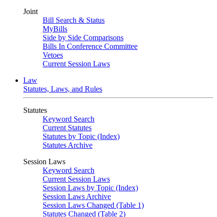
Joint
Bill Search & Status
MyBills
Side by Side Comparisons
Bills In Conference Committee
Vetoes
Current Session Laws
Law
Statutes, Laws, and Rules
Statutes
Keyword Search
Current Statutes
Statutes by Topic (Index)
Statutes Archive
Session Laws
Keyword Search
Current Session Laws
Session Laws by Topic (Index)
Session Laws Archive
Session Laws Changed (Table 1)
Statutes Changed (Table 2)