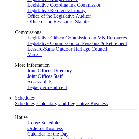
Legislative Coordinating Commission
Legislative Reference Library
Office of the Legislative Auditor
Office of the Revisor of Statutes
Commissions
Legislative-Citizen Commission on MN Resources
Legislative Commission on Pensions & Retirement
Lessard-Sams Outdoor Heritage Council
More...
More Information
Joint Offices Directory
Joint Offices Staff
Accessibility
Legacy Amendment
Schedules
Schedules, Calendars, and Legislative Business
House
House Schedules
Order of Business
Calendar for the Day