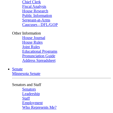
Chief Clerk
Fiscal Analysis
House Research
Public Information
Sergeant-at-Arms
Caucuses - DFL/GOP
Other Information
House Journal
House Rules
Joint Rules
Educational Programs
Pronunciation Guide
Address Spreadsheet
Senate
Minnesota Senate
Senators and Staff
Senators
Leadership
Staff
Employment
Who Represents Me?