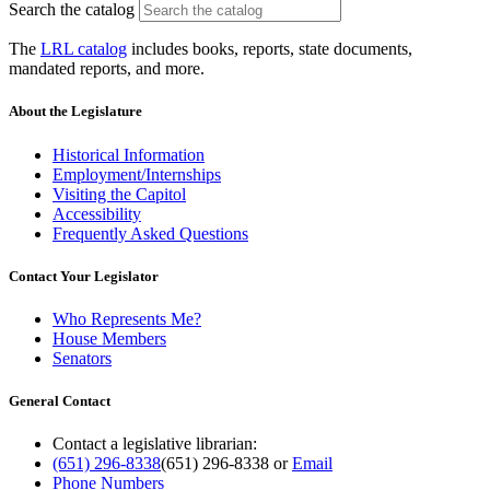
Search the catalog
The
LRL catalog
includes books, reports, state documents,
mandated reports, and more.
About the Legislature
Historical Information
Employment/Internships
Visiting the Capitol
Accessibility
Frequently Asked Questions
Contact Your Legislator
Who Represents Me?
House Members
Senators
General Contact
Contact a legislative librarian:
(651) 296-8338
(651) 296-8338
or
Email
Phone Numbers