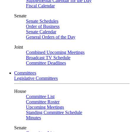
Supplemental Calendar for the Day
Fiscal Calendar
Senate
Senate Schedules
Order of Business
Senate Calendar
General Orders of the Day
Joint
Combined Upcoming Meetings
Broadcast TV Schedule
Committee Deadlines
Committees
Legislative Committees
House
Committee List
Committee Roster
Upcoming Meetings
Standing Committee Schedule
Minutes
Senate