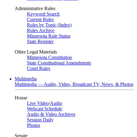
Administrative Rules
Keyword Search
Current Rules
Rules by Topic (Index)
Rules Archive
Minnesota Rule Status
State Register
Other Legal Materials
Minnesota Constitution
State Constitutional Amendments
Court Rules
Multimedia
Multimedia — Audio, Video, Broadcast TV, News, & Photos
House
Live Video
/
Audio
Webcast Schedule
Audio & Video Archives
Session Daily
Photos
Senate