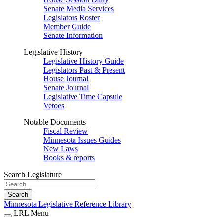
Senate Media Services
Legislators Roster
Member Guide
Senate Information
Legislative History
Legislative History Guide
Legislators Past & Present
House Journal
Senate Journal
Legislative Time Capsule
Vetoes
Notable Documents
Fiscal Review
Minnesota Issues Guides
New Laws
Books & reports
Search Legislature
Search
Minnesota Legislative Reference Library
LRL Menu