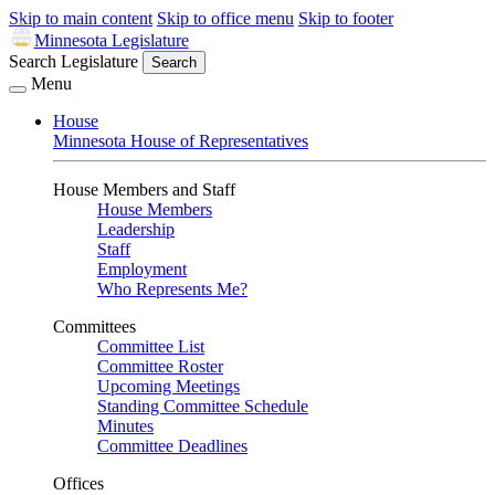
Skip to main content
Skip to office menu
Skip to footer
Minnesota Legislature
Search Legislature
Search
Menu
House
Minnesota House of Representatives
House Members and Staff
House Members
Leadership
Staff
Employment
Who Represents Me?
Committees
Committee List
Committee Roster
Upcoming Meetings
Standing Committee Schedule
Minutes
Committee Deadlines
Offices