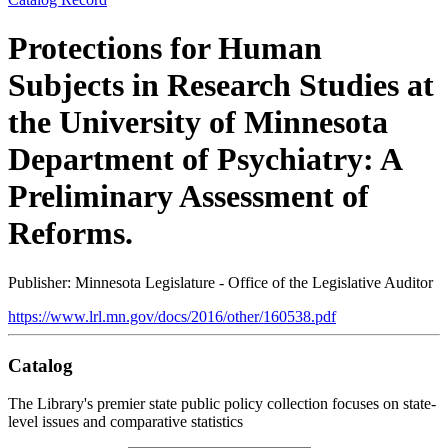
Protections for Human
Subjects in Research Studies at
the University of Minnesota
Department of Psychiatry: A
Preliminary Assessment of
Reforms.
Publisher: Minnesota Legislature - Office of the Legislative Auditor
https://www.lrl.mn.gov/docs/2016/other/160538.pdf
Catalog
The Library's premier state public policy collection focuses on state-
level issues and comparative statistics