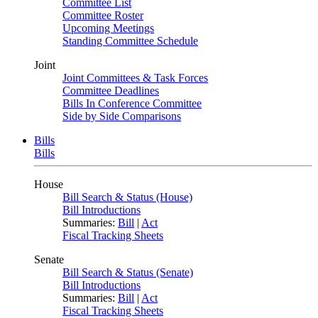
Committee List
Committee Roster
Upcoming Meetings
Standing Committee Schedule
Joint
Joint Committees & Task Forces
Committee Deadlines
Bills In Conference Committee
Side by Side Comparisons
Bills
Bills
House
Bill Search & Status (House)
Bill Introductions
Summaries:
Bill
|
Act
Fiscal Tracking Sheets
Senate
Bill Search & Status (Senate)
Bill Introductions
Summaries:
Bill
|
Act
Fiscal Tracking Sheets