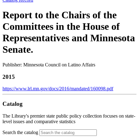
Report to the Chairs of the
Committees in the House of
Representatives and Minnesota
Senate.
Publisher: Minnesota Council on Latino Affairs
2015
https://www.lrl.mn.gov/docs/2016/mandated/160098.pdf
Catalog
The Library's premier state public policy collection focuses on state-
level issues and comparative statistics
Search the catalog