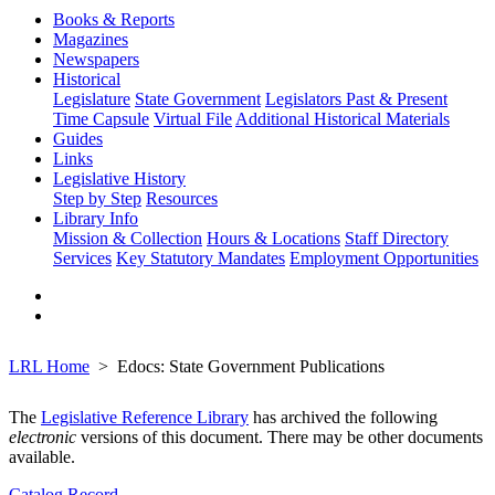
Books & Reports
Magazines
Newspapers
Historical
Legislature
State Government
Legislators Past & Present
Time Capsule
Virtual File
Additional Historical Materials
Guides
Links
Legislative History
Step by Step
Resources
Library Info
Mission & Collection
Hours & Locations
Staff Directory
Services
Key Statutory Mandates
Employment Opportunities
LRL Home
Edocs: State Government Publications
The
Legislative Reference Library
has archived the following
electronic
versions of this document. There may be other documents
available.
Catalog Record