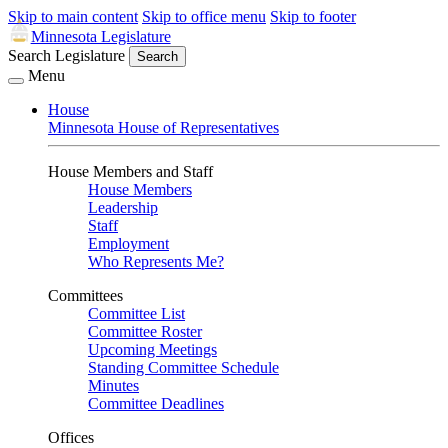
Skip to main content
Skip to office menu
Skip to footer
Minnesota Legislature
Search Legislature
Search
Menu
House
Minnesota House of Representatives
House Members and Staff
House Members
Leadership
Staff
Employment
Who Represents Me?
Committees
Committee List
Committee Roster
Upcoming Meetings
Standing Committee Schedule
Minutes
Committee Deadlines
Offices