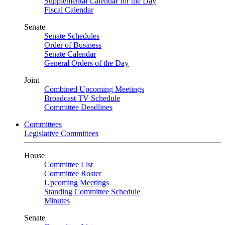
Supplemental Calendar for the Day
Fiscal Calendar
Senate
Senate Schedules
Order of Business
Senate Calendar
General Orders of the Day
Joint
Combined Upcoming Meetings
Broadcast TV Schedule
Committee Deadlines
Committees
Legislative Committees
House
Committee List
Committee Roster
Upcoming Meetings
Standing Committee Schedule
Minutes
Senate