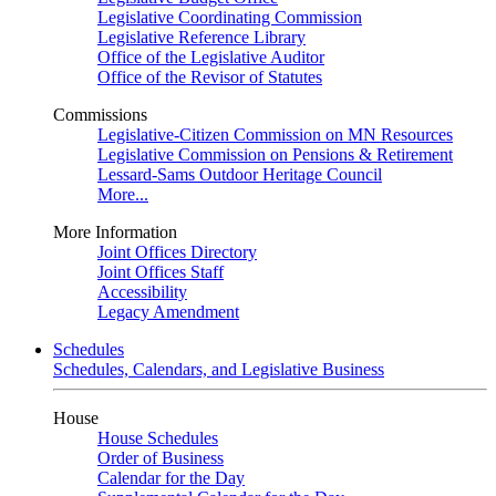
Legislative Coordinating Commission
Legislative Reference Library
Office of the Legislative Auditor
Office of the Revisor of Statutes
Commissions
Legislative-Citizen Commission on MN Resources
Legislative Commission on Pensions & Retirement
Lessard-Sams Outdoor Heritage Council
More...
More Information
Joint Offices Directory
Joint Offices Staff
Accessibility
Legacy Amendment
Schedules
Schedules, Calendars, and Legislative Business
House
House Schedules
Order of Business
Calendar for the Day