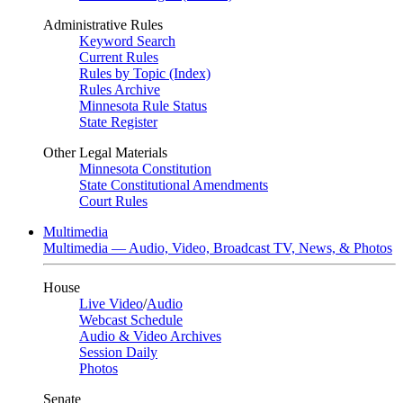
Administrative Rules
Keyword Search
Current Rules
Rules by Topic (Index)
Rules Archive
Minnesota Rule Status
State Register
Other Legal Materials
Minnesota Constitution
State Constitutional Amendments
Court Rules
Multimedia
Multimedia — Audio, Video, Broadcast TV, News, & Photos
House
Live Video
/
Audio
Webcast Schedule
Audio & Video Archives
Session Daily
Photos
Senate