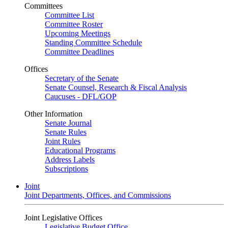
Committees
Committee List
Committee Roster
Upcoming Meetings
Standing Committee Schedule
Committee Deadlines
Offices
Secretary of the Senate
Senate Counsel, Research & Fiscal Analysis
Caucuses - DFL/GOP
Other Information
Senate Journal
Senate Rules
Joint Rules
Educational Programs
Address Labels
Subscriptions
Joint
Joint Departments, Offices, and Commissions
Joint Legislative Offices
Legislative Budget Office