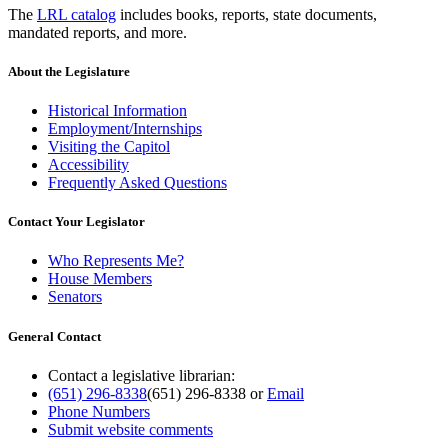
The
LRL catalog
includes books, reports, state documents,
mandated reports, and more.
About the Legislature
Historical Information
Employment/Internships
Visiting the Capitol
Accessibility
Frequently Asked Questions
Contact Your Legislator
Who Represents Me?
House Members
Senators
General Contact
Contact a legislative librarian:
(651) 296-8338
(651) 296-8338
or
Email
Phone Numbers
Submit website comments