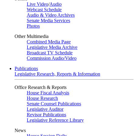
Live Video
/
Audio
Webcast Schedule
Audio & Video Archives
Senate Media Services
Photos
Other Multimedia
Combined Media Page
Legislative Media Archive
Broadcast TV Schedule
Commission Audio/Video
Publications
Legislative Research, Reports & Information
Office Research & Reports
House Fiscal Analysis
House Research
Senate Counsel Publications
Legislative Auditor
Revisor Publications
Legislative Reference Library
News
House Session Daily