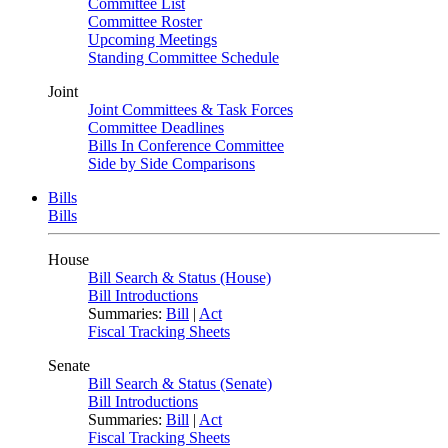
Committee List
Committee Roster
Upcoming Meetings
Standing Committee Schedule
Joint
Joint Committees & Task Forces
Committee Deadlines
Bills In Conference Committee
Side by Side Comparisons
Bills
Bills
House
Bill Search & Status (House)
Bill Introductions
Summaries:
Bill
|
Act
Fiscal Tracking Sheets
Senate
Bill Search & Status (Senate)
Bill Introductions
Summaries:
Bill
|
Act
Fiscal Tracking Sheets