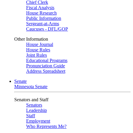
Chief Clerk
Fiscal Analysis
House Research
Public Information
Sergeant-at-Arms
Caucuses - DFL/GOP
Other Information
House Journal
House Rules
Joint Rules
Educational Programs
Pronunciation Guide
Address Spreadsheet
Senate
Minnesota Senate
Senators and Staff
Senators
Leadership
Staff
Employment
Who Represents Me?