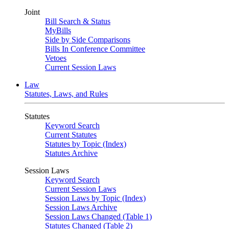
Joint
Bill Search & Status
MyBills
Side by Side Comparisons
Bills In Conference Committee
Vetoes
Current Session Laws
Law
Statutes, Laws, and Rules
Statutes
Keyword Search
Current Statutes
Statutes by Topic (Index)
Statutes Archive
Session Laws
Keyword Search
Current Session Laws
Session Laws by Topic (Index)
Session Laws Archive
Session Laws Changed (Table 1)
Statutes Changed (Table 2)