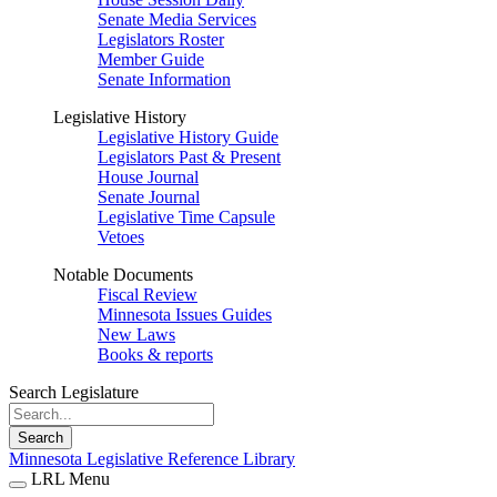
Senate Media Services
Legislators Roster
Member Guide
Senate Information
Legislative History
Legislative History Guide
Legislators Past & Present
House Journal
Senate Journal
Legislative Time Capsule
Vetoes
Notable Documents
Fiscal Review
Minnesota Issues Guides
New Laws
Books & reports
Search Legislature
Search
Minnesota Legislative Reference Library
LRL Menu