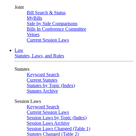
Joint
Bill Search & Status
MyBills
Side by Side Comparisons
Bills In Conference Committee
Vetoes
Current Session Laws
Law
Statutes, Laws, and Rules
Statutes
Keyword Search
Current Statutes
Statutes by Topic (Index)
Statutes Archive
Session Laws
Keyword Search
Current Session Laws
Session Laws by Topic (Index)
Session Laws Archive
Session Laws Changed (Table 1)
Statutes Changed (Table 2)