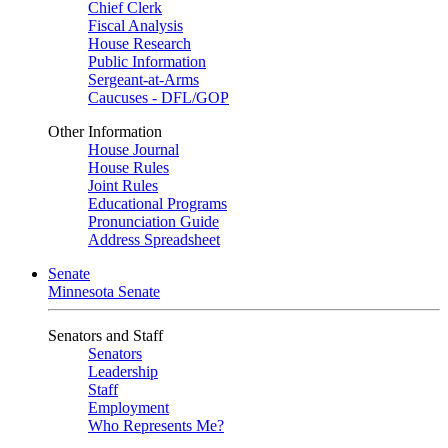
Chief Clerk
Fiscal Analysis
House Research
Public Information
Sergeant-at-Arms
Caucuses - DFL/GOP
Other Information
House Journal
House Rules
Joint Rules
Educational Programs
Pronunciation Guide
Address Spreadsheet
Senate
Minnesota Senate
Senators and Staff
Senators
Leadership
Staff
Employment
Who Represents Me?