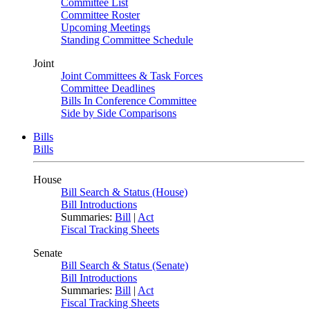
Committee List
Committee Roster
Upcoming Meetings
Standing Committee Schedule
Joint
Joint Committees & Task Forces
Committee Deadlines
Bills In Conference Committee
Side by Side Comparisons
Bills
Bills
House
Bill Search & Status (House)
Bill Introductions
Summaries:
Bill
|
Act
Fiscal Tracking Sheets
Senate
Bill Search & Status (Senate)
Bill Introductions
Summaries:
Bill
|
Act
Fiscal Tracking Sheets