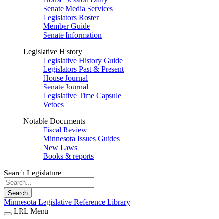
Senate Media Services
Legislators Roster
Member Guide
Senate Information
Legislative History
Legislative History Guide
Legislators Past & Present
House Journal
Senate Journal
Legislative Time Capsule
Vetoes
Notable Documents
Fiscal Review
Minnesota Issues Guides
New Laws
Books & reports
Search Legislature
Search
Minnesota Legislative Reference Library
LRL Menu