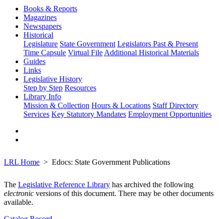
Books & Reports
Magazines
Newspapers
Historical
Legislature
State Government
Legislators Past & Present
Time Capsule
Virtual File
Additional Historical Materials
Guides
Links
Legislative History
Step by Step
Resources
Library Info
Mission & Collection
Hours & Locations
Staff Directory
Services
Key Statutory Mandates
Employment Opportunities
LRL Home
Edocs: State Government Publications
The
Legislative Reference Library
has archived the following
electronic
versions of this document. There may be other documents
available.
Catalog Record