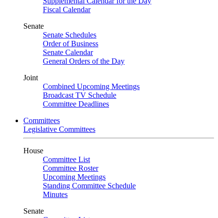
Supplemental Calendar for the Day
Fiscal Calendar
Senate
Senate Schedules
Order of Business
Senate Calendar
General Orders of the Day
Joint
Combined Upcoming Meetings
Broadcast TV Schedule
Committee Deadlines
Committees
Legislative Committees
House
Committee List
Committee Roster
Upcoming Meetings
Standing Committee Schedule
Minutes
Senate