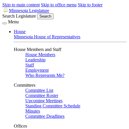
Skip to main content
Skip to office menu
Skip to footer
Minnesota Legislature
Search Legislature
Search
Menu
House
Minnesota House of Representatives
House Members and Staff
House Members
Leadership
Staff
Employment
Who Represents Me?
Committees
Committee List
Committee Roster
Upcoming Meetings
Standing Committee Schedule
Minutes
Committee Deadlines
Offices