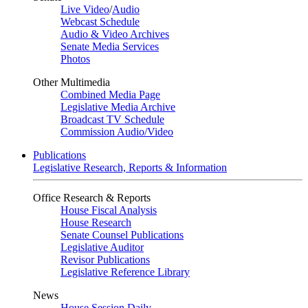
Live Video
/
Audio
Webcast Schedule
Audio & Video Archives
Senate Media Services
Photos
Other Multimedia
Combined Media Page
Legislative Media Archive
Broadcast TV Schedule
Commission Audio/Video
Publications
Legislative Research, Reports & Information
Office Research & Reports
House Fiscal Analysis
House Research
Senate Counsel Publications
Legislative Auditor
Revisor Publications
Legislative Reference Library
News
House Session Daily