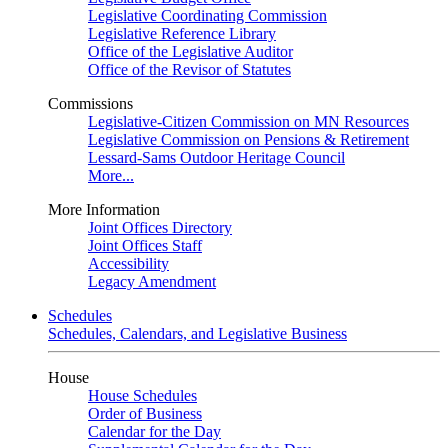
Legislative Coordinating Commission
Legislative Reference Library
Office of the Legislative Auditor
Office of the Revisor of Statutes
Commissions
Legislative-Citizen Commission on MN Resources
Legislative Commission on Pensions & Retirement
Lessard-Sams Outdoor Heritage Council
More...
More Information
Joint Offices Directory
Joint Offices Staff
Accessibility
Legacy Amendment
Schedules
Schedules, Calendars, and Legislative Business
House
House Schedules
Order of Business
Calendar for the Day