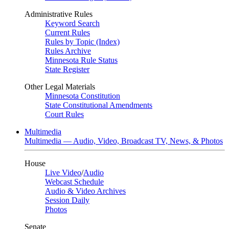
Administrative Rules
Keyword Search
Current Rules
Rules by Topic (Index)
Rules Archive
Minnesota Rule Status
State Register
Other Legal Materials
Minnesota Constitution
State Constitutional Amendments
Court Rules
Multimedia
Multimedia — Audio, Video, Broadcast TV, News, & Photos
House
Live Video
/
Audio
Webcast Schedule
Audio & Video Archives
Session Daily
Photos
Senate