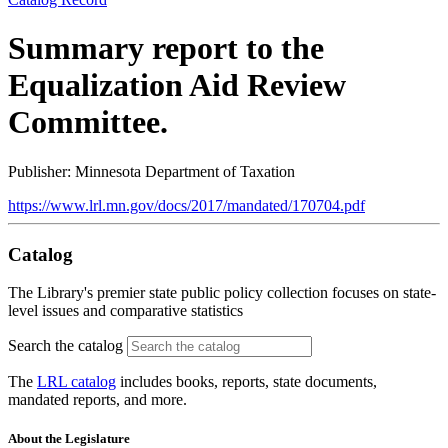
Summary report to the
Equalization Aid Review
Committee.
Publisher: Minnesota Department of Taxation
https://www.lrl.mn.gov/docs/2017/mandated/170704.pdf
Catalog
The Library's premier state public policy collection focuses on state-
level issues and comparative statistics
Search the catalog
The
LRL catalog
includes books, reports, state documents,
mandated reports, and more.
About the Legislature