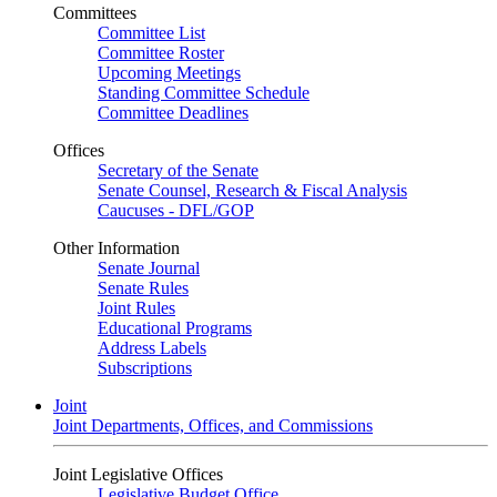
Committees
Committee List
Committee Roster
Upcoming Meetings
Standing Committee Schedule
Committee Deadlines
Offices
Secretary of the Senate
Senate Counsel, Research & Fiscal Analysis
Caucuses - DFL/GOP
Other Information
Senate Journal
Senate Rules
Joint Rules
Educational Programs
Address Labels
Subscriptions
Joint
Joint Departments, Offices, and Commissions
Joint Legislative Offices
Legislative Budget Office