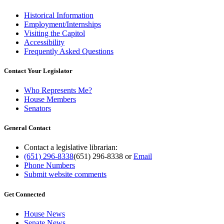
Historical Information
Employment/Internships
Visiting the Capitol
Accessibility
Frequently Asked Questions
Contact Your Legislator
Who Represents Me?
House Members
Senators
General Contact
Contact a legislative librarian:
(651) 296-8338
(651) 296-8338
or
Email
Phone Numbers
Submit website comments
Get Connected
House News
Senate News