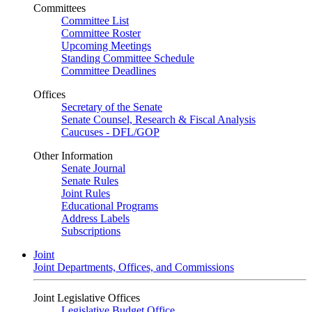
Committees
Committee List
Committee Roster
Upcoming Meetings
Standing Committee Schedule
Committee Deadlines
Offices
Secretary of the Senate
Senate Counsel, Research & Fiscal Analysis
Caucuses - DFL/GOP
Other Information
Senate Journal
Senate Rules
Joint Rules
Educational Programs
Address Labels
Subscriptions
Joint
Joint Departments, Offices, and Commissions
Joint Legislative Offices
Legislative Budget Office