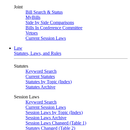
Joint
Bill Search & Status
MyBills
Side by Side Comparisons
Bills In Conference Committee
Vetoes
Current Session Laws
Law
Statutes, Laws, and Rules
Statutes
Keyword Search
Current Statutes
Statutes by Topic (Index)
Statutes Archive
Session Laws
Keyword Search
Current Session Laws
Session Laws by Topic (Index)
Session Laws Archive
Session Laws Changed (Table 1)
Statutes Changed (Table 2)