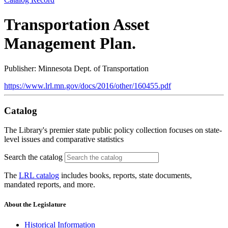
Transportation Asset
Management Plan.
Publisher: Minnesota Dept. of Transportation
https://www.lrl.mn.gov/docs/2016/other/160455.pdf
Catalog
The Library's premier state public policy collection focuses on state-
level issues and comparative statistics
Search the catalog
The
LRL catalog
includes books, reports, state documents,
mandated reports, and more.
About the Legislature
Historical Information