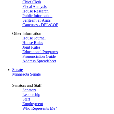
Chief Clerk
Fiscal Analysis
House Research
Public Information
Sergeant-at-Arms
Caucuses - DFL/GOP
Other Information
House Journal
House Rules
Joint Rules
Educational Programs
Pronunciation Guide
Address Spreadsheet
Senate
Minnesota Senate
Senators and Staff
Senators
Leadership
Staff
Employment
Who Represents Me?