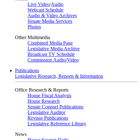
Live Video
/
Audio
Webcast Schedule
Audio & Video Archives
Senate Media Services
Photos
Other Multimedia
Combined Media Page
Legislative Media Archive
Broadcast TV Schedule
Commission Audio/Video
Publications
Legislative Research, Reports & Information
Office Research & Reports
House Fiscal Analysis
House Research
Senate Counsel Publications
Legislative Auditor
Revisor Publications
Legislative Reference Library
News
House Session Daily