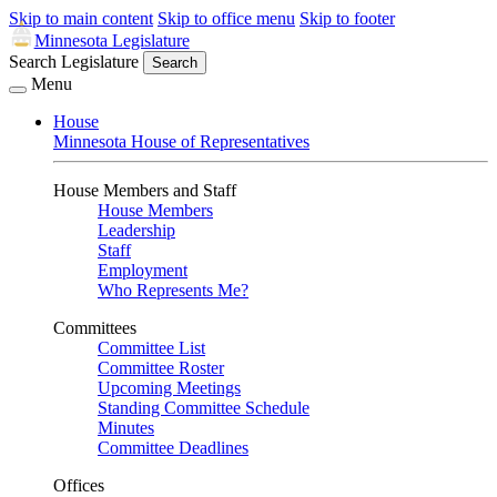
Skip to main content
Skip to office menu
Skip to footer
Minnesota Legislature
Search Legislature
Search
Menu
House
Minnesota House of Representatives
House Members and Staff
House Members
Leadership
Staff
Employment
Who Represents Me?
Committees
Committee List
Committee Roster
Upcoming Meetings
Standing Committee Schedule
Minutes
Committee Deadlines
Offices