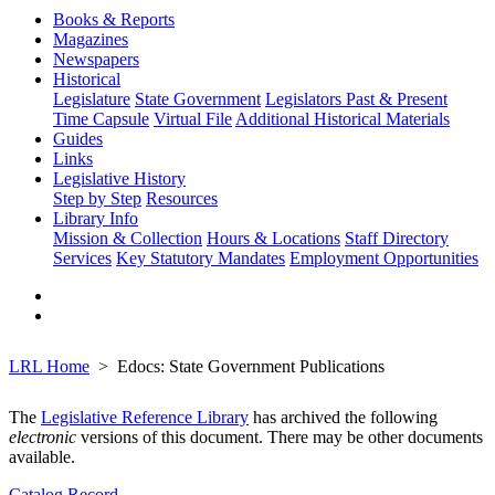
Books & Reports
Magazines
Newspapers
Historical
Legislature
State Government
Legislators Past & Present
Time Capsule
Virtual File
Additional Historical Materials
Guides
Links
Legislative History
Step by Step
Resources
Library Info
Mission & Collection
Hours & Locations
Staff Directory
Services
Key Statutory Mandates
Employment Opportunities
LRL Home
Edocs: State Government Publications
The
Legislative Reference Library
has archived the following
electronic
versions of this document. There may be other documents
available.
Catalog Record