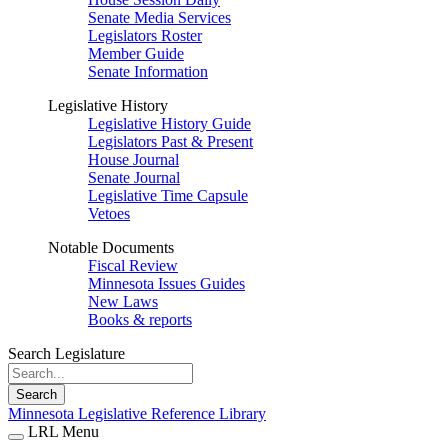
Senate Media Services
Legislators Roster
Member Guide
Senate Information
Legislative History
Legislative History Guide
Legislators Past & Present
House Journal
Senate Journal
Legislative Time Capsule
Vetoes
Notable Documents
Fiscal Review
Minnesota Issues Guides
New Laws
Books & reports
Search Legislature
Search
Minnesota Legislative Reference Library
LRL Menu