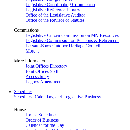
Legislative Coordinating Commission
Legislative Reference Library
Office of the Legislative Auditor
Office of the Revisor of Statutes
Commissions
Legislative-Citizen Commission on MN Resources
Legislative Commission on Pensions & Retirement
Lessard-Sams Outdoor Heritage Council
More...
More Information
Joint Offices Directory
Joint Offices Staff
Accessibility
Legacy Amendment
Schedules
Schedules, Calendars, and Legislative Business
House
House Schedules
Order of Business
Calendar for the Day