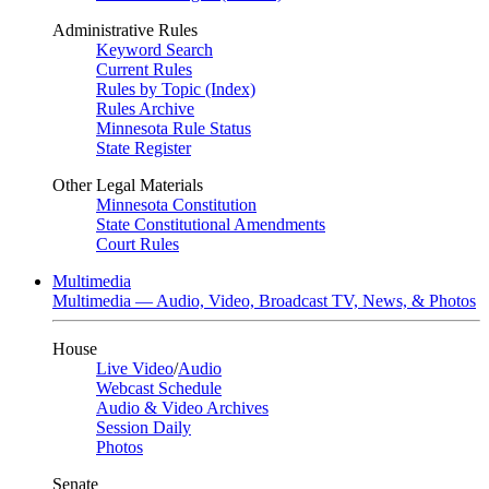
Administrative Rules
Keyword Search
Current Rules
Rules by Topic (Index)
Rules Archive
Minnesota Rule Status
State Register
Other Legal Materials
Minnesota Constitution
State Constitutional Amendments
Court Rules
Multimedia
Multimedia — Audio, Video, Broadcast TV, News, & Photos
House
Live Video
/
Audio
Webcast Schedule
Audio & Video Archives
Session Daily
Photos
Senate