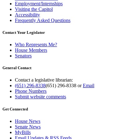
Employment/Internships
Visiting the Capitol
Accessibility
Frequently Asked Questions
Contact Your Legislator
Who Represents Me?
House Members
Senators
General Contact
Contact a legislative librarian:
(651) 296-8338
(651) 296-8338
or
Email
Phone Numbers
Submit website comments
Get Connected
House News
Senate News
MyBills
Email Updates & RSS Feeds