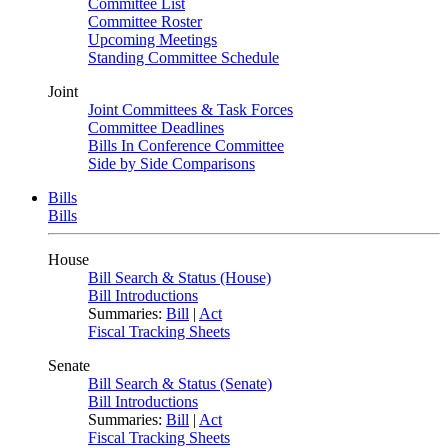
Committee List
Committee Roster
Upcoming Meetings
Standing Committee Schedule
Joint
Joint Committees & Task Forces
Committee Deadlines
Bills In Conference Committee
Side by Side Comparisons
Bills
Bills
House
Bill Search & Status (House)
Bill Introductions
Summaries:
Bill
|
Act
Fiscal Tracking Sheets
Senate
Bill Search & Status (Senate)
Bill Introductions
Summaries:
Bill
|
Act
Fiscal Tracking Sheets