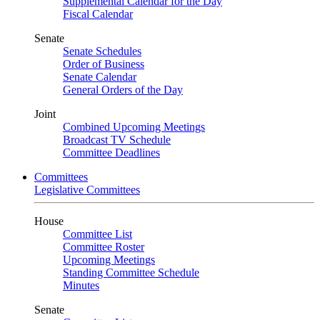
Supplemental Calendar for the Day
Fiscal Calendar
Senate
Senate Schedules
Order of Business
Senate Calendar
General Orders of the Day
Joint
Combined Upcoming Meetings
Broadcast TV Schedule
Committee Deadlines
Committees
Legislative Committees
House
Committee List
Committee Roster
Upcoming Meetings
Standing Committee Schedule
Minutes
Senate