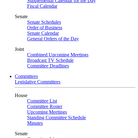
Supplemental Calendar for the Day
Fiscal Calendar
Senate
Senate Schedules
Order of Business
Senate Calendar
General Orders of the Day
Joint
Combined Upcoming Meetings
Broadcast TV Schedule
Committee Deadlines
Committees
Legislative Committees
House
Committee List
Committee Roster
Upcoming Meetings
Standing Committee Schedule
Minutes
Senate