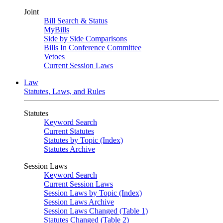
Joint
Bill Search & Status
MyBills
Side by Side Comparisons
Bills In Conference Committee
Vetoes
Current Session Laws
Law
Statutes, Laws, and Rules
Statutes
Keyword Search
Current Statutes
Statutes by Topic (Index)
Statutes Archive
Session Laws
Keyword Search
Current Session Laws
Session Laws by Topic (Index)
Session Laws Archive
Session Laws Changed (Table 1)
Statutes Changed (Table 2)