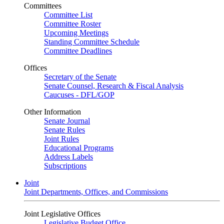
Committees
Committee List
Committee Roster
Upcoming Meetings
Standing Committee Schedule
Committee Deadlines
Offices
Secretary of the Senate
Senate Counsel, Research & Fiscal Analysis
Caucuses - DFL/GOP
Other Information
Senate Journal
Senate Rules
Joint Rules
Educational Programs
Address Labels
Subscriptions
Joint
Joint Departments, Offices, and Commissions
Joint Legislative Offices
Legislative Budget Office