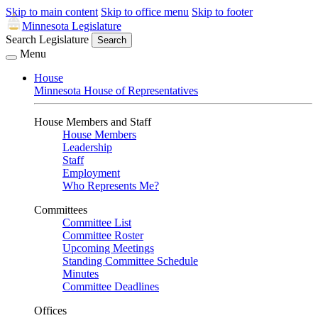
Skip to main content
Skip to office menu
Skip to footer
Minnesota Legislature
Search Legislature
Search
Menu
House
Minnesota House of Representatives
House Members and Staff
House Members
Leadership
Staff
Employment
Who Represents Me?
Committees
Committee List
Committee Roster
Upcoming Meetings
Standing Committee Schedule
Minutes
Committee Deadlines
Offices