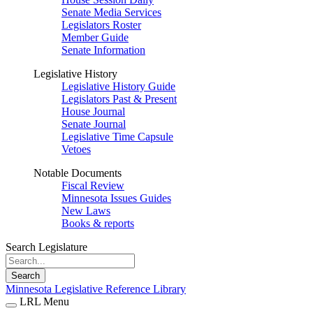
Senate Media Services
Legislators Roster
Member Guide
Senate Information
Legislative History
Legislative History Guide
Legislators Past & Present
House Journal
Senate Journal
Legislative Time Capsule
Vetoes
Notable Documents
Fiscal Review
Minnesota Issues Guides
New Laws
Books & reports
Search Legislature
Search
Minnesota Legislative Reference Library
LRL Menu