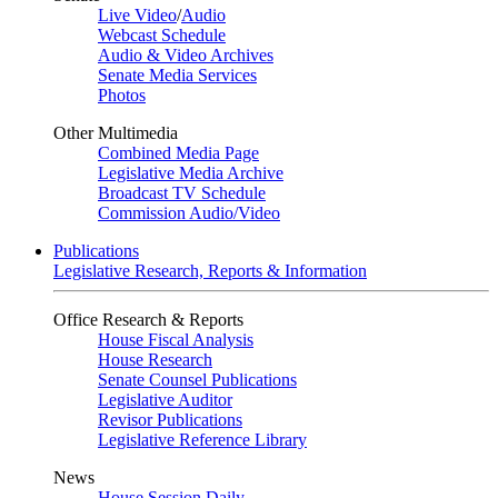
Live Video
/
Audio
Webcast Schedule
Audio & Video Archives
Senate Media Services
Photos
Other Multimedia
Combined Media Page
Legislative Media Archive
Broadcast TV Schedule
Commission Audio/Video
Publications
Legislative Research, Reports & Information
Office Research & Reports
House Fiscal Analysis
House Research
Senate Counsel Publications
Legislative Auditor
Revisor Publications
Legislative Reference Library
News
House Session Daily