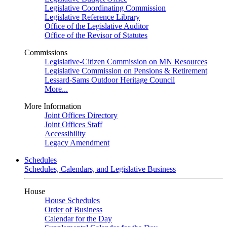
Legislative Coordinating Commission
Legislative Reference Library
Office of the Legislative Auditor
Office of the Revisor of Statutes
Commissions
Legislative-Citizen Commission on MN Resources
Legislative Commission on Pensions & Retirement
Lessard-Sams Outdoor Heritage Council
More...
More Information
Joint Offices Directory
Joint Offices Staff
Accessibility
Legacy Amendment
Schedules
Schedules, Calendars, and Legislative Business
House
House Schedules
Order of Business
Calendar for the Day