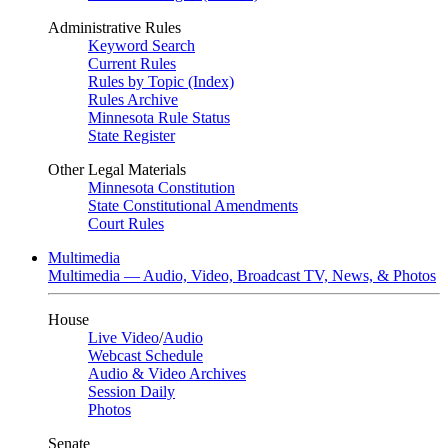
Administrative Rules
Keyword Search
Current Rules
Rules by Topic (Index)
Rules Archive
Minnesota Rule Status
State Register
Other Legal Materials
Minnesota Constitution
State Constitutional Amendments
Court Rules
Multimedia
Multimedia — Audio, Video, Broadcast TV, News, & Photos
House
Live Video
/
Audio
Webcast Schedule
Audio & Video Archives
Session Daily
Photos
Senate