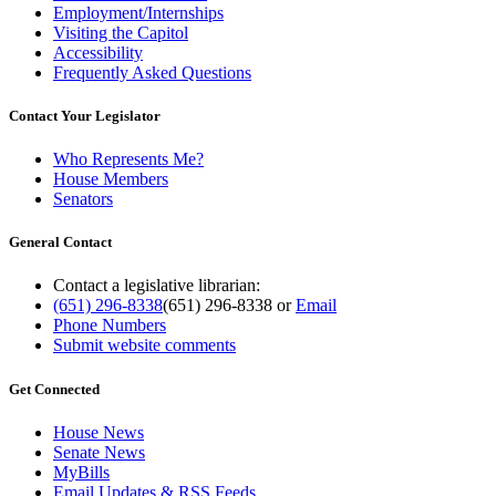
Employment/Internships
Visiting the Capitol
Accessibility
Frequently Asked Questions
Contact Your Legislator
Who Represents Me?
House Members
Senators
General Contact
Contact a legislative librarian:
(651) 296-8338
(651) 296-8338
or
Email
Phone Numbers
Submit website comments
Get Connected
House News
Senate News
MyBills
Email Updates & RSS Feeds