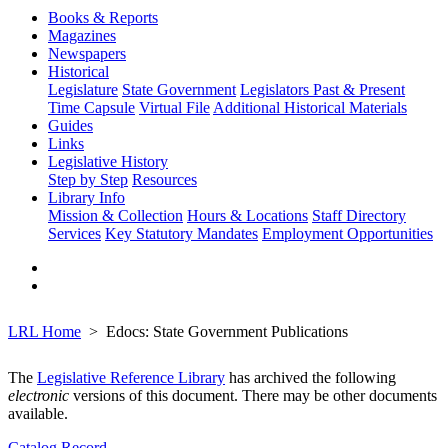
Books & Reports
Magazines
Newspapers
Historical
Legislature
State Government
Legislators Past & Present
Time Capsule
Virtual File
Additional Historical Materials
Guides
Links
Legislative History
Step by Step
Resources
Library Info
Mission & Collection
Hours & Locations
Staff Directory
Services
Key Statutory Mandates
Employment Opportunities
LRL Home
Edocs: State Government Publications
The
Legislative Reference Library
has archived the following
electronic
versions of this document. There may be other documents
available.
Catalog Record