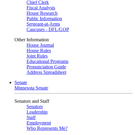
Chief Clerk
Fiscal Analysis
House Research
Public Information
Sergeant-at-Arms
Caucuses - DFL/GOP
Other Information
House Journal
House Rules
Joint Rules
Educational Programs
Pronunciation Guide
Address Spreadsheet
Senate
Minnesota Senate
Senators and Staff
Senators
Leadership
Staff
Employment
Who Represents Me?