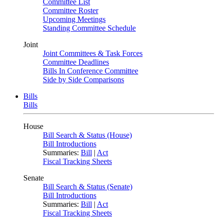
Committee List
Committee Roster
Upcoming Meetings
Standing Committee Schedule
Joint
Joint Committees & Task Forces
Committee Deadlines
Bills In Conference Committee
Side by Side Comparisons
Bills
Bills
House
Bill Search & Status (House)
Bill Introductions
Summaries:
Bill
|
Act
Fiscal Tracking Sheets
Senate
Bill Search & Status (Senate)
Bill Introductions
Summaries:
Bill
|
Act
Fiscal Tracking Sheets