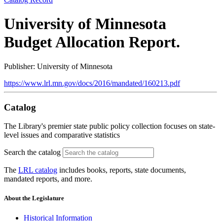
University of Minnesota
Budget Allocation Report.
Publisher: University of Minnesota
https://www.lrl.mn.gov/docs/2016/mandated/160213.pdf
Catalog
The Library's premier state public policy collection focuses on state-
level issues and comparative statistics
Search the catalog
The
LRL catalog
includes books, reports, state documents,
mandated reports, and more.
About the Legislature
Historical Information