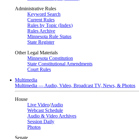
Administrative Rules
Keyword Search
Current Rules
Rules by Topic (Index)
Rules Archive
Minnesota Rule Status
State Register
Other Legal Materials
Minnesota Constitution
State Constitutional Amendments
Court Rules
Multimedia
Multimedia — Audio, Video, Broadcast TV, News, & Photos
House
Live Video
/
Audio
Webcast Schedule
Audio & Video Archives
Session Daily
Photos
Senate