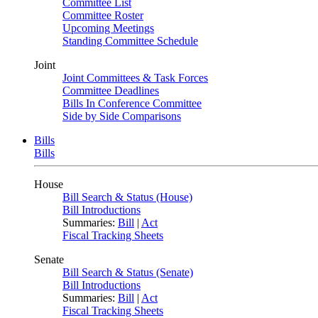
Committee List
Committee Roster
Upcoming Meetings
Standing Committee Schedule
Joint
Joint Committees & Task Forces
Committee Deadlines
Bills In Conference Committee
Side by Side Comparisons
Bills
Bills
House
Bill Search & Status (House)
Bill Introductions
Summaries:
Bill
|
Act
Fiscal Tracking Sheets
Senate
Bill Search & Status (Senate)
Bill Introductions
Summaries:
Bill
|
Act
Fiscal Tracking Sheets