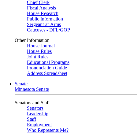
Chief Clerk
Fiscal Analysis
House Research
Public Information
Sergeant-at-Arms
Caucuses - DFL/GOP
Other Information
House Journal
House Rules
Joint Rules
Educational Programs
Pronunciation Guide
Address Spreadsheet
Senate
Minnesota Senate
Senators and Staff
Senators
Leadership
Staff
Employment
Who Represents Me?