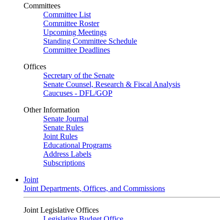
Committees
Committee List
Committee Roster
Upcoming Meetings
Standing Committee Schedule
Committee Deadlines
Offices
Secretary of the Senate
Senate Counsel, Research & Fiscal Analysis
Caucuses - DFL/GOP
Other Information
Senate Journal
Senate Rules
Joint Rules
Educational Programs
Address Labels
Subscriptions
Joint
Joint Departments, Offices, and Commissions
Joint Legislative Offices
Legislative Budget Office