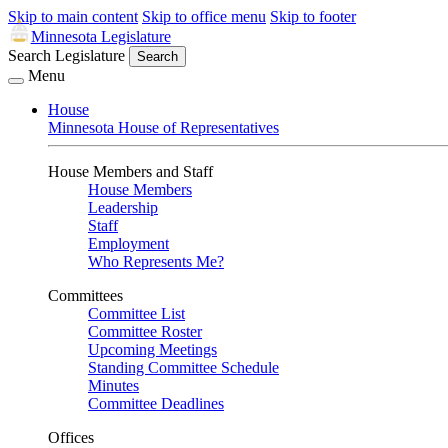
Skip to main content
Skip to office menu
Skip to footer
Minnesota Legislature
Search Legislature
Search
Menu
House
Minnesota House of Representatives
House Members and Staff
House Members
Leadership
Staff
Employment
Who Represents Me?
Committees
Committee List
Committee Roster
Upcoming Meetings
Standing Committee Schedule
Minutes
Committee Deadlines
Offices