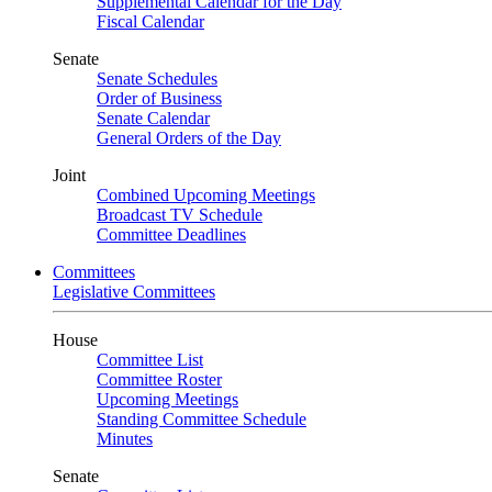
Supplemental Calendar for the Day
Fiscal Calendar
Senate
Senate Schedules
Order of Business
Senate Calendar
General Orders of the Day
Joint
Combined Upcoming Meetings
Broadcast TV Schedule
Committee Deadlines
Committees
Legislative Committees
House
Committee List
Committee Roster
Upcoming Meetings
Standing Committee Schedule
Minutes
Senate