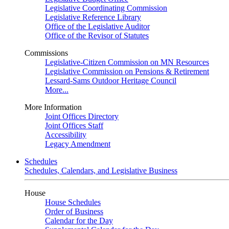
Legislative Coordinating Commission
Legislative Reference Library
Office of the Legislative Auditor
Office of the Revisor of Statutes
Commissions
Legislative-Citizen Commission on MN Resources
Legislative Commission on Pensions & Retirement
Lessard-Sams Outdoor Heritage Council
More...
More Information
Joint Offices Directory
Joint Offices Staff
Accessibility
Legacy Amendment
Schedules
Schedules, Calendars, and Legislative Business
House
House Schedules
Order of Business
Calendar for the Day