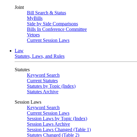
Joint
Bill Search & Status
MyBills
Side by Side Comparisons
Bills In Conference Committee
Vetoes
Current Session Laws
Law
Statutes, Laws, and Rules
Statutes
Keyword Search
Current Statutes
Statutes by Topic (Index)
Statutes Archive
Session Laws
Keyword Search
Current Session Laws
Session Laws by Topic (Index)
Session Laws Archive
Session Laws Changed (Table 1)
Statutes Changed (Table 2)