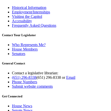
Historical Information
Employment/Internships
Visiting the Capitol
Accessibility
Frequently Asked Questions
Contact Your Legislator
Who Represents Me?
House Members
Senators
General Contact
Contact a legislative librarian:
(651) 296-8338
(651) 296-8338
or
Email
Phone Numbers
Submit website comments
Get Connected
House News
Senate News