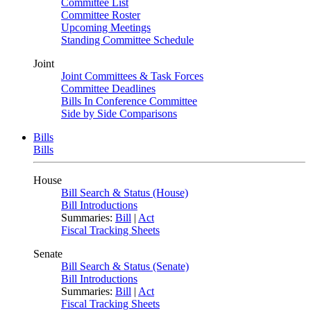
Committee List
Committee Roster
Upcoming Meetings
Standing Committee Schedule
Joint
Joint Committees & Task Forces
Committee Deadlines
Bills In Conference Committee
Side by Side Comparisons
Bills
Bills
House
Bill Search & Status (House)
Bill Introductions
Summaries:
Bill
|
Act
Fiscal Tracking Sheets
Senate
Bill Search & Status (Senate)
Bill Introductions
Summaries:
Bill
|
Act
Fiscal Tracking Sheets