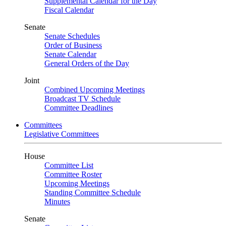
Supplemental Calendar for the Day
Fiscal Calendar
Senate
Senate Schedules
Order of Business
Senate Calendar
General Orders of the Day
Joint
Combined Upcoming Meetings
Broadcast TV Schedule
Committee Deadlines
Committees
Legislative Committees
House
Committee List
Committee Roster
Upcoming Meetings
Standing Committee Schedule
Minutes
Senate