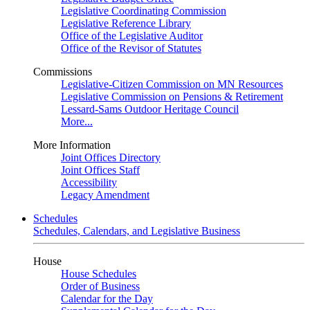
Legislative Coordinating Commission
Legislative Reference Library
Office of the Legislative Auditor
Office of the Revisor of Statutes
Commissions
Legislative-Citizen Commission on MN Resources
Legislative Commission on Pensions & Retirement
Lessard-Sams Outdoor Heritage Council
More...
More Information
Joint Offices Directory
Joint Offices Staff
Accessibility
Legacy Amendment
Schedules
Schedules, Calendars, and Legislative Business
House
House Schedules
Order of Business
Calendar for the Day