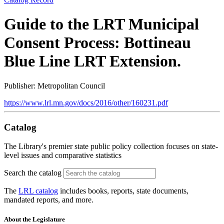
Guide to the LRT Municipal
Consent Process: Bottineau
Blue Line LRT Extension.
Publisher: Metropolitan Council
https://www.lrl.mn.gov/docs/2016/other/160231.pdf
Catalog
The Library's premier state public policy collection focuses on state-
level issues and comparative statistics
Search the catalog
The
LRL catalog
includes books, reports, state documents,
mandated reports, and more.
About the Legislature