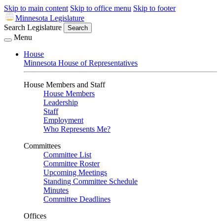
Skip to main content
Skip to office menu
Skip to footer
Minnesota Legislature
Search Legislature
Search
Menu
House
Minnesota House of Representatives
House Members and Staff
House Members
Leadership
Staff
Employment
Who Represents Me?
Committees
Committee List
Committee Roster
Upcoming Meetings
Standing Committee Schedule
Minutes
Committee Deadlines
Offices