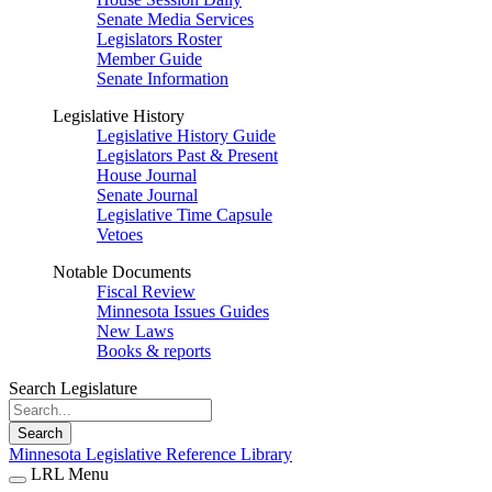
Senate Media Services
Legislators Roster
Member Guide
Senate Information
Legislative History
Legislative History Guide
Legislators Past & Present
House Journal
Senate Journal
Legislative Time Capsule
Vetoes
Notable Documents
Fiscal Review
Minnesota Issues Guides
New Laws
Books & reports
Search Legislature
Search
Minnesota Legislative Reference Library
LRL Menu