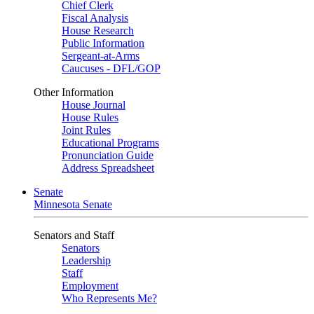
Chief Clerk
Fiscal Analysis
House Research
Public Information
Sergeant-at-Arms
Caucuses - DFL/GOP
Other Information
House Journal
House Rules
Joint Rules
Educational Programs
Pronunciation Guide
Address Spreadsheet
Senate
Minnesota Senate
Senators and Staff
Senators
Leadership
Staff
Employment
Who Represents Me?