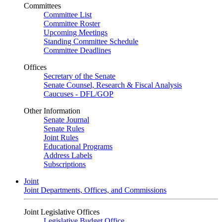
Committees
Committee List
Committee Roster
Upcoming Meetings
Standing Committee Schedule
Committee Deadlines
Offices
Secretary of the Senate
Senate Counsel, Research & Fiscal Analysis
Caucuses - DFL/GOP
Other Information
Senate Journal
Senate Rules
Joint Rules
Educational Programs
Address Labels
Subscriptions
Joint
Joint Departments, Offices, and Commissions
Joint Legislative Offices
Legislative Budget Office