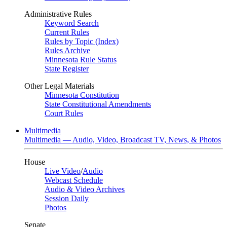
Administrative Rules
Keyword Search
Current Rules
Rules by Topic (Index)
Rules Archive
Minnesota Rule Status
State Register
Other Legal Materials
Minnesota Constitution
State Constitutional Amendments
Court Rules
Multimedia
Multimedia — Audio, Video, Broadcast TV, News, & Photos
House
Live Video
/
Audio
Webcast Schedule
Audio & Video Archives
Session Daily
Photos
Senate