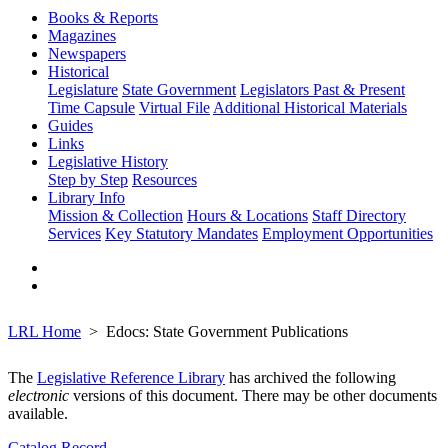
Books & Reports
Magazines
Newspapers
Historical
Legislature
State Government
Legislators Past & Present
Time Capsule
Virtual File
Additional Historical Materials
Guides
Links
Legislative History
Step by Step
Resources
Library Info
Mission & Collection
Hours & Locations
Staff Directory
Services
Key Statutory Mandates
Employment Opportunities
LRL Home
Edocs: State Government Publications
The
Legislative Reference Library
has archived the following
electronic
versions of this document. There may be other documents
available.
Catalog Record