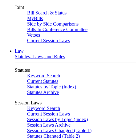
Joint
Bill Search & Status
MyBills
Side by Side Comparisons
Bills In Conference Committee
Vetoes
Current Session Laws
Law
Statutes, Laws, and Rules
Statutes
Keyword Search
Current Statutes
Statutes by Topic (Index)
Statutes Archive
Session Laws
Keyword Search
Current Session Laws
Session Laws by Topic (Index)
Session Laws Archive
Session Laws Changed (Table 1)
Statutes Changed (Table 2)