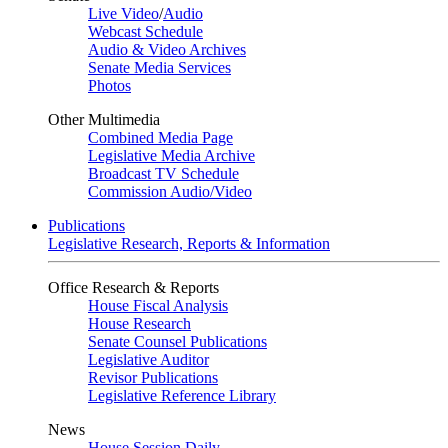
Live Video
/
Audio
Webcast Schedule
Audio & Video Archives
Senate Media Services
Photos
Other Multimedia
Combined Media Page
Legislative Media Archive
Broadcast TV Schedule
Commission Audio/Video
Publications
Legislative Research, Reports & Information
Office Research & Reports
House Fiscal Analysis
House Research
Senate Counsel Publications
Legislative Auditor
Revisor Publications
Legislative Reference Library
News
House Session Daily