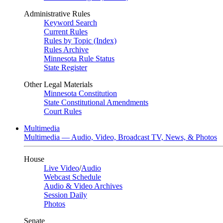
Administrative Rules
Keyword Search
Current Rules
Rules by Topic (Index)
Rules Archive
Minnesota Rule Status
State Register
Other Legal Materials
Minnesota Constitution
State Constitutional Amendments
Court Rules
Multimedia
Multimedia — Audio, Video, Broadcast TV, News, & Photos
House
Live Video
/
Audio
Webcast Schedule
Audio & Video Archives
Session Daily
Photos
Senate