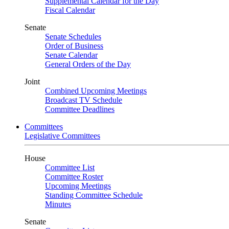
Supplemental Calendar for the Day
Fiscal Calendar
Senate
Senate Schedules
Order of Business
Senate Calendar
General Orders of the Day
Joint
Combined Upcoming Meetings
Broadcast TV Schedule
Committee Deadlines
Committees
Legislative Committees
House
Committee List
Committee Roster
Upcoming Meetings
Standing Committee Schedule
Minutes
Senate