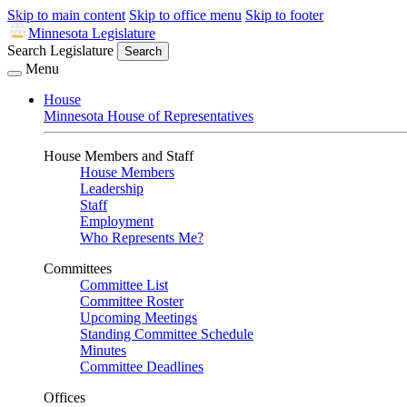
Skip to main content
Skip to office menu
Skip to footer
Minnesota Legislature
Search Legislature
Search
Menu
House
Minnesota House of Representatives
House Members and Staff
House Members
Leadership
Staff
Employment
Who Represents Me?
Committees
Committee List
Committee Roster
Upcoming Meetings
Standing Committee Schedule
Minutes
Committee Deadlines
Offices