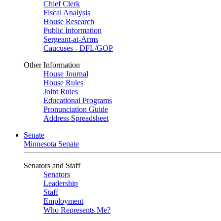
Chief Clerk
Fiscal Analysis
House Research
Public Information
Sergeant-at-Arms
Caucuses - DFL/GOP
Other Information
House Journal
House Rules
Joint Rules
Educational Programs
Pronunciation Guide
Address Spreadsheet
Senate
Minnesota Senate
Senators and Staff
Senators
Leadership
Staff
Employment
Who Represents Me?