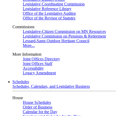
Legislative Coordinating Commission
Legislative Reference Library
Office of the Legislative Auditor
Office of the Revisor of Statutes
Commissions
Legislative-Citizen Commission on MN Resources
Legislative Commission on Pensions & Retirement
Lessard-Sams Outdoor Heritage Council
More...
More Information
Joint Offices Directory
Joint Offices Staff
Accessibility
Legacy Amendment
Schedules
Schedules, Calendars, and Legislative Business
House
House Schedules
Order of Business
Calendar for the Day