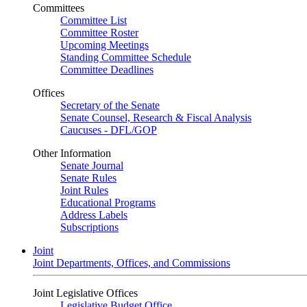
Committees
Committee List
Committee Roster
Upcoming Meetings
Standing Committee Schedule
Committee Deadlines
Offices
Secretary of the Senate
Senate Counsel, Research & Fiscal Analysis
Caucuses - DFL/GOP
Other Information
Senate Journal
Senate Rules
Joint Rules
Educational Programs
Address Labels
Subscriptions
Joint
Joint Departments, Offices, and Commissions
Joint Legislative Offices
Legislative Budget Office