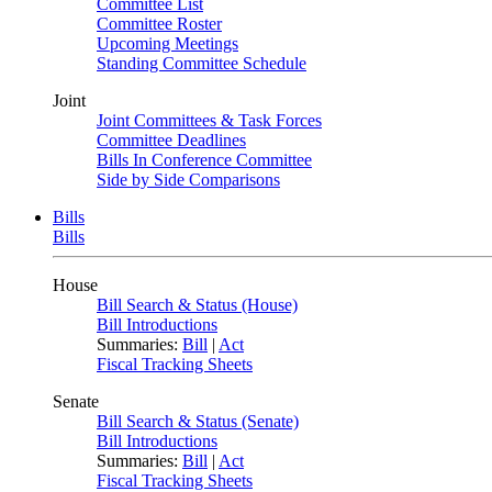
Committee List
Committee Roster
Upcoming Meetings
Standing Committee Schedule
Joint
Joint Committees & Task Forces
Committee Deadlines
Bills In Conference Committee
Side by Side Comparisons
Bills
Bills
House
Bill Search & Status (House)
Bill Introductions
Summaries:
Bill
|
Act
Fiscal Tracking Sheets
Senate
Bill Search & Status (Senate)
Bill Introductions
Summaries:
Bill
|
Act
Fiscal Tracking Sheets