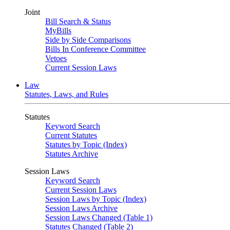
Joint
Bill Search & Status
MyBills
Side by Side Comparisons
Bills In Conference Committee
Vetoes
Current Session Laws
Law
Statutes, Laws, and Rules
Statutes
Keyword Search
Current Statutes
Statutes by Topic (Index)
Statutes Archive
Session Laws
Keyword Search
Current Session Laws
Session Laws by Topic (Index)
Session Laws Archive
Session Laws Changed (Table 1)
Statutes Changed (Table 2)