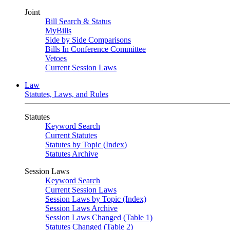
Joint
Bill Search & Status
MyBills
Side by Side Comparisons
Bills In Conference Committee
Vetoes
Current Session Laws
Law
Statutes, Laws, and Rules
Statutes
Keyword Search
Current Statutes
Statutes by Topic (Index)
Statutes Archive
Session Laws
Keyword Search
Current Session Laws
Session Laws by Topic (Index)
Session Laws Archive
Session Laws Changed (Table 1)
Statutes Changed (Table 2)