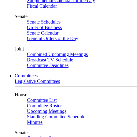
Supplemental Calendar for the Day
Fiscal Calendar
Senate
Senate Schedules
Order of Business
Senate Calendar
General Orders of the Day
Joint
Combined Upcoming Meetings
Broadcast TV Schedule
Committee Deadlines
Committees
Legislative Committees
House
Committee List
Committee Roster
Upcoming Meetings
Standing Committee Schedule
Minutes
Senate