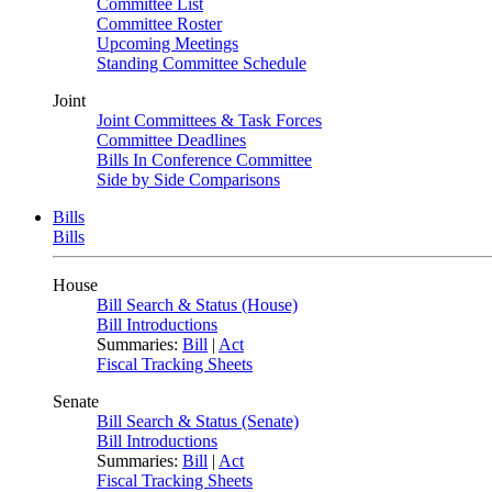
Committee List
Committee Roster
Upcoming Meetings
Standing Committee Schedule
Joint
Joint Committees & Task Forces
Committee Deadlines
Bills In Conference Committee
Side by Side Comparisons
Bills
Bills
House
Bill Search & Status (House)
Bill Introductions
Summaries:
Bill
|
Act
Fiscal Tracking Sheets
Senate
Bill Search & Status (Senate)
Bill Introductions
Summaries:
Bill
|
Act
Fiscal Tracking Sheets