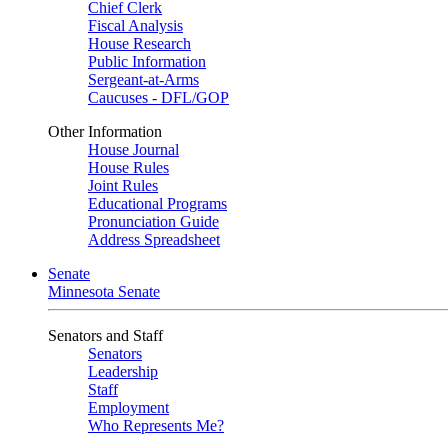
Chief Clerk
Fiscal Analysis
House Research
Public Information
Sergeant-at-Arms
Caucuses - DFL/GOP
Other Information
House Journal
House Rules
Joint Rules
Educational Programs
Pronunciation Guide
Address Spreadsheet
Senate
Minnesota Senate
Senators and Staff
Senators
Leadership
Staff
Employment
Who Represents Me?