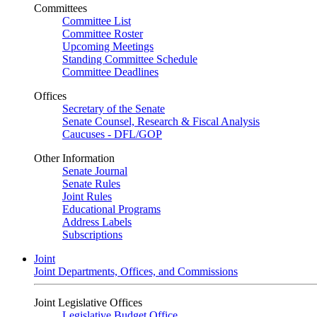
Committees
Committee List
Committee Roster
Upcoming Meetings
Standing Committee Schedule
Committee Deadlines
Offices
Secretary of the Senate
Senate Counsel, Research & Fiscal Analysis
Caucuses - DFL/GOP
Other Information
Senate Journal
Senate Rules
Joint Rules
Educational Programs
Address Labels
Subscriptions
Joint
Joint Departments, Offices, and Commissions
Joint Legislative Offices
Legislative Budget Office