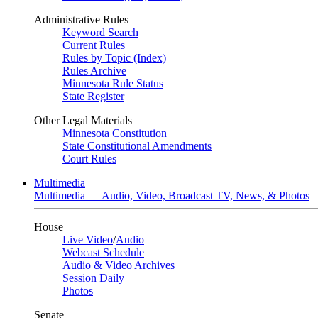
Administrative Rules
Keyword Search
Current Rules
Rules by Topic (Index)
Rules Archive
Minnesota Rule Status
State Register
Other Legal Materials
Minnesota Constitution
State Constitutional Amendments
Court Rules
Multimedia
Multimedia — Audio, Video, Broadcast TV, News, & Photos
House
Live Video
/
Audio
Webcast Schedule
Audio & Video Archives
Session Daily
Photos
Senate