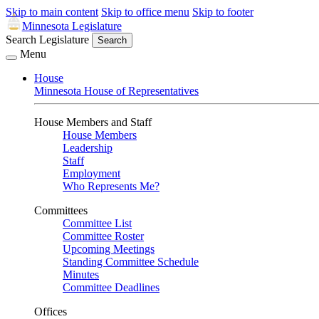
Skip to main content
Skip to office menu
Skip to footer
Minnesota Legislature
Search Legislature
Search
Menu
House
Minnesota House of Representatives
House Members and Staff
House Members
Leadership
Staff
Employment
Who Represents Me?
Committees
Committee List
Committee Roster
Upcoming Meetings
Standing Committee Schedule
Minutes
Committee Deadlines
Offices