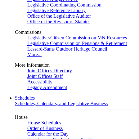
Legislative Coordinating Commission
Legislative Reference Library
Office of the Legislative Auditor
Office of the Revisor of Statutes
Commissions
Legislative-Citizen Commission on MN Resources
Legislative Commission on Pensions & Retirement
Lessard-Sams Outdoor Heritage Council
More...
More Information
Joint Offices Directory
Joint Offices Staff
Accessibility
Legacy Amendment
Schedules
Schedules, Calendars, and Legislative Business
House
House Schedules
Order of Business
Calendar for the Day