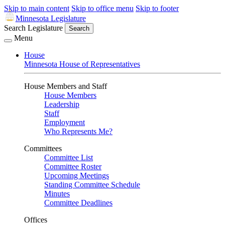
Skip to main content
Skip to office menu
Skip to footer
Minnesota Legislature
Search Legislature
Search
Menu
House
Minnesota House of Representatives
House Members and Staff
House Members
Leadership
Staff
Employment
Who Represents Me?
Committees
Committee List
Committee Roster
Upcoming Meetings
Standing Committee Schedule
Minutes
Committee Deadlines
Offices