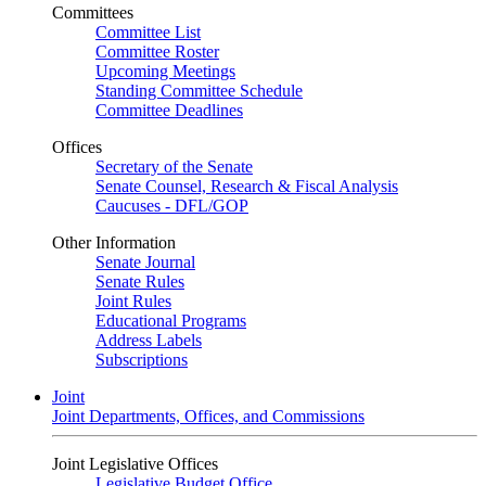
Committees
Committee List
Committee Roster
Upcoming Meetings
Standing Committee Schedule
Committee Deadlines
Offices
Secretary of the Senate
Senate Counsel, Research & Fiscal Analysis
Caucuses - DFL/GOP
Other Information
Senate Journal
Senate Rules
Joint Rules
Educational Programs
Address Labels
Subscriptions
Joint
Joint Departments, Offices, and Commissions
Joint Legislative Offices
Legislative Budget Office