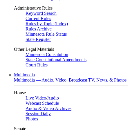
Administrative Rules
Keyword Search
Current Rules
Rules by Topic (Index)
Rules Archive
Minnesota Rule Status
State Register
Other Legal Materials
Minnesota Constitution
State Constitutional Amendments
Court Rules
Multimedia
Multimedia — Audio, Video, Broadcast TV, News, & Photos
House
Live Video
/
Audio
Webcast Schedule
Audio & Video Archives
Session Daily
Photos
Senate