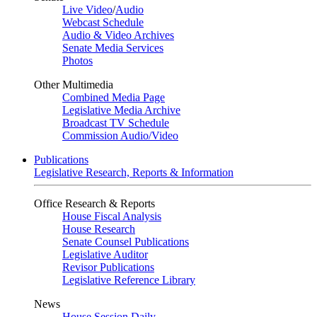
Live Video
/
Audio
Webcast Schedule
Audio & Video Archives
Senate Media Services
Photos
Other Multimedia
Combined Media Page
Legislative Media Archive
Broadcast TV Schedule
Commission Audio/Video
Publications
Legislative Research, Reports & Information
Office Research & Reports
House Fiscal Analysis
House Research
Senate Counsel Publications
Legislative Auditor
Revisor Publications
Legislative Reference Library
News
House Session Daily