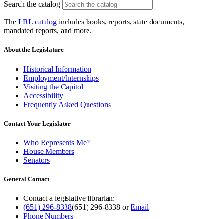
Search the catalog
The
LRL catalog
includes books, reports, state documents,
mandated reports, and more.
About the Legislature
Historical Information
Employment/Internships
Visiting the Capitol
Accessibility
Frequently Asked Questions
Contact Your Legislator
Who Represents Me?
House Members
Senators
General Contact
Contact a legislative librarian:
(651) 296-8338
(651) 296-8338
or
Email
Phone Numbers