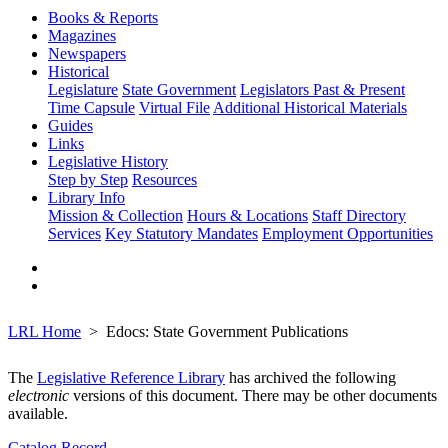
Books & Reports
Magazines
Newspapers
Historical
Legislature
State Government
Legislators Past & Present
Time Capsule
Virtual File
Additional Historical Materials
Guides
Links
Legislative History
Step by Step
Resources
Library Info
Mission & Collection
Hours & Locations
Staff Directory
Services
Key Statutory Mandates
Employment Opportunities
LRL Home
Edocs: State Government Publications
The
Legislative Reference Library
has archived the following
electronic
versions of this document. There may be other documents
available.
Catalog Record