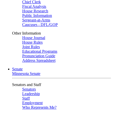
Chief Clerk
Fiscal Analysis
House Research
Public Information
Sergeant-at-Arms
Caucuses - DFL/GOP
Other Information
House Journal
House Rules
Joint Rules
Educational Programs
Pronunciation Guide
Address Spreadsheet
Senate
Minnesota Senate
Senators and Staff
Senators
Leadership
Staff
Employment
Who Represents Me?