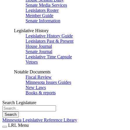
Senate Media Services
Legislators Roster
Member Guide
Senate Information
Legislative History
Legislative History Guide
Legislators Past & Present
House Journal
Senate Journal
Legislative Time Capsule
Vetoes
Notable Documents
Fiscal Review
Minnesota Issues Guides
New Laws
Books & reports
Search Legislature
Search
Minnesota Legislative Reference Library
LRL Menu