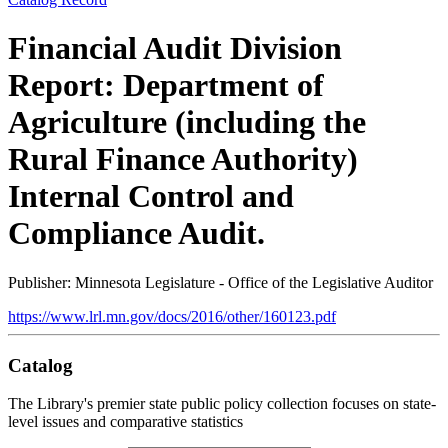
Financial Audit Division
Report: Department of
Agriculture (including the
Rural Finance Authority)
Internal Control and
Compliance Audit.
Publisher: Minnesota Legislature - Office of the Legislative Auditor
https://www.lrl.mn.gov/docs/2016/other/160123.pdf
Catalog
The Library's premier state public policy collection focuses on state-
level issues and comparative statistics