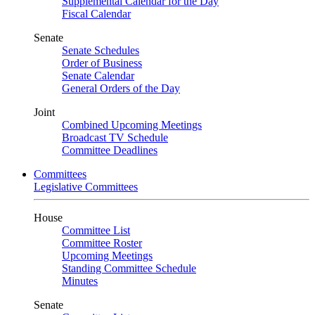
Supplemental Calendar for the Day
Fiscal Calendar
Senate
Senate Schedules
Order of Business
Senate Calendar
General Orders of the Day
Joint
Combined Upcoming Meetings
Broadcast TV Schedule
Committee Deadlines
Committees
Legislative Committees
House
Committee List
Committee Roster
Upcoming Meetings
Standing Committee Schedule
Minutes
Senate