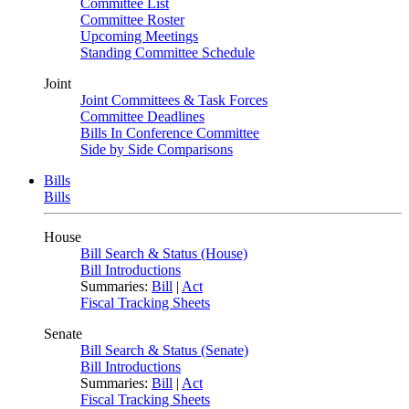
Committee List
Committee Roster
Upcoming Meetings
Standing Committee Schedule
Joint
Joint Committees & Task Forces
Committee Deadlines
Bills In Conference Committee
Side by Side Comparisons
Bills
Bills
House
Bill Search & Status (House)
Bill Introductions
Summaries:
Bill
|
Act
Fiscal Tracking Sheets
Senate
Bill Search & Status (Senate)
Bill Introductions
Summaries:
Bill
|
Act
Fiscal Tracking Sheets