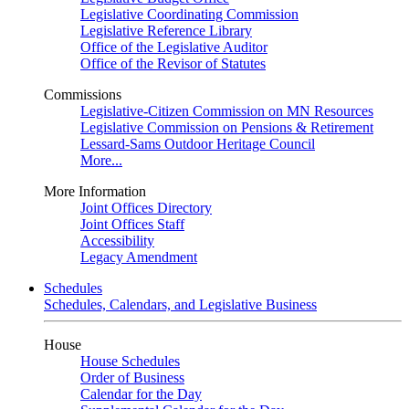
Legislative Coordinating Commission
Legislative Reference Library
Office of the Legislative Auditor
Office of the Revisor of Statutes
Commissions
Legislative-Citizen Commission on MN Resources
Legislative Commission on Pensions & Retirement
Lessard-Sams Outdoor Heritage Council
More...
More Information
Joint Offices Directory
Joint Offices Staff
Accessibility
Legacy Amendment
Schedules
Schedules, Calendars, and Legislative Business
House
House Schedules
Order of Business
Calendar for the Day