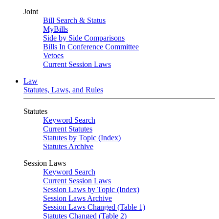
Joint
Bill Search & Status
MyBills
Side by Side Comparisons
Bills In Conference Committee
Vetoes
Current Session Laws
Law
Statutes, Laws, and Rules
Statutes
Keyword Search
Current Statutes
Statutes by Topic (Index)
Statutes Archive
Session Laws
Keyword Search
Current Session Laws
Session Laws by Topic (Index)
Session Laws Archive
Session Laws Changed (Table 1)
Statutes Changed (Table 2)