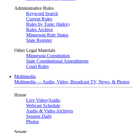
Administrative Rules
Keyword Search
Current Rules
Rules by Topic (Index)
Rules Archive
Minnesota Rule Status
State Register
Other Legal Materials
Minnesota Constitution
State Constitutional Amendments
Court Rules
Multimedia
Multimedia — Audio, Video, Broadcast TV, News, & Photos
House
Live Video
/
Audio
Webcast Schedule
Audio & Video Archives
Session Daily
Photos
Senate