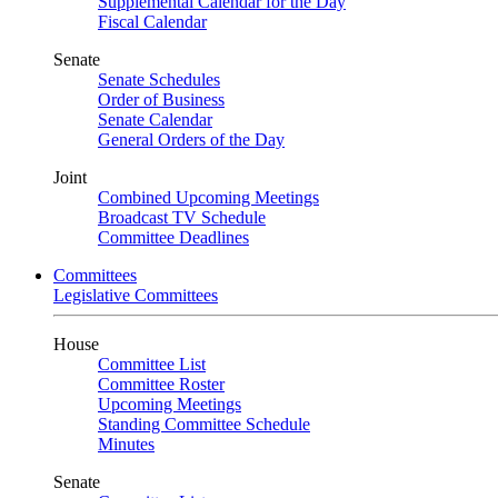
Supplemental Calendar for the Day
Fiscal Calendar
Senate
Senate Schedules
Order of Business
Senate Calendar
General Orders of the Day
Joint
Combined Upcoming Meetings
Broadcast TV Schedule
Committee Deadlines
Committees
Legislative Committees
House
Committee List
Committee Roster
Upcoming Meetings
Standing Committee Schedule
Minutes
Senate