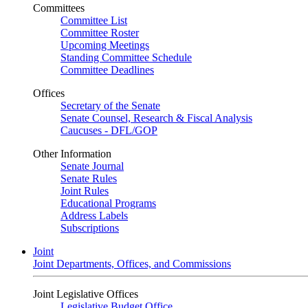
Committees
Committee List
Committee Roster
Upcoming Meetings
Standing Committee Schedule
Committee Deadlines
Offices
Secretary of the Senate
Senate Counsel, Research & Fiscal Analysis
Caucuses - DFL/GOP
Other Information
Senate Journal
Senate Rules
Joint Rules
Educational Programs
Address Labels
Subscriptions
Joint
Joint Departments, Offices, and Commissions
Joint Legislative Offices
Legislative Budget Office