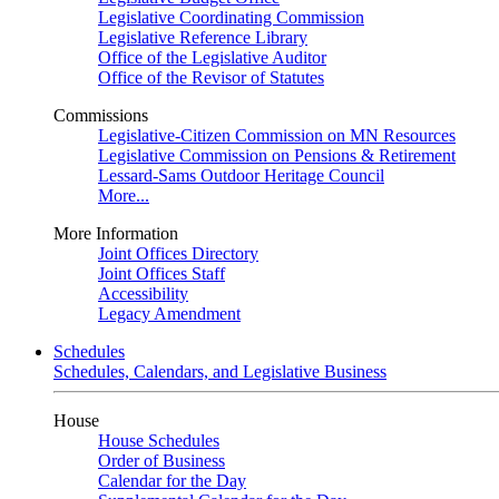
Legislative Coordinating Commission
Legislative Reference Library
Office of the Legislative Auditor
Office of the Revisor of Statutes
Commissions
Legislative-Citizen Commission on MN Resources
Legislative Commission on Pensions & Retirement
Lessard-Sams Outdoor Heritage Council
More...
More Information
Joint Offices Directory
Joint Offices Staff
Accessibility
Legacy Amendment
Schedules
Schedules, Calendars, and Legislative Business
House
House Schedules
Order of Business
Calendar for the Day