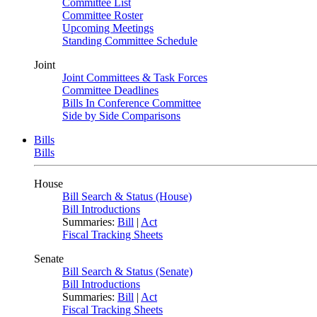
Committee List
Committee Roster
Upcoming Meetings
Standing Committee Schedule
Joint
Joint Committees & Task Forces
Committee Deadlines
Bills In Conference Committee
Side by Side Comparisons
Bills
Bills
House
Bill Search & Status (House)
Bill Introductions
Summaries:
Bill
|
Act
Fiscal Tracking Sheets
Senate
Bill Search & Status (Senate)
Bill Introductions
Summaries:
Bill
|
Act
Fiscal Tracking Sheets