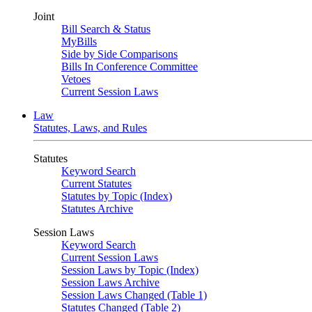
Joint
Bill Search & Status
MyBills
Side by Side Comparisons
Bills In Conference Committee
Vetoes
Current Session Laws
Law
Statutes, Laws, and Rules
Statutes
Keyword Search
Current Statutes
Statutes by Topic (Index)
Statutes Archive
Session Laws
Keyword Search
Current Session Laws
Session Laws by Topic (Index)
Session Laws Archive
Session Laws Changed (Table 1)
Statutes Changed (Table 2)