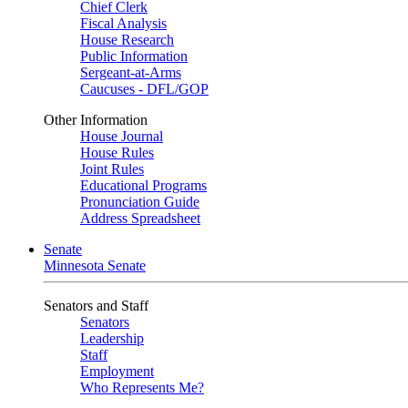
Chief Clerk
Fiscal Analysis
House Research
Public Information
Sergeant-at-Arms
Caucuses - DFL/GOP
Other Information
House Journal
House Rules
Joint Rules
Educational Programs
Pronunciation Guide
Address Spreadsheet
Senate
Minnesota Senate
Senators and Staff
Senators
Leadership
Staff
Employment
Who Represents Me?