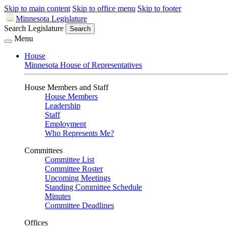
Skip to main content
Skip to office menu
Skip to footer
Minnesota Legislature
Search Legislature
Search
Menu
House
Minnesota House of Representatives
House Members and Staff
House Members
Leadership
Staff
Employment
Who Represents Me?
Committees
Committee List
Committee Roster
Upcoming Meetings
Standing Committee Schedule
Minutes
Committee Deadlines
Offices