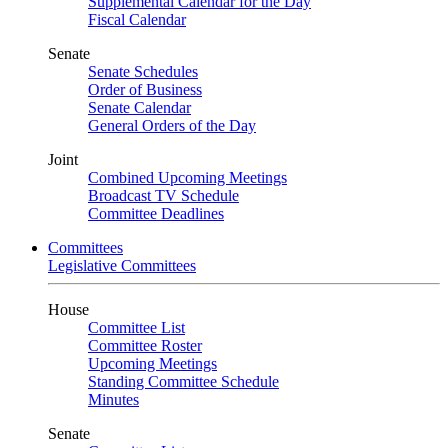
Supplemental Calendar for the Day
Fiscal Calendar
Senate
Senate Schedules
Order of Business
Senate Calendar
General Orders of the Day
Joint
Combined Upcoming Meetings
Broadcast TV Schedule
Committee Deadlines
Committees
Legislative Committees
House
Committee List
Committee Roster
Upcoming Meetings
Standing Committee Schedule
Minutes
Senate