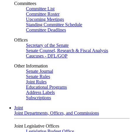
Committees
Committee List
Committee Roster
Upcoming Meetings
Standing Committee Schedule
Committee Deadlines
Offices
Secretary of the Senate
Senate Counsel, Research & Fiscal Analysis
Caucuses - DFL/GOP
Other Information
Senate Journal
Senate Rules
Joint Rules
Educational Programs
Address Labels
Subscriptions
Joint
Joint Departments, Offices, and Commissions
Joint Legislative Offices
Legislative Budget Office