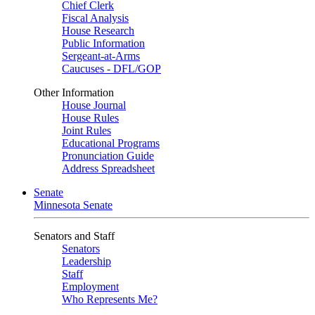
Chief Clerk
Fiscal Analysis
House Research
Public Information
Sergeant-at-Arms
Caucuses - DFL/GOP
Other Information
House Journal
House Rules
Joint Rules
Educational Programs
Pronunciation Guide
Address Spreadsheet
Senate
Minnesota Senate
Senators and Staff
Senators
Leadership
Staff
Employment
Who Represents Me?