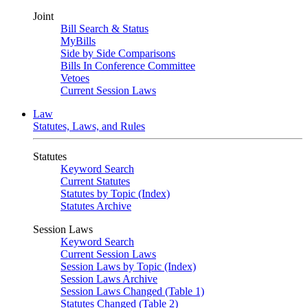
Joint
Bill Search & Status
MyBills
Side by Side Comparisons
Bills In Conference Committee
Vetoes
Current Session Laws
Law
Statutes, Laws, and Rules
Statutes
Keyword Search
Current Statutes
Statutes by Topic (Index)
Statutes Archive
Session Laws
Keyword Search
Current Session Laws
Session Laws by Topic (Index)
Session Laws Archive
Session Laws Changed (Table 1)
Statutes Changed (Table 2)