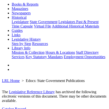
Books & Reports
Magazines
Newspapers
Historical
Legislature
State Government
Legislators Past & Present
Time Capsule
Virtual File
Additional Historical Materials
Guides
Links
Legislative History
Step by Step
Resources
Library Info
Mission & Collection
Hours & Locations
Staff Directory
Services
Key Statutory Mandates
Employment Opportunities
LRL Home
Edocs: State Government Publications
The
Legislative Reference Library
has archived the following
electronic
versions of this document. There may be other documents
available.
Catalog Record