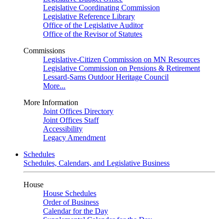
Legislative Coordinating Commission
Legislative Reference Library
Office of the Legislative Auditor
Office of the Revisor of Statutes
Commissions
Legislative-Citizen Commission on MN Resources
Legislative Commission on Pensions & Retirement
Lessard-Sams Outdoor Heritage Council
More...
More Information
Joint Offices Directory
Joint Offices Staff
Accessibility
Legacy Amendment
Schedules
Schedules, Calendars, and Legislative Business
House
House Schedules
Order of Business
Calendar for the Day