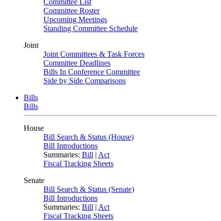
Committee List
Committee Roster
Upcoming Meetings
Standing Committee Schedule
Joint
Joint Committees & Task Forces
Committee Deadlines
Bills In Conference Committee
Side by Side Comparisons
Bills
Bills
House
Bill Search & Status (House)
Bill Introductions
Summaries:
Bill
|
Act
Fiscal Tracking Sheets
Senate
Bill Search & Status (Senate)
Bill Introductions
Summaries:
Bill
|
Act
Fiscal Tracking Sheets