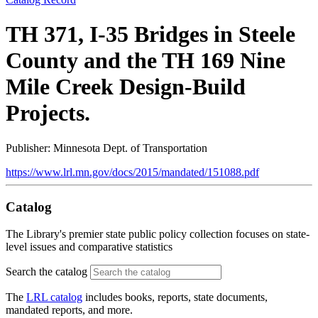
TH 371, I-35 Bridges in Steele
County and the TH 169 Nine
Mile Creek Design-Build
Projects.
Publisher: Minnesota Dept. of Transportation
https://www.lrl.mn.gov/docs/2015/mandated/151088.pdf
Catalog
The Library's premier state public policy collection focuses on state-
level issues and comparative statistics
Search the catalog
The
LRL catalog
includes books, reports, state documents,
mandated reports, and more.