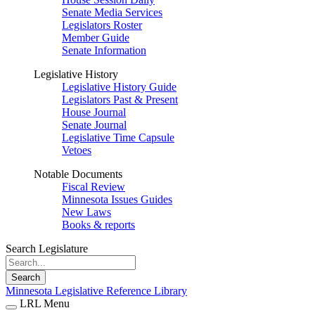
Senate Media Services
Legislators Roster
Member Guide
Senate Information
Legislative History
Legislative History Guide
Legislators Past & Present
House Journal
Senate Journal
Legislative Time Capsule
Vetoes
Notable Documents
Fiscal Review
Minnesota Issues Guides
New Laws
Books & reports
Search Legislature
Search
Minnesota Legislative Reference Library
LRL Menu