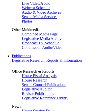
Live Video
/
Audio
Webcast Schedule
Audio & Video Archives
Senate Media Services
Photos
Other Multimedia
Combined Media Page
Legislative Media Archive
Broadcast TV Schedule
Commission Audio/Video
Publications
Legislative Research, Reports & Information
Office Research & Reports
House Fiscal Analysis
House Research
Senate Counsel Publications
Legislative Auditor
Revisor Publications
Legislative Reference Library
News
House Session Daily