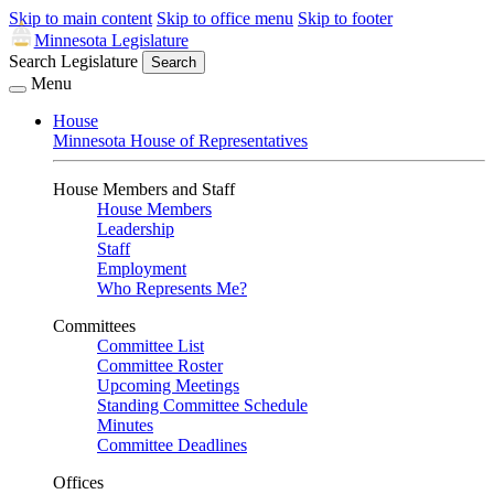
Skip to main content
Skip to office menu
Skip to footer
Minnesota Legislature
Search Legislature
Search
Menu
House
Minnesota House of Representatives
House Members and Staff
House Members
Leadership
Staff
Employment
Who Represents Me?
Committees
Committee List
Committee Roster
Upcoming Meetings
Standing Committee Schedule
Minutes
Committee Deadlines
Offices