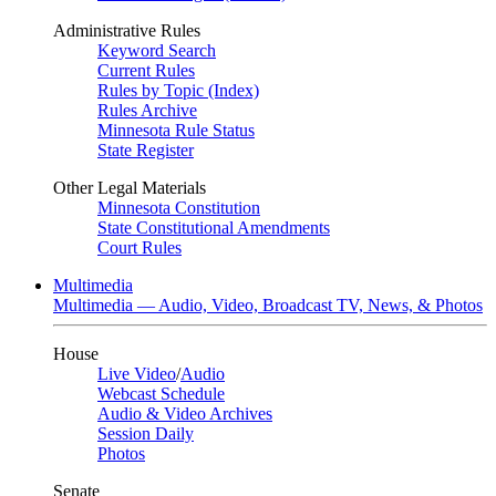
Administrative Rules
Keyword Search
Current Rules
Rules by Topic (Index)
Rules Archive
Minnesota Rule Status
State Register
Other Legal Materials
Minnesota Constitution
State Constitutional Amendments
Court Rules
Multimedia
Multimedia — Audio, Video, Broadcast TV, News, & Photos
House
Live Video
/
Audio
Webcast Schedule
Audio & Video Archives
Session Daily
Photos
Senate