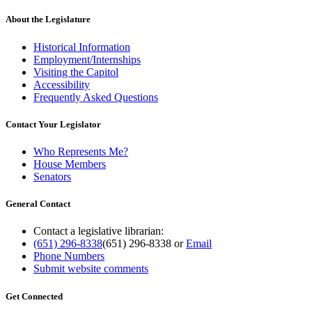
About the Legislature
Historical Information
Employment/Internships
Visiting the Capitol
Accessibility
Frequently Asked Questions
Contact Your Legislator
Who Represents Me?
House Members
Senators
General Contact
Contact a legislative librarian:
(651) 296-8338
(651) 296-8338
or
Email
Phone Numbers
Submit website comments
Get Connected