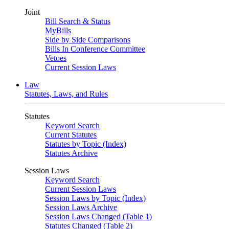
Joint
Bill Search & Status
MyBills
Side by Side Comparisons
Bills In Conference Committee
Vetoes
Current Session Laws
Law
Statutes, Laws, and Rules
Statutes
Keyword Search
Current Statutes
Statutes by Topic (Index)
Statutes Archive
Session Laws
Keyword Search
Current Session Laws
Session Laws by Topic (Index)
Session Laws Archive
Session Laws Changed (Table 1)
Statutes Changed (Table 2)