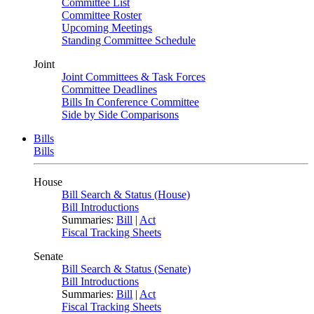
Committee List
Committee Roster
Upcoming Meetings
Standing Committee Schedule
Joint
Joint Committees & Task Forces
Committee Deadlines
Bills In Conference Committee
Side by Side Comparisons
Bills
Bills
House
Bill Search & Status (House)
Bill Introductions
Summaries:
Bill
|
Act
Fiscal Tracking Sheets
Senate
Bill Search & Status (Senate)
Bill Introductions
Summaries:
Bill
|
Act
Fiscal Tracking Sheets