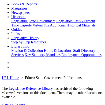
Books & Reports
Magazines
Newspapers
Historical
Legislature
State Government
Legislators Past & Present
Time Capsule
Virtual File
Additional Historical Materials
Guides
Links
Legislative History
Step by Step
Resources
Library Info
Mission & Collection
Hours & Locations
Staff Directory
Services
Key Statutory Mandates
Employment Opportunities
LRL Home
Edocs: State Government Publications
The
Legislative Reference Library
has archived the following
electronic
versions of this document. There may be other documents
available.
Catalog Record