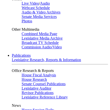
Live Video
/
Audio
Webcast Schedule
Audio & Video Archives
Senate Media Services
Photos
Other Multimedia
Combined Media Page
Legislative Media Archive
Broadcast TV Schedule
Commission Audio/Video
Publications
Legislative Research, Reports & Information
Office Research & Reports
House Fiscal Analysis
House Research
Senate Counsel Publications
Legislative Auditor
Revisor Publications
Legislative Reference Library
News
House Session Daily