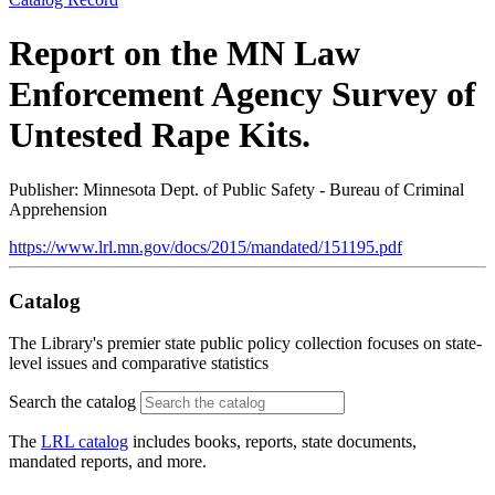
Report on the MN Law
Enforcement Agency Survey of
Untested Rape Kits.
Publisher: Minnesota Dept. of Public Safety - Bureau of Criminal
Apprehension
https://www.lrl.mn.gov/docs/2015/mandated/151195.pdf
Catalog
The Library's premier state public policy collection focuses on state-
level issues and comparative statistics
Search the catalog
The
LRL catalog
includes books, reports, state documents,
mandated reports, and more.