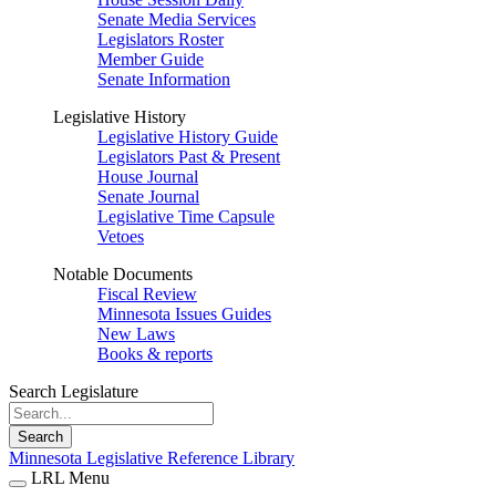
Senate Media Services
Legislators Roster
Member Guide
Senate Information
Legislative History
Legislative History Guide
Legislators Past & Present
House Journal
Senate Journal
Legislative Time Capsule
Vetoes
Notable Documents
Fiscal Review
Minnesota Issues Guides
New Laws
Books & reports
Search Legislature
Search
Minnesota Legislative Reference Library
LRL Menu