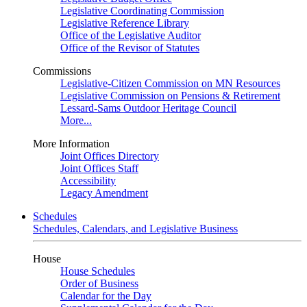
Legislative Coordinating Commission
Legislative Reference Library
Office of the Legislative Auditor
Office of the Revisor of Statutes
Commissions
Legislative-Citizen Commission on MN Resources
Legislative Commission on Pensions & Retirement
Lessard-Sams Outdoor Heritage Council
More...
More Information
Joint Offices Directory
Joint Offices Staff
Accessibility
Legacy Amendment
Schedules
Schedules, Calendars, and Legislative Business
House
House Schedules
Order of Business
Calendar for the Day