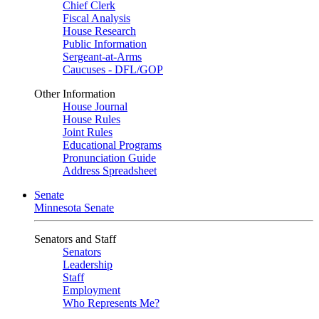
Chief Clerk
Fiscal Analysis
House Research
Public Information
Sergeant-at-Arms
Caucuses - DFL/GOP
Other Information
House Journal
House Rules
Joint Rules
Educational Programs
Pronunciation Guide
Address Spreadsheet
Senate
Minnesota Senate
Senators and Staff
Senators
Leadership
Staff
Employment
Who Represents Me?