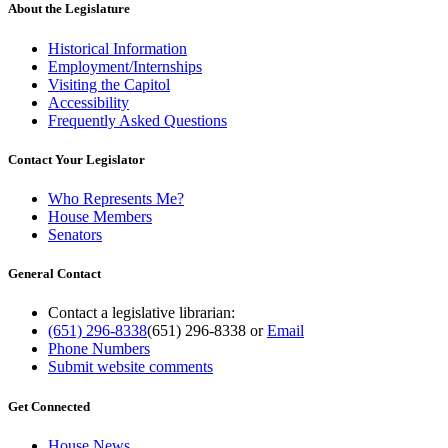
About the Legislature
Historical Information
Employment/Internships
Visiting the Capitol
Accessibility
Frequently Asked Questions
Contact Your Legislator
Who Represents Me?
House Members
Senators
General Contact
Contact a legislative librarian:
(651) 296-8338
(651) 296-8338
or
Email
Phone Numbers
Submit website comments
Get Connected
House News