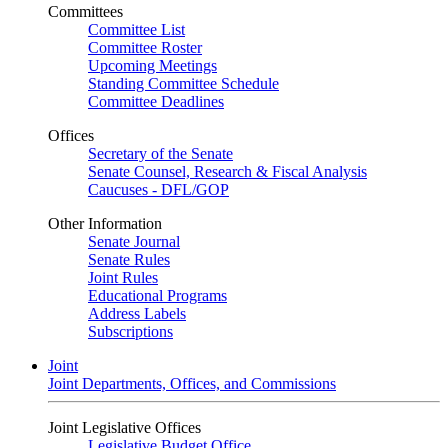
Committees
Committee List
Committee Roster
Upcoming Meetings
Standing Committee Schedule
Committee Deadlines
Offices
Secretary of the Senate
Senate Counsel, Research & Fiscal Analysis
Caucuses - DFL/GOP
Other Information
Senate Journal
Senate Rules
Joint Rules
Educational Programs
Address Labels
Subscriptions
Joint
Joint Departments, Offices, and Commissions
Joint Legislative Offices
Legislative Budget Office