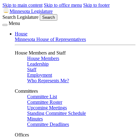
Skip to main content
Skip to office menu
Skip to footer
Minnesota Legislature
Search Legislature
Search
Menu
House
Minnesota House of Representatives
House Members and Staff
House Members
Leadership
Staff
Employment
Who Represents Me?
Committees
Committee List
Committee Roster
Upcoming Meetings
Standing Committee Schedule
Minutes
Committee Deadlines
Offices