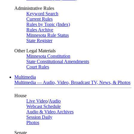
Administrative Rules
Keyword Search
Current Rules
Rules by Topic (Index)
Rules Archive
Minnesota Rule Status
State Register
Other Legal Materials
Minnesota Constitution
State Constitutional Amendments
Court Rules
Multimedia
Multimedia — Audio, Video, Broadcast TV, News, & Photos
House
Live Video
/
Audio
Webcast Schedule
Audio & Video Archives
Session Daily
Photos
Senate