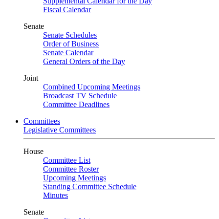
Supplemental Calendar for the Day
Fiscal Calendar
Senate
Senate Schedules
Order of Business
Senate Calendar
General Orders of the Day
Joint
Combined Upcoming Meetings
Broadcast TV Schedule
Committee Deadlines
Committees
Legislative Committees
House
Committee List
Committee Roster
Upcoming Meetings
Standing Committee Schedule
Minutes
Senate