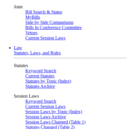
Joint
Bill Search & Status
MyBills
Side by Side Comparisons
Bills In Conference Committee
Vetoes
Current Session Laws
Law
Statutes, Laws, and Rules
Statutes
Keyword Search
Current Statutes
Statutes by Topic (Index)
Statutes Archive
Session Laws
Keyword Search
Current Session Laws
Session Laws by Topic (Index)
Session Laws Archive
Session Laws Changed (Table 1)
Statutes Changed (Table 2)