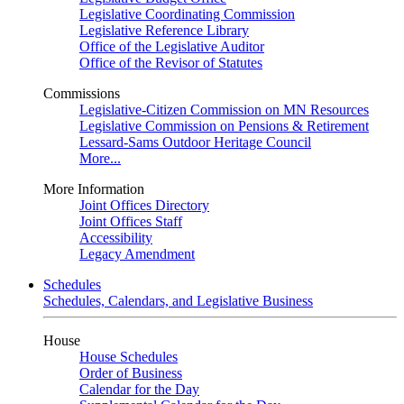
Legislative Coordinating Commission
Legislative Reference Library
Office of the Legislative Auditor
Office of the Revisor of Statutes
Commissions
Legislative-Citizen Commission on MN Resources
Legislative Commission on Pensions & Retirement
Lessard-Sams Outdoor Heritage Council
More...
More Information
Joint Offices Directory
Joint Offices Staff
Accessibility
Legacy Amendment
Schedules
Schedules, Calendars, and Legislative Business
House
House Schedules
Order of Business
Calendar for the Day