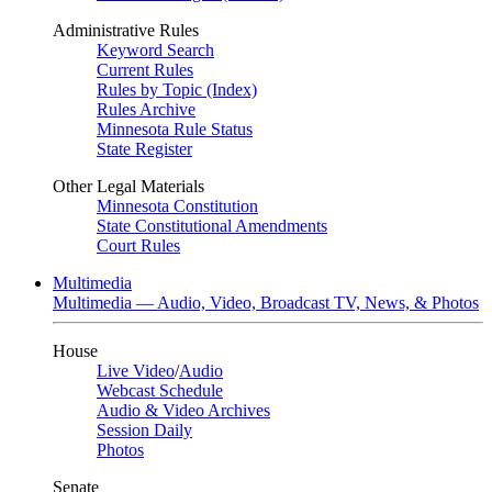
Administrative Rules
Keyword Search
Current Rules
Rules by Topic (Index)
Rules Archive
Minnesota Rule Status
State Register
Other Legal Materials
Minnesota Constitution
State Constitutional Amendments
Court Rules
Multimedia
Multimedia — Audio, Video, Broadcast TV, News, & Photos
House
Live Video
/
Audio
Webcast Schedule
Audio & Video Archives
Session Daily
Photos
Senate