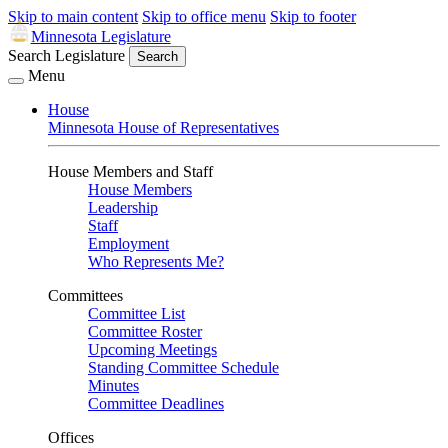
Skip to main content
Skip to office menu
Skip to footer
Minnesota Legislature
Search Legislature
Search
Menu
House
Minnesota House of Representatives
House Members and Staff
House Members
Leadership
Staff
Employment
Who Represents Me?
Committees
Committee List
Committee Roster
Upcoming Meetings
Standing Committee Schedule
Minutes
Committee Deadlines
Offices