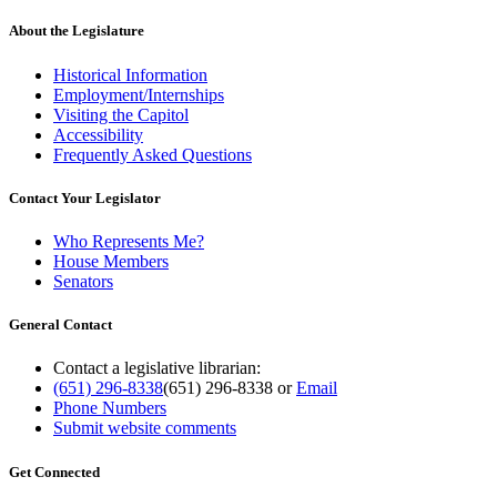
About the Legislature
Historical Information
Employment/Internships
Visiting the Capitol
Accessibility
Frequently Asked Questions
Contact Your Legislator
Who Represents Me?
House Members
Senators
General Contact
Contact a legislative librarian:
(651) 296-8338
(651) 296-8338
or
Email
Phone Numbers
Submit website comments
Get Connected