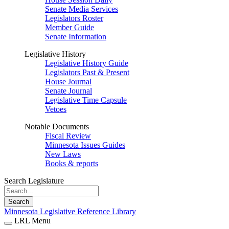
Senate Media Services
Legislators Roster
Member Guide
Senate Information
Legislative History
Legislative History Guide
Legislators Past & Present
House Journal
Senate Journal
Legislative Time Capsule
Vetoes
Notable Documents
Fiscal Review
Minnesota Issues Guides
New Laws
Books & reports
Search Legislature
Search
Minnesota Legislative Reference Library
LRL Menu