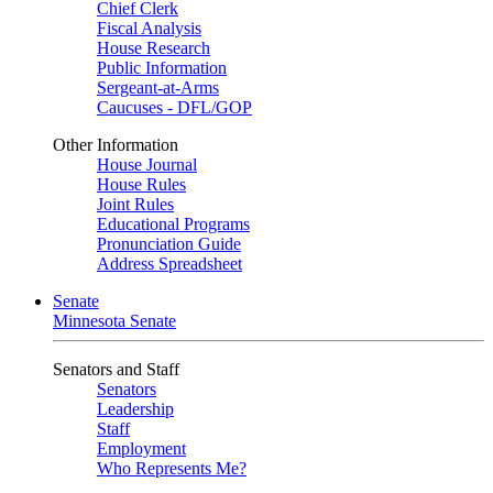
Chief Clerk
Fiscal Analysis
House Research
Public Information
Sergeant-at-Arms
Caucuses - DFL/GOP
Other Information
House Journal
House Rules
Joint Rules
Educational Programs
Pronunciation Guide
Address Spreadsheet
Senate
Minnesota Senate
Senators and Staff
Senators
Leadership
Staff
Employment
Who Represents Me?