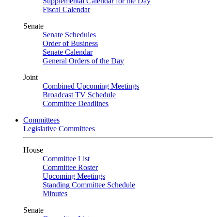
Supplemental Calendar for the Day
Fiscal Calendar
Senate
Senate Schedules
Order of Business
Senate Calendar
General Orders of the Day
Joint
Combined Upcoming Meetings
Broadcast TV Schedule
Committee Deadlines
Committees
Legislative Committees
House
Committee List
Committee Roster
Upcoming Meetings
Standing Committee Schedule
Minutes
Senate