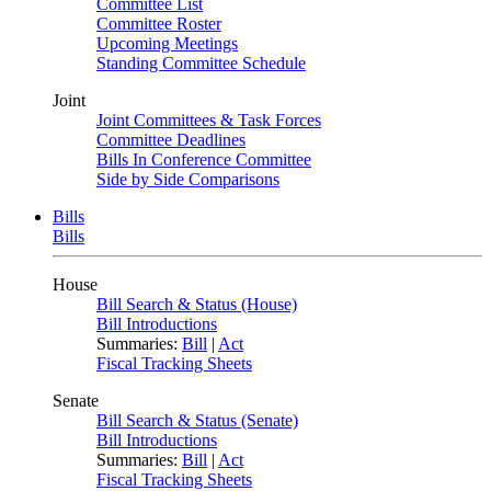
Committee List
Committee Roster
Upcoming Meetings
Standing Committee Schedule
Joint
Joint Committees & Task Forces
Committee Deadlines
Bills In Conference Committee
Side by Side Comparisons
Bills
Bills
House
Bill Search & Status (House)
Bill Introductions
Summaries:
Bill
|
Act
Fiscal Tracking Sheets
Senate
Bill Search & Status (Senate)
Bill Introductions
Summaries:
Bill
|
Act
Fiscal Tracking Sheets