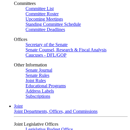
Committees
Committee List
Committee Roster
Upcoming Meetings
Standing Committee Schedule
Committee Deadlines
Offices
Secretary of the Senate
Senate Counsel, Research & Fiscal Analysis
Caucuses - DFL/GOP
Other Information
Senate Journal
Senate Rules
Joint Rules
Educational Programs
Address Labels
Subscriptions
Joint
Joint Departments, Offices, and Commissions
Joint Legislative Offices
Legislative Budget Office