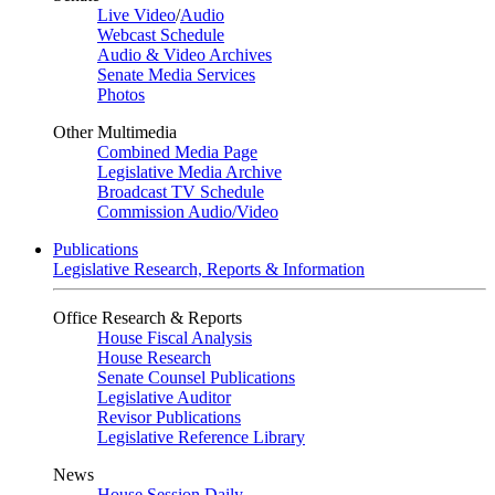
Live Video
/
Audio
Webcast Schedule
Audio & Video Archives
Senate Media Services
Photos
Other Multimedia
Combined Media Page
Legislative Media Archive
Broadcast TV Schedule
Commission Audio/Video
Publications
Legislative Research, Reports & Information
Office Research & Reports
House Fiscal Analysis
House Research
Senate Counsel Publications
Legislative Auditor
Revisor Publications
Legislative Reference Library
News
House Session Daily