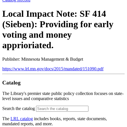
Local Impact Note: SF 414
(Sieben): Providing for early
voting and money
apprioriated.
Publisher: Minnesota Management & Budget
https://www.lrl.mn.gov/docs/2015/mandated/151090.pdf
Catalog
The Library's premier state public policy collection focuses on state-
level issues and comparative statistics
Search the catalog
The
LRL catalog
includes books, reports, state documents,
mandated reports, and more.