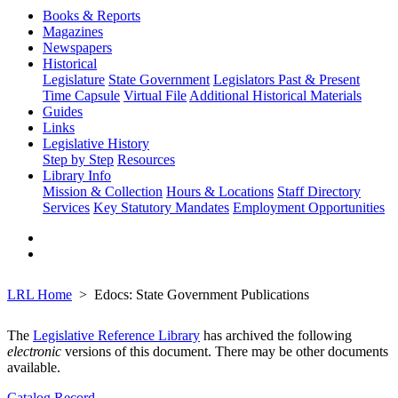
Books & Reports
Magazines
Newspapers
Historical
Legislature
State Government
Legislators Past & Present
Time Capsule
Virtual File
Additional Historical Materials
Guides
Links
Legislative History
Step by Step
Resources
Library Info
Mission & Collection
Hours & Locations
Staff Directory
Services
Key Statutory Mandates
Employment Opportunities
LRL Home
Edocs: State Government Publications
The
Legislative Reference Library
has archived the following
electronic
versions of this document. There may be other documents
available.
Catalog Record