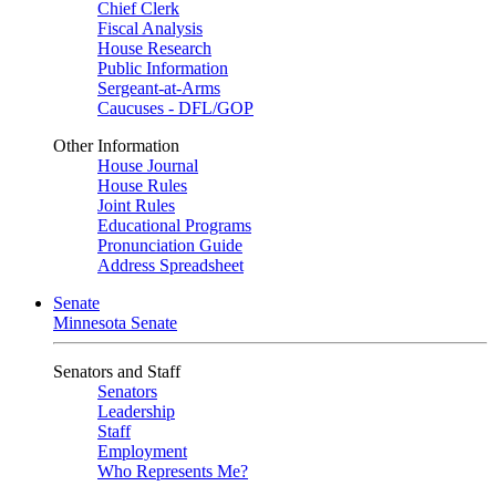
Chief Clerk
Fiscal Analysis
House Research
Public Information
Sergeant-at-Arms
Caucuses - DFL/GOP
Other Information
House Journal
House Rules
Joint Rules
Educational Programs
Pronunciation Guide
Address Spreadsheet
Senate
Minnesota Senate
Senators and Staff
Senators
Leadership
Staff
Employment
Who Represents Me?