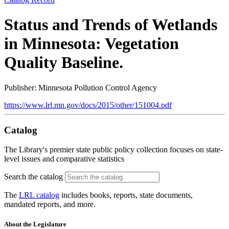
Status and Trends of Wetlands
in Minnesota: Vegetation
Quality Baseline.
Publisher: Minnesota Pollution Control Agency
https://www.lrl.mn.gov/docs/2015/other/151004.pdf
Catalog
The Library's premier state public policy collection focuses on state-
level issues and comparative statistics
Search the catalog
The
LRL catalog
includes books, reports, state documents,
mandated reports, and more.
About the Legislature