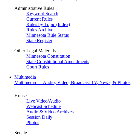
Administrative Rules
Keyword Search
Current Rules
Rules by Topic (Index)
Rules Archive
Minnesota Rule Status
State Register
Other Legal Materials
Minnesota Constitution
State Constitutional Amendments
Court Rules
Multimedia
Multimedia — Audio, Video, Broadcast TV, News, & Photos
House
Live Video
/
Audio
Webcast Schedule
Audio & Video Archives
Session Daily
Photos
Senate