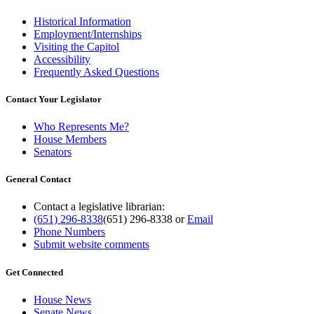
Historical Information
Employment/Internships
Visiting the Capitol
Accessibility
Frequently Asked Questions
Contact Your Legislator
Who Represents Me?
House Members
Senators
General Contact
Contact a legislative librarian:
(651) 296-8338
(651) 296-8338
or
Email
Phone Numbers
Submit website comments
Get Connected
House News
Senate News