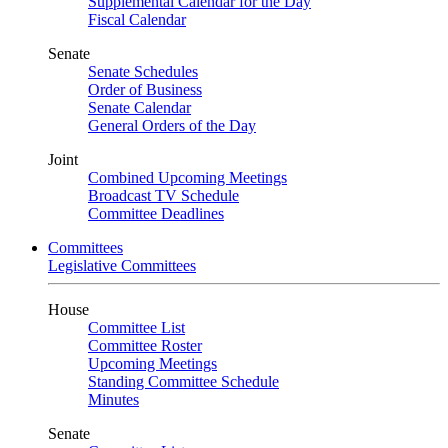
Supplemental Calendar for the Day
Fiscal Calendar
Senate
Senate Schedules
Order of Business
Senate Calendar
General Orders of the Day
Joint
Combined Upcoming Meetings
Broadcast TV Schedule
Committee Deadlines
Committees
Legislative Committees
House
Committee List
Committee Roster
Upcoming Meetings
Standing Committee Schedule
Minutes
Senate