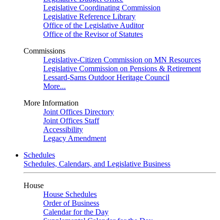
Legislative Coordinating Commission
Legislative Reference Library
Office of the Legislative Auditor
Office of the Revisor of Statutes
Commissions
Legislative-Citizen Commission on MN Resources
Legislative Commission on Pensions & Retirement
Lessard-Sams Outdoor Heritage Council
More...
More Information
Joint Offices Directory
Joint Offices Staff
Accessibility
Legacy Amendment
Schedules
Schedules, Calendars, and Legislative Business
House
House Schedules
Order of Business
Calendar for the Day