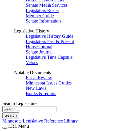
Senate Media Services
Legislators Roster
Member Guide
Senate Information
Legislative History
Legislative History Guide
Legislators Past & Present
House Journal
Senate Journal
Legislative Time Capsule
Vetoes
Notable Documents
Fiscal Review
Minnesota Issues Guides
New Laws
Books & reports
Search Legislature
Search
Minnesota Legislative Reference Library
LRL Menu