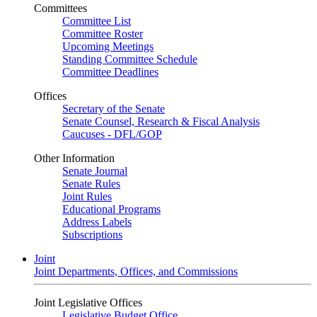
Committees
Committee List
Committee Roster
Upcoming Meetings
Standing Committee Schedule
Committee Deadlines
Offices
Secretary of the Senate
Senate Counsel, Research & Fiscal Analysis
Caucuses - DFL/GOP
Other Information
Senate Journal
Senate Rules
Joint Rules
Educational Programs
Address Labels
Subscriptions
Joint
Joint Departments, Offices, and Commissions
Joint Legislative Offices
Legislative Budget Office