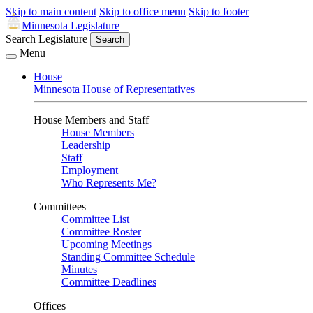
Skip to main content
Skip to office menu
Skip to footer
Minnesota Legislature
Search Legislature
Search
Menu
House
Minnesota House of Representatives
House Members and Staff
House Members
Leadership
Staff
Employment
Who Represents Me?
Committees
Committee List
Committee Roster
Upcoming Meetings
Standing Committee Schedule
Minutes
Committee Deadlines
Offices