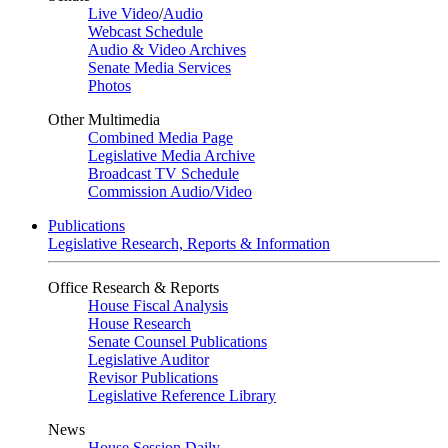
Live Video
/
Audio
Webcast Schedule
Audio & Video Archives
Senate Media Services
Photos
Other Multimedia
Combined Media Page
Legislative Media Archive
Broadcast TV Schedule
Commission Audio/Video
Publications
Legislative Research, Reports & Information
Office Research & Reports
House Fiscal Analysis
House Research
Senate Counsel Publications
Legislative Auditor
Revisor Publications
Legislative Reference Library
News
House Session Daily