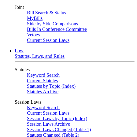
Joint
Bill Search & Status
MyBills
Side by Side Comparisons
Bills In Conference Committee
Vetoes
Current Session Laws
Law
Statutes, Laws, and Rules
Statutes
Keyword Search
Current Statutes
Statutes by Topic (Index)
Statutes Archive
Session Laws
Keyword Search
Current Session Laws
Session Laws by Topic (Index)
Session Laws Archive
Session Laws Changed (Table 1)
Statutes Changed (Table 2)