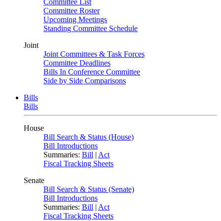
Committee List
Committee Roster
Upcoming Meetings
Standing Committee Schedule
Joint
Joint Committees & Task Forces
Committee Deadlines
Bills In Conference Committee
Side by Side Comparisons
Bills
Bills
House
Bill Search & Status (House)
Bill Introductions
Summaries:
Bill
|
Act
Fiscal Tracking Sheets
Senate
Bill Search & Status (Senate)
Bill Introductions
Summaries:
Bill
|
Act
Fiscal Tracking Sheets