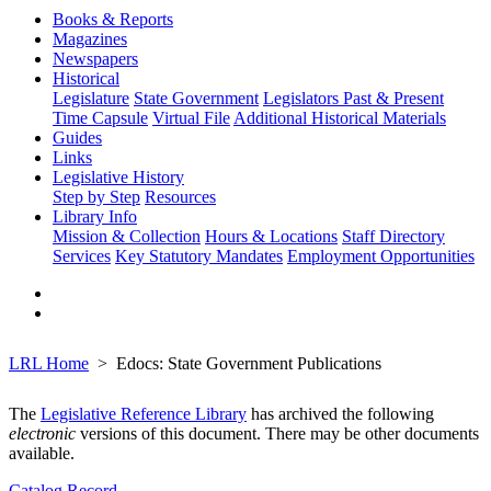
Books & Reports
Magazines
Newspapers
Historical
Legislature
State Government
Legislators Past & Present
Time Capsule
Virtual File
Additional Historical Materials
Guides
Links
Legislative History
Step by Step
Resources
Library Info
Mission & Collection
Hours & Locations
Staff Directory
Services
Key Statutory Mandates
Employment Opportunities
LRL Home
Edocs: State Government Publications
The
Legislative Reference Library
has archived the following
electronic
versions of this document. There may be other documents
available.
Catalog Record