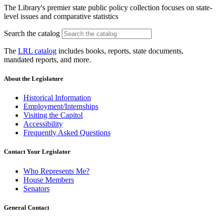
The Library's premier state public policy collection focuses on state-
level issues and comparative statistics
Search the catalog
The
LRL catalog
includes books, reports, state documents,
mandated reports, and more.
About the Legislature
Historical Information
Employment/Internships
Visiting the Capitol
Accessibility
Frequently Asked Questions
Contact Your Legislator
Who Represents Me?
House Members
Senators
General Contact