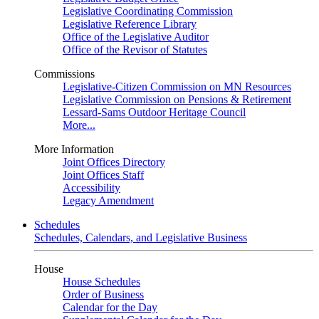
Legislative Coordinating Commission
Legislative Reference Library
Office of the Legislative Auditor
Office of the Revisor of Statutes
Commissions
Legislative-Citizen Commission on MN Resources
Legislative Commission on Pensions & Retirement
Lessard-Sams Outdoor Heritage Council
More...
More Information
Joint Offices Directory
Joint Offices Staff
Accessibility
Legacy Amendment
Schedules
Schedules, Calendars, and Legislative Business
House
House Schedules
Order of Business
Calendar for the Day