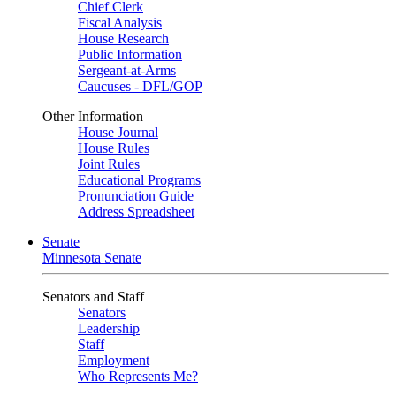
Chief Clerk
Fiscal Analysis
House Research
Public Information
Sergeant-at-Arms
Caucuses - DFL/GOP
Other Information
House Journal
House Rules
Joint Rules
Educational Programs
Pronunciation Guide
Address Spreadsheet
Senate
Minnesota Senate
Senators and Staff
Senators
Leadership
Staff
Employment
Who Represents Me?