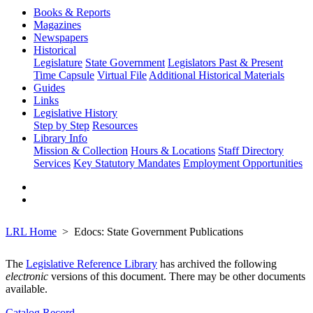
Books & Reports
Magazines
Newspapers
Historical
Legislature
State Government
Legislators Past & Present
Time Capsule
Virtual File
Additional Historical Materials
Guides
Links
Legislative History
Step by Step
Resources
Library Info
Mission & Collection
Hours & Locations
Staff Directory
Services
Key Statutory Mandates
Employment Opportunities
LRL Home
Edocs: State Government Publications
The
Legislative Reference Library
has archived the following
electronic
versions of this document. There may be other documents
available.
Catalog Record