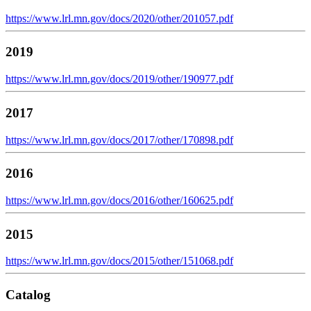
https://www.lrl.mn.gov/docs/2020/other/201057.pdf
2019
https://www.lrl.mn.gov/docs/2019/other/190977.pdf
2017
https://www.lrl.mn.gov/docs/2017/other/170898.pdf
2016
https://www.lrl.mn.gov/docs/2016/other/160625.pdf
2015
https://www.lrl.mn.gov/docs/2015/other/151068.pdf
Catalog