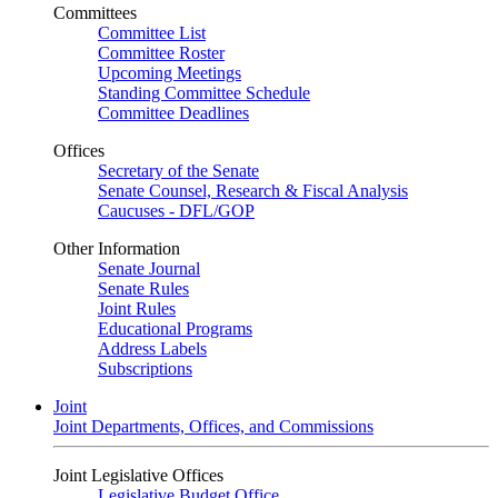
Committees
Committee List
Committee Roster
Upcoming Meetings
Standing Committee Schedule
Committee Deadlines
Offices
Secretary of the Senate
Senate Counsel, Research & Fiscal Analysis
Caucuses - DFL/GOP
Other Information
Senate Journal
Senate Rules
Joint Rules
Educational Programs
Address Labels
Subscriptions
Joint
Joint Departments, Offices, and Commissions
Joint Legislative Offices
Legislative Budget Office