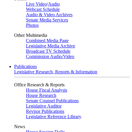
Live Video
/
Audio
Webcast Schedule
Audio & Video Archives
Senate Media Services
Photos
Other Multimedia
Combined Media Page
Legislative Media Archive
Broadcast TV Schedule
Commission Audio/Video
Publications
Legislative Research, Reports & Information
Office Research & Reports
House Fiscal Analysis
House Research
Senate Counsel Publications
Legislative Auditor
Revisor Publications
Legislative Reference Library
News
House Session Daily