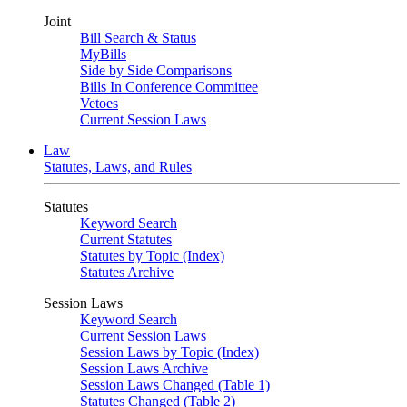
Joint
Bill Search & Status
MyBills
Side by Side Comparisons
Bills In Conference Committee
Vetoes
Current Session Laws
Law
Statutes, Laws, and Rules
Statutes
Keyword Search
Current Statutes
Statutes by Topic (Index)
Statutes Archive
Session Laws
Keyword Search
Current Session Laws
Session Laws by Topic (Index)
Session Laws Archive
Session Laws Changed (Table 1)
Statutes Changed (Table 2)