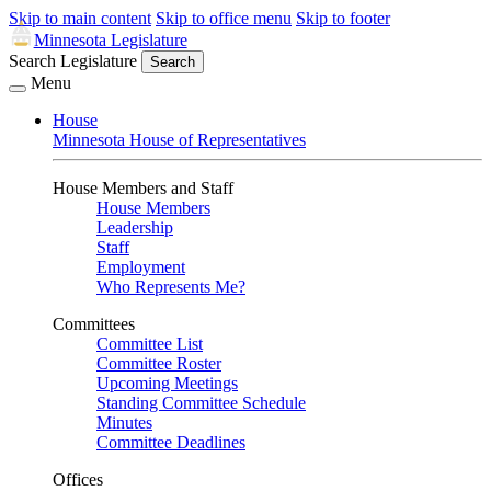
Skip to main content
Skip to office menu
Skip to footer
Minnesota Legislature
Search Legislature
Search
Menu
House
Minnesota House of Representatives
House Members and Staff
House Members
Leadership
Staff
Employment
Who Represents Me?
Committees
Committee List
Committee Roster
Upcoming Meetings
Standing Committee Schedule
Minutes
Committee Deadlines
Offices