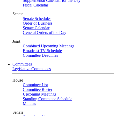
Supplemental Calendar for the Day
Fiscal Calendar
Senate
Senate Schedules
Order of Business
Senate Calendar
General Orders of the Day
Joint
Combined Upcoming Meetings
Broadcast TV Schedule
Committee Deadlines
Committees
Legislative Committees
House
Committee List
Committee Roster
Upcoming Meetings
Standing Committee Schedule
Minutes
Senate