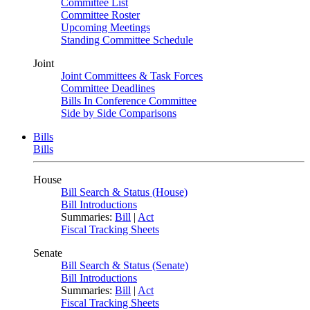
Committee List
Committee Roster
Upcoming Meetings
Standing Committee Schedule
Joint
Joint Committees & Task Forces
Committee Deadlines
Bills In Conference Committee
Side by Side Comparisons
Bills
Bills
House
Bill Search & Status (House)
Bill Introductions
Summaries:
Bill
|
Act
Fiscal Tracking Sheets
Senate
Bill Search & Status (Senate)
Bill Introductions
Summaries:
Bill
|
Act
Fiscal Tracking Sheets