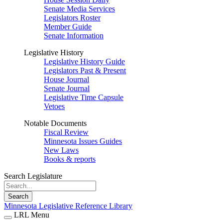
Senate Media Services
Legislators Roster
Member Guide
Senate Information
Legislative History
Legislative History Guide
Legislators Past & Present
House Journal
Senate Journal
Legislative Time Capsule
Vetoes
Notable Documents
Fiscal Review
Minnesota Issues Guides
New Laws
Books & reports
Search Legislature
Search
Minnesota Legislative Reference Library
LRL Menu