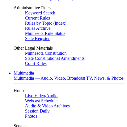
Administrative Rules
Keyword Search
Current Rules
Rules by Topic (Index)
Rules Archive
Minnesota Rule Status
State Register
Other Legal Materials
Minnesota Constitution
State Constitutional Amendments
Court Rules
Multimedia
Multimedia — Audio, Video, Broadcast TV, News, & Photos
House
Live Video
/
Audio
Webcast Schedule
Audio & Video Archives
Session Daily
Photos
Senate