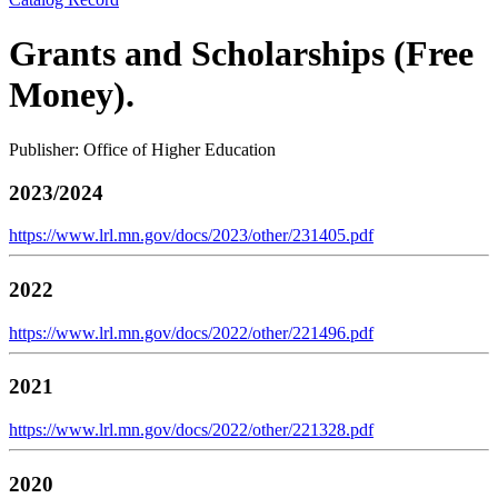
Grants and Scholarships (Free
Money).
Publisher: Office of Higher Education
2023/2024
https://www.lrl.mn.gov/docs/2023/other/231405.pdf
2022
https://www.lrl.mn.gov/docs/2022/other/221496.pdf
2021
https://www.lrl.mn.gov/docs/2022/other/221328.pdf
2020