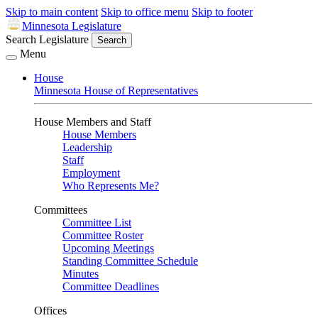
Skip to main content
Skip to office menu
Skip to footer
Minnesota Legislature
Search Legislature
Search
Menu
House
Minnesota House of Representatives
House Members and Staff
House Members
Leadership
Staff
Employment
Who Represents Me?
Committees
Committee List
Committee Roster
Upcoming Meetings
Standing Committee Schedule
Minutes
Committee Deadlines
Offices