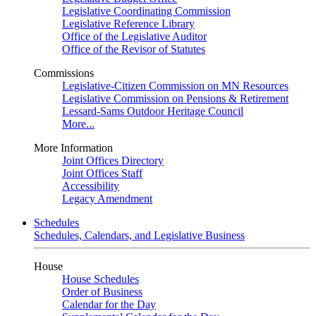
Legislative Coordinating Commission
Legislative Reference Library
Office of the Legislative Auditor
Office of the Revisor of Statutes
Commissions
Legislative-Citizen Commission on MN Resources
Legislative Commission on Pensions & Retirement
Lessard-Sams Outdoor Heritage Council
More...
More Information
Joint Offices Directory
Joint Offices Staff
Accessibility
Legacy Amendment
Schedules
Schedules, Calendars, and Legislative Business
House
House Schedules
Order of Business
Calendar for the Day