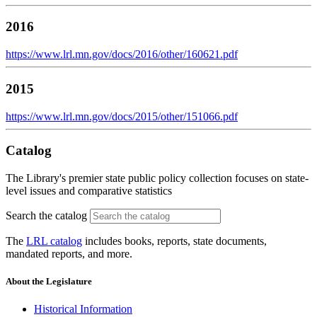
2016
https://www.lrl.mn.gov/docs/2016/other/160621.pdf
2015
https://www.lrl.mn.gov/docs/2015/other/151066.pdf
Catalog
The Library's premier state public policy collection focuses on state-
level issues and comparative statistics
Search the catalog
The
LRL catalog
includes books, reports, state documents,
mandated reports, and more.
About the Legislature
Historical Information