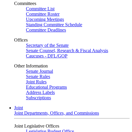
Committees
Committee List
Committee Roster
Upcoming Meetings
Standing Committee Schedule
Committee Deadlines
Offices
Secretary of the Senate
Senate Counsel, Research & Fiscal Analysis
Caucuses - DFL/GOP
Other Information
Senate Journal
Senate Rules
Joint Rules
Educational Programs
Address Labels
Subscriptions
Joint
Joint Departments, Offices, and Commissions
Joint Legislative Offices
Legislative Budget Office