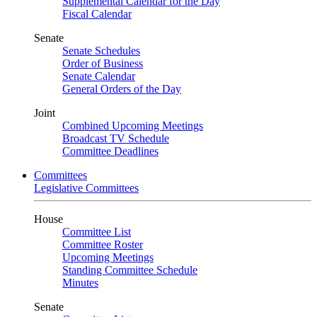
Supplemental Calendar for the Day
Fiscal Calendar
Senate
Senate Schedules
Order of Business
Senate Calendar
General Orders of the Day
Joint
Combined Upcoming Meetings
Broadcast TV Schedule
Committee Deadlines
Committees
Legislative Committees
House
Committee List
Committee Roster
Upcoming Meetings
Standing Committee Schedule
Minutes
Senate