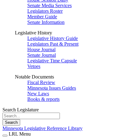
Senate Media Services
Legislators Roster
Member Guide
Senate Information
Legislative History
Legislative History Guide
Legislators Past & Present
House Journal
Senate Journal
Legislative Time Capsule
Vetoes
Notable Documents
Fiscal Review
Minnesota Issues Guides
New Laws
Books & reports
Search Legislature
Search
Minnesota Legislative Reference Library
LRL Menu