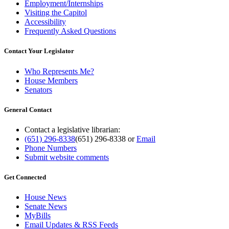
Employment/Internships
Visiting the Capitol
Accessibility
Frequently Asked Questions
Contact Your Legislator
Who Represents Me?
House Members
Senators
General Contact
Contact a legislative librarian:
(651) 296-8338
(651) 296-8338
or
Email
Phone Numbers
Submit website comments
Get Connected
House News
Senate News
MyBills
Email Updates & RSS Feeds