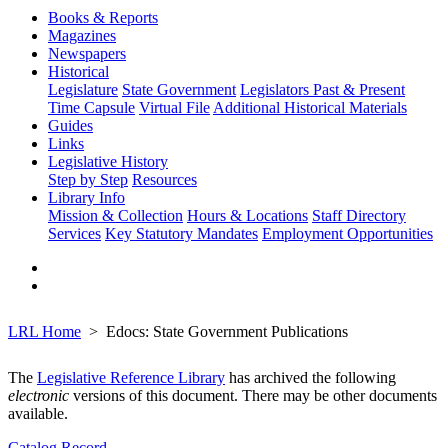
Books & Reports
Magazines
Newspapers
Historical
Legislature
State Government
Legislators Past & Present
Time Capsule
Virtual File
Additional Historical Materials
Guides
Links
Legislative History
Step by Step
Resources
Library Info
Mission & Collection
Hours & Locations
Staff Directory
Services
Key Statutory Mandates
Employment Opportunities
LRL Home
Edocs: State Government Publications
The
Legislative Reference Library
has archived the following
electronic
versions of this document. There may be other documents
available.
Catalog Record