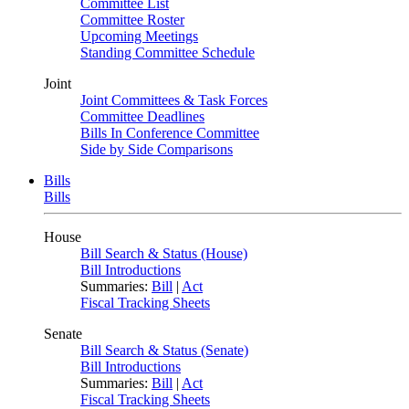
Committee List
Committee Roster
Upcoming Meetings
Standing Committee Schedule
Joint
Joint Committees & Task Forces
Committee Deadlines
Bills In Conference Committee
Side by Side Comparisons
Bills
Bills
House
Bill Search & Status (House)
Bill Introductions
Summaries:
Bill
|
Act
Fiscal Tracking Sheets
Senate
Bill Search & Status (Senate)
Bill Introductions
Summaries:
Bill
|
Act
Fiscal Tracking Sheets