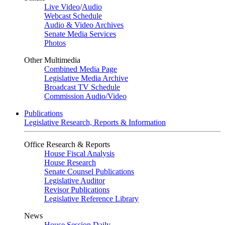
Live Video
/
Audio
Webcast Schedule
Audio & Video Archives
Senate Media Services
Photos
Other Multimedia
Combined Media Page
Legislative Media Archive
Broadcast TV Schedule
Commission Audio/Video
Publications
Legislative Research, Reports & Information
Office Research & Reports
House Fiscal Analysis
House Research
Senate Counsel Publications
Legislative Auditor
Revisor Publications
Legislative Reference Library
News
House Session Daily