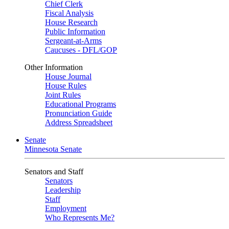
Chief Clerk
Fiscal Analysis
House Research
Public Information
Sergeant-at-Arms
Caucuses - DFL/GOP
Other Information
House Journal
House Rules
Joint Rules
Educational Programs
Pronunciation Guide
Address Spreadsheet
Senate
Minnesota Senate
Senators and Staff
Senators
Leadership
Staff
Employment
Who Represents Me?