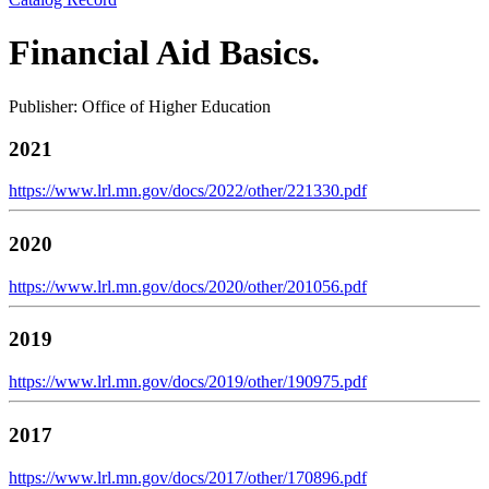
Financial Aid Basics.
Publisher: Office of Higher Education
2021
https://www.lrl.mn.gov/docs/2022/other/221330.pdf
2020
https://www.lrl.mn.gov/docs/2020/other/201056.pdf
2019
https://www.lrl.mn.gov/docs/2019/other/190975.pdf
2017
https://www.lrl.mn.gov/docs/2017/other/170896.pdf