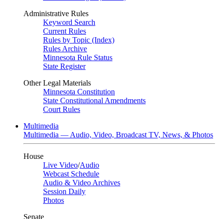
Administrative Rules
Keyword Search
Current Rules
Rules by Topic (Index)
Rules Archive
Minnesota Rule Status
State Register
Other Legal Materials
Minnesota Constitution
State Constitutional Amendments
Court Rules
Multimedia
Multimedia — Audio, Video, Broadcast TV, News, & Photos
House
Live Video
/
Audio
Webcast Schedule
Audio & Video Archives
Session Daily
Photos
Senate