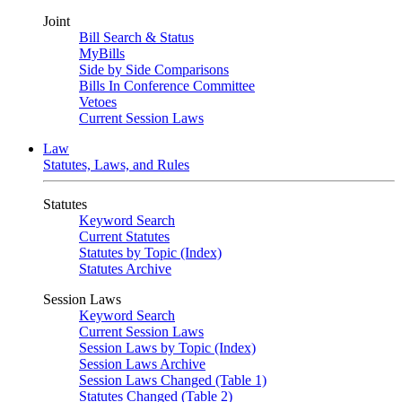
Joint
Bill Search & Status
MyBills
Side by Side Comparisons
Bills In Conference Committee
Vetoes
Current Session Laws
Law
Statutes, Laws, and Rules
Statutes
Keyword Search
Current Statutes
Statutes by Topic (Index)
Statutes Archive
Session Laws
Keyword Search
Current Session Laws
Session Laws by Topic (Index)
Session Laws Archive
Session Laws Changed (Table 1)
Statutes Changed (Table 2)