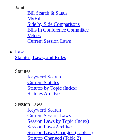
Joint
Bill Search & Status
MyBills
Side by Side Comparisons
Bills In Conference Committee
Vetoes
Current Session Laws
Law
Statutes, Laws, and Rules
Statutes
Keyword Search
Current Statutes
Statutes by Topic (Index)
Statutes Archive
Session Laws
Keyword Search
Current Session Laws
Session Laws by Topic (Index)
Session Laws Archive
Session Laws Changed (Table 1)
Statutes Changed (Table 2)