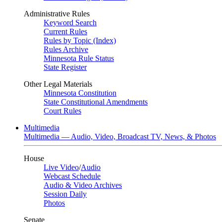
Administrative Rules
Keyword Search
Current Rules
Rules by Topic (Index)
Rules Archive
Minnesota Rule Status
State Register
Other Legal Materials
Minnesota Constitution
State Constitutional Amendments
Court Rules
Multimedia
Multimedia — Audio, Video, Broadcast TV, News, & Photos
House
Live Video
/
Audio
Webcast Schedule
Audio & Video Archives
Session Daily
Photos
Senate