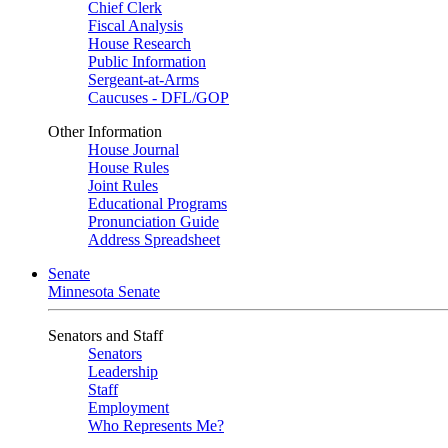
Chief Clerk
Fiscal Analysis
House Research
Public Information
Sergeant-at-Arms
Caucuses - DFL/GOP
Other Information
House Journal
House Rules
Joint Rules
Educational Programs
Pronunciation Guide
Address Spreadsheet
Senate
Minnesota Senate
Senators and Staff
Senators
Leadership
Staff
Employment
Who Represents Me?