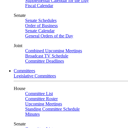
Supplemental Calendar for the Day
Fiscal Calendar
Senate
Senate Schedules
Order of Business
Senate Calendar
General Orders of the Day
Joint
Combined Upcoming Meetings
Broadcast TV Schedule
Committee Deadlines
Committees
Legislative Committees
House
Committee List
Committee Roster
Upcoming Meetings
Standing Committee Schedule
Minutes
Senate