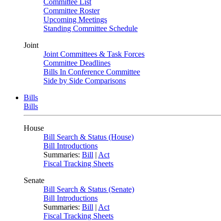
Committee List
Committee Roster
Upcoming Meetings
Standing Committee Schedule
Joint
Joint Committees & Task Forces
Committee Deadlines
Bills In Conference Committee
Side by Side Comparisons
Bills
Bills
House
Bill Search & Status (House)
Bill Introductions
Summaries:
Bill
|
Act
Fiscal Tracking Sheets
Senate
Bill Search & Status (Senate)
Bill Introductions
Summaries:
Bill
|
Act
Fiscal Tracking Sheets