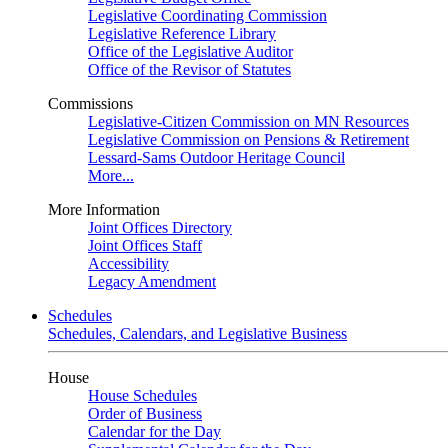
Legislative Coordinating Commission
Legislative Reference Library
Office of the Legislative Auditor
Office of the Revisor of Statutes
Commissions
Legislative-Citizen Commission on MN Resources
Legislative Commission on Pensions & Retirement
Lessard-Sams Outdoor Heritage Council
More...
More Information
Joint Offices Directory
Joint Offices Staff
Accessibility
Legacy Amendment
Schedules
Schedules, Calendars, and Legislative Business
House
House Schedules
Order of Business
Calendar for the Day