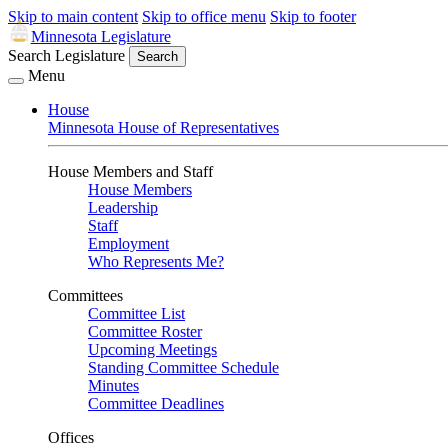
Skip to main content
Skip to office menu
Skip to footer
Minnesota Legislature
Search Legislature
Search
Menu
House
Minnesota House of Representatives
House Members and Staff
House Members
Leadership
Staff
Employment
Who Represents Me?
Committees
Committee List
Committee Roster
Upcoming Meetings
Standing Committee Schedule
Minutes
Committee Deadlines
Offices