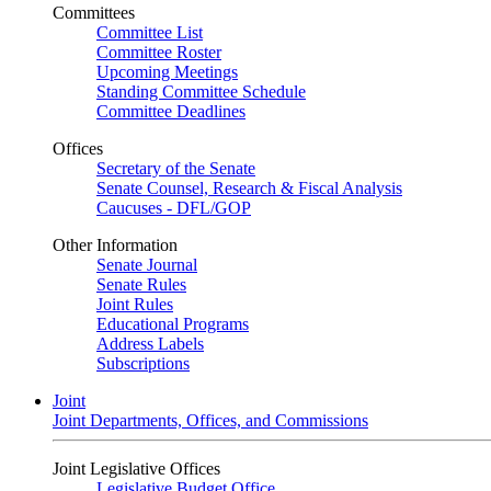
Committees
Committee List
Committee Roster
Upcoming Meetings
Standing Committee Schedule
Committee Deadlines
Offices
Secretary of the Senate
Senate Counsel, Research & Fiscal Analysis
Caucuses - DFL/GOP
Other Information
Senate Journal
Senate Rules
Joint Rules
Educational Programs
Address Labels
Subscriptions
Joint
Joint Departments, Offices, and Commissions
Joint Legislative Offices
Legislative Budget Office