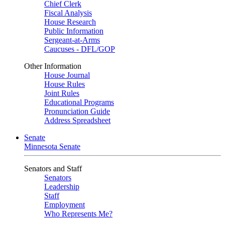
Chief Clerk
Fiscal Analysis
House Research
Public Information
Sergeant-at-Arms
Caucuses - DFL/GOP
Other Information
House Journal
House Rules
Joint Rules
Educational Programs
Pronunciation Guide
Address Spreadsheet
Senate
Minnesota Senate
Senators and Staff
Senators
Leadership
Staff
Employment
Who Represents Me?