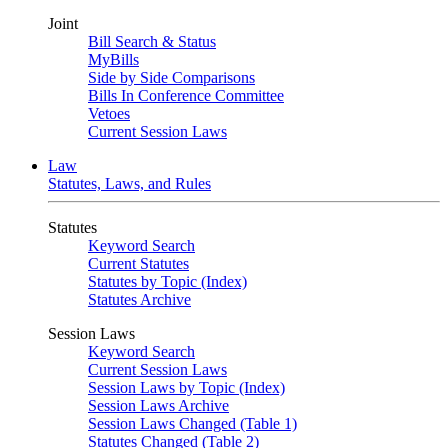
Joint
Bill Search & Status
MyBills
Side by Side Comparisons
Bills In Conference Committee
Vetoes
Current Session Laws
Law
Statutes, Laws, and Rules
Statutes
Keyword Search
Current Statutes
Statutes by Topic (Index)
Statutes Archive
Session Laws
Keyword Search
Current Session Laws
Session Laws by Topic (Index)
Session Laws Archive
Session Laws Changed (Table 1)
Statutes Changed (Table 2)