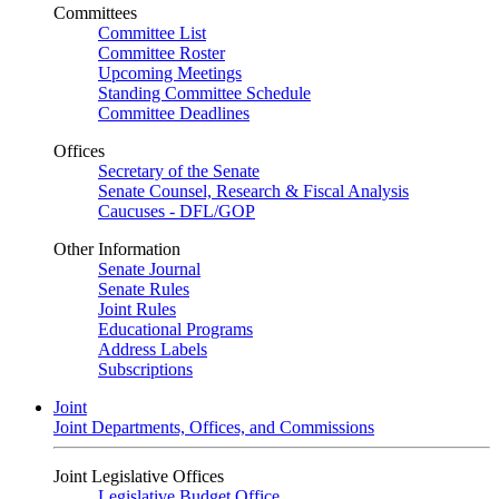
Committees
Committee List
Committee Roster
Upcoming Meetings
Standing Committee Schedule
Committee Deadlines
Offices
Secretary of the Senate
Senate Counsel, Research & Fiscal Analysis
Caucuses - DFL/GOP
Other Information
Senate Journal
Senate Rules
Joint Rules
Educational Programs
Address Labels
Subscriptions
Joint
Joint Departments, Offices, and Commissions
Joint Legislative Offices
Legislative Budget Office