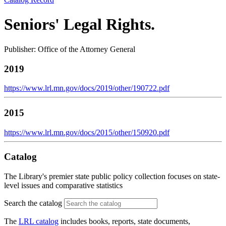
Seniors' Legal Rights.
Publisher: Office of the Attorney General
2019
https://www.lrl.mn.gov/docs/2019/other/190722.pdf
2015
https://www.lrl.mn.gov/docs/2015/other/150920.pdf
Catalog
The Library's premier state public policy collection focuses on state-
level issues and comparative statistics
Search the catalog
The
LRL catalog
includes books, reports, state documents,