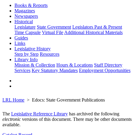
Books & Reports
Magazines
Newspapers
Historical
Legislature
State Government
Legislators Past & Present
Time Capsule
Virtual File
Additional Historical Materials
Guides
Links
Legislative History
Step by Step
Resources
Library Info
Mission & Collection
Hours & Locations
Staff Directory
Services
Key Statutory Mandates
Employment Opportunities
LRL Home
Edocs: State Government Publications
The
Legislative Reference Library
has archived the following
electronic
versions of this document. There may be other documents
available.
Catalog Record