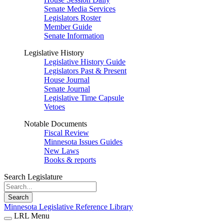
Senate Media Services
Legislators Roster
Member Guide
Senate Information
Legislative History
Legislative History Guide
Legislators Past & Present
House Journal
Senate Journal
Legislative Time Capsule
Vetoes
Notable Documents
Fiscal Review
Minnesota Issues Guides
New Laws
Books & reports
Search Legislature
Search
Minnesota Legislative Reference Library
LRL Menu