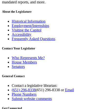
mandated reports, and more.
About the Legislature
Historical Information
Employment/Internships
Visiting the Capitol
Accessibility
Frequently Asked Questions
Contact Your Legislator
Who Represents Me?
House Members
Senators
General Contact
Contact a legislative librarian:
(651) 296-8338
(651) 296-8338
or
Email
Phone Numbers
Submit website comments
Get Connected