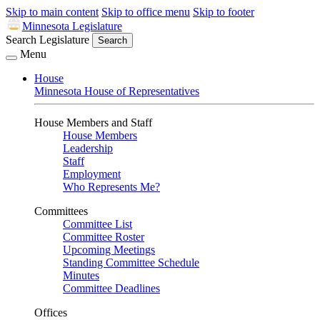
Skip to main content
Skip to office menu
Skip to footer
Minnesota Legislature
Search Legislature
Search
Menu
House
Minnesota House of Representatives
House Members and Staff
House Members
Leadership
Staff
Employment
Who Represents Me?
Committees
Committee List
Committee Roster
Upcoming Meetings
Standing Committee Schedule
Minutes
Committee Deadlines
Offices