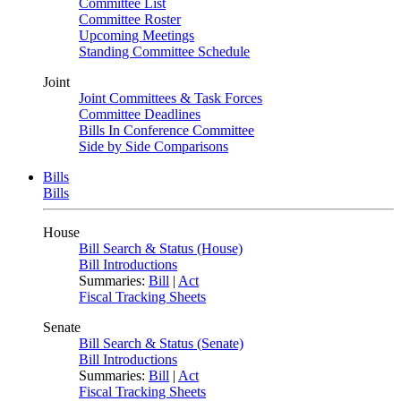
Committee List
Committee Roster
Upcoming Meetings
Standing Committee Schedule
Joint
Joint Committees & Task Forces
Committee Deadlines
Bills In Conference Committee
Side by Side Comparisons
Bills
Bills
House
Bill Search & Status (House)
Bill Introductions
Summaries:
Bill
|
Act
Fiscal Tracking Sheets
Senate
Bill Search & Status (Senate)
Bill Introductions
Summaries:
Bill
|
Act
Fiscal Tracking Sheets