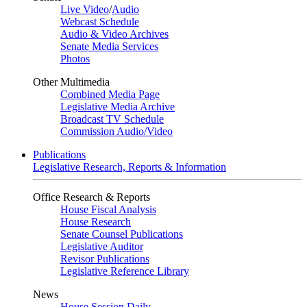
Live Video
/
Audio
Webcast Schedule
Audio & Video Archives
Senate Media Services
Photos
Other Multimedia
Combined Media Page
Legislative Media Archive
Broadcast TV Schedule
Commission Audio/Video
Publications
Legislative Research, Reports & Information
Office Research & Reports
House Fiscal Analysis
House Research
Senate Counsel Publications
Legislative Auditor
Revisor Publications
Legislative Reference Library
News
House Session Daily