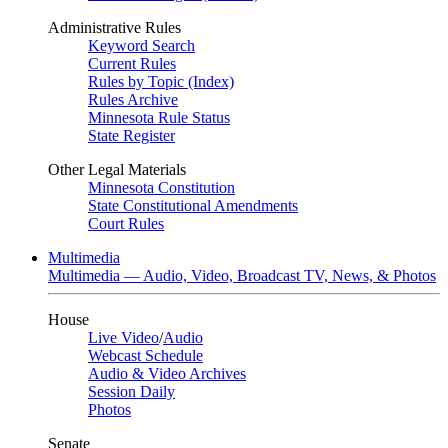
Administrative Rules
Keyword Search
Current Rules
Rules by Topic (Index)
Rules Archive
Minnesota Rule Status
State Register
Other Legal Materials
Minnesota Constitution
State Constitutional Amendments
Court Rules
Multimedia
Multimedia — Audio, Video, Broadcast TV, News, & Photos
House
Live Video
/
Audio
Webcast Schedule
Audio & Video Archives
Session Daily
Photos
Senate