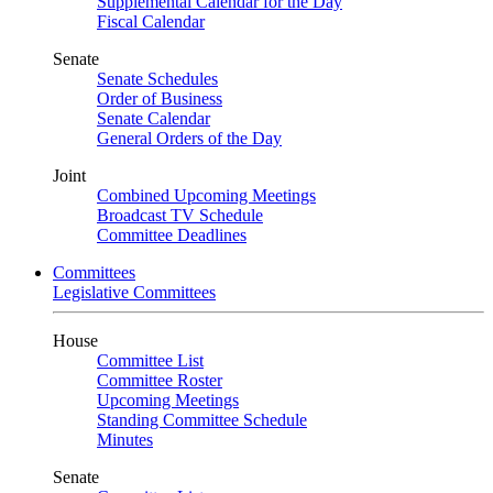
Supplemental Calendar for the Day
Fiscal Calendar
Senate
Senate Schedules
Order of Business
Senate Calendar
General Orders of the Day
Joint
Combined Upcoming Meetings
Broadcast TV Schedule
Committee Deadlines
Committees
Legislative Committees
House
Committee List
Committee Roster
Upcoming Meetings
Standing Committee Schedule
Minutes
Senate