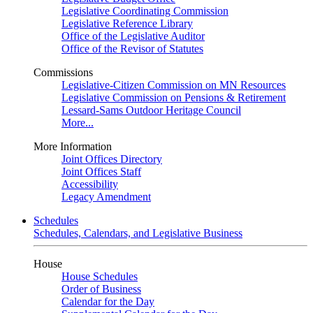
Legislative Coordinating Commission
Legislative Reference Library
Office of the Legislative Auditor
Office of the Revisor of Statutes
Commissions
Legislative-Citizen Commission on MN Resources
Legislative Commission on Pensions & Retirement
Lessard-Sams Outdoor Heritage Council
More...
More Information
Joint Offices Directory
Joint Offices Staff
Accessibility
Legacy Amendment
Schedules
Schedules, Calendars, and Legislative Business
House
House Schedules
Order of Business
Calendar for the Day