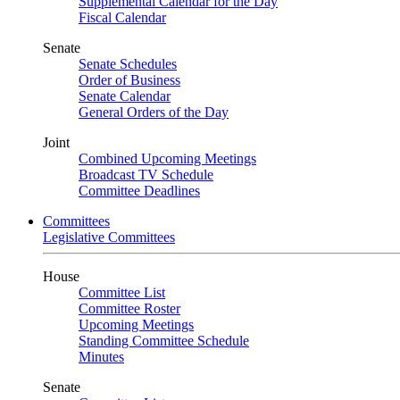
Supplemental Calendar for the Day
Fiscal Calendar
Senate
Senate Schedules
Order of Business
Senate Calendar
General Orders of the Day
Joint
Combined Upcoming Meetings
Broadcast TV Schedule
Committee Deadlines
Committees
Legislative Committees
House
Committee List
Committee Roster
Upcoming Meetings
Standing Committee Schedule
Minutes
Senate