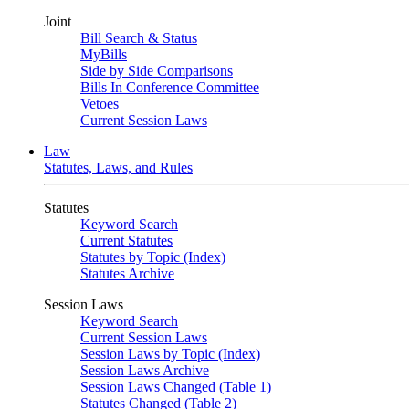
Joint
Bill Search & Status
MyBills
Side by Side Comparisons
Bills In Conference Committee
Vetoes
Current Session Laws
Law
Statutes, Laws, and Rules
Statutes
Keyword Search
Current Statutes
Statutes by Topic (Index)
Statutes Archive
Session Laws
Keyword Search
Current Session Laws
Session Laws by Topic (Index)
Session Laws Archive
Session Laws Changed (Table 1)
Statutes Changed (Table 2)