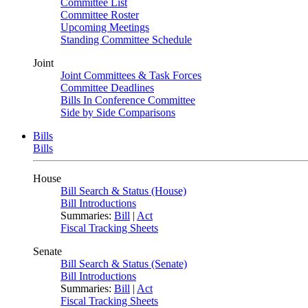
Committee List
Committee Roster
Upcoming Meetings
Standing Committee Schedule
Joint
Joint Committees & Task Forces
Committee Deadlines
Bills In Conference Committee
Side by Side Comparisons
Bills
Bills
House
Bill Search & Status (House)
Bill Introductions
Summaries:
Bill
|
Act
Fiscal Tracking Sheets
Senate
Bill Search & Status (Senate)
Bill Introductions
Summaries:
Bill
|
Act
Fiscal Tracking Sheets