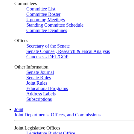
Committees
Committee List
Committee Roster
Upcoming Meetings
Standing Committee Schedule
Committee Deadlines
Offices
Secretary of the Senate
Senate Counsel, Research & Fiscal Analysis
Caucuses - DFL/GOP
Other Information
Senate Journal
Senate Rules
Joint Rules
Educational Programs
Address Labels
Subscriptions
Joint
Joint Departments, Offices, and Commissions
Joint Legislative Offices
Legislative Budget Office