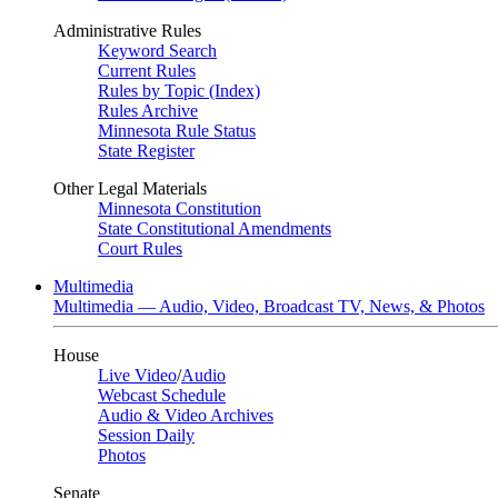
Administrative Rules
Keyword Search
Current Rules
Rules by Topic (Index)
Rules Archive
Minnesota Rule Status
State Register
Other Legal Materials
Minnesota Constitution
State Constitutional Amendments
Court Rules
Multimedia
Multimedia — Audio, Video, Broadcast TV, News, & Photos
House
Live Video
/
Audio
Webcast Schedule
Audio & Video Archives
Session Daily
Photos
Senate