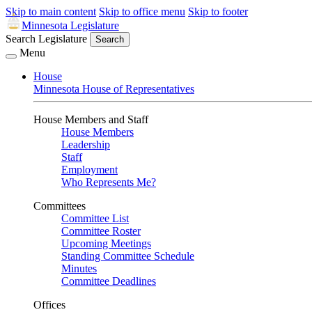
Skip to main content
Skip to office menu
Skip to footer
Minnesota Legislature
Search Legislature
Search
Menu
House
Minnesota House of Representatives
House Members and Staff
House Members
Leadership
Staff
Employment
Who Represents Me?
Committees
Committee List
Committee Roster
Upcoming Meetings
Standing Committee Schedule
Minutes
Committee Deadlines
Offices