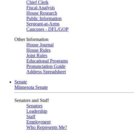
Chief Clerk
Fiscal Analysis
House Research
Public Information
Sergeant-at-Arms
Caucuses - DFL/GOP
Other Information
House Journal
House Rules
Joint Rules
Educational Programs
Pronunciation Guide
Address Spreadsheet
Senate
Minnesota Senate
Senators and Staff
Senators
Leadership
Staff
Employment
Who Represents Me?