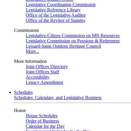
Legislative Coordinating Commission
Legislative Reference Library
Office of the Legislative Auditor
Office of the Revisor of Statutes
Commissions
Legislative-Citizen Commission on MN Resources
Legislative Commission on Pensions & Retirement
Lessard-Sams Outdoor Heritage Council
More...
More Information
Joint Offices Directory
Joint Offices Staff
Accessibility
Legacy Amendment
Schedules
Schedules, Calendars, and Legislative Business
House
House Schedules
Order of Business
Calendar for the Day