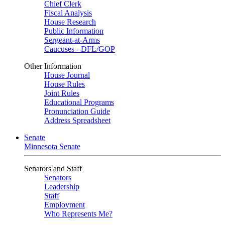
Chief Clerk
Fiscal Analysis
House Research
Public Information
Sergeant-at-Arms
Caucuses - DFL/GOP
Other Information
House Journal
House Rules
Joint Rules
Educational Programs
Pronunciation Guide
Address Spreadsheet
Senate
Minnesota Senate
Senators and Staff
Senators
Leadership
Staff
Employment
Who Represents Me?