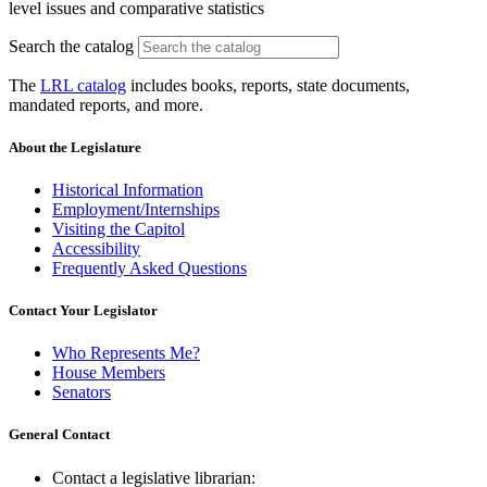
level issues and comparative statistics
Search the catalog
The
LRL catalog
includes books, reports, state documents,
mandated reports, and more.
About the Legislature
Historical Information
Employment/Internships
Visiting the Capitol
Accessibility
Frequently Asked Questions
Contact Your Legislator
Who Represents Me?
House Members
Senators
General Contact
Contact a legislative librarian: