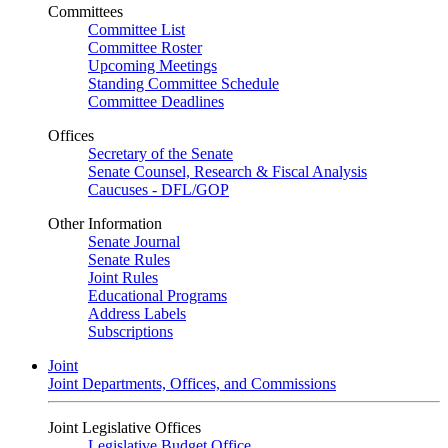
Committees
Committee List
Committee Roster
Upcoming Meetings
Standing Committee Schedule
Committee Deadlines
Offices
Secretary of the Senate
Senate Counsel, Research & Fiscal Analysis
Caucuses - DFL/GOP
Other Information
Senate Journal
Senate Rules
Joint Rules
Educational Programs
Address Labels
Subscriptions
Joint
Joint Departments, Offices, and Commissions
Joint Legislative Offices
Legislative Budget Office