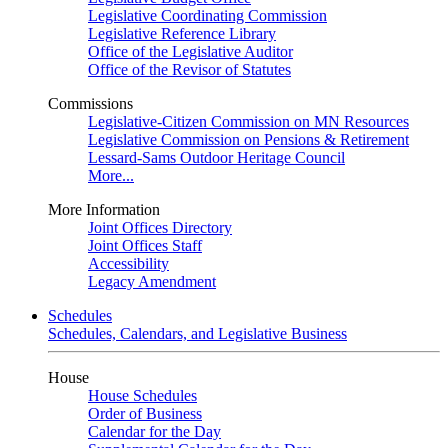
Legislative Coordinating Commission
Legislative Reference Library
Office of the Legislative Auditor
Office of the Revisor of Statutes
Commissions
Legislative-Citizen Commission on MN Resources
Legislative Commission on Pensions & Retirement
Lessard-Sams Outdoor Heritage Council
More...
More Information
Joint Offices Directory
Joint Offices Staff
Accessibility
Legacy Amendment
Schedules
Schedules, Calendars, and Legislative Business
House
House Schedules
Order of Business
Calendar for the Day