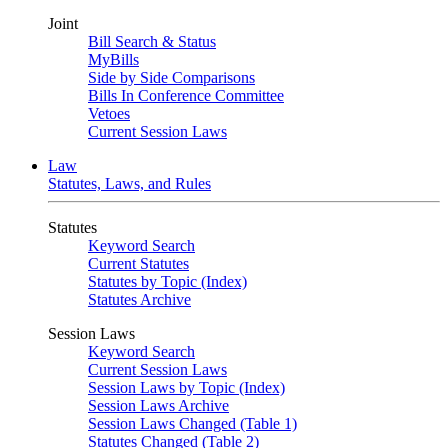
Joint
Bill Search & Status
MyBills
Side by Side Comparisons
Bills In Conference Committee
Vetoes
Current Session Laws
Law
Statutes, Laws, and Rules
Statutes
Keyword Search
Current Statutes
Statutes by Topic (Index)
Statutes Archive
Session Laws
Keyword Search
Current Session Laws
Session Laws by Topic (Index)
Session Laws Archive
Session Laws Changed (Table 1)
Statutes Changed (Table 2)