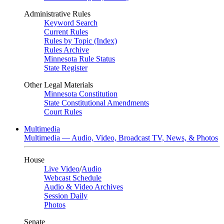
Administrative Rules
Keyword Search
Current Rules
Rules by Topic (Index)
Rules Archive
Minnesota Rule Status
State Register
Other Legal Materials
Minnesota Constitution
State Constitutional Amendments
Court Rules
Multimedia
Multimedia — Audio, Video, Broadcast TV, News, & Photos
House
Live Video
/
Audio
Webcast Schedule
Audio & Video Archives
Session Daily
Photos
Senate