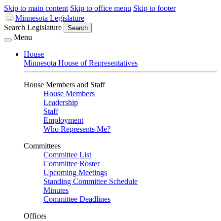
Skip to main content
Skip to office menu
Skip to footer
Minnesota Legislature
Search Legislature
Search
Menu
House
Minnesota House of Representatives
House Members and Staff
House Members
Leadership
Staff
Employment
Who Represents Me?
Committees
Committee List
Committee Roster
Upcoming Meetings
Standing Committee Schedule
Minutes
Committee Deadlines
Offices