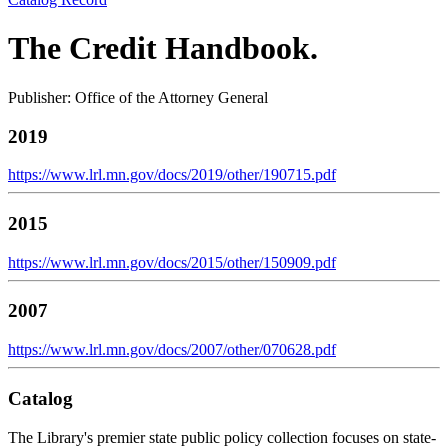
The Credit Handbook.
Publisher: Office of the Attorney General
2019
https://www.lrl.mn.gov/docs/2019/other/190715.pdf
2015
https://www.lrl.mn.gov/docs/2015/other/150909.pdf
2007
https://www.lrl.mn.gov/docs/2007/other/070628.pdf
Catalog
The Library's premier state public policy collection focuses on state-