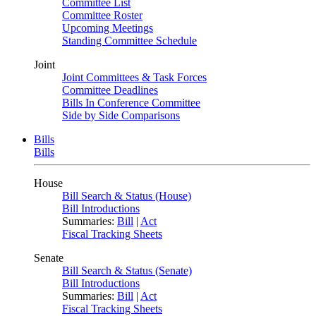
Committee List
Committee Roster
Upcoming Meetings
Standing Committee Schedule
Joint
Joint Committees & Task Forces
Committee Deadlines
Bills In Conference Committee
Side by Side Comparisons
Bills
Bills
House
Bill Search & Status (House)
Bill Introductions
Summaries:
Bill
|
Act
Fiscal Tracking Sheets
Senate
Bill Search & Status (Senate)
Bill Introductions
Summaries:
Bill
|
Act
Fiscal Tracking Sheets