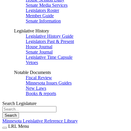
Senate Media Services
Legislators Roster
Member Guide
Senate Information
Legislative History
Legislative History Guide
Legislators Past & Present
House Journal
Senate Journal
Legislative Time Capsule
Vetoes
Notable Documents
Fiscal Review
Minnesota Issues Guides
New Laws
Books & reports
Search Legislature
Search
Minnesota Legislative Reference Library
LRL Menu