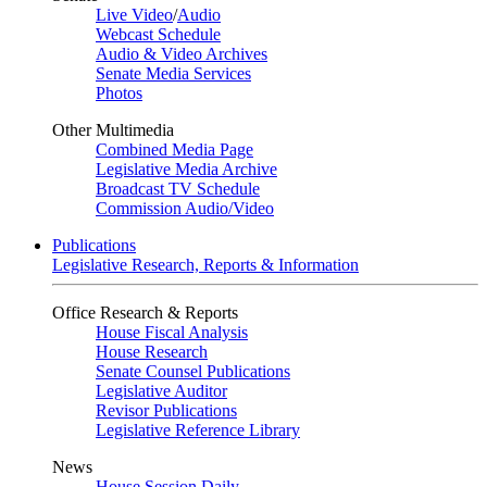
Live Video
/
Audio
Webcast Schedule
Audio & Video Archives
Senate Media Services
Photos
Other Multimedia
Combined Media Page
Legislative Media Archive
Broadcast TV Schedule
Commission Audio/Video
Publications
Legislative Research, Reports & Information
Office Research & Reports
House Fiscal Analysis
House Research
Senate Counsel Publications
Legislative Auditor
Revisor Publications
Legislative Reference Library
News
House Session Daily