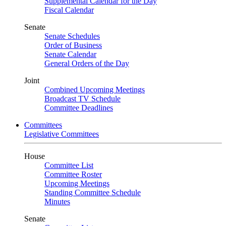
Supplemental Calendar for the Day
Fiscal Calendar
Senate
Senate Schedules
Order of Business
Senate Calendar
General Orders of the Day
Joint
Combined Upcoming Meetings
Broadcast TV Schedule
Committee Deadlines
Committees
Legislative Committees
House
Committee List
Committee Roster
Upcoming Meetings
Standing Committee Schedule
Minutes
Senate