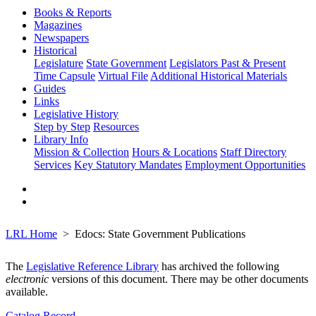
Books & Reports
Magazines
Newspapers
Historical
Legislature
State Government
Legislators Past & Present
Time Capsule
Virtual File
Additional Historical Materials
Guides
Links
Legislative History
Step by Step
Resources
Library Info
Mission & Collection
Hours & Locations
Staff Directory
Services
Key Statutory Mandates
Employment Opportunities
LRL Home
Edocs: State Government Publications
The
Legislative Reference Library
has archived the following
electronic
versions of this document. There may be other documents
available.
Catalog Record