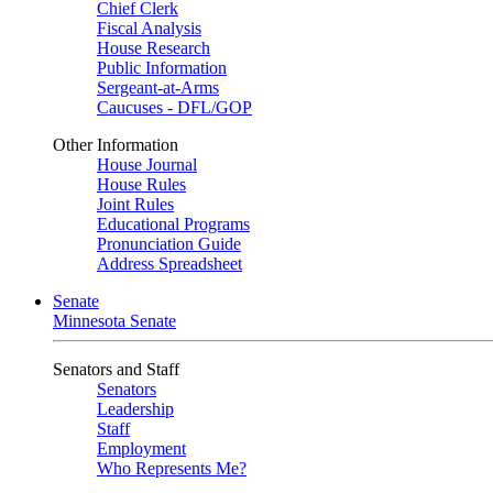
Chief Clerk
Fiscal Analysis
House Research
Public Information
Sergeant-at-Arms
Caucuses - DFL/GOP
Other Information
House Journal
House Rules
Joint Rules
Educational Programs
Pronunciation Guide
Address Spreadsheet
Senate
Minnesota Senate
Senators and Staff
Senators
Leadership
Staff
Employment
Who Represents Me?