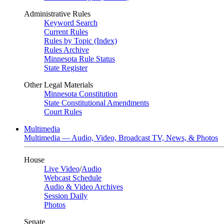
Administrative Rules
Keyword Search
Current Rules
Rules by Topic (Index)
Rules Archive
Minnesota Rule Status
State Register
Other Legal Materials
Minnesota Constitution
State Constitutional Amendments
Court Rules
Multimedia
Multimedia — Audio, Video, Broadcast TV, News, & Photos
House
Live Video
/
Audio
Webcast Schedule
Audio & Video Archives
Session Daily
Photos
Senate