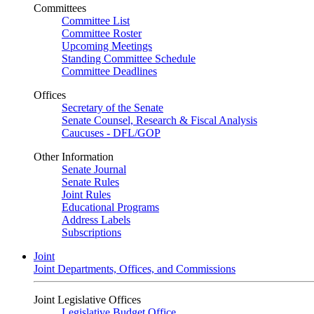
Committees
Committee List
Committee Roster
Upcoming Meetings
Standing Committee Schedule
Committee Deadlines
Offices
Secretary of the Senate
Senate Counsel, Research & Fiscal Analysis
Caucuses - DFL/GOP
Other Information
Senate Journal
Senate Rules
Joint Rules
Educational Programs
Address Labels
Subscriptions
Joint
Joint Departments, Offices, and Commissions
Joint Legislative Offices
Legislative Budget Office