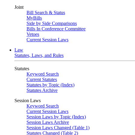
Joint
Bill Search & Status
MyBills
Side by Side Comparisons
Bills In Conference Committee
Vetoes
Current Session Laws
Law
Statutes, Laws, and Rules
Statutes
Keyword Search
Current Statutes
Statutes by Topic (Index)
Statutes Archive
Session Laws
Keyword Search
Current Session Laws
Session Laws by Topic (Index)
Session Laws Archive
Session Laws Changed (Table 1)
Statutes Changed (Table 2)