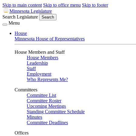
Skip to main content
Skip to office menu
Skip to footer
Minnesota Legislature
Search Legislature
Search
Menu
House
Minnesota House of Representatives
House Members and Staff
House Members
Leadership
Staff
Employment
Who Represents Me?
Committees
Committee List
Committee Roster
Upcoming Meetings
Standing Committee Schedule
Minutes
Committee Deadlines
Offices