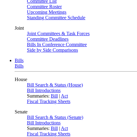
Committee List
Committee Roster
Upcoming Meetings
Standing Committee Schedule
Joint
Joint Committees & Task Forces
Committee Deadlines
Bills In Conference Committee
Side by Side Comparisons
Bills
Bills
House
Bill Search & Status (House)
Bill Introductions
Summaries:
Bill
|
Act
Fiscal Tracking Sheets
Senate
Bill Search & Status (Senate)
Bill Introductions
Summaries:
Bill
|
Act
Fiscal Tracking Sheets