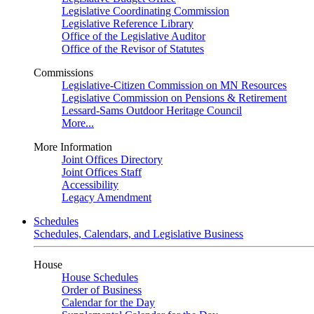
Legislative Coordinating Commission
Legislative Reference Library
Office of the Legislative Auditor
Office of the Revisor of Statutes
Commissions
Legislative-Citizen Commission on MN Resources
Legislative Commission on Pensions & Retirement
Lessard-Sams Outdoor Heritage Council
More...
More Information
Joint Offices Directory
Joint Offices Staff
Accessibility
Legacy Amendment
Schedules
Schedules, Calendars, and Legislative Business
House
House Schedules
Order of Business
Calendar for the Day