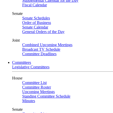
Supplemental Calendar for the Day
Fiscal Calendar
Senate
Senate Schedules
Order of Business
Senate Calendar
General Orders of the Day
Joint
Combined Upcoming Meetings
Broadcast TV Schedule
Committee Deadlines
Committees
Legislative Committees
House
Committee List
Committee Roster
Upcoming Meetings
Standing Committee Schedule
Minutes
Senate