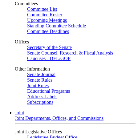
Committees
Committee List
Committee Roster
Upcoming Meetings
Standing Committee Schedule
Committee Deadlines
Offices
Secretary of the Senate
Senate Counsel, Research & Fiscal Analysis
Caucuses - DFL/GOP
Other Information
Senate Journal
Senate Rules
Joint Rules
Educational Programs
Address Labels
Subscriptions
Joint
Joint Departments, Offices, and Commissions
Joint Legislative Offices
Legislative Budget Office