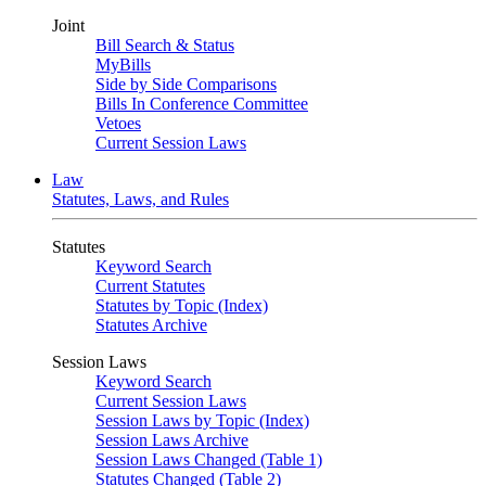
Joint
Bill Search & Status
MyBills
Side by Side Comparisons
Bills In Conference Committee
Vetoes
Current Session Laws
Law
Statutes, Laws, and Rules
Statutes
Keyword Search
Current Statutes
Statutes by Topic (Index)
Statutes Archive
Session Laws
Keyword Search
Current Session Laws
Session Laws by Topic (Index)
Session Laws Archive
Session Laws Changed (Table 1)
Statutes Changed (Table 2)