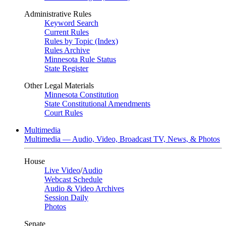
Administrative Rules
Keyword Search
Current Rules
Rules by Topic (Index)
Rules Archive
Minnesota Rule Status
State Register
Other Legal Materials
Minnesota Constitution
State Constitutional Amendments
Court Rules
Multimedia
Multimedia — Audio, Video, Broadcast TV, News, & Photos
House
Live Video
/
Audio
Webcast Schedule
Audio & Video Archives
Session Daily
Photos
Senate