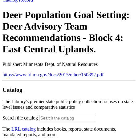
Deer Population Goal Setting:
Deer Advisory Team
Recommendations - Block 4:
East Central Uplands.
Publisher: Minnesota Dept. of Natural Resources
https://www.lrl.mn.gov/docs/2015/other/150892.pdf
Catalog
The Library's premier state public policy collection focuses on state-
level issues and comparative statistics
Search the catalog
The
LRL catalog
includes books, reports, state documents,
mandated reports, and more.