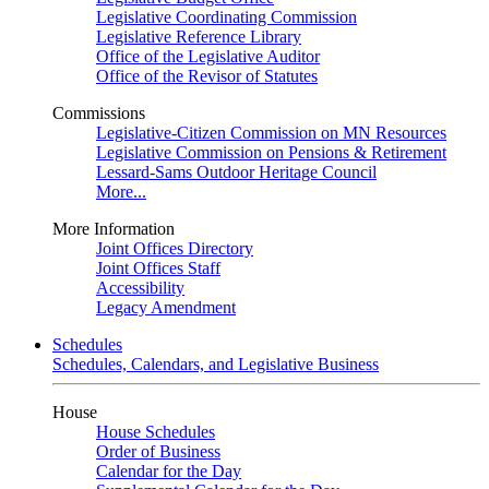
Legislative Coordinating Commission
Legislative Reference Library
Office of the Legislative Auditor
Office of the Revisor of Statutes
Commissions
Legislative-Citizen Commission on MN Resources
Legislative Commission on Pensions & Retirement
Lessard-Sams Outdoor Heritage Council
More...
More Information
Joint Offices Directory
Joint Offices Staff
Accessibility
Legacy Amendment
Schedules
Schedules, Calendars, and Legislative Business
House
House Schedules
Order of Business
Calendar for the Day