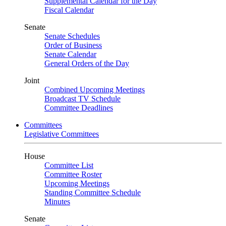
Supplemental Calendar for the Day
Fiscal Calendar
Senate
Senate Schedules
Order of Business
Senate Calendar
General Orders of the Day
Joint
Combined Upcoming Meetings
Broadcast TV Schedule
Committee Deadlines
Committees
Legislative Committees
House
Committee List
Committee Roster
Upcoming Meetings
Standing Committee Schedule
Minutes
Senate