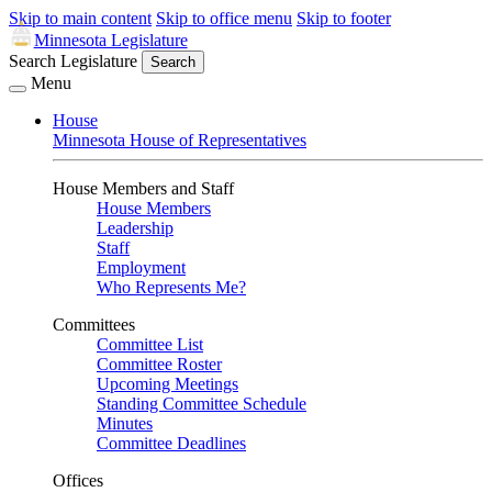
Skip to main content
Skip to office menu
Skip to footer
Minnesota Legislature
Search Legislature
Search
Menu
House
Minnesota House of Representatives
House Members and Staff
House Members
Leadership
Staff
Employment
Who Represents Me?
Committees
Committee List
Committee Roster
Upcoming Meetings
Standing Committee Schedule
Minutes
Committee Deadlines
Offices