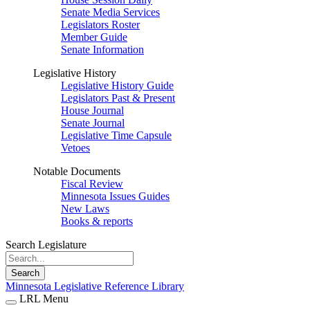
Senate Media Services
Legislators Roster
Member Guide
Senate Information
Legislative History
Legislative History Guide
Legislators Past & Present
House Journal
Senate Journal
Legislative Time Capsule
Vetoes
Notable Documents
Fiscal Review
Minnesota Issues Guides
New Laws
Books & reports
Search Legislature
Search
Minnesota Legislative Reference Library
LRL Menu