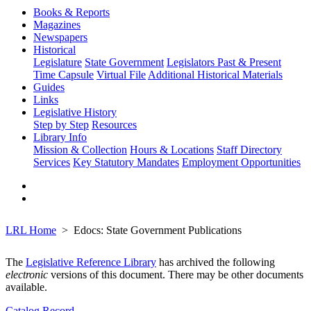
Books & Reports
Magazines
Newspapers
Historical
Legislature
State Government
Legislators Past & Present
Time Capsule
Virtual File
Additional Historical Materials
Guides
Links
Legislative History
Step by Step
Resources
Library Info
Mission & Collection
Hours & Locations
Staff Directory
Services
Key Statutory Mandates
Employment Opportunities
LRL Home
Edocs: State Government Publications
The
Legislative Reference Library
has archived the following
electronic
versions of this document. There may be other documents
available.
Catalog Record