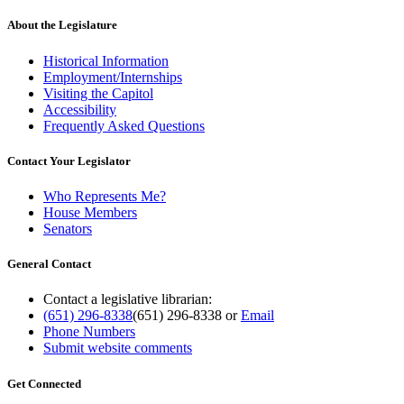
About the Legislature
Historical Information
Employment/Internships
Visiting the Capitol
Accessibility
Frequently Asked Questions
Contact Your Legislator
Who Represents Me?
House Members
Senators
General Contact
Contact a legislative librarian:
(651) 296-8338
(651) 296-8338
or
Email
Phone Numbers
Submit website comments
Get Connected