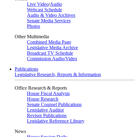
Live Video
/
Audio
Webcast Schedule
Audio & Video Archives
Senate Media Services
Photos
Other Multimedia
Combined Media Page
Legislative Media Archive
Broadcast TV Schedule
Commission Audio/Video
Publications
Legislative Research, Reports & Information
Office Research & Reports
House Fiscal Analysis
House Research
Senate Counsel Publications
Legislative Auditor
Revisor Publications
Legislative Reference Library
News
House Session Daily