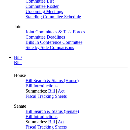
Committee List
Committee Roster
Upcoming Meetings
Standing Committee Schedule
Joint
Joint Committees & Task Forces
Committee Deadlines
Bills In Conference Committee
Side by Side Comparisons
Bills
Bills
House
Bill Search & Status (House)
Bill Introductions
Summaries:
Bill
|
Act
Fiscal Tracking Sheets
Senate
Bill Search & Status (Senate)
Bill Introductions
Summaries:
Bill
|
Act
Fiscal Tracking Sheets