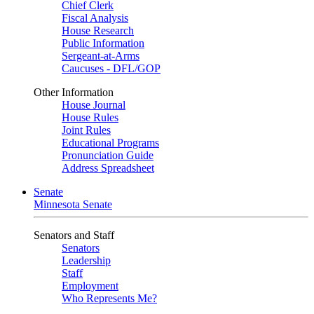
Chief Clerk
Fiscal Analysis
House Research
Public Information
Sergeant-at-Arms
Caucuses - DFL/GOP
Other Information
House Journal
House Rules
Joint Rules
Educational Programs
Pronunciation Guide
Address Spreadsheet
Senate
Minnesota Senate
Senators and Staff
Senators
Leadership
Staff
Employment
Who Represents Me?