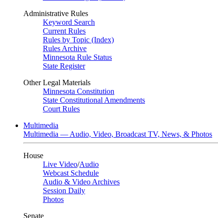
Administrative Rules
Keyword Search
Current Rules
Rules by Topic (Index)
Rules Archive
Minnesota Rule Status
State Register
Other Legal Materials
Minnesota Constitution
State Constitutional Amendments
Court Rules
Multimedia
Multimedia — Audio, Video, Broadcast TV, News, & Photos
House
Live Video
/
Audio
Webcast Schedule
Audio & Video Archives
Session Daily
Photos
Senate