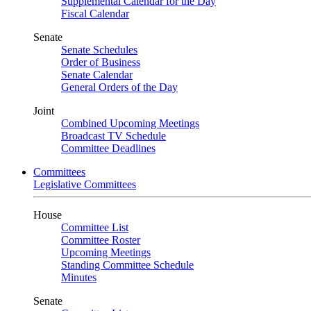
Supplemental Calendar for the Day
Fiscal Calendar
Senate
Senate Schedules
Order of Business
Senate Calendar
General Orders of the Day
Joint
Combined Upcoming Meetings
Broadcast TV Schedule
Committee Deadlines
Committees
Legislative Committees
House
Committee List
Committee Roster
Upcoming Meetings
Standing Committee Schedule
Minutes
Senate