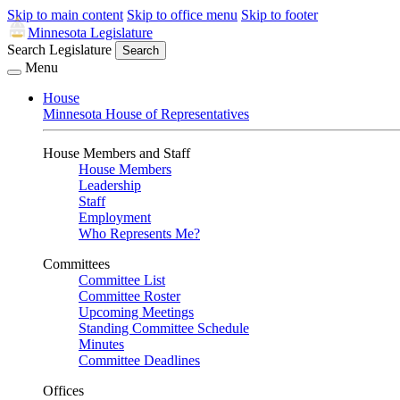
Skip to main content
Skip to office menu
Skip to footer
Minnesota Legislature
Search Legislature
Search
Menu
House
Minnesota House of Representatives
House Members and Staff
House Members
Leadership
Staff
Employment
Who Represents Me?
Committees
Committee List
Committee Roster
Upcoming Meetings
Standing Committee Schedule
Minutes
Committee Deadlines
Offices