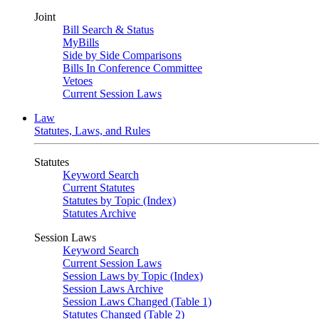
Joint
Bill Search & Status
MyBills
Side by Side Comparisons
Bills In Conference Committee
Vetoes
Current Session Laws
Law
Statutes, Laws, and Rules
Statutes
Keyword Search
Current Statutes
Statutes by Topic (Index)
Statutes Archive
Session Laws
Keyword Search
Current Session Laws
Session Laws by Topic (Index)
Session Laws Archive
Session Laws Changed (Table 1)
Statutes Changed (Table 2)