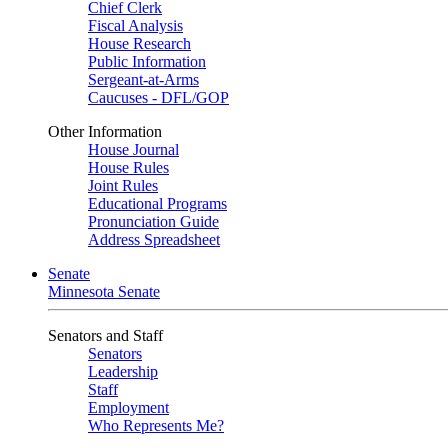
Chief Clerk
Fiscal Analysis
House Research
Public Information
Sergeant-at-Arms
Caucuses - DFL/GOP
Other Information
House Journal
House Rules
Joint Rules
Educational Programs
Pronunciation Guide
Address Spreadsheet
Senate
Minnesota Senate
Senators and Staff
Senators
Leadership
Staff
Employment
Who Represents Me?