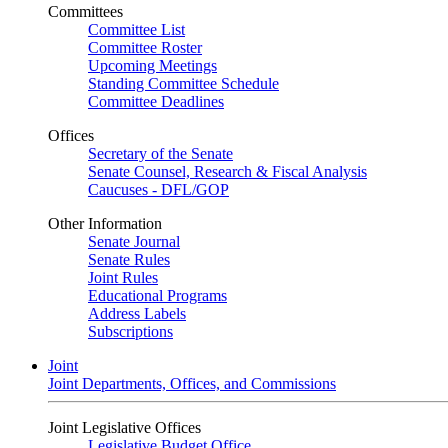
Committees
Committee List
Committee Roster
Upcoming Meetings
Standing Committee Schedule
Committee Deadlines
Offices
Secretary of the Senate
Senate Counsel, Research & Fiscal Analysis
Caucuses - DFL/GOP
Other Information
Senate Journal
Senate Rules
Joint Rules
Educational Programs
Address Labels
Subscriptions
Joint
Joint Departments, Offices, and Commissions
Joint Legislative Offices
Legislative Budget Office