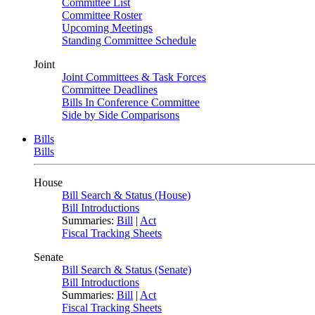
Committee List
Committee Roster
Upcoming Meetings
Standing Committee Schedule
Joint
Joint Committees & Task Forces
Committee Deadlines
Bills In Conference Committee
Side by Side Comparisons
Bills
Bills
House
Bill Search & Status (House)
Bill Introductions
Summaries:
Bill
|
Act
Fiscal Tracking Sheets
Senate
Bill Search & Status (Senate)
Bill Introductions
Summaries:
Bill
|
Act
Fiscal Tracking Sheets