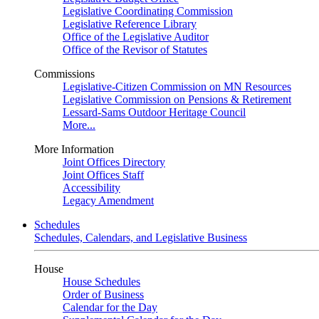
Legislative Coordinating Commission
Legislative Reference Library
Office of the Legislative Auditor
Office of the Revisor of Statutes
Commissions
Legislative-Citizen Commission on MN Resources
Legislative Commission on Pensions & Retirement
Lessard-Sams Outdoor Heritage Council
More...
More Information
Joint Offices Directory
Joint Offices Staff
Accessibility
Legacy Amendment
Schedules
Schedules, Calendars, and Legislative Business
House
House Schedules
Order of Business
Calendar for the Day