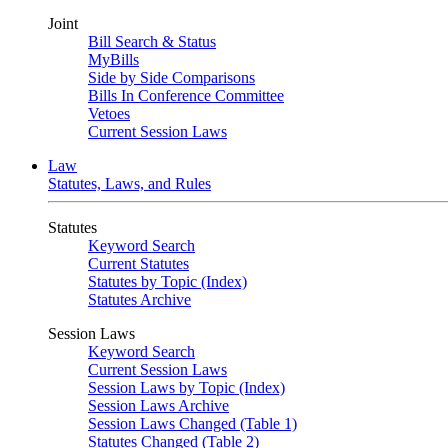
Joint
Bill Search & Status
MyBills
Side by Side Comparisons
Bills In Conference Committee
Vetoes
Current Session Laws
Law
Statutes, Laws, and Rules
Statutes
Keyword Search
Current Statutes
Statutes by Topic (Index)
Statutes Archive
Session Laws
Keyword Search
Current Session Laws
Session Laws by Topic (Index)
Session Laws Archive
Session Laws Changed (Table 1)
Statutes Changed (Table 2)