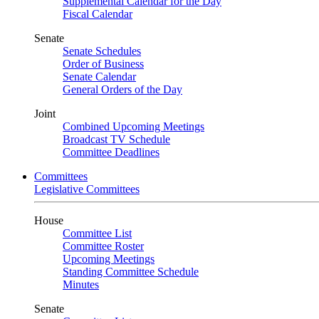
Supplemental Calendar for the Day
Fiscal Calendar
Senate
Senate Schedules
Order of Business
Senate Calendar
General Orders of the Day
Joint
Combined Upcoming Meetings
Broadcast TV Schedule
Committee Deadlines
Committees
Legislative Committees
House
Committee List
Committee Roster
Upcoming Meetings
Standing Committee Schedule
Minutes
Senate