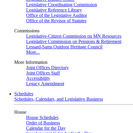
Legislative Coordinating Commission
Legislative Reference Library
Office of the Legislative Auditor
Office of the Revisor of Statutes
Commissions
Legislative-Citizen Commission on MN Resources
Legislative Commission on Pensions & Retirement
Lessard-Sams Outdoor Heritage Council
More...
More Information
Joint Offices Directory
Joint Offices Staff
Accessibility
Legacy Amendment
Schedules
Schedules, Calendars, and Legislative Business
House
House Schedules
Order of Business
Calendar for the Day