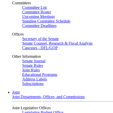
Committees
Committee List
Committee Roster
Upcoming Meetings
Standing Committee Schedule
Committee Deadlines
Offices
Secretary of the Senate
Senate Counsel, Research & Fiscal Analysis
Caucuses - DFL/GOP
Other Information
Senate Journal
Senate Rules
Joint Rules
Educational Programs
Address Labels
Subscriptions
Joint
Joint Departments, Offices, and Commissions
Joint Legislative Offices
Legislative Budget Office