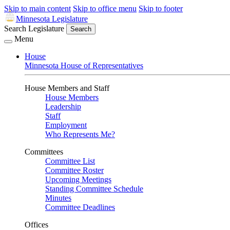
Skip to main content
Skip to office menu
Skip to footer
Minnesota Legislature
Search Legislature
Search
Menu
House
Minnesota House of Representatives
House Members and Staff
House Members
Leadership
Staff
Employment
Who Represents Me?
Committees
Committee List
Committee Roster
Upcoming Meetings
Standing Committee Schedule
Minutes
Committee Deadlines
Offices