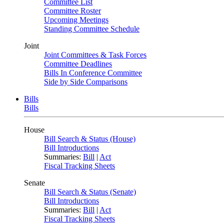
Committee List
Committee Roster
Upcoming Meetings
Standing Committee Schedule
Joint
Joint Committees & Task Forces
Committee Deadlines
Bills In Conference Committee
Side by Side Comparisons
Bills
Bills
House
Bill Search & Status (House)
Bill Introductions
Summaries:
Bill
|
Act
Fiscal Tracking Sheets
Senate
Bill Search & Status (Senate)
Bill Introductions
Summaries:
Bill
|
Act
Fiscal Tracking Sheets