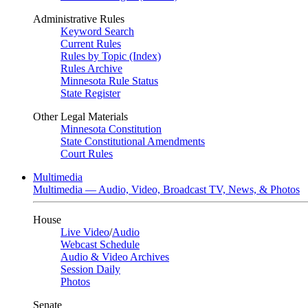
Administrative Rules
Keyword Search
Current Rules
Rules by Topic (Index)
Rules Archive
Minnesota Rule Status
State Register
Other Legal Materials
Minnesota Constitution
State Constitutional Amendments
Court Rules
Multimedia
Multimedia — Audio, Video, Broadcast TV, News, & Photos
House
Live Video
/
Audio
Webcast Schedule
Audio & Video Archives
Session Daily
Photos
Senate