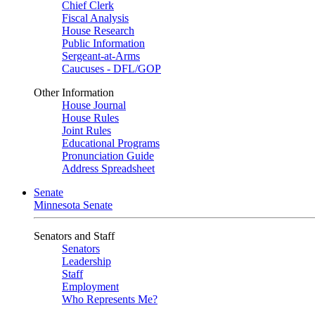
Chief Clerk
Fiscal Analysis
House Research
Public Information
Sergeant-at-Arms
Caucuses - DFL/GOP
Other Information
House Journal
House Rules
Joint Rules
Educational Programs
Pronunciation Guide
Address Spreadsheet
Senate
Minnesota Senate
Senators and Staff
Senators
Leadership
Staff
Employment
Who Represents Me?